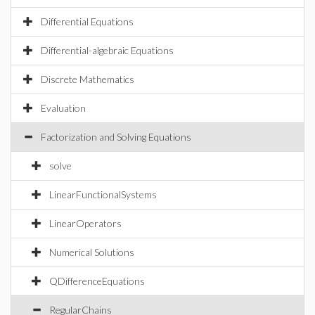
Differential Equations
Differential-algebraic Equations
Discrete Mathematics
Evaluation
Factorization and Solving Equations
solve
LinearFunctionalSystems
LinearOperators
Numerical Solutions
QDifferenceEquations
RegularChains