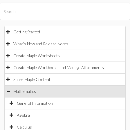
All Products
Maple
MapleSim
Getting Started
What's New and Release Notes
Create Maple Worksheets
Create Maple Workbooks and Manage Attachments
Share Maple Content
Mathematics
General Information
Algebra
Calculus