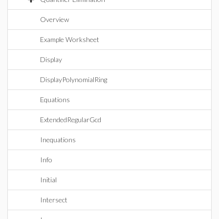
Overview
Example Worksheet
Display
DisplayPolynomialRing
Equations
ExtendedRegularGcd
Inequations
Info
Initial
Intersect