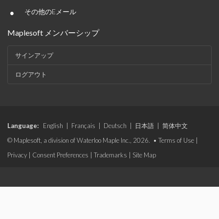
•
その他のEメール
Maplesoft メンバーシップ
サインアップ
ログアウト
Language:
English
|
Français
|
Deutsch
|
日本語
|
简体中文
© Maplesoft, a division of Waterloo Maple Inc., 2026. •
Terms of Use
|
Privacy
|
Consent Preferences
|
Trademarks
|
Site Map