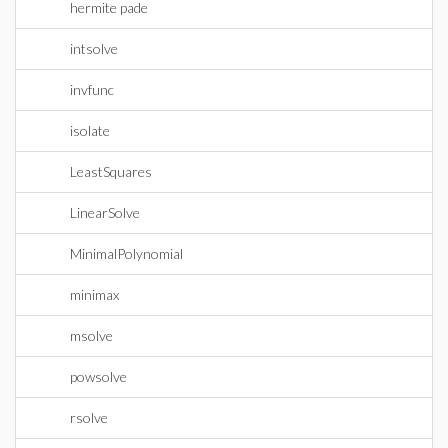
hermite pade
intsolve
invfunc
isolate
LeastSquares
LinearSolve
MinimalPolynomial
minimax
msolve
powsolve
rsolve