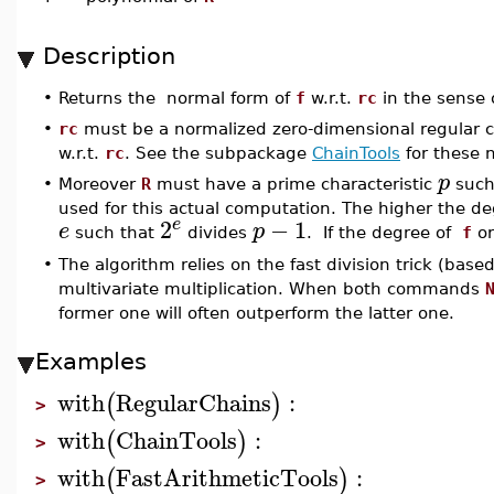
Description
•
Returns the normal form of
f
w.r.t.
rc
in the sense 
•
rc
must be a normalized zero-dimensional regular ch
w.r.t.
rc
. See the subpackage
ChainTools
for these n
p
•
Moreover
R
must have a prime characteristic
such
used for this actual computation. The higher the d
2
−
1
e
e
p
such that
divides
. If the degree of
f
o
•
The algorithm relies on the fast division trick (bas
multivariate multiplication. When both commands
former one will often outperform the latter one.
Examples
with
RegularChains
:
(
)
>
with
ChainTools
:
(
)
>
with
FastArithmeticTools
:
(
)
>