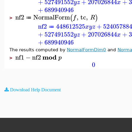
+
527491552
+
207026844
+
3
y
z
x
+
689940946
nf2
NormalForm
,
tc
,
(
)
f
R
≔
>
nf2
448612525
+
52405788
x
y
z
≔
+
527491552
+
207026844
+
3
y
z
x
+
689940946
The results computed by
NormalFormDim0
and
Norma
mod
nf1
−
nf2
p
>
0
Download Help Document