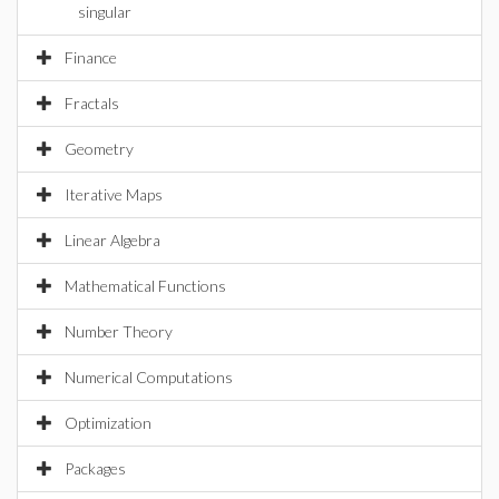
singular
Finance
Fractals
Geometry
Iterative Maps
Linear Algebra
Mathematical Functions
Number Theory
Numerical Computations
Optimization
Packages