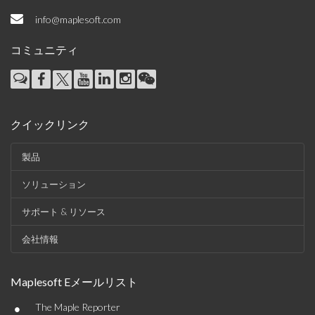
info@maplesoft.com
コミュニティ
クイックリンク
製品
ソリューション
サポート & リソース
会社情報
Maplesoft Eメールリスト
•
The Maple Reporter