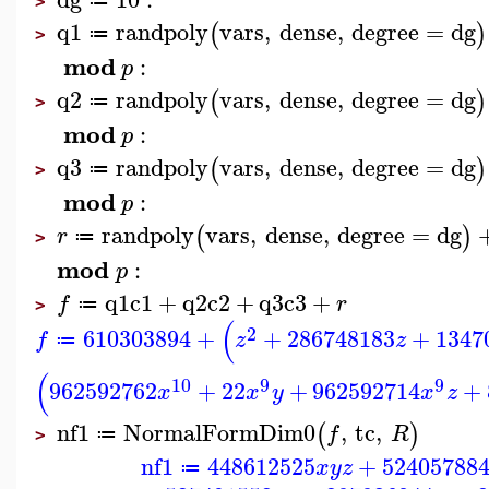
≔
>
q1
randpoly
vars
,
dense
,
degree
=
dg
(
)
≔
>
mod
:
p
q2
randpoly
vars
,
dense
,
degree
=
dg
(
)
≔
>
mod
:
p
q3
randpoly
vars
,
dense
,
degree
=
dg
(
)
≔
>
mod
:
p
randpoly
vars
,
dense
,
degree
=
dg
(
)
r
≔
>
mod
:
p
q1
c1
+
q2
c2
+
q3
c3
+
f
r
≔
>
(
2
610303894
+
+
286748183
+
1347
f
z
z
≔
(
10
9
9
962592762
+
22
+
962592714
+
x
x
y
x
z
nf1
NormalFormDim0
,
tc
,
(
)
f
R
≔
>
nf1
448612525
+
52405788
x
y
z
≔