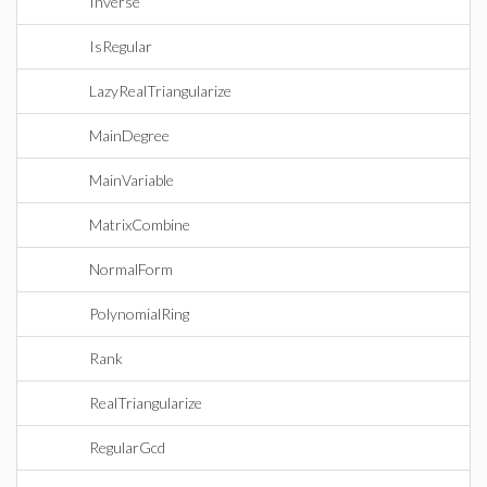
Inverse
IsRegular
LazyRealTriangularize
MainDegree
MainVariable
MatrixCombine
NormalForm
PolynomialRing
Rank
RealTriangularize
RegularGcd