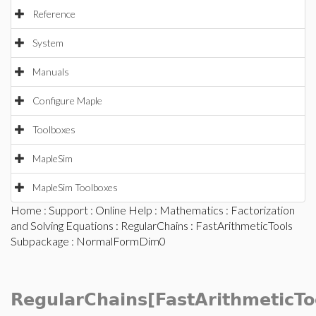
Reference
System
Manuals
Configure Maple
Toolboxes
MapleSim
MapleSim Toolboxes
Home
:
Support
:
Online Help
:
Mathematics
:
Factorization
and Solving Equations
:
RegularChains
:
FastArithmeticTools
Subpackage
: NormalFormDim0
RegularChains[FastArithmeticTo