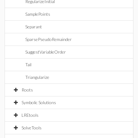
RegularizeInitial
SamplePoints
Separant
SparsePseudoRemainder
SuggestVariableOrder
Tail
Triangularize
Roots
Symbolic Solutions
LREtools
SolveTools