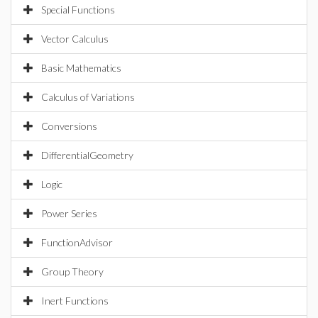
Special Functions
Vector Calculus
Basic Mathematics
Calculus of Variations
Conversions
DifferentialGeometry
Logic
Power Series
FunctionAdvisor
Group Theory
Inert Functions