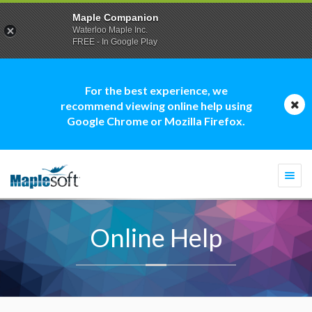
Maple Companion
Waterloo Maple Inc.
FREE - In Google Play
For the best experience, we
recommend viewing online help using
Google Chrome or Mozilla Firefox.
Togg
navi
Online Help