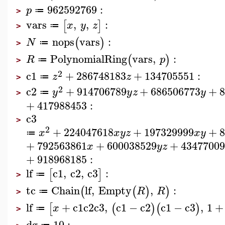
962592769
:
p
≔
>
vars
,
,
:
[
]
x
y
z
≔
>
nops
vars
:
(
)
N
≔
>
PolynomialRing
vars
,
:
(
)
R
p
≔
>
2
c1
+
286748183
+
134705551
:
z
z
≔
>
2
c2
+
914706789
+
686506773
+
y
y
z
y
≔
>
+
417988453
:
c3
>
2
+
224047618
+
197329999
+
x
x
y
z
x
y
≔
+
792563861
+
600038529
+
43477009
x
y
z
+
918968185
:
lf
c1
,
c2
,
c3
:
[
]
≔
>
tc
Chain
lf
,
Empty
,
:
(
(
)
)
R
R
≔
>
lf
+
c1
c2
c3
,
c1
−
c2
c1
−
c3
,
1
+
[
(
)
(
)
x
≔
>
dg
10
: