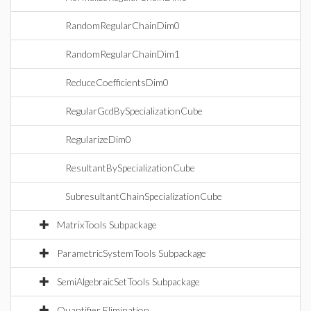
RandomRegularChainDim0
RandomRegularChainDim1
ReduceCoefficientsDim0
RegularGcdBySpecializationCube
RegularizeDim0
ResultantBySpecializationCube
SubresultantChainSpecializationCube
MatrixTools Subpackage
ParametricSystemTools Subpackage
SemiAlgebraicSetTools Subpackage
Quantifier Elimination