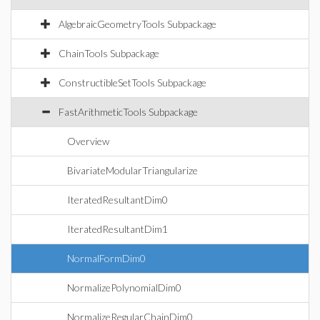
AlgebraicGeometryTools Subpackage
ChainTools Subpackage
ConstructibleSetTools Subpackage
FastArithmeticTools Subpackage
Overview
BivariateModularTriangularize
IteratedResultantDim0
IteratedResultantDim1
NormalFormDim0
NormalizePolynomialDim0
NormalizeRegularChainDim0