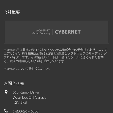
会社概要
Maplesoft™, は日本のサイバネットシステム株式会社の子会社であり、エンジ
ニアリング、科学技術及び数学に向けた高度なソフトウェアのリーディング
プロバイダーです。その製品スイートは、優れたツールに込められた哲学
と、我々の素晴らしい人材を反映しています。
Maplesoftについて詳しくはこちら
お問合せ先
615 Kumpf Drive
Waterloo, ON Canada
N2V 1K8
1-800-267-6583