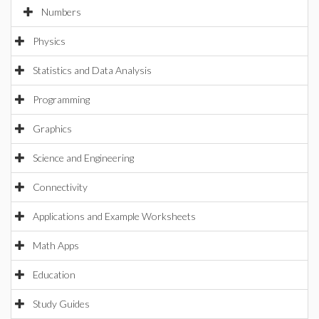
Numbers
Physics
Statistics and Data Analysis
Programming
Graphics
Science and Engineering
Connectivity
Applications and Example Worksheets
Math Apps
Education
Study Guides