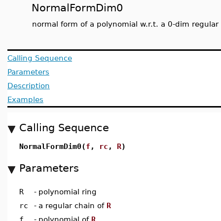
NormalFormDim0
normal form of a polynomial w.r.t. a 0-dim regular
Calling Sequence
Parameters
Description
Examples
Calling Sequence
NormalFormDim0(
f
,
rc
,
R
)
Parameters
R
-
polynomial ring
rc
-
a regular chain of
R
f
-
polynomial of
R