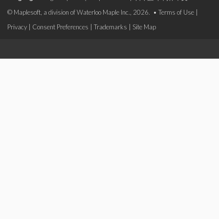
© Maplesoft, a division of Waterloo Maple Inc., 2026. •
Terms of Use
|
Privacy
|
Consent Preferences
|
Trademarks
|
Site Map