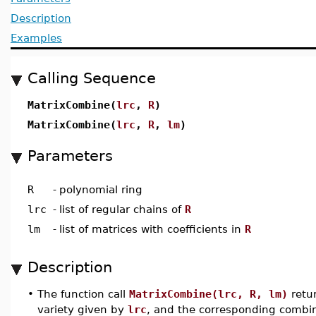
Description
Examples
Calling Sequence
MatrixCombine(
lrc
,
R
)
MatrixCombine(
lrc
,
R
,
lm
)
Parameters
R
-
polynomial ring
lrc
-
list of regular chains of
R
lm
-
list of matrices with coefficients in
R
Description
•
The function call
MatrixCombine(lrc, R, lm)
retur
variety given by
lrc
, and the corresponding combi