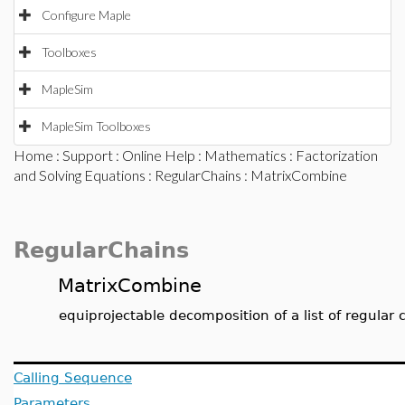
Configure Maple
Toolboxes
MapleSim
MapleSim Toolboxes
Home
:
Support
:
Online Help
:
Mathematics
:
Factorization
and Solving Equations
:
RegularChains
: MatrixCombine
RegularChains
MatrixCombine
equiprojectable decomposition of a list of regular 
Calling Sequence
Parameters