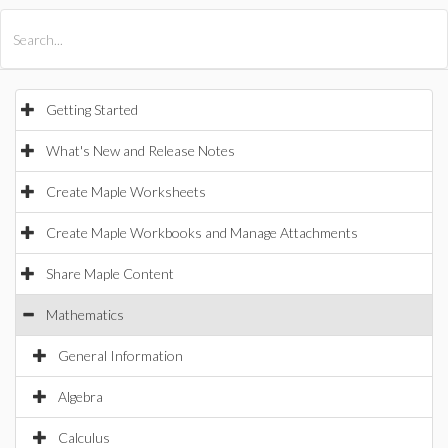
All Products
Maple
MapleSim
Getting Started
What's New and Release Notes
Create Maple Worksheets
Create Maple Workbooks and Manage Attachments
Share Maple Content
Mathematics
General Information
Algebra
Calculus