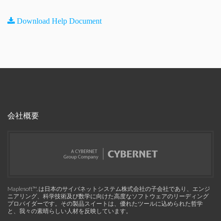
Download Help Document
会社概要
Maplesoft™, は日本のサイバネットシステム株式会社の子会社であり、エンジ
ニアリング、科学技術及び数学に向けた高度なソフトウェアのリーディング
プロバイダーです。その製品スイートは、優れたツールに込められた哲学
と、我々の素晴らしい人材を反映しています。