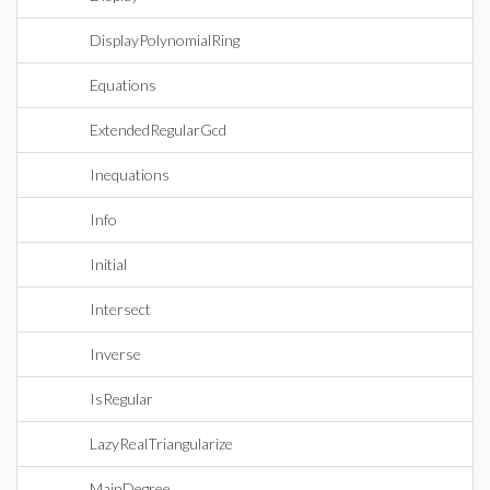
DisplayPolynomialRing
Equations
ExtendedRegularGcd
Inequations
Info
Initial
Intersect
Inverse
IsRegular
LazyRealTriangularize
MainDegree