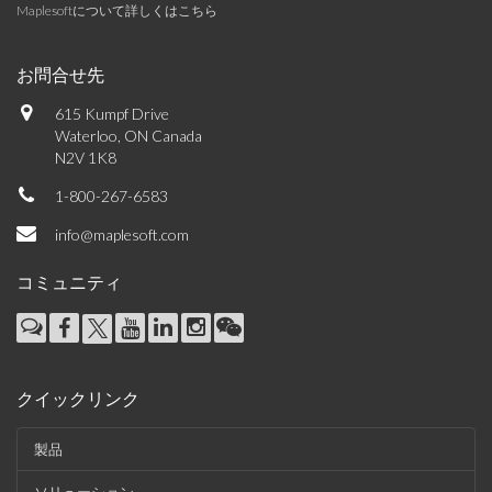
Maplesoftについて詳しくはこちら
お問合せ先
615 Kumpf Drive
Waterloo, ON Canada
N2V 1K8
1-800-267-6583
info@maplesoft.com
コミュニティ
クイックリンク
製品