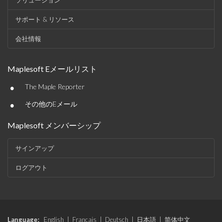
ソリューション
サポート & リソース
会社情報
Maplesoft Eメールリスト
•
The Maple Reporter
•
その他のEメール
Maplesoft メンバーシップ
サインアップ
ログアウト
Language:
English
|
Français
|
Deutsch
|
日本語
|
简体中文