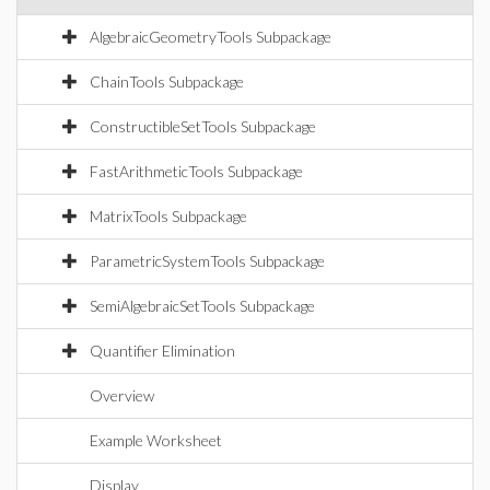
AlgebraicGeometryTools Subpackage
ChainTools Subpackage
ConstructibleSetTools Subpackage
FastArithmeticTools Subpackage
MatrixTools Subpackage
ParametricSystemTools Subpackage
SemiAlgebraicSetTools Subpackage
Quantifier Elimination
Overview
Example Worksheet
Display