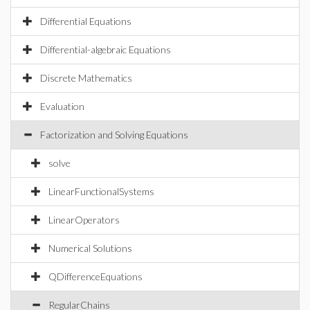
Differential Equations
Differential-algebraic Equations
Discrete Mathematics
Evaluation
Factorization and Solving Equations
solve
LinearFunctionalSystems
LinearOperators
Numerical Solutions
QDifferenceEquations
RegularChains