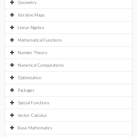
Geometry
Iterative Maps
Linear Algebra
Mathematical Functions
Number Theory
Numerical Computations
Optimization
Packages
Special Functions
Vector Calculus
Basic Mathematics