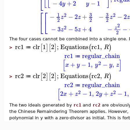
⎣
−
4
+
2
−
1
y
y
⎡
⎡
3
3
1
2
2
−
−
2
+
−
−
2
z
z
z
z
2
2
2
⎣
⎣
2
2
−
3
−
5
+
4
−
−
z
z
z
2
The four cases cannot be combined into a single one. I
rc1
clr
1
2
;
Equations
rc1
,
[
]
[
]
(
)
R
≔
>
rc1
regular_chain
≔
[
]
2
+
−
1
,
−
,
x
y
y
y
z
rc2
clr
2
2
;
Equations
rc2
,
[
]
[
]
(
)
R
≔
>
rc2
regular_chain
≔
[
2
2
2
+
−
1
,
2
+
−
1
,
x
z
y
z
The two ideals generated by
rc1
and
rc2
are obviously
the Chinese Remaindering Theorem applies. However, i
polynomial in y with a zero-divisor as initial. This is f