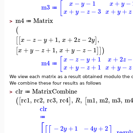
−
−
1
+
−
[
x
y
x
y
m3
≔
+
−
−
3
+
+
x
y
z
x
y
z
m4
Matrix
≔
>
(
−
−
+
1
,
+
2
−
2
,
[
[
]
x
z
y
x
z
y
+
−
+
1
,
+
−
−
1
[
]
]
)
x
y
z
x
y
z
−
−
+
1
+
2
−
[
x
z
y
x
z
m4
≔
+
−
+
1
+
−
x
y
z
x
y
z
We view each matrix as a result obtained modulo the c
We combine these four results as follows
clr
MatrixCombine
≔
>
rc1
,
rc2
,
rc3
,
rc4
,
,
m1
,
m2
,
m3
,
m
(
[
]
[
R
clr
≔
⎡
−
2
+
1
−
4
+
2
[
[
]
y
y
,
regul