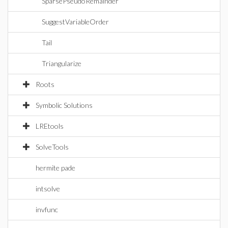
SparsePseudoRemainder
SuggestVariableOrder
Tail
Triangularize
Roots
Symbolic Solutions
LREtools
SolveTools
hermite pade
intsolve
invfunc