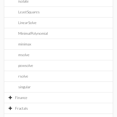
isolate
LeastSquares
LinearSolve
MinimalPolynomial
minimax
msolve
powsolve
rsolve
singular
Finance
Fractals