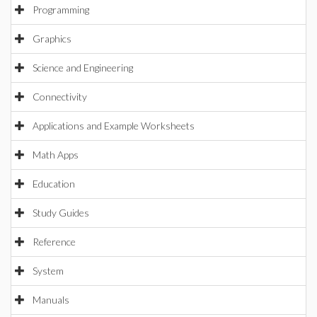
Programming
Graphics
Science and Engineering
Connectivity
Applications and Example Worksheets
Math Apps
Education
Study Guides
Reference
System
Manuals