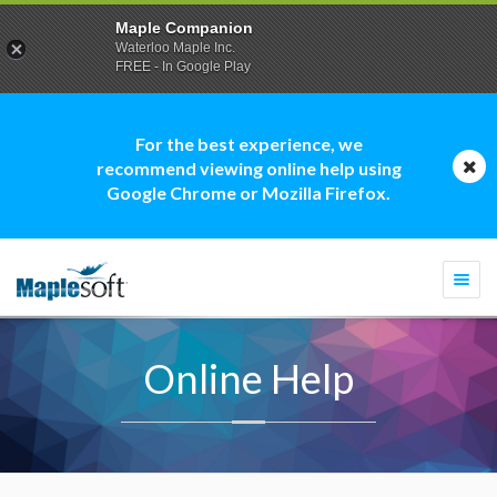
Maple Companion
Waterloo Maple Inc.
FREE - In Google Play
For the best experience, we
recommend viewing online help using
Google Chrome or Mozilla Firefox.
Togg
navi
Online Help