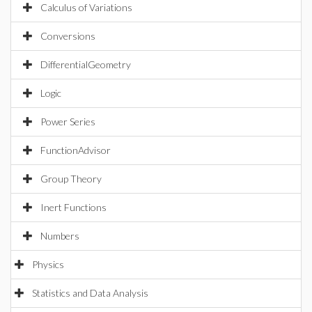
Calculus of Variations
Conversions
DifferentialGeometry
Logic
Power Series
FunctionAdvisor
Group Theory
Inert Functions
Numbers
Physics
Statistics and Data Analysis