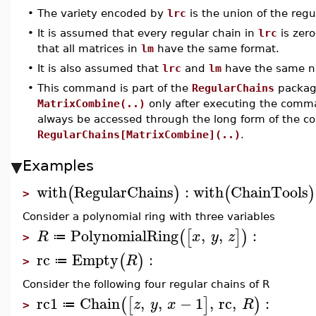
•
The variety encoded by
lrc
is the union of the regu
•
It is assumed that every regular chain in
lrc
is zer
that all matrices in
lm
have the same format.
•
It is also assumed that
lrc
and
lm
have the same n
•
This command is part of the
RegularChains
package
MatrixCombine(..)
only after executing the com
always be accessed through the long form of the 
RegularChains[MatrixCombine](..)
.
Examples
with
RegularChains
:
with
ChainTools
(
)
(
)
>
Consider a polynomial ring with three variables
PolynomialRing
,
,
:
(
[
]
)
R
x
y
z
≔
>
rc
Empty
:
(
)
R
≔
>
Consider the following four regular chains of R
rc1
Chain
,
,
−
1
,
rc
,
:
(
[
]
)
z
y
x
R
≔
>