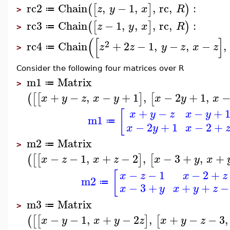
rc2
Chain
,
−
1
,
,
rc
,
:
(
[
]
)
z
y
x
R
≔
>
rc3
Chain
−
1
,
,
,
rc
,
:
(
[
]
)
z
y
x
R
≔
>
(
[
]
2
rc4
Chain
+
2
−
1
,
−
,
−
,
z
z
y
z
x
z
≔
>
Consider the following four matrices over R
m1
Matrix
≔
>
+
−
,
−
+
1
,
−
2
+
1
,
(
[
[
]
[
x
y
z
x
y
x
y
x
+
−
−
+
[
x
y
z
x
y
m1
≔
−
2
+
1
−
2
+
x
y
x
m2
Matrix
≔
>
−
−
1
,
+
−
2
,
−
3
+
,
+
(
[
[
]
[
x
z
x
z
x
y
x
−
−
1
−
2
+
[
x
z
x
z
m2
≔
−
3
+
+
+
−
x
y
x
y
z
m3
Matrix
≔
>
−
−
1
,
+
−
2
,
+
−
−
3
,
(
[
[
]
[
x
y
x
y
z
x
y
z