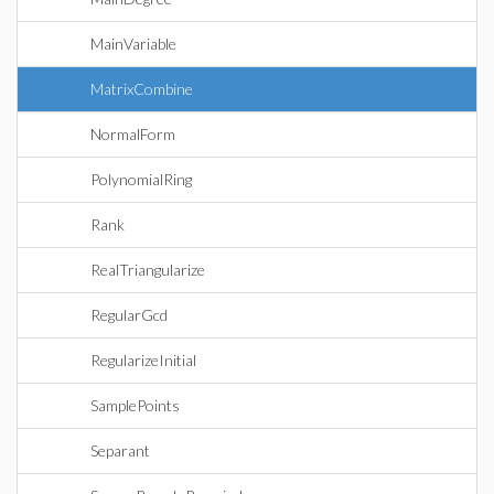
MainVariable
MatrixCombine
NormalForm
PolynomialRing
Rank
RealTriangularize
RegularGcd
RegularizeInitial
SamplePoints
Separant