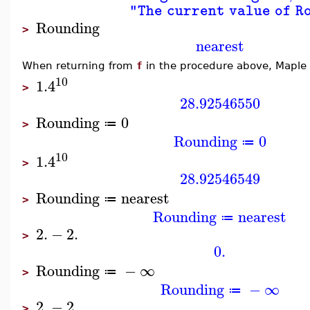
"The current value of R
Rounding
>
nearest
When returning from
f
in the procedure above, Maple
10
1.4
>
28.92546550
Rounding
0
≔
>
Rounding
0
≔
10
1.4
>
28.92546549
Rounding
nearest
≔
>
Rounding
nearest
≔
2.
−
2.
>
0.
Rounding
−
∞
≔
>
Rounding
−
∞
≔
2.
−
2.
>