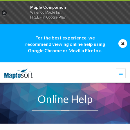
Maple Companion
Waterloo Maple Inc.
FREE - In Google Play
For the best experience, we
recommend viewing online help using
Google Chrome or Mozilla Firefox.
Togg
navi
Online Help