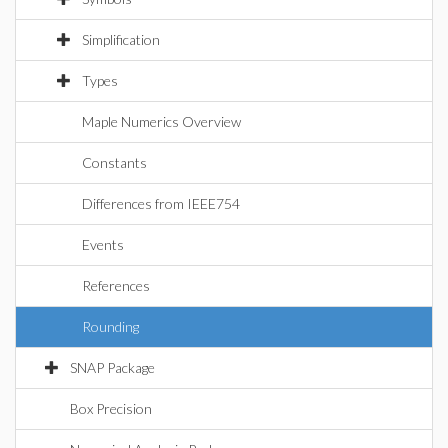
Simplification
Types
Maple Numerics Overview
Constants
Differences from IEEE754
Events
References
Rounding
SNAP Package
Box Precision