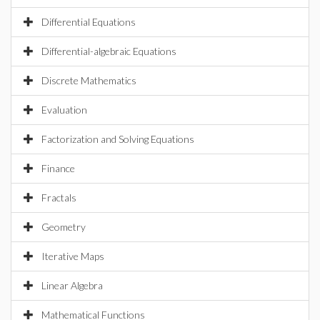
Differential Equations
Differential-algebraic Equations
Discrete Mathematics
Evaluation
Factorization and Solving Equations
Finance
Fractals
Geometry
Iterative Maps
Linear Algebra
Mathematical Functions