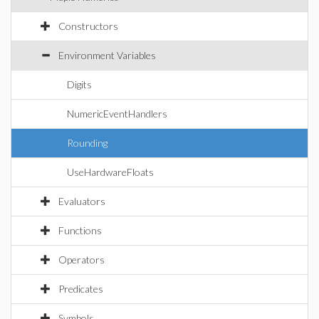
Constructors
Environment Variables
Digits
NumericEventHandlers
Rounding
UseHardwareFloats
Evaluators
Functions
Operators
Predicates
Symbols