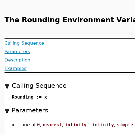
The Rounding Environment Vari
Calling Sequence
Parameters
Description
Examples
Calling Sequence
Rounding := x
Parameters
x
-
one of
0
,
nearest
,
infinity
,
-infinity
,
simple