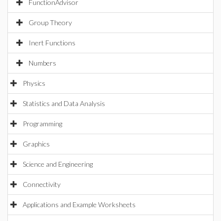
FunctionAdvisor
Group Theory
Inert Functions
Numbers
Physics
Statistics and Data Analysis
Programming
Graphics
Science and Engineering
Connectivity
Applications and Example Worksheets