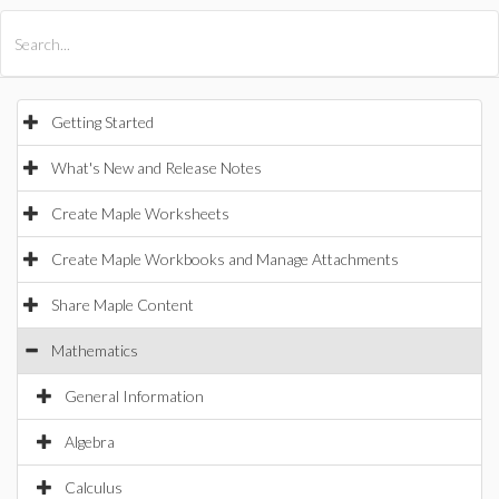
All Products
Maple
MapleSim
Getting Started
What's New and Release Notes
Create Maple Worksheets
Create Maple Workbooks and Manage Attachments
Share Maple Content
Mathematics
General Information
Algebra
Calculus