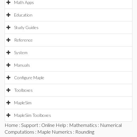
Math Apps
Education
Study Guides
Reference
System
Manuals
Configure Maple
Toolboxes
MapleSim
MapleSim Toolboxes
Home
:
Support
:
Online Help
:
Mathematics
:
Numerical
Computations
:
Maple Numerics
: Rounding