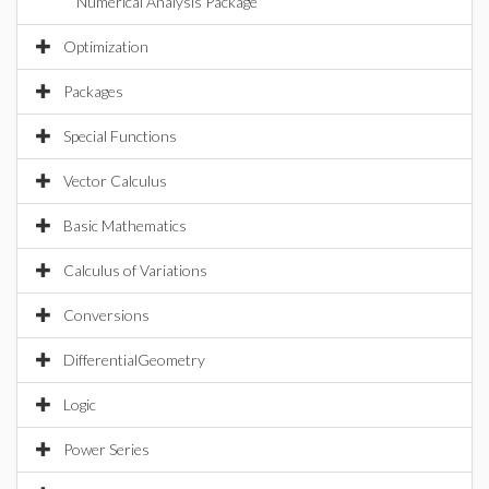
Numerical Analysis Package
Optimization
Packages
Special Functions
Vector Calculus
Basic Mathematics
Calculus of Variations
Conversions
DifferentialGeometry
Logic
Power Series