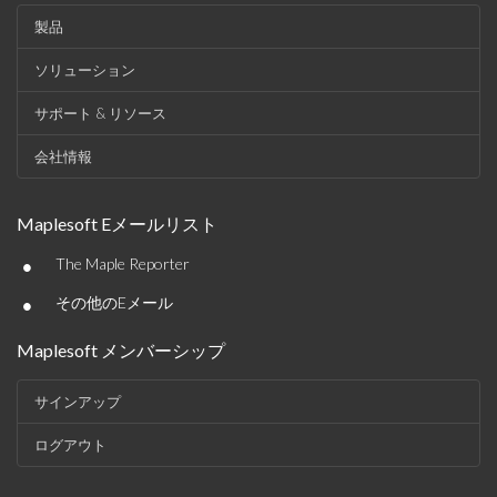
製品
ソリューション
サポート & リソース
会社情報
Maplesoft Eメールリスト
•
The Maple Reporter
•
その他のEメール
Maplesoft メンバーシップ
サインアップ
ログアウト