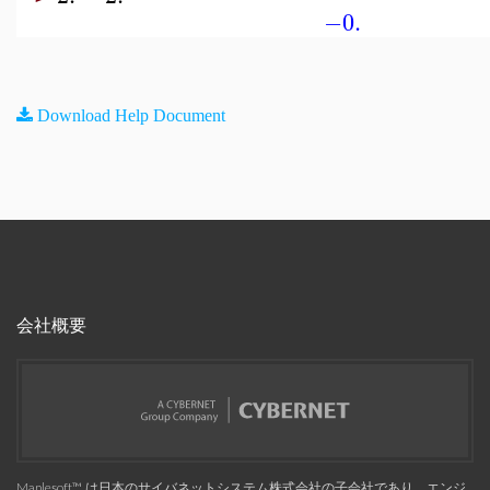
−0.
Download Help Document
会社概要
Maplesoft™, は日本のサイバネットシステム株式会社の子会社であり、エンジ