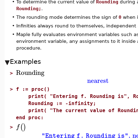
•
To determine the current value of
Rounding
during 
Rounding;
.
•
The rounding mode determines the sign of
0
when i
•
Infinities always round to themselves, independent 
•
Maple fully evaluates environment variables such 
environment variable, any assignments to it inside
procedure.
Examples
Rounding
>
nearest
>
f := proc()
print( "Entering f. Rounding is", Ro
Rounding := -infinity;
print( "The current value of Roundin
end proc:
(
)
f
>
,
n
"Entering f. Rounding is"