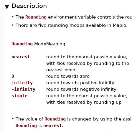
Description
•
The
Rounding
environment variable controls the roun
•
There are five rounding modes available in Maple.
Rounding
Mode
Meaning
nearest
round to the nearest possible value,
with ties resolved by rounding to the
nearest even
0
round towards zero
infinity
round towards positive infinity
-infinity
round towards negative infinity
simple
round to the nearest possible value,
with ties resolved by rounding up
•
The value of
Rounding
is changed by using the assi
Rounding
is
nearest
.