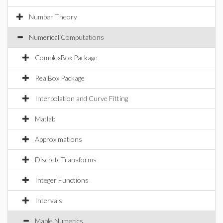
Number Theory
Numerical Computations
ComplexBox Package
RealBox Package
Interpolation and Curve Fitting
Matlab
Approximations
DiscreteTransforms
Integer Functions
Intervals
Maple Numerics