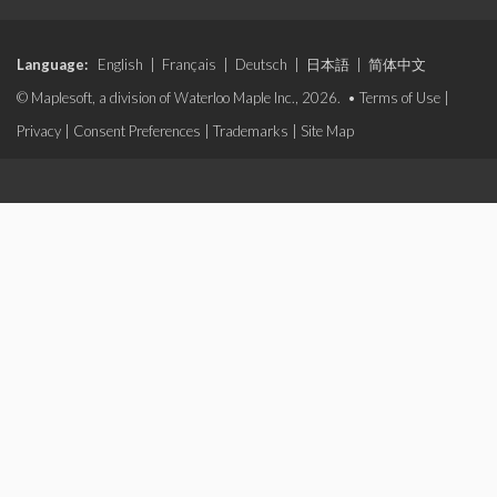
Language:
English
|
Français
|
Deutsch
|
日本語
|
简体中文
© Maplesoft, a division of Waterloo Maple Inc., 2026. •
Terms of Use
|
Privacy
|
Consent Preferences
|
Trademarks
|
Site Map