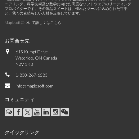
ニアリング、科学技術及び数学に向けた高度なソフトウェアのリーディング
プロバイダーです。その製品スイートは、優れたツールに込められた哲学
と、我々の素晴らしい人材を反映しています。
Maplesoftについて詳しくはこちら
お問合せ先
615 Kumpf Drive
Waterloo, ON Canada
N2V 1K8
1-800-267-6583
info@maplesoft.com
コミュニティ
クイックリンク