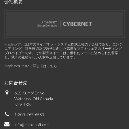
会社概要
Maplesoft™, は日本のサイバネットシステム株式会社の子会社であり、エンジ
ニアリング、科学技術及び数学に向けた高度なソフトウェアのリーディング
プロバイダーです。その製品スイートは、優れたツールに込められた哲学
と、我々の素晴らしい人材を反映しています。
Maplesoftについて詳しくはこちら
お問合せ先
615 Kumpf Drive
Waterloo, ON Canada
N2V 1K8
1-800-267-6583
info@maplesoft.com