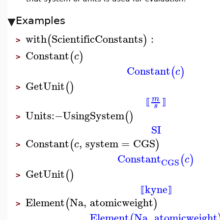
Examples
with
ScientificConstants
:
(
)
>
Constant
(
)
c
>
Constant
(
)
c
GetUnit
(
)
>
m
⟦
⟧
s
Units
:−
UsingSystem
(
)
>
SI
Constant
,
system
=
CGS
(
)
c
>
Constant
(
)
c
CGS
GetUnit
(
)
>
kyne
⟦
⟧
Element
Na
,
atomicweight
(
)
>
Element
Na
,
atomicweight
(