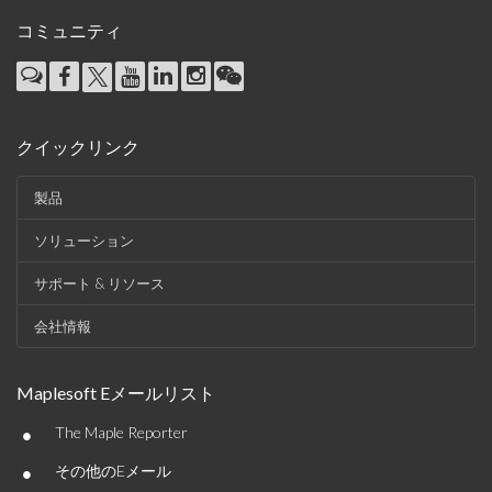
コミュニティ
クイックリンク
製品
ソリューション
サポート & リソース
会社情報
Maplesoft Eメールリスト
•
The Maple Reporter
•
その他のEメール