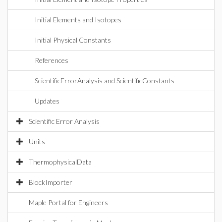
Initial Elements and Isotopes
Initial Physical Constants
References
ScientificErrorAnalysis and ScientificConstants
Updates
Scientific Error Analysis
Units
ThermophysicalData
BlockImporter
Maple Portal for Engineers