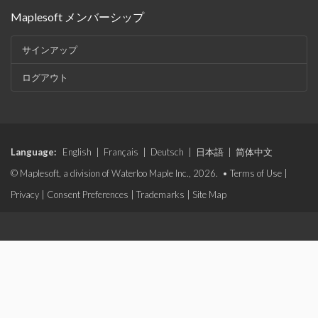
Maplesoft メンバーシップ
サインアップ
ログアウト
Language:
English
|
Français
|
Deutsch
|
日本語
|
简体中文
© Maplesoft, a division of Waterloo Maple Inc., 2026. •
Terms of Use
|
Privacy
|
Consent Preferences
|
Trademarks
|
Site Map