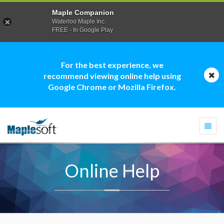
Maple Companion
Waterloo Maple Inc.
FREE - In Google Play
For the best experience, we
recommend viewing online help using
Google Chrome or Mozilla Firefox.
Togg
navi
Online Help