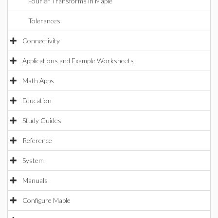
Fourier Transforms in Maple
Tolerances
Connectivity
Applications and Example Worksheets
Math Apps
Education
Study Guides
Reference
System
Manuals
Configure Maple