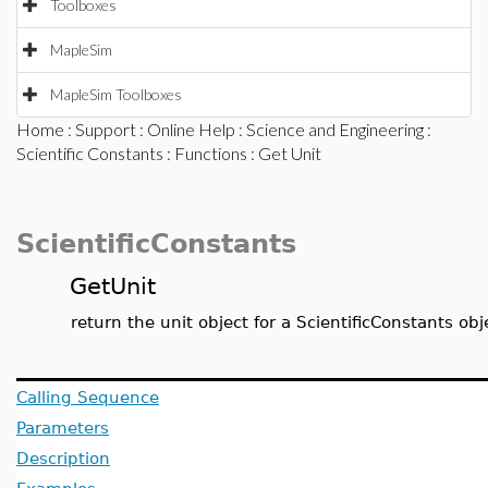
Toolboxes
MapleSim
MapleSim Toolboxes
Home
:
Support
:
Online Help
:
Science and Engineering
:
Scientific Constants
:
Functions
: Get Unit
ScientificConstants
GetUnit
return the unit object for a ScientificConstants obj
Calling Sequence
Parameters
Description