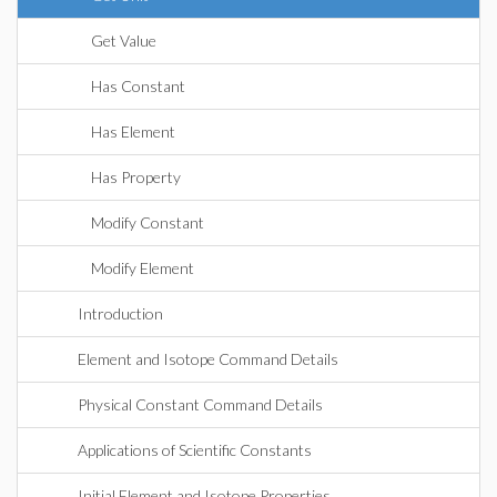
Get Value
Has Constant
Has Element
Has Property
Modify Constant
Modify Element
Introduction
Element and Isotope Command Details
Physical Constant Command Details
Applications of Scientific Constants
Initial Element and Isotope Properties