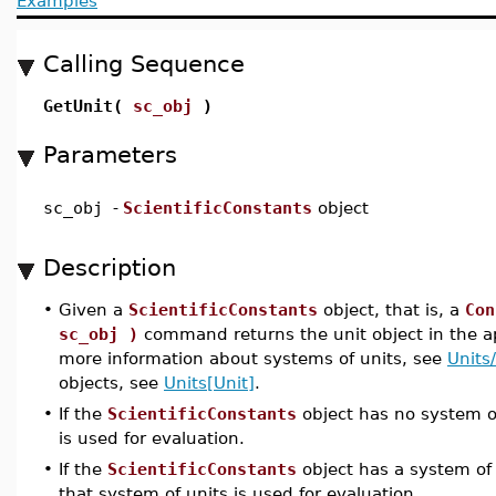
Examples
Calling Sequence
GetUnit(
sc_obj
)
Parameters
sc_obj
-
ScientificConstants
object
Description
•
Given a
ScientificConstants
object, that is, a
Con
sc_obj )
command returns the unit object in the app
more information about systems of units, see
Units
objects, see
Units[Unit]
.
•
If the
ScientificConstants
object has no system of
is used for evaluation.
•
If the
ScientificConstants
object has a system of 
that system of units is used for evaluation.