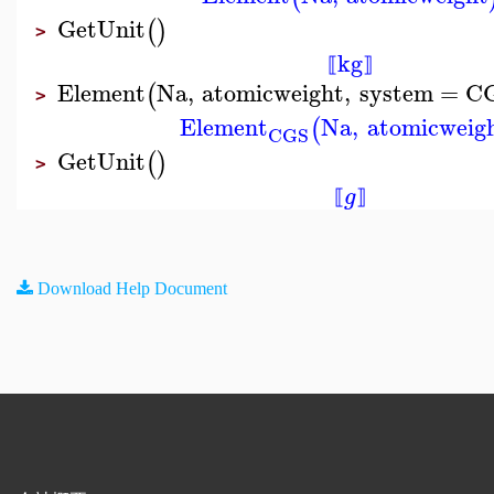
GetUnit
(
)
>
kg
⟦
⟧
Element
Na
,
atomicweight
,
system
=
C
(
>
Element
Na
,
atomicweig
(
CGS
GetUnit
(
)
>
g
⟦
⟧
Download Help Document