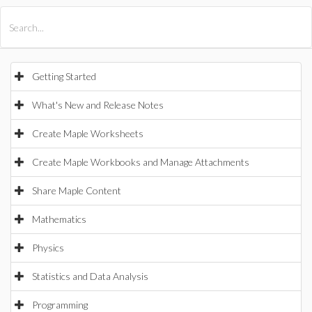
All Products
Maple
MapleSim
Getting Started
What's New and Release Notes
Create Maple Worksheets
Create Maple Workbooks and Manage Attachments
Share Maple Content
Mathematics
Physics
Statistics and Data Analysis
Programming