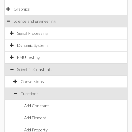
Graphics
Science and Engineering
Signal Processing
Dynamic Systems
FMU Testing
Scientific Constants
Conversions
Functions
Add Constant
Add Element
Add Property