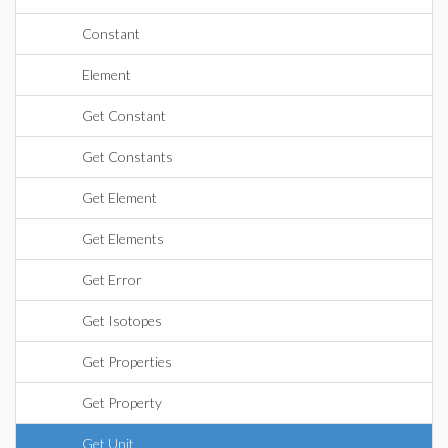
Constant
Element
Get Constant
Get Constants
Get Element
Get Elements
Get Error
Get Isotopes
Get Properties
Get Property
Get Unit