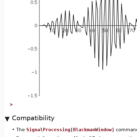
>
Compatibility
•
The
SignalProcessing[BlackmanWindow]
command 