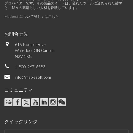
プロバイダーです。その製品スイートは、優れたツールに込められた哲学
と、我々の素晴らしい人材を反映しています。
Maplesoftについて詳しくはこちら
お問合せ先
615 Kumpf Drive
Waterloo, ON Canada
N2V 1K8
1-800-267-6583
info@maplesoft.com
コミュニティ
クイックリンク