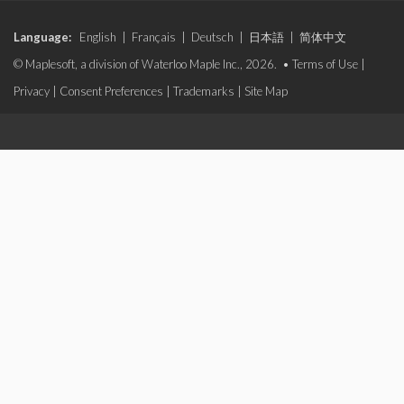
Language:
English
|
Français
|
Deutsch
|
日本語
|
简体中文
© Maplesoft, a division of Waterloo Maple Inc., 2026. •
Terms of Use
|
Privacy
|
Consent Preferences
|
Trademarks
|
Site Map