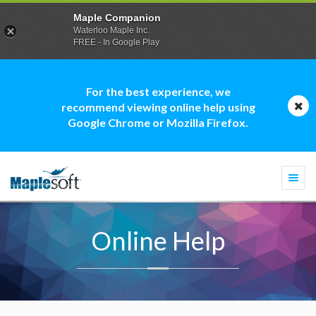
Maple Companion
Waterloo Maple Inc.
FREE - In Google Play
For the best experience, we
recommend viewing online help using
Google Chrome or Mozilla Firefox.
Togg
navi
Online Help