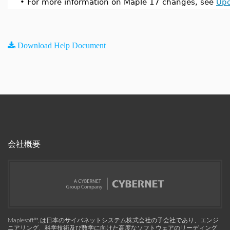
•
For more information on Maple 17 changes, see
Upd
Download Help Document
会社概要
Maplesoft™, は日本のサイバネットシステム株式会社の子会社であり、エンジ
ニアリング、科学技術及び数学に向けた高度なソフトウェアのリーディング