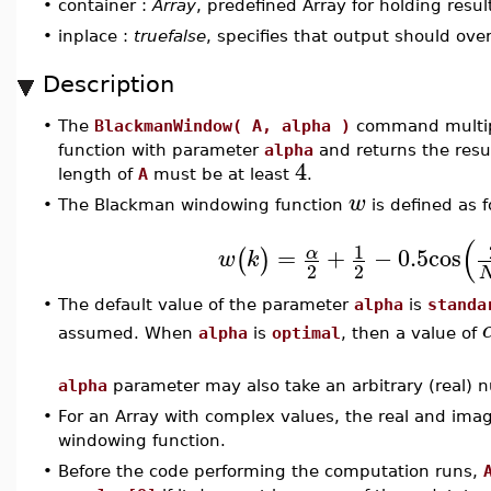
•
container :
Array
, predefined Array for holding resul
•
inplace :
truefalse
, specifies that output should ove
Description
•
The
BlackmanWindow( A, alpha )
command multip
function with parameter
alpha
and returns the resu
4
length of
A
must be at least
.
w
•
The Blackman windowing function
is defined as f
(
1
=
+
−
0.5
cos
α
(
)
w
k
2
2
•
The default value of the parameter
alpha
is
standa
assumed. When
alpha
is
optimal
, then a value of
alpha
parameter may also take an arbitrary (real) n
•
For an Array with complex values, the real and imag
windowing function.
•
Before the code performing the computation runs,