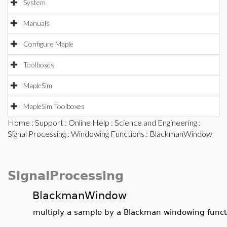
System
Manuals
Configure Maple
Toolboxes
MapleSim
MapleSim Toolboxes
Home
:
Support
:
Online Help
:
Science and Engineering
:
Signal Processing
:
Windowing Functions
: BlackmanWindow
SignalProcessing
BlackmanWindow
multiply a sample by a Blackman windowing funct