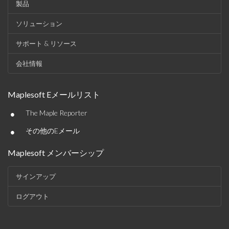
製品
ソリューション
サポート & リソース
会社情報
Maplesoft Eメールリスト
•
The Maple Reporter
•
その他のEメール
Maplesoft メンバーシップ
サインアップ
ログアウト