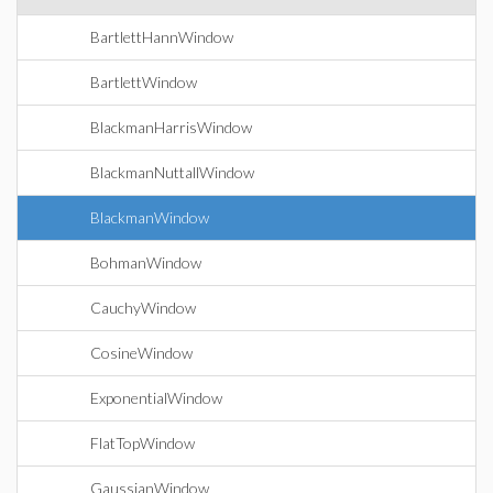
BartlettHannWindow
BartlettWindow
BlackmanHarrisWindow
BlackmanNuttallWindow
BlackmanWindow
BohmanWindow
CauchyWindow
CosineWindow
ExponentialWindow
FlatTopWindow
GaussianWindow