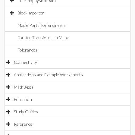
ThermophysicalData
BlockImporter
Maple Portal for Engineers
Fourier Transforms in Maple
Tolerances
Connectivity
Applications and Example Worksheets
Math Apps
Education
Study Guides
Reference