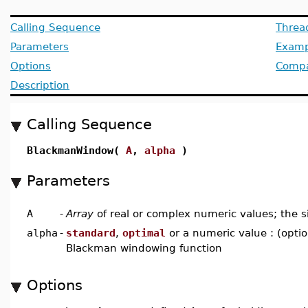
Calling Sequence
Threa
Parameters
Examp
Options
Compat
Description
Calling Sequence
BlackmanWindow(
A
,
alpha
)
Parameters
A
-
Array
of real or complex numeric values; the s
alpha
-
standard
,
optimal
or a numeric value : (optio
Blackman windowing function
Options