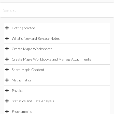
All Products
Maple
MapleSim
Getting Started
What's New and Release Notes
Create Maple Worksheets
Create Maple Workbooks and Manage Attachments
Share Maple Content
Mathematics
Physics
Statistics and Data Analysis
Programming