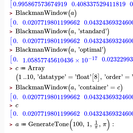
[
0.995867573674919
0.408337529411819
BlackmanWindow
(
)
a
>
[
0.
0.0207719801199662
0.0432436932460
BlackmanWindow
,
'
standard
'
(
)
a
>
[
0.
0.0207719801199662
0.0432436932460
BlackmanWindow
,
'
optimal
'
(
)
a
>
[
−17
0.
0.0232299
1.05857745610436
×
10
Array
c
≔
>
1
..
10
,
'
datatype
'
=
'
float
'
8
,
'
order
'
=
(
[
]
BlackmanWindow
,
'
container
'
=
(
)
a
c
>
[
0.
0.0207719801199662
0.0432436932460
c
>
[
0.
0.0207719801199662
0.0432436932460
(
)
1
GenerateTone
100
,
1
,
,
:
a
π
≔
>
π