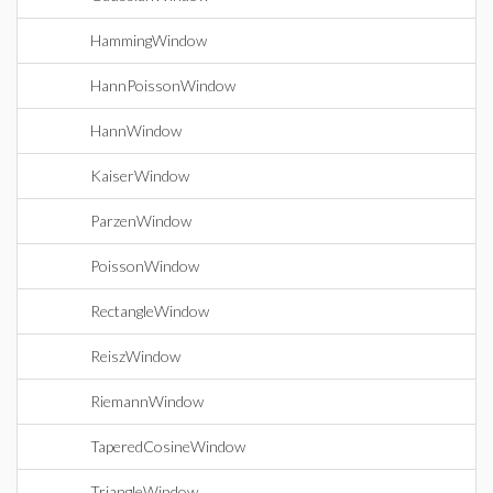
HammingWindow
HannPoissonWindow
HannWindow
KaiserWindow
ParzenWindow
PoissonWindow
RectangleWindow
ReiszWindow
RiemannWindow
TaperedCosineWindow
TriangleWindow