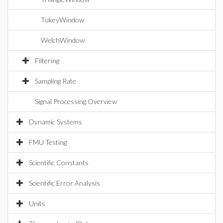
TukeyWindow
WelchWindow
Filtering
Sampling Rate
Signal Processing Overview
Dynamic Systems
FMU Testing
Scientific Constants
Scientific Error Analysis
Units