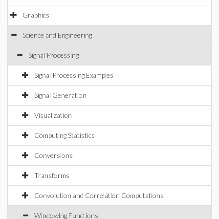
Graphics
Science and Engineering
Signal Processing
Signal Processing Examples
Signal Generation
Visualization
Computing Statistics
Conversions
Transforms
Convolution and Correlation Computations
Windowing Functions