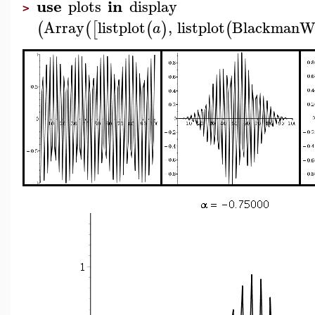
use
in
plots
display
>
Array
listplot
,
listplot
BlackmanW
(
(
[
(
)
(
a