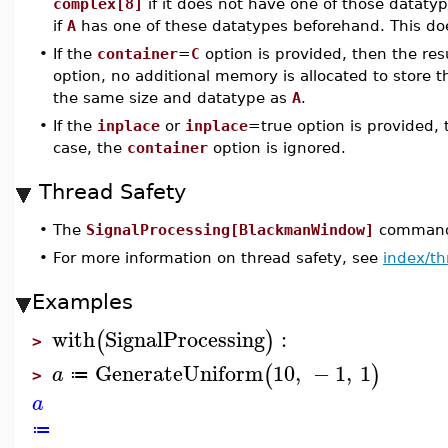
complex[8]
if it does not have one of those datatype
if
A
has one of these datatypes beforehand. This doe
•
If the
container
=
C
option is provided, then the res
option, no additional memory is allocated to store t
the same size and datatype as
A
.
•
If the
inplace
or
inplace
=true option is provided,
case, the
container
option is ignored.
Thread Safety
•
The
SignalProcessing[BlackmanWindow]
command i
•
For more information on thread safety, see
index/th
Examples
with
SignalProcessing
:
(
)
>
GenerateUniform
10
,
−
1
,
1
(
)
a
≔
>
a
≔