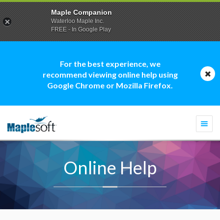
Maple Companion
Waterloo Maple Inc.
FREE - In Google Play
For the best experience, we
recommend viewing online help using
Google Chrome or Mozilla Firefox.
Togg
navi
Online Help