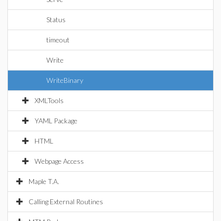
Status
timeout
Write
WriteBinary
XMLTools
YAML Package
HTML
Webpage Access
Maple T.A.
Calling External Routines