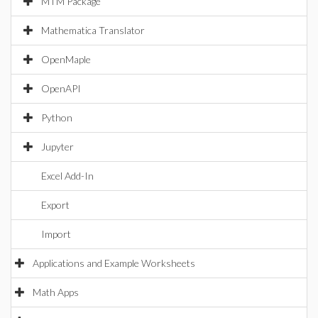
MTM Package
Mathematica Translator
OpenMaple
OpenAPI
Python
Jupyter
Excel Add-In
Export
Import
Applications and Example Worksheets
Math Apps