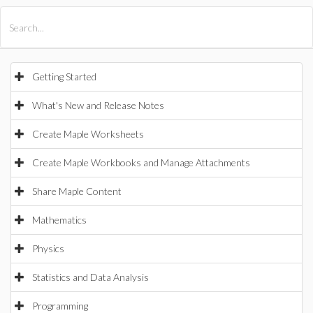
All Products
Maple
MapleSim
Getting Started
What's New and Release Notes
Create Maple Worksheets
Create Maple Workbooks and Manage Attachments
Share Maple Content
Mathematics
Physics
Statistics and Data Analysis
Programming