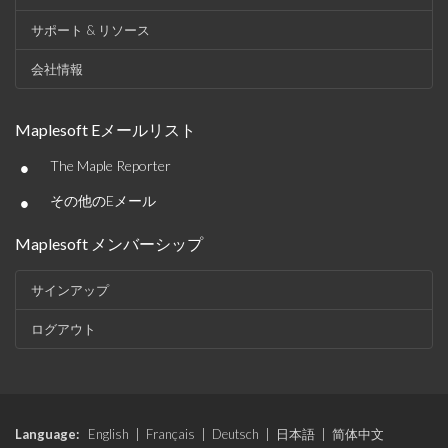
サポート & リソース
会社情報
Maplesoft Eメールリスト
•
The Maple Reporter
•
その他のEメール
Maplesoft メンバーシップ
サインアップ
ログアウト
Language:
English
|
Français
|
Deutsch
|
日本語
|
简体中文