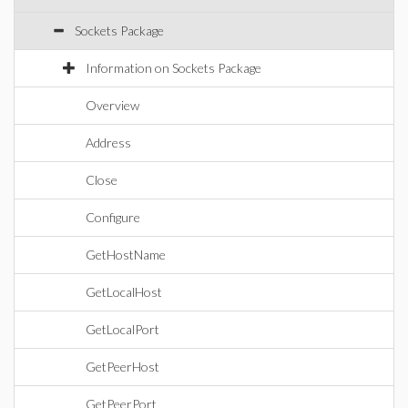
Sockets Package
Information on Sockets Package
Overview
Address
Close
Configure
GetHostName
GetLocalHost
GetLocalPort
GetPeerHost
GetPeerPort