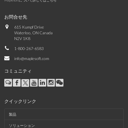
Maplesoftについて詳しくはこちら
お問合せ先
615 Kumpf Drive
Waterloo, ON Canada
N2V 1K8
1-800-267-6583
info@maplesoft.com
コミュニティ
クイックリンク
製品
ソリューション