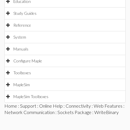
Education
Study Guides
Reference
System
Manuals
Configure Maple
Toolboxes
MapleSim
MapleSim Toolboxes
Home
:
Support
:
Online Help
:
Connectivity
:
Web Features
:
Network Communication
:
Sockets Package
: WriteBinary