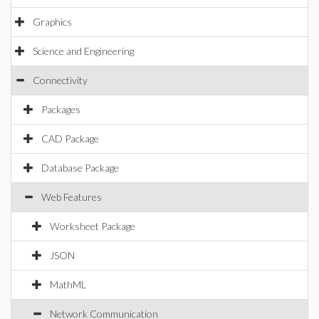
Graphics
Science and Engineering
Connectivity
Packages
CAD Package
Database Package
Web Features
Worksheet Package
JSON
MathML
Network Communication