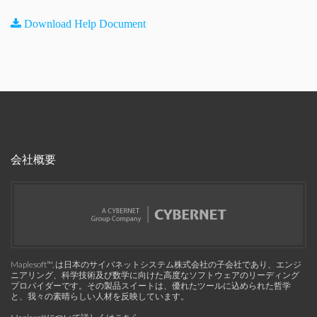
Download Help Document
会社概要
Maplesoft™, は日本のサイバネットシステム株式会社の子会社であり、エンジ
ニアリング、科学技術及び数学に向けた高度なソフトウェアのリーディング
プロバイダーです。その製品スイートは、優れたツールに込められた哲学
と、我々の素晴らしい人材を反映しています。