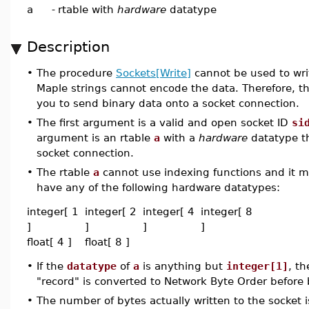
a
-
rtable with
hardware
datatype
Description
•
The procedure
Sockets[Write]
cannot be used to wri
Maple strings cannot encode the data. Therefore, t
you to send binary data onto a socket connection.
•
The first argument is a valid and open socket ID
si
argument is an rtable
a
with a
hardware
datatype th
socket connection.
•
The rtable
a
cannot use indexing functions and it 
have any of the following hardware datatypes:
integer[ 1
integer[ 2
integer[ 4
integer[ 8
]
]
]
]
float[ 4 ]
float[ 8 ]
•
If the
datatype
of
a
is anything but
integer[1]
, t
"record" is converted to Network Byte Order before 
•
The number of bytes actually written to the socket 