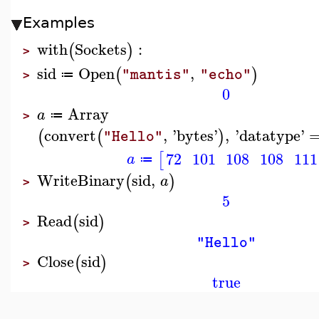
Examples
with
Sockets
:
(
)
>
sid
Open
,
(
)
"mantis"
"echo"
≔
>
0
Array
a
≔
>
convert
,
'
bytes
'
,
'
datatype
'
(
(
)
"Hello"
72
101
108
108
111
[
a
≔
WriteBinary
sid
,
(
)
a
>
5
Read
sid
(
)
>
"Hello"
Close
sid
(
)
>
true