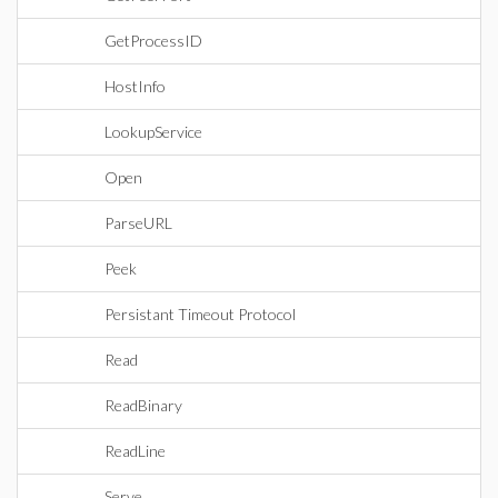
GetProcessID
HostInfo
LookupService
Open
ParseURL
Peek
Persistant Timeout Protocol
Read
ReadBinary
ReadLine
Serve