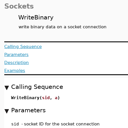
Sockets
WriteBinary
write binary data on a socket connection
Calling Sequence
Parameters
Description
Examples
Calling Sequence
WriteBinary(
sid
,
a
)
Parameters
sid
-
socket ID for the socket connection