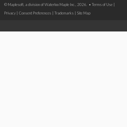
© Maplesoft, a division of Waterloo Maple Inc., 2026. •
Terms of Use
|
Privacy
|
Consent Preferences
|
Trademarks
|
Site Map