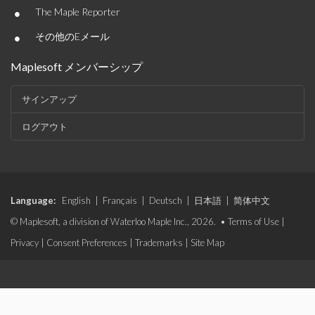
•
The Maple Reporter
•
その他のEメール
Maplesoft メンバーシップ
サインアップ
ログアウト
Language:
English
|
Français
|
Deutsch
|
日本語
|
简体中文
© Maplesoft, a division of Waterloo Maple Inc., 2026. •
Terms of Use
|
Privacy
|
Consent Preferences
|
Trademarks
|
Site Map