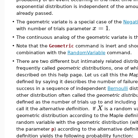
exponential distribution is independent of the amou
already passed.
•
The geometric variate is a special case of the
Negat
=
1
x
with number of trials parameter
.
•
The continuous analog of the geometric variate is 
•
Note that the
Geometric
command is inert and shou
combination with the
RandomVariable
command.
•
There are two different but intimately related distri
frequently called
geometric distributions
, one of whi
described on this help page. Let us call this the
Map
defined by saying it describes the number of failures
success in a sequence of independent
Bernoulli
dist
other distribution often called the
geometric distrib
defined as the number of trials up to and including t
X
call it the
alternative definition
. If
is a random va
geometric distribution according to the Maple defin
random variable with the geometric distribution (wi
the parameter
p
) according to the alternative defini
definition yields the following probability function: