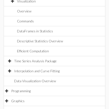
Visualization
Overview
Commands
DataFrames in Statistics
Descriptive Statistics Overview
Efficient Computation
Time Series Analysis Package
Interpolation and Curve Fitting
Data Visualization Overview
Programming
Graphics