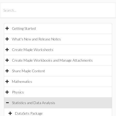
All Products
Maple
MapleSim
Getting Started
What's New and Release Notes
Create Maple Worksheets
Create Maple Workbooks and Manage Attachments
Share Maple Content
Mathematics
Physics
Statistics and Data Analysis
DataSets Package