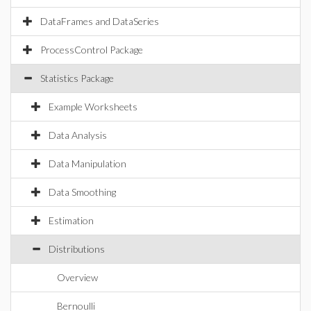
DataFrames and DataSeries
ProcessControl Package
Statistics Package
Example Worksheets
Data Analysis
Data Manipulation
Data Smoothing
Estimation
Distributions
Overview
Bernoulli