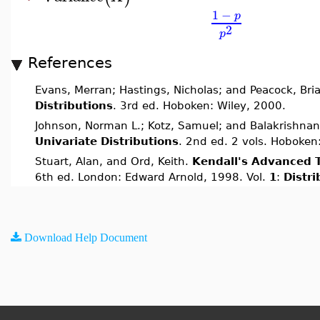
1
−
p
2
p
References
Evans, Merran; Hastings, Nicholas; and Peacock, Bri
Distributions
. 3rd ed. Hoboken: Wiley, 2000.
Johnson, Norman L.; Kotz, Samuel; and Balakrishnan
Univariate Distributions
. 2nd ed. 2 vols. Hoboken
Stuart, Alan, and Ord, Keith.
Kendall's Advanced T
6th ed. London: Edward Arnold, 1998. Vol.
1
:
Distr
Download Help Document