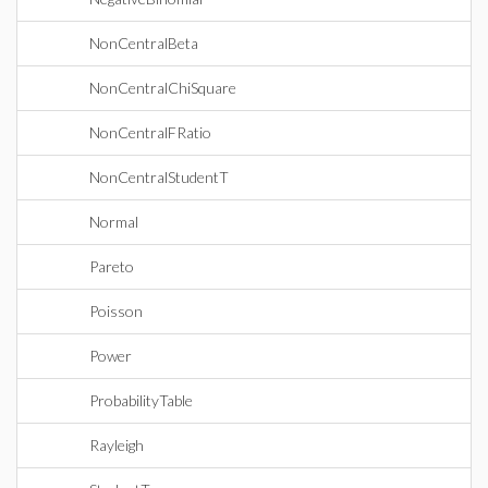
NonCentralBeta
NonCentralChiSquare
NonCentralFRatio
NonCentralStudentT
Normal
Pareto
Poisson
Power
ProbabilityTable
Rayleigh