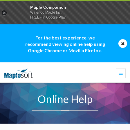
Maple Companion
Waterloo Maple Inc.
FREE - In Google Play
For the best experience, we
recommend viewing online help using
Google Chrome or Mozilla Firefox.
Togg
navi
Online Help