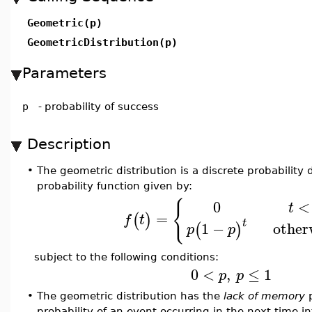
Geometric(p)
GeometricDistribution(p)
Parameters
p
-
probability of success
Description
•
The geometric distribution is a discrete probability d
probability function given by:
{
0
<
t
=
(
)
f
t
t
other
1
−
(
)
p
p
subject to the following conditions:
0
<
,
≤
1
p
p
•
The geometric distribution has the
lack of memory
p
probability of an event occurring in the next time in