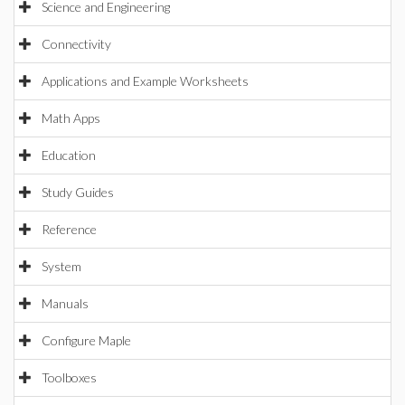
Science and Engineering
Connectivity
Applications and Example Worksheets
Math Apps
Education
Study Guides
Reference
System
Manuals
Configure Maple
Toolboxes