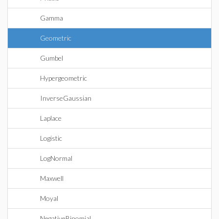
Gamma
Geometric
Gumbel
Hypergeometric
InverseGaussian
Laplace
Logistic
LogNormal
Maxwell
Moyal
NegativeBinomial