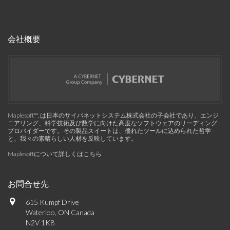
会社概要
Maplesoft™, は日本のサイバネットシステム株式会社の子会社であり、エンジ
ニアリング、科学技術及び数学に向けた高度なソフトウェアのリーディング
プロバイダーです。その製品スイートは、優れたツールに込められた哲学
と、我々の素晴らしい人材を反映しています。
Maplesoftについて詳しくはこちら
お問合せ先
615 Kumpf Drive
Waterloo, ON Canada
N2V 1K8