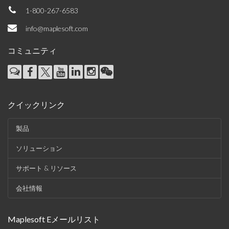
1-800-267-6583
info@maplesoft.com
コミュニティ
クイックリンク
製品
ソリューション
サポート & リソース
会社情報
Maplesoft Eメールリスト