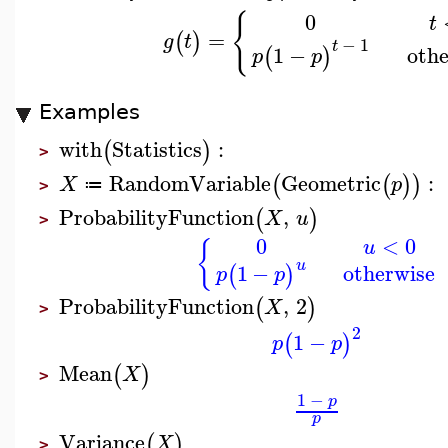
{
0
t
=
(
)
g
t
−
1
t
othe
1
−
(
)
p
p
Examples
with
Statistics
:
(
)
>
RandomVariable
Geometric
:
(
(
)
)
X
p
≔
>
ProbabilityFunction
,
(
)
X
u
>
0
<
0
u
{
u
1
−
otherwise
(
)
p
p
ProbabilityFunction
,
2
(
)
X
>
2
1
−
(
)
p
p
Mean
(
)
X
>
1
−
p
p
Variance
(
)
X
>