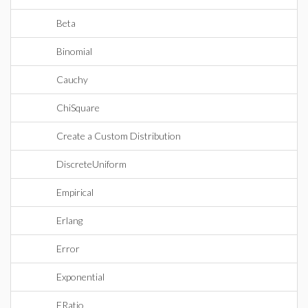
Beta
Binomial
Cauchy
ChiSquare
Create a Custom Distribution
DiscreteUniform
Empirical
Erlang
Error
Exponential
FRatio