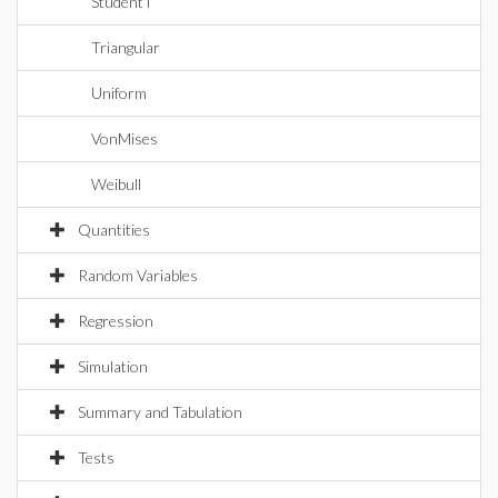
StudentT
Triangular
Uniform
VonMises
Weibull
Quantities
Random Variables
Regression
Simulation
Summary and Tabulation
Tests