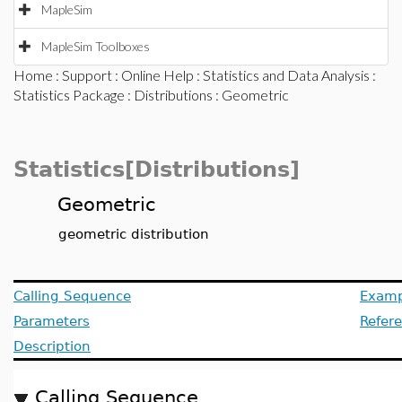
MapleSim
MapleSim Toolboxes
Home
:
Support
:
Online Help
:
Statistics and Data Analysis
:
Statistics Package
:
Distributions
: Geometric
Statistics[Distributions]
Geometric
geometric distribution
Calling Sequence
Examp
Parameters
Refer
Description
Calling Sequence