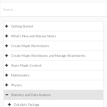
All Products
Maple
MapleSim
Getting Started
What's New and Release Notes
Create Maple Worksheets
Create Maple Workbooks and Manage Attachments
Share Maple Content
Mathematics
Physics
Statistics and Data Analysis
DataSets Package