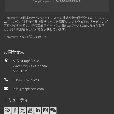
Maplesoft™, は日本のサイバネットシステム株式会社の子会社であり、エンジ
ニアリング、科学技術及び数学に向けた高度なソフトウェアのリーディング
プロバイダーです。その製品スイートは、優れたツールに込められた哲学
と、我々の素晴らしい人材を反映しています。
Maplesoftについて詳しくはこちら
お問合せ先
615 Kumpf Drive
Waterloo, ON Canada
N2V 1K8
1-800-267-6583
info@maplesoft.com
コミュニティ