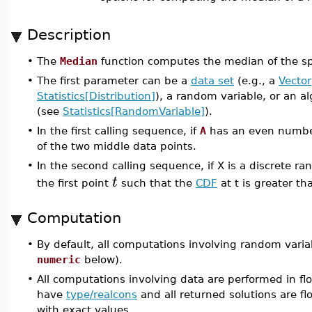
Description
•
The
Median
function computes the median of the spe
•
The first parameter can be a
data set
(e.g., a
Vector
Statistics[Distribution]
), a random variable, or an a
(see
Statistics[RandomVariable]
).
•
In the first calling sequence, if
A
has an even number
of the two middle data points.
•
In the second calling sequence, if X is a discrete r
t
the first point
such that the
CDF
at t is greater th
Computation
•
By default, all computations involving random varia
numeric
below).
•
All computations involving data are performed in flo
have
type/realcons
and all returned solutions are flo
with exact values.