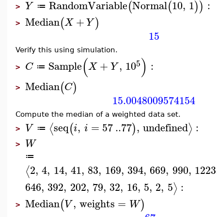
RandomVariable
Normal
10
,
1
:
(
(
)
)
Y
≔
>
Median
+
(
)
X
Y
>
15
Verify this using simulation.
(
)
5
Sample
+
,
10
:
C
X
Y
≔
>
Median
(
)
C
>
15.0048009574154
Compute the median of a weighted data set.
seq
,
=
57
..
77
,
undefined
:
⟨
⟩
(
)
V
i
i
≔
>
W
>
≔
2
,
4
,
14
,
41
,
83
,
169
,
394
,
669
,
990
,
1223
⟨
646
,
392
,
202
,
79
,
32
,
16
,
5
,
2
,
5
:
⟩
Median
,
weights
=
(
)
V
W
>