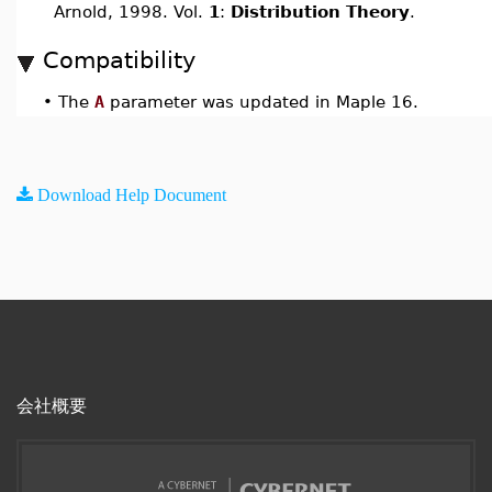
Arnold, 1998. Vol.
1
:
Distribution Theory
.
Compatibility
•
The
A
parameter was updated in Maple 16.
Download Help Document
会社概要