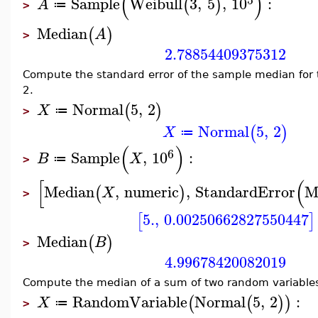
(
)
Sample
Weibull
3
,
5
,
10
:
(
)
A
≔
>
Median
(
)
A
>
2.78854409375312
Compute the standard error of the sample median for 
2.
Normal
5
,
2
(
)
X
≔
>
Normal
5
,
2
(
)
X
≔
(
)
6
Sample
,
10
:
B
X
≔
>
[
(
Median
,
numeric
,
StandardError
M
(
)
X
>
5.
,
0.00250662827550447
[
]
Median
(
)
B
>
4.99678420082019
Compute the median of a sum of two random variable
RandomVariable
Normal
5
,
2
:
(
(
)
)
X
≔
>