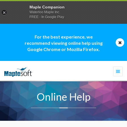
Maple Companion
Waterloo Maple Inc.
FREE - In Google Play
For the best experience, we
recommend viewing online help using
Google Chrome or Mozilla Firefox.
Togg
navi
Online Help