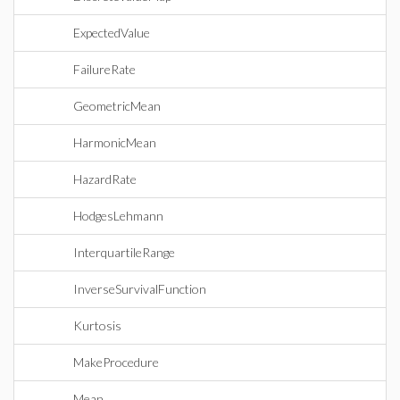
ExpectedValue
FailureRate
GeometricMean
HarmonicMean
HazardRate
HodgesLehmann
InterquartileRange
InverseSurvivalFunction
Kurtosis
MakeProcedure
Mean