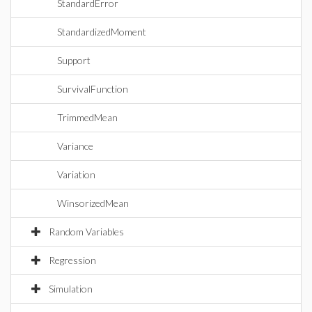
StandardError
StandardizedMoment
Support
SurvivalFunction
TrimmedMean
Variance
Variation
WinsorizedMean
Random Variables
Regression
Simulation