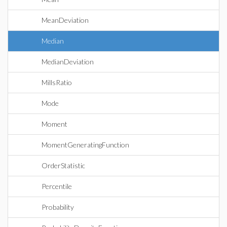
MeanDeviation
Median
MedianDeviation
MillsRatio
Mode
Moment
MomentGeneratingFunction
OrderStatistic
Percentile
Probability