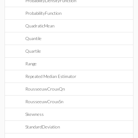
ProbabilityDensityFunction
ProbabilityFunction
QuadraticMean
Quantile
Quartile
Range
Repeated Median Estimator
RousseeuwCrouxQn
RousseeuwCrouxSn
Skewness
StandardDeviation