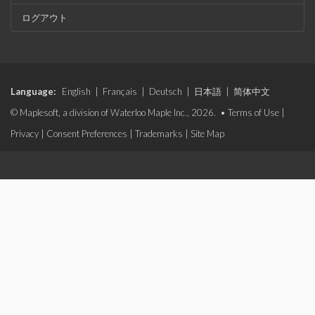
ログアウト
Language:
English
|
Français
|
Deutsch
|
日本語
|
简体中文
© Maplesoft, a division of Waterloo Maple Inc., 2026. •
Terms of Use
|
Privacy
|
Consent Preferences
|
Trademarks
|
Site Map