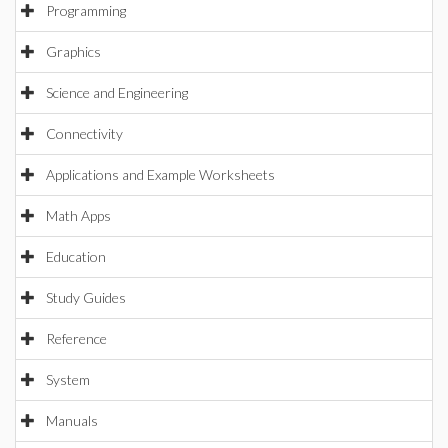
Programming
Graphics
Science and Engineering
Connectivity
Applications and Example Worksheets
Math Apps
Education
Study Guides
Reference
System
Manuals