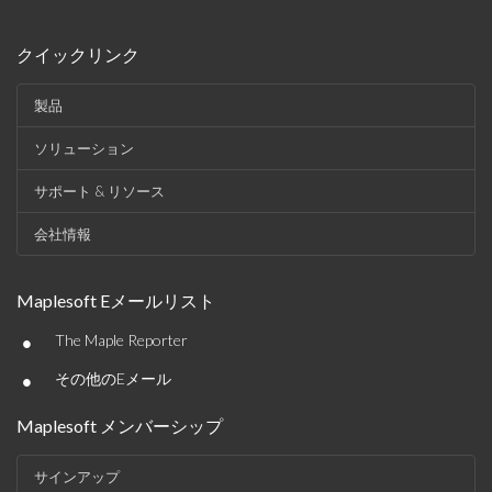
クイックリンク
製品
ソリューション
サポート & リソース
会社情報
Maplesoft Eメールリスト
•
The Maple Reporter
•
その他のEメール
Maplesoft メンバーシップ
サインアップ