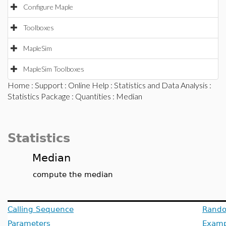
Configure Maple
Toolboxes
MapleSim
MapleSim Toolboxes
Home
:
Support
:
Online Help
:
Statistics and Data Analysis
:
Statistics Package
:
Quantities
: Median
Statistics
Median
compute the median
Calling Sequence
Rando
Parameters
Examp