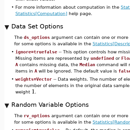
•
For more information about computation in the
Stat
Statistics[Computation]
help page.
Data Set Options
The
ds_options
argument can contain one or more o
for some options is available in the
Statistics[Descrip
•
ignore=truefalse
-- This option controls how miss
Missing items are represented by
undefined
or
Flo
A
contains missing data, the
Median
command will 
items in
A
will be ignored. The default value is
fals
•
weights=Vector
-- Data weights. The number of ele
the number of elements in the original data sample.
1
weight
.
Random Variable Options
The
rv_options
argument can contain one or more o
for some options is available in the
Statistics[Rando