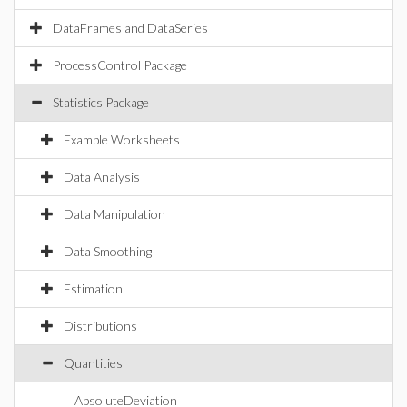
DataFrames and DataSeries
ProcessControl Package
Statistics Package
Example Worksheets
Data Analysis
Data Manipulation
Data Smoothing
Estimation
Distributions
Quantities
AbsoluteDeviation