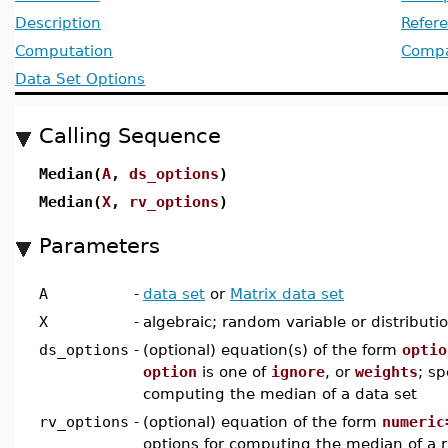
Description
Refer
Computation
Compat
Data Set Options
Calling Sequence
Median(
A
,
ds_options
)
Median(
X
,
rv_options
)
Parameters
A
-
data set
or
Matrix data set
X
-
algebraic; random variable or distributi
ds_options
-
(optional) equation(s) of the form
optio
option
is one of
ignore
, or
weights
; sp
computing the median of a data set
rv_options
-
(optional) equation of the form
numeric
options for computing the median of a 