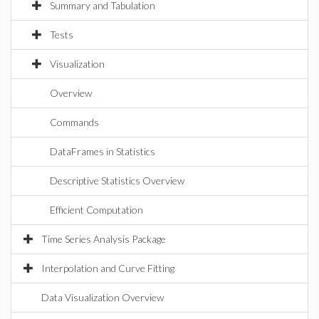
Summary and Tabulation
Tests
Visualization
Overview
Commands
DataFrames in Statistics
Descriptive Statistics Overview
Efficient Computation
Time Series Analysis Package
Interpolation and Curve Fitting
Data Visualization Overview