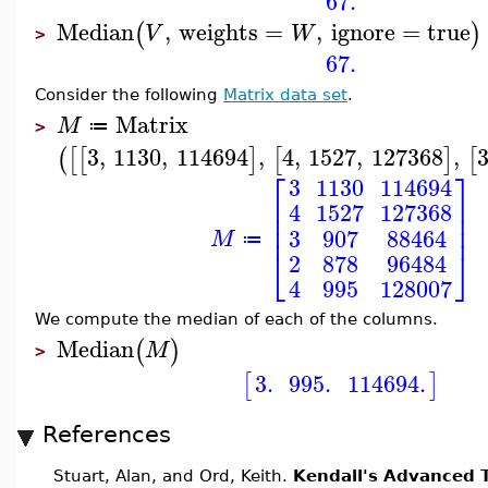
67.
Median
,
weights
=
,
ignore
=
true
(
)
V
W
>
67.
Consider the following
Matrix data set
.
Matrix
M
≔
>
3
,
1130
,
114694
,
4
,
1527
,
127368
,
(
[
[
]
[
]
[
⎡
⎤
3
1130
114694
⎢
⎥
4
1527
127368
⎢
⎥
⎢
⎥
3
907
88464
M
≔
⎣
⎦
2
878
96484
4
995
128007
We compute the median of each of the columns.
Median
(
)
M
>
3.
995.
114694.
[
]
References
Stuart, Alan, and Ord, Keith.
Kendall's Advanced T