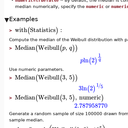
•
numeric=truefalse
-- By default, the median is c
median numerically, specify the
numeric
or
numeri
Examples
with
Statistics
:
(
)
>
Compute the median of the Weibull distribution with 
Median
Weibull
,
(
(
)
)
p
q
>
1
ln
2
(
)
q
p
Use numeric parameters.
Median
Weibull
3
,
5
(
(
)
)
>
1
/
5
3
ln
2
(
)
Median
Weibull
3
,
5
,
numeric
(
(
)
)
>
2.787958770
Generate a random sample of size 100000 drawn from
sample median.
5