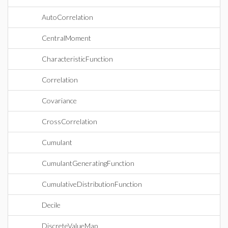
AutoCorrelation
CentralMoment
CharacteristicFunction
Correlation
Covariance
CrossCorrelation
Cumulant
CumulantGeneratingFunction
CumulativeDistributionFunction
Decile
DiscreteValueMap