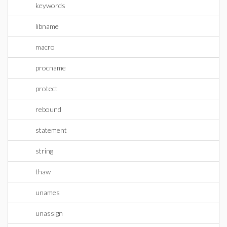
keywords
libname
macro
procname
protect
rebound
statement
string
thaw
unames
unassign