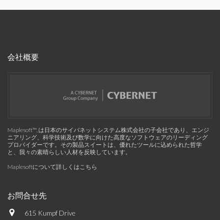
会社概要
Maplesoft™, は日本のサイバネットシステム株式会社の子会社であり、エンジ
ニアリング、科学技術及び数学に向けた高度なソフトウェアのリーディング
プロバイダーです。その製品スイートは、優れたツールに込められた哲学
と、我々の素晴らしい人材を反映しています。
Maplesoftについて詳しくはこちら
お問合せ先
615 Kumpf Drive