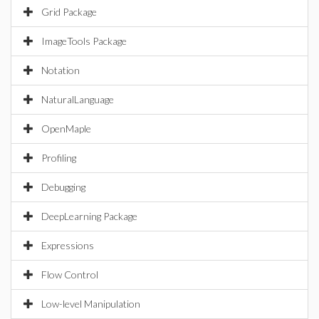
Grid Package
ImageTools Package
Notation
NaturalLanguage
OpenMaple
Profiling
Debugging
DeepLearning Package
Expressions
Flow Control
Low-level Manipulation