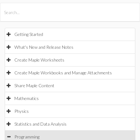
All Products
Maple
MapleSim
Getting Started
What's New and Release Notes
Create Maple Worksheets
Create Maple Workbooks and Manage Attachments
Share Maple Content
Mathematics
Physics
Statistics and Data Analysis
Programming