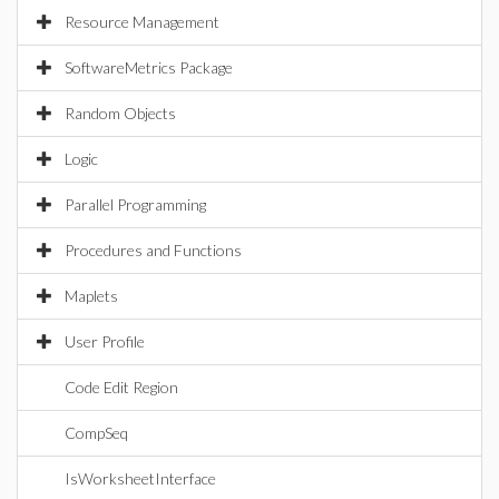
Resource Management
SoftwareMetrics Package
Random Objects
Logic
Parallel Programming
Procedures and Functions
Maplets
User Profile
Code Edit Region
CompSeq
IsWorksheetInterface