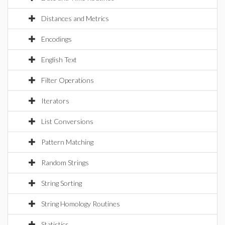
Distances and Metrics
Encodings
English Text
Filter Operations
Iterators
List Conversions
Pattern Matching
Random Strings
String Sorting
String Homology Routines
Statistics