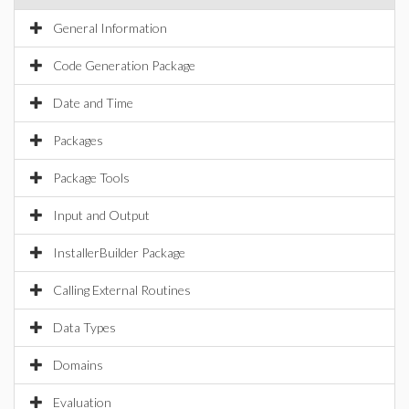
General Information
Code Generation Package
Date and Time
Packages
Package Tools
Input and Output
InstallerBuilder Package
Calling External Routines
Data Types
Domains
Evaluation