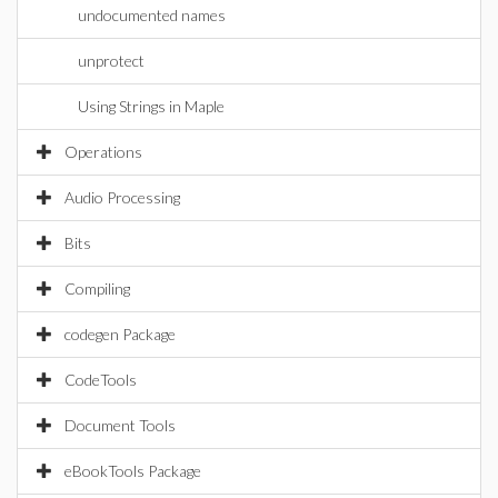
undocumented names
unprotect
Using Strings in Maple
Operations
Audio Processing
Bits
Compiling
codegen Package
CodeTools
Document Tools
eBookTools Package