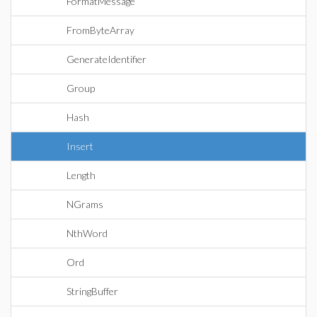
FormatMessage
FromByteArray
GenerateIdentifier
Group
Hash
Insert
Length
NGrams
NthWord
Ord
StringBuffer