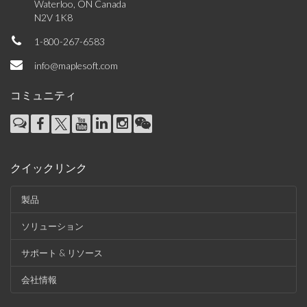
Waterloo, ON Canada
N2V 1K8
1-800-267-6583
info@maplesoft.com
コミュニティ
クイックリンク
製品
ソリューション
サポート & リソース
会社情報