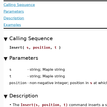
Calling Sequence
Parameters
Description
Examples
Calling Sequence
Insert(
s
,
position
,
t
)
Parameters
s
-
string; Maple string
t
-
string; Maple string
position
-
non-negative integer; position in
s
at whic
Description
•
The
Insert(s, position, t)
command inserts a s