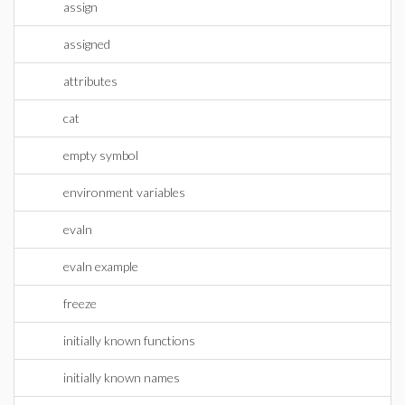
assign
assigned
attributes
cat
empty symbol
environment variables
evaln
evaln example
freeze
initially known functions
initially known names