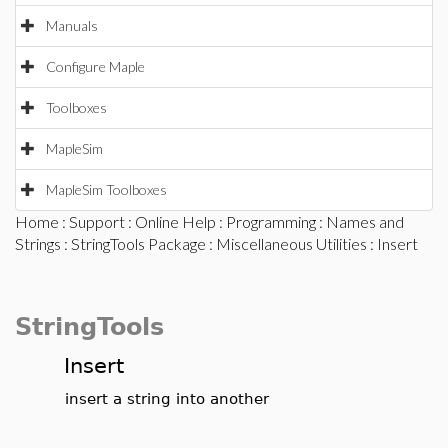
Manuals
Configure Maple
Toolboxes
MapleSim
MapleSim Toolboxes
Home
:
Support
:
Online Help
:
Programming
:
Names and
Strings
:
StringTools Package
:
Miscellaneous Utilities
: Insert
StringTools
Insert
insert a string into another