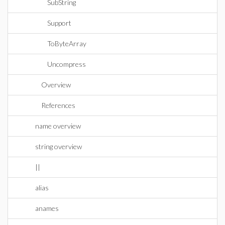
SubString
Support
ToByteArray
Uncompress
Overview
References
name overview
string overview
||
alias
anames