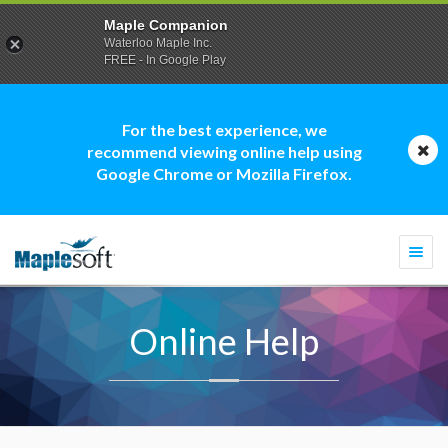
Maple Companion
Waterloo Maple Inc.
FREE - In Google Play
For the best experience, we
recommend viewing online help using
Google Chrome or Mozilla Firefox.
Togg
navi
Online Help