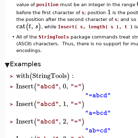
value of
position
must be an integer in the range
1
before the first character of
s
; position
is the posit
the position after the second character of
s
; and so
cat
,
(
)
t
s
, while
Insert( s, length( s ), t )
is
•
All of the
StringTools
package commands treat stri
(ASCII) characters. Thus, there is no support for m
encodings.
Examples
with
StringTools
:
(
)
>
Insert
,
0
,
(
)
"abcd"
"="
>
"=abcd"
Insert
,
1
,
(
)
"abcd"
"="
>
"a=bcd"
Insert
,
2
,
(
)
"abcd"
"="
>
"ab=cd"