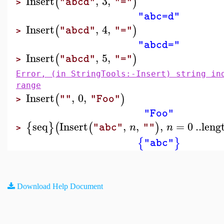
Insert
,
3
,
(
)
"abcd"
"="
>
"abc=d"
Insert
,
4
,
(
)
"abcd"
"="
>
"abcd="
Insert
,
5
,
(
)
"abcd"
"="
>
Error, (in StringTools:-Insert) string in
range
Insert
,
0
,
(
)
""
"Foo"
>
"Foo"
seq
Insert
,
,
,
=
0
..
leng
{
}
(
(
)
n
n
"abc"
""
>
{
}
"abc"
Download Help Document