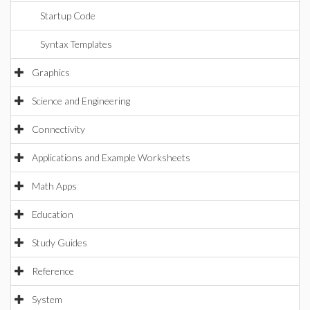
Startup Code
Syntax Templates
Graphics
Science and Engineering
Connectivity
Applications and Example Worksheets
Math Apps
Education
Study Guides
Reference
System