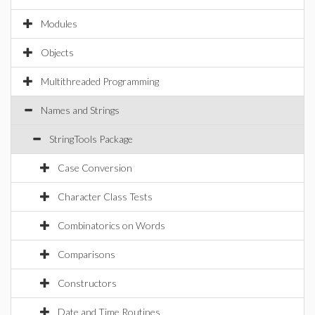
Modules
Objects
Multithreaded Programming
Names and Strings
StringTools Package
Case Conversion
Character Class Tests
Combinatorics on Words
Comparisons
Constructors
Date and Time Routines