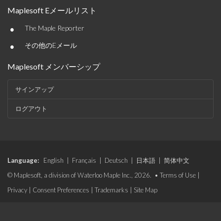
Maplesoft Eメールリスト
•
The Maple Reporter
•
その他のEメール
Maplesoft メンバーシップ
サインアップ
ログアウト
Language:
English
|
Français
|
Deutsch
|
日本語
|
简体中文
© Maplesoft, a division of Waterloo Maple Inc., 2026. •
Terms of Use
|
Privacy
|
Consent Preferences
|
Trademarks
|
Site Map