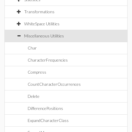
Transformations
WhiteSpace Utilities
Miscellaneous Utilities
Char
CharacterFrequencies
Compress
CountCharacterOccurrences
Delete
DifferencePositions
ExpandCharacterClass