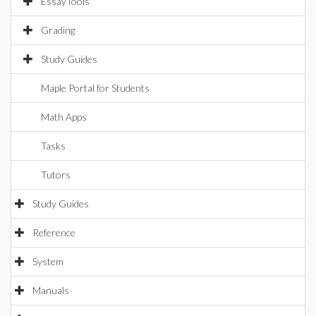
EssayTools
Grading
Study Guides
Maple Portal for Students
Math Apps
Tasks
Tutors
Study Guides
Reference
System
Manuals