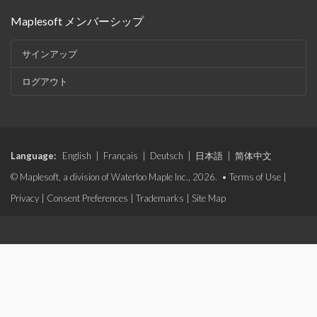
Maplesoft メンバーシップ
サインアップ
ログアウト
Language:
English
|
Français
|
Deutsch
|
日本語
|
简体中文
© Maplesoft, a division of Waterloo Maple Inc., 2026. •
Terms of Use
|
Privacy
|
Consent Preferences
|
Trademarks
|
Site Map