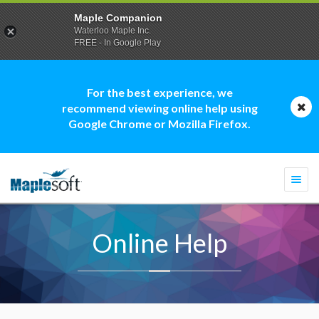
Maple Companion
Waterloo Maple Inc.
FREE - In Google Play
For the best experience, we
recommend viewing online help using
Google Chrome or Mozilla Firefox.
Togg
navi
Online Help