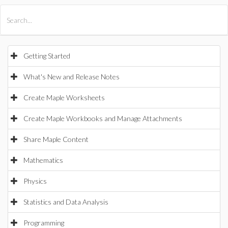
All Products
Maple
MapleSim
Getting Started
What's New and Release Notes
Create Maple Worksheets
Create Maple Workbooks and Manage Attachments
Share Maple Content
Mathematics
Physics
Statistics and Data Analysis
Programming