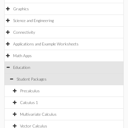
Graphics
Science and Engineering
Connectivity
Applications and Example Worksheets
Math Apps
Education
Student Packages
Precalculus
Calculus 1
Multivariate Calculus
Vector Calculus