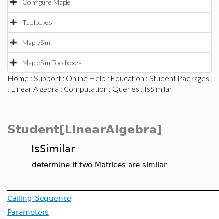
Configure Maple
Toolboxes
MapleSim
MapleSim Toolboxes
Home
:
Support
:
Online Help
:
Education
:
Student Packages
:
Linear Algebra
:
Computation
:
Queries
: IsSimilar
Student[LinearAlgebra]
IsSimilar
determine if two Matrices are similar
Calling Sequence
Parameters