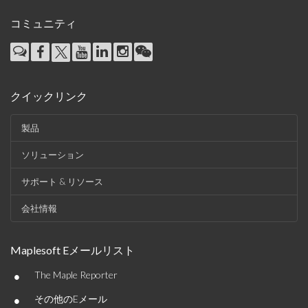
コミュニティ
クイックリンク
製品
ソリューション
サポート & リソース
会社情報
Maplesoft Eメールリスト
•
The Maple Reporter
•
その他のEメール