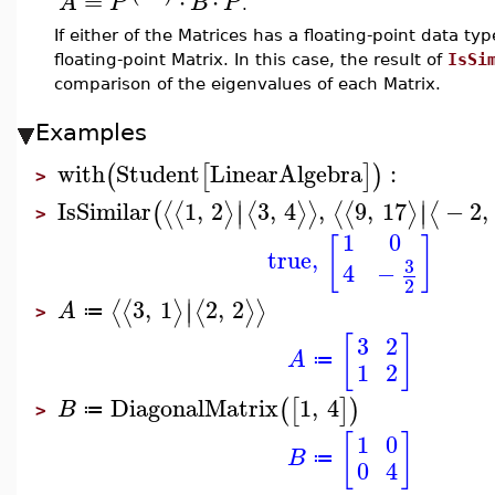
=
⋅
⋅
A
P
B
P
.
If either of the Matrices has a floating-point data t
floating-point Matrix. In this case, the result of
IsSi
comparison of the eigenvalues of each Matrix.
Examples
with
Student
LinearAlgebra
:
(
[
]
)
>
∣
∣
IsSimilar
1
,
2
3
,
4
,
9
,
17
−
2
,
⟨
⟨
⟩
⟨
⟩
⟩
⟨
⟨
⟩
⟨
(
∣
∣
>
1
0
[
]
true
,
3
4
−
2
∣
3
,
1
2
,
2
⟨
⟨
⟩
⟨
⟩
⟩
∣
A
≔
>
[
]
3
2
A
≔
1
2
DiagonalMatrix
1
,
4
(
[
]
)
B
≔
>
[
]
1
0
B
≔
0
4