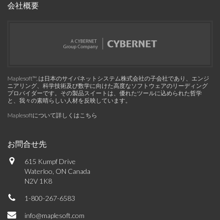
会社概要
Maplesoft™, は日本のサイバネットシステム株式会社の子会社であり、エンジ
ニアリング、科学技術及び数学に向けた高度なソフトウェアのリーディング
プロバイダーです。その製品スイートは、優れたツールに込められた哲学
と、我々の素晴らしい人材を反映しています。
Maplesoftについて詳しくはこちら
お問合せ先
615 Kumpf Drive
Waterloo, ON Canada
N2V 1K8
1-800-267-6583
info@maplesoft.com