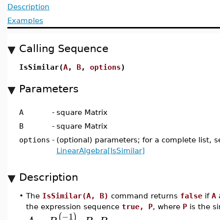
Description
Examples
Calling Sequence
IsSimilar(
A
,
B
,
options
)
Parameters
A
-
square Matrix
B
-
square Matrix
options
-
(optional) parameters; for a complete list, s
LinearAlgebra[IsSimilar]
Description
•
The
IsSimilar(A, B)
command returns
false
if
A
the expression sequence
true, P
, where
P
is the si
−1
(
)