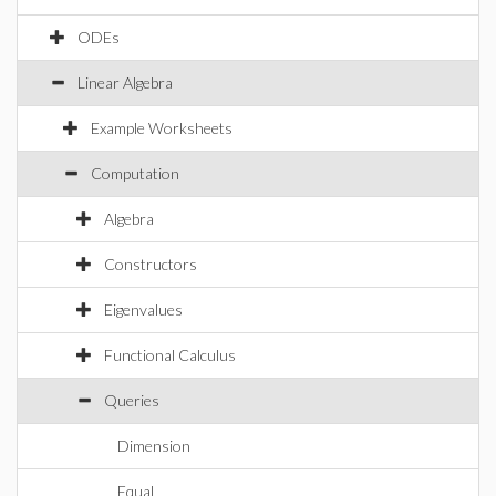
ODEs
Linear Algebra
Example Worksheets
Computation
Algebra
Constructors
Eigenvalues
Functional Calculus
Queries
Dimension
Equal