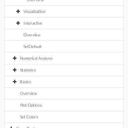
Visualization
Interactive
Overview
SetDefault
Numerical Analysis
Statistics
Basics
Overview
Plot Options
Set Colors