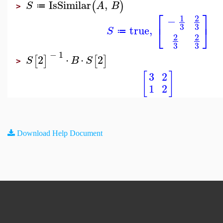
IsSimilar
,
(
)
S
A
B
≔
>
⎡
⎤
1
2
−
⎣
⎦
3
3
true
,
S
≔
2
2
3
3
−
1
2
⋅
⋅
2
[
]
[
]
S
B
S
>
[
]
3
2
1
2
Download Help Document