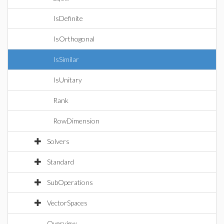
IsDefinite
IsOrthogonal
IsSimilar
IsUnitary
Rank
RowDimension
Solvers
Standard
SubOperations
VectorSpaces
Overview