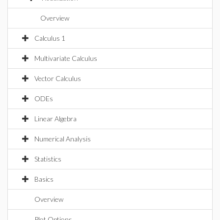
Overview
Calculus 1
Multivariate Calculus
Vector Calculus
ODEs
Linear Algebra
Numerical Analysis
Statistics
Basics
Overview
Plot Options