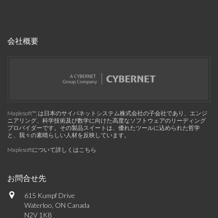
会社概要
Maplesoft™, は日本のサイバネットシステム株式会社の子会社であり、エンジ
ニアリング、科学技術及び数学に向けた高度なソフトウェアのリーディング
プロバイダーです。その製品スイートは、優れたツールに込められた哲学
と、我々の素晴らしい人材を反映しています。
Maplesoftについて詳しくはこちら
お問合せ先
615 Kumpf Drive
Waterloo, ON Canada
N2V 1K8