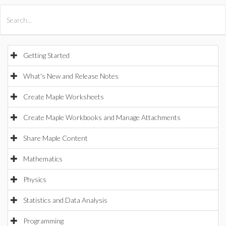
All Products
Maple
MapleSim
Getting Started
What's New and Release Notes
Create Maple Worksheets
Create Maple Workbooks and Manage Attachments
Share Maple Content
Mathematics
Physics
Statistics and Data Analysis
Programming