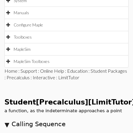
System
Manuals
Configure Maple
Toolboxes
MapleSim
MapleSim Toolboxes
Home
:
Support
:
Online Help
:
Education
:
Student Packages
:
Precalculus
:
Interactive
: LimitTutor
Student[Precalculus][LimitTutor
a function, as the indeterminate approaches a point
Calling Sequence