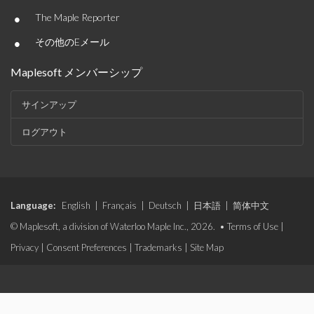
•
The Maple Reporter
•
その他のEメール
Maplesoft メンバーシップ
サインアップ
ログアウト
Language:
English
|
Français
|
Deutsch
|
日本語
|
简体中文
© Maplesoft, a division of Waterloo Maple Inc., 2026. •
Terms of Use
|
Privacy
|
Consent Preferences
|
Trademarks
|
Site Map