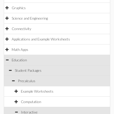
Graphics
Science and Engineering
Connectivity
Applications and Example Worksheets
Math Apps
Education
Student Packages
Precalculus
Example Worksheets
Computation
Interactive