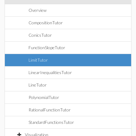
Overview
CompositionTutor
ConicsTutor
FunctionSlopeTutor
LimitTutor
LinearInequalitiesTutor
LineTutor
PolynomialTutor
RationalFunctionTutor
StandardFunctionsTutor
Visualization