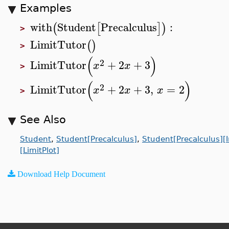
Examples
with
Student
Precalculus
:
(
[
]
)
>
LimitTutor
(
)
>
(
)
2
LimitTutor
+
2
+
3
x
x
>
(
)
2
LimitTutor
+
2
+
3
,
=
2
x
x
x
>
See Also
Student
,
Student[Precalculus]
,
Student[Precalculus][
[LimitPlot]
Download Help Document