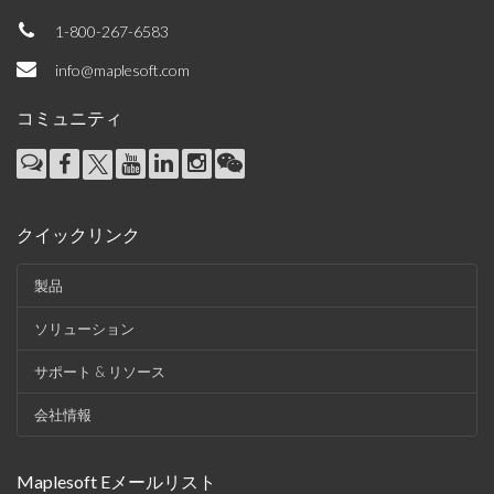
1-800-267-6583
info@maplesoft.com
コミュニティ
クイックリンク
製品
ソリューション
サポート & リソース
会社情報
Maplesoft Eメールリスト