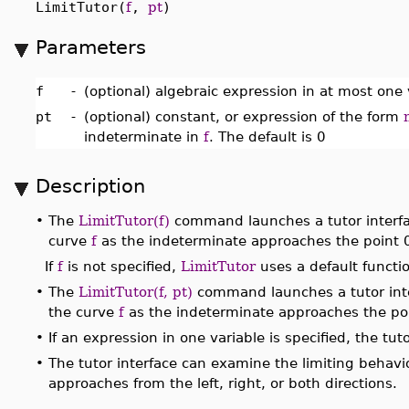
LimitTutor(
f
,
pt
)
Parameters
f
-
(optional) algebraic expression in at most one 
pt
-
(optional) constant, or expression of the form
indeterminate in
f
. The default is 0
Description
•
The
LimitTutor(f)
command launches a tutor interfac
curve
f
as the indeterminate approaches the point 
If
f
is not specified,
LimitTutor
uses a default functi
•
The
LimitTutor(f, pt)
command launches a tutor inte
the curve
f
as the indeterminate approaches the po
•
If an expression in one variable is specified, the t
•
The tutor interface can examine the limiting behavi
approaches from the left, right, or both directions.