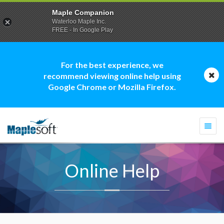
Maple Companion
Waterloo Maple Inc.
FREE - In Google Play
For the best experience, we
recommend viewing online help using
Google Chrome or Mozilla Firefox.
Togg
navi
Online Help