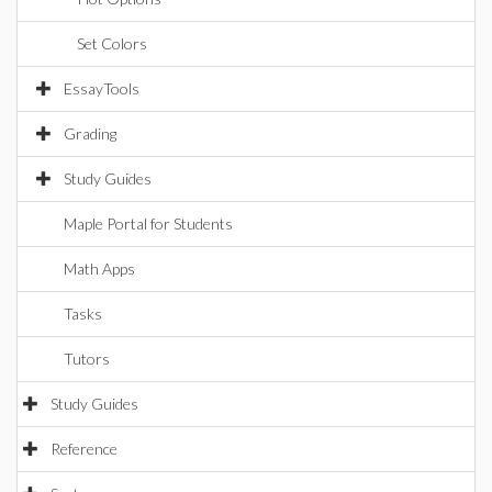
Set Colors
EssayTools
Grading
Study Guides
Maple Portal for Students
Math Apps
Tasks
Tutors
Study Guides
Reference