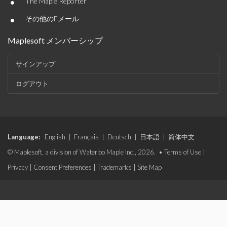
•
The Maple Reporter
•
その他のEメール
Maplesoft メンバーシップ
サインアップ
ログアウト
Language:
English
|
Français
|
Deutsch
|
日本語
|
简体中文
© Maplesoft, a division of Waterloo Maple Inc., 2026. •
Terms of Use
|
Privacy
|
Consent Preferences
|
Trademarks
|
Site Map