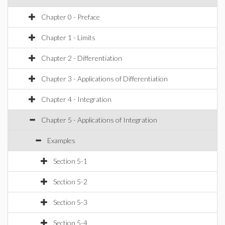
Chapter 0 - Preface
Chapter 1 - Limits
Chapter 2 - Differentiation
Chapter 3 - Applications of Differentiation
Chapter 4 - Integration
Chapter 5 - Applications of Integration
Examples
Section 5-1
Section 5-2
Section 5-3
Section 5-4