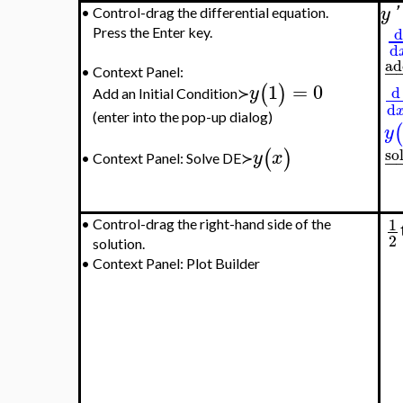
y
'
•
Control-drag the differential equation.
d
Press the Enter key.
d
ad
−
•
Context Panel:
1
=
0
(
)
y
d
Add an Initial Condition≻
d
(enter into the pop-up dialog)
(
y
so
(
)
y
x
−
Context Panel: Solve DE≻
•
1
•
Control-drag the right-hand side of the
2
solution.
•
Context Panel: Plot Builder