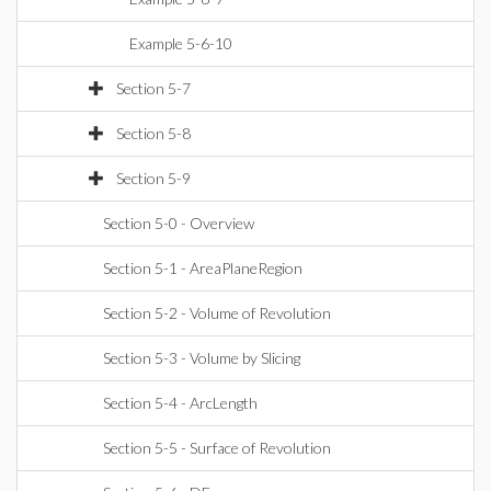
Example 5-6-10
Section 5-7
Section 5-8
Section 5-9
Section 5-0 - Overview
Section 5-1 - AreaPlaneRegion
Section 5-2 - Volume of Revolution
Section 5-3 - Volume by Slicing
Section 5-4 - ArcLength
Section 5-5 - Surface of Revolution