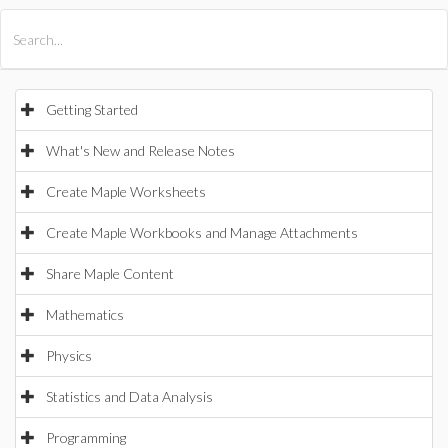
All Products
Maple
MapleSim
Getting Started
What's New and Release Notes
Create Maple Worksheets
Create Maple Workbooks and Manage Attachments
Share Maple Content
Mathematics
Physics
Statistics and Data Analysis
Programming