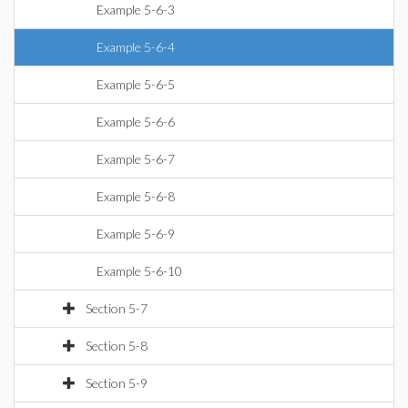
Example 5-6-3
Example 5-6-4
Example 5-6-5
Example 5-6-6
Example 5-6-7
Example 5-6-8
Example 5-6-9
Example 5-6-10
Section 5-7
Section 5-8
Section 5-9