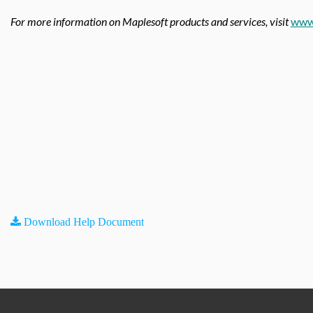
For more information on Maplesoft products and services, visit
www
Download Help Document