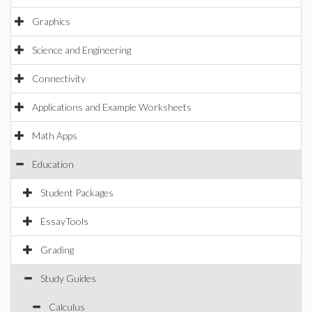
Graphics
Science and Engineering
Connectivity
Applications and Example Worksheets
Math Apps
Education
Student Packages
EssayTools
Grading
Study Guides
Calculus