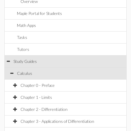
Overview
Maple Portal for Students
Math Apps
Tasks
Tutors
Study Guides
Calculus
Chapter 0 - Preface
Chapter 1 - Limits
Chapter 2 - Differentiation
Chapter 3 - Applications of Differentiation