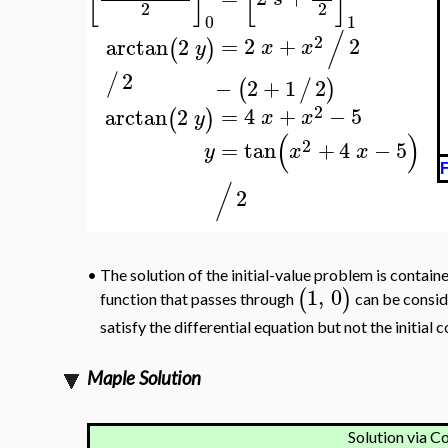
2
2
0
1
/
2
=
2
+
2
arctan
2
(
)
x
x
y
2
/
−
2
+
1
2
(
/
)
2
=
4
+
−
5
arctan
2
(
)
x
x
y
(
)
2
=
tan
+
4
−
5
y
x
x
F
/
2
•
The solution of the initial-value problem is containe
1
,
0
(
)
function that passes through
can be conside
satisfy the differential equation but not the initial 
Maple Solution
Solution via C