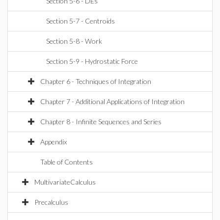
Section 5-6 - DEs
Section 5-7 - Centroids
Section 5-8 - Work
Section 5-9 - Hydrostatic Force
Chapter 6 - Techniques of Integration
Chapter 7 - Additional Applications of Integration
Chapter 8 - Infinite Sequences and Series
Appendix
Table of Contents
MultivariateCalculus
Precalculus