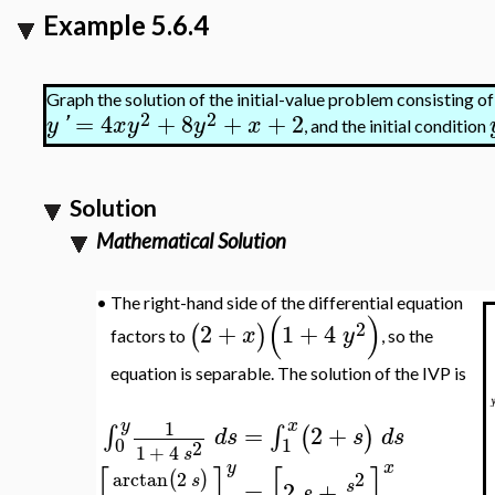
Example 5.6.4
Graph the solution of the initial-value problem consisting of
2
2
=
4
+
8
+
+
2
y
'
x
y
y
x
, and the initial condition
Solution
Mathematical Solution
•
The right-hand side of the differential equation
(
)
2
2
+
1
+
4
(
)
x
y
factors to
, so the
equation is separable. The solution of the IVP is
y
x
1
=
2
+
∫
∫
(
)
d
s
s
d
s
0
1
2
1
+
4
s
y
x
[
]
[
]
arctan
2
2
(
)
s
=
2
+
s
s