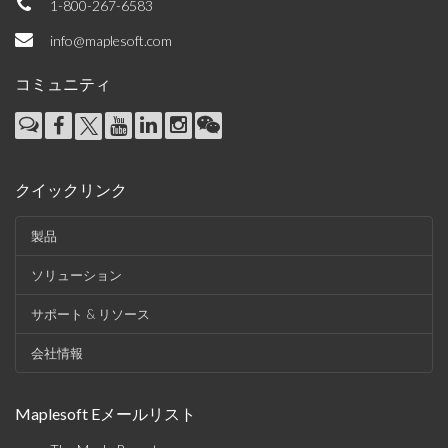
1-800-267-6583
info@maplesoft.com
コミュニティ
クイックリンク
製品
ソリューション
サポート & リソース
会社情報
Maplesoft Eメールリスト