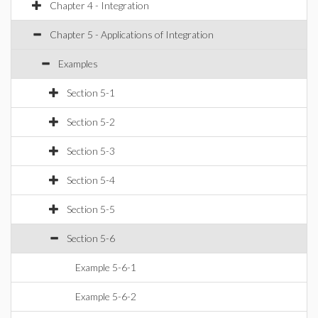
Chapter 4 - Integration
Chapter 5 - Applications of Integration
Examples
Section 5-1
Section 5-2
Section 5-3
Section 5-4
Section 5-5
Section 5-6
Example 5-6-1
Example 5-6-2