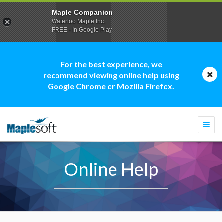
Maple Companion
Waterloo Maple Inc.
FREE - In Google Play
For the best experience, we
recommend viewing online help using
Google Chrome or Mozilla Firefox.
Togg
navi
Online Help