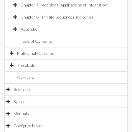
Chapter 7 - Additional Applications of Integration
Chapter 8 - Infinite Sequences and Series
Appendix
Table of Contents
MultivariateCalculus
Precalculus
Overview
Reference
System
Manuals
Configure Maple