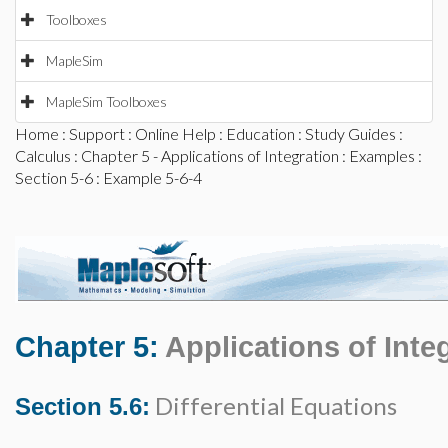
Toolboxes
MapleSim
MapleSim Toolboxes
Home
:
Support
:
Online Help
:
Education
:
Study Guides
:
Calculus
:
Chapter 5 - Applications of Integration
:
Examples
:
Section 5-6
: Example 5-6-4
Chapter 5:
Applications of Inte
Differential Equations
Section 5.6: