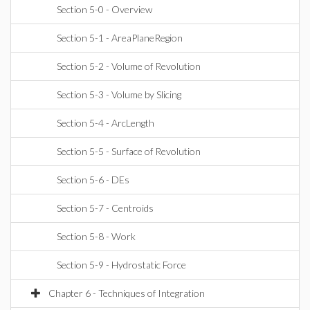
Section 5-0 - Overview
Section 5-1 - AreaPlaneRegion
Section 5-2 - Volume of Revolution
Section 5-3 - Volume by Slicing
Section 5-4 - ArcLength
Section 5-5 - Surface of Revolution
Section 5-6 - DEs
Section 5-7 - Centroids
Section 5-8 - Work
Section 5-9 - Hydrostatic Force
Chapter 6 - Techniques of Integration