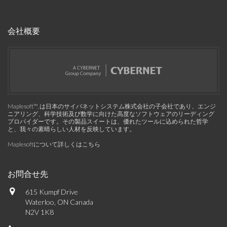
会社概要
Maplesoft™, は日本のサイバネットシステム株式会社の子会社であり、エンジ
ニアリング、科学技術及び数学に向けた高度なソフトウェアのリーディング
プロバイダーです。その製品スイートは、優れたツールに込められた哲学
と、我々の素晴らしい人材を反映しています。
Maplesoftについて詳しくはこちら
お問合せ先
615 Kumpf Drive
Waterloo, ON Canada
N2V 1K8