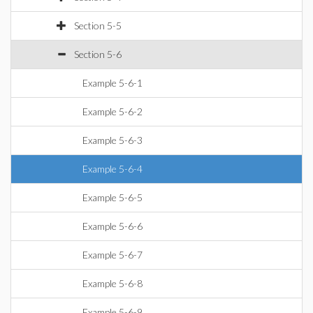
Section 5-5
Section 5-6
Example 5-6-1
Example 5-6-2
Example 5-6-3
Example 5-6-4
Example 5-6-5
Example 5-6-6
Example 5-6-7
Example 5-6-8
Example 5-6-9