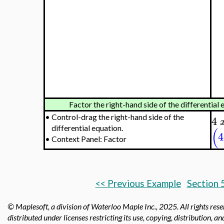
Factor the right-hand side of the differential 
•
Control-drag the right-hand side of the
4
differential equation.
(
4
•
Context Panel: Factor
<< Previous Example
Section 
© Maplesoft, a division of Waterloo Maple Inc.,
2025. All rights res
distributed under licenses restricting its use, copying, distribution, a