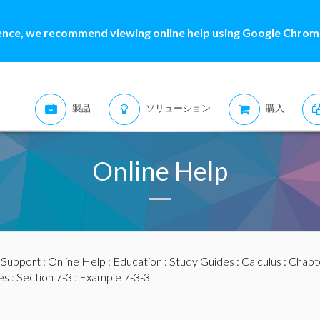
ence, we recommend viewing online help using Google Chrome
製品
ソリューション
購入
Online Help
:
Support
:
Online Help
:
Education
:
Study Guides
:
Calculus
:
Chapte
es
:
Section 7-3
: Example 7-3-3