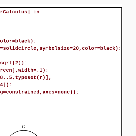
rCalculus] in
olor=black):
=solidcircle,symbolsize=20,color=black):
sqrt(2)):
reen],width=.1):
8,.5,typeset(r)],
4]):
g=constrained,axes=none));