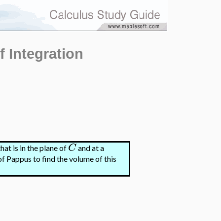
f Integration
C
hat is in the plane of
and at a
of Pappus to find the volume of this