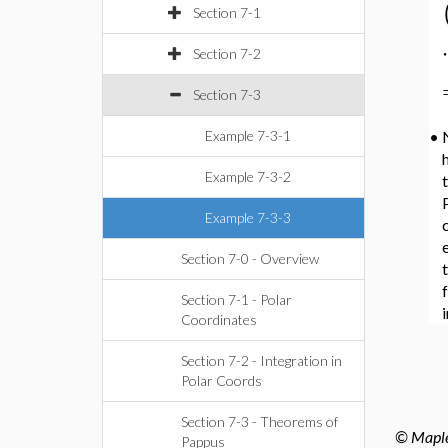
Section 7-1
⋅
Section 7-2
Section 7-3
Example 7-3-1
•
h
Example 7-3-2
Example 7-3-3
Section 7-0 - Overview
Section 7-1 - Polar
Coordinates
Section 7-2 - Integration in
Polar Coords
Section 7-3 - Theorems of
© Maples
Pappus