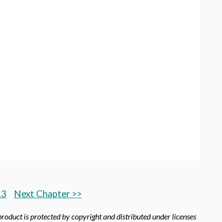
.3
Next Chapter >>
product is protected by copyright and distributed under licenses