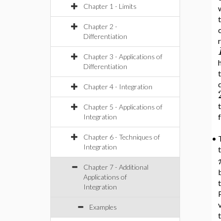
Chapter 1 - Limits
Chapter 2 -
c
Differentiation
Chapter 3 - Applications of
Differentiation
Chapter 4 - Integration
t
Chapter 5 - Applications of
Integration
Chapter 6 - Techniques of
•
Integration
t
Chapter 7 - Additional
b
Applications of
Integration
Examples
t