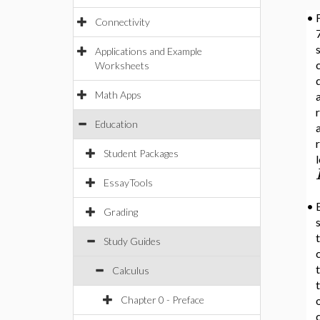
•
Connectivity
7
Applications and Example
c
Worksheets
Math Apps
a
Education
r
Student Packages
EssayTools
•
Grading
Study Guides
t
Calculus
Chapter 0 - Preface
c