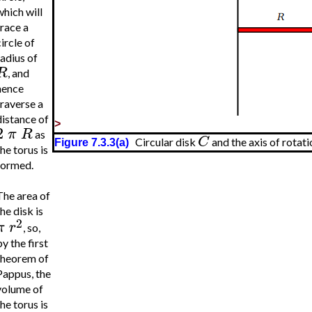
which will
trace a
ircle of
radius of
R
, and
hence
traverse a
distance of
>
2
π
R
as
C
Circular disk
and the axis of rotati
Figure 7.3.3(a)
he torus is
formed.
The area of
he disk is
2
π
r
, so,
y the first
theorem of
Pappus, the
volume of
he torus is