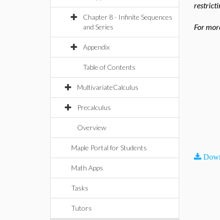
restrict
Chapter 8 - Infinite Sequences
For more
and Series
Appendix
Table of Contents
MultivariateCalculus
Precalculus
Overview
Maple Portal for Students
Down
Math Apps
Tasks
Tutors