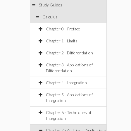
Study Guides
Calculus
Chapter 0 - Preface
Chapter 1 - Limits
Chapter 2 - Differentiation
Chapter 3 - Applications of
Differentiation
Chapter 4 - Integration
Chapter 5 - Applications of
Integration
Chapter 6 - Techniques of
Integration
Chapter 7 - Additional Applications