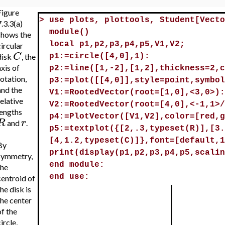
Figure
>
use plots, plottools, Student[Vecto
.3.3(a)
module()
shows the
local p1,p2,p3,p4,p5,V1,V2;
ircular
C
disk
, the
p1:=circle([4,0],1):
xis of
p2:=line([1,-2],[1,2],thickness=2,c
rotation,
p3:=plot([[4,0]],style=point,symbol
and the
V1:=RootedVector(root=[1,0],<3,0>):
elative
V2:=RootedVector(root=[4,0],<-1,1>/
lengths
p4:=PlotVector([V1,V2],color=[red,g
R
r
and
.
p5:=textplot({[2,.3,typeset(R)],[3.
[4,1.2,typeset(C)]},font=[default,1
By
print(display(p1,p2,p3,p4,p5,scalin
symmetry,
end module:
the
end use:
centroid of
he disk is
the center
of the
ircle,