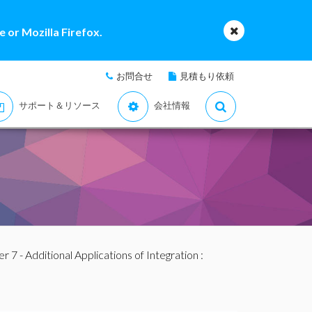
 or Mozilla Firefox.
お問合せ
見積もり依頼
サポート＆リソース
会社情報
r 7 - Additional Applications of Integration
: