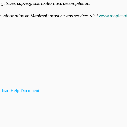
ing its use, copying, distribution, and decompilation.
 information on Maplesoft products and services, visit
www.maplesof
load Help Document