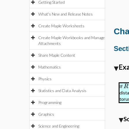
Getting Started
What's New and Release Notes
Create Maple Worksheets
Cha
Create Maple Workbooks and Manage
Attachments
Sect
Share Maple Content
Exa
Mathematics
Physics
R
If
Statistics and Data Analysis
dist
torus
Programming
Graphics
S
Science and Engineering