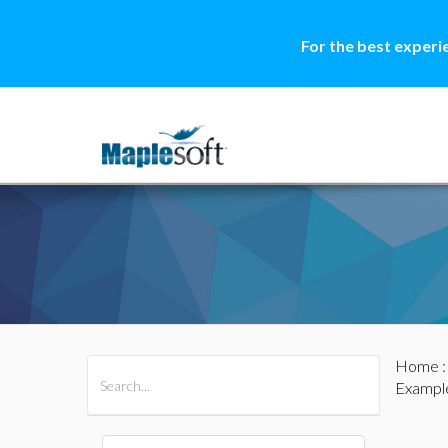
For the best experi
Home
All Products
Maple
MapleSim
Exampl