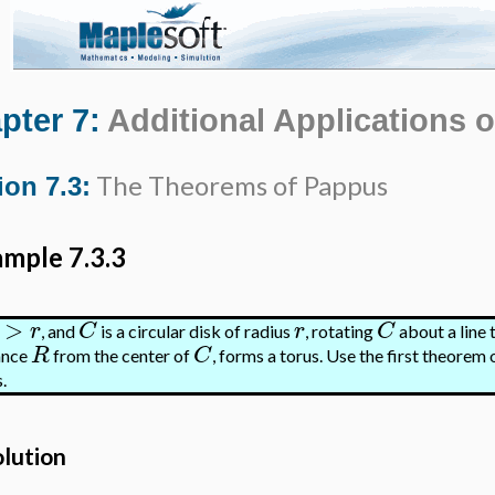
pter 7:
Additional Applications o
The Theorems of Pappus
ion 7.3:
mple 7.3.3
>
r
C
r
C
, and
is a circular disk of radius
, rotating
about a line t
R
C
ance
from the center of
, forms a torus. Use the first theorem 
.
olution