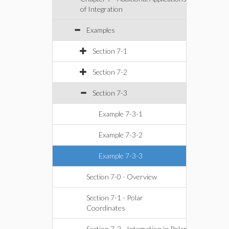
of Integration
Examples
Section 7-1
Section 7-2
Section 7-3
Example 7-3-1
Example 7-3-2
Example 7-3-3
Section 7-0 - Overview
Section 7-1 - Polar
Coordinates
Section 7-2 - Integration in Polar