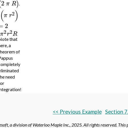
2
(
)
π
R
.
(
)
2
π
r
=
2
2
2
π
r
R
Note that
ere, a
theorem of
Pappus
completely
eliminated
the need
for
integration!
<< Previous Example
Section 7
oft, a division of Waterloo Maple Inc.,
2025. All rights reserved. This 