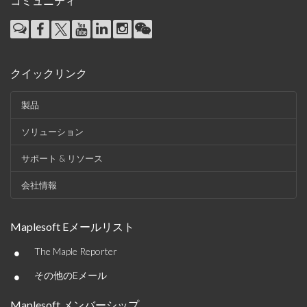
コミュニティ
クイックリンク
製品
ソリューション
サポート & リソース
会社情報
Maplesoft Eメールリスト
•
The Maple Reporter
•
その他のEメール
Maplesoft メンバーシップ