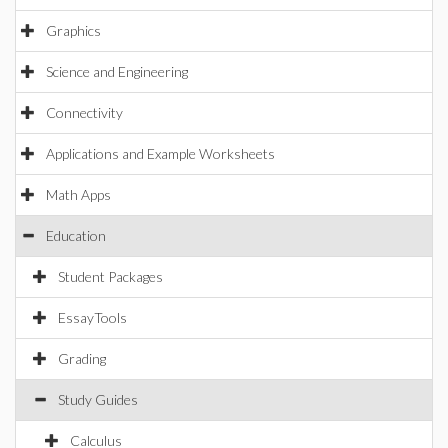
Graphics
Science and Engineering
Connectivity
Applications and Example Worksheets
Math Apps
Education
Student Packages
EssayTools
Grading
Study Guides
Calculus