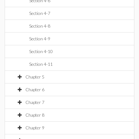
Section 4-6
Section 4-7
Section 4-8
Section 4-9
Section 4-10
Section 4-11
Chapter 5
Chapter 6
Chapter 7
Chapter 8
Chapter 9