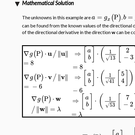
Mathematical Solution
=
P
=
(
)
a
g
b
The unknowns in this example are
,
x
can be found from the known values of the directional d
of the directional derivative in the direction
w
can be c
[
]
(
[
2
a
1
u
u
∇
P
⋅
∥
∥
⇒
⋅
∥
∥
(
)
/
g
−
−
−
−
3
b
13
√
=
8
=
8
[
]
(
[
]
)
5
a
1
v
v
∇
P
⋅
∥
∥
⇒
⋅
∥
∥
(
)
/
g
−
−
−
4
b
41
√
=
−
6
−
6
[
]
(
[
7
w
a
∇
P
⋅
(
)
1
g
⇒
⋅
−
−
−
−
2
b
53
√
w
=
∥
∥
∥
∥
/
λ
=
λ
a