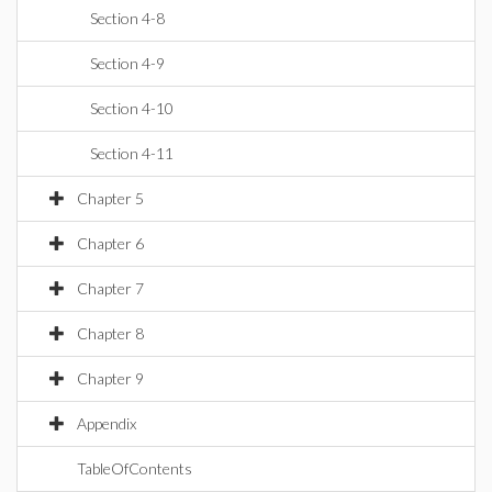
Section 4-8
Section 4-9
Section 4-10
Section 4-11
Chapter 5
Chapter 6
Chapter 7
Chapter 8
Chapter 9
Appendix
TableOfContents