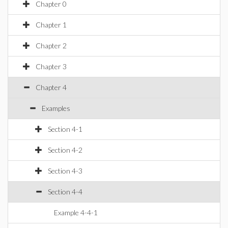
Chapter 0
Chapter 1
Chapter 2
Chapter 3
Chapter 4
Examples
Section 4-1
Section 4-2
Section 4-3
Section 4-4
Example 4-4-1