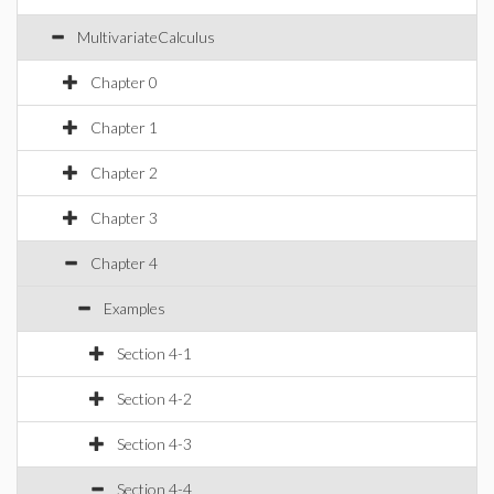
MultivariateCalculus
Chapter 0
Chapter 1
Chapter 2
Chapter 3
Chapter 4
Examples
Section 4-1
Section 4-2
Section 4-3
Section 4-4