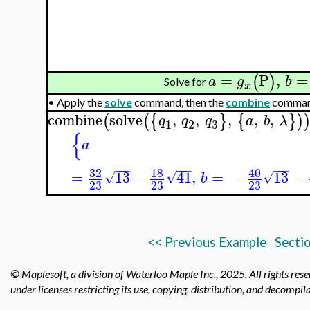
=
P
,
=
(
)
a
g
b
Solve for
x
•
Apply the
solve
command, then the
combine
command 
combine
solve
,
,
,
,
,
(
(
{
}
{
}
)
q
q
q
a
b
λ
3
1
2
{
a
−
−
−
−
−
−
−
−
−
32
18
40
=
13
−
41
,
=
−
13
−
√
√
√
b
23
23
23
<<
Previous Example
Sectio
© Maplesoft, a division of Waterloo Maple Inc.,
2025. All rights res
under licenses restricting its use, copying, distribution, and decompila