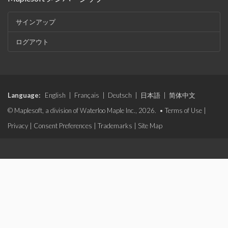
サインアップ
ログアウト
Language:
English
|
Français
|
Deutsch
|
日本語
|
简体中文
© Maplesoft, a division of Waterloo Maple Inc., 2026. •
Terms of Use
|
Privacy
|
Consent Preferences
|
Trademarks
|
Site Map