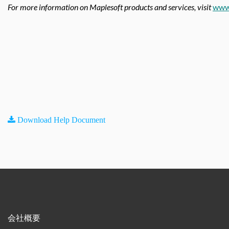
For more information on Maplesoft products and services, visit
www
Download Help Document
会社概要