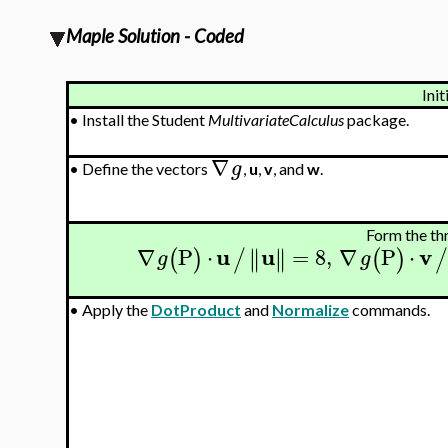
Maple Solution - Coded
Init
•
Install the Student
MultivariateCalculus
package.
∇
g
•
Define the vectors
,
u
,
v
, and
w
.
Form the th
u
u
v
∇
P
⋅
=
8
,
∇
P
⋅
∥
∥
∥
∥
(
)
/
(
)
g
g
•
Apply the
DotProduct
and
Normalize
commands.