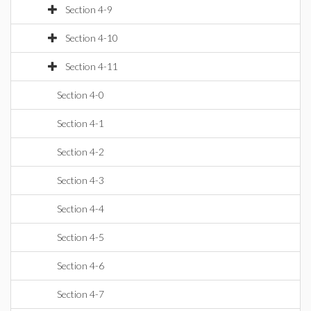
Section 4-9
Section 4-10
Section 4-11
Section 4-0
Section 4-1
Section 4-2
Section 4-3
Section 4-4
Section 4-5
Section 4-6
Section 4-7