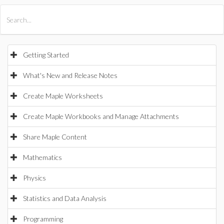
All Products
Maple
MapleSim
Getting Started
What's New and Release Notes
Create Maple Worksheets
Create Maple Workbooks and Manage Attachments
Share Maple Content
Mathematics
Physics
Statistics and Data Analysis
Programming