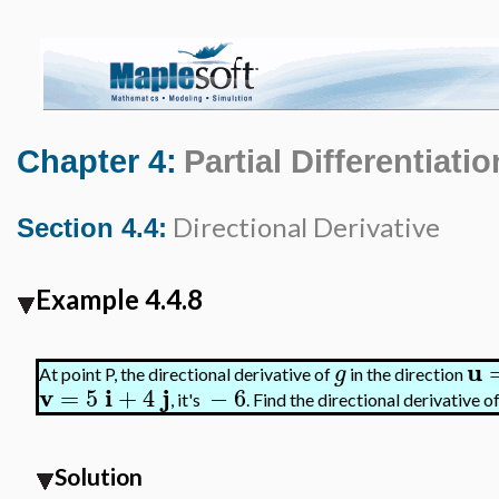
Chapter 4:
Partial Differentiatio
Directional Derivative
Section 4.4:
Example 4.4.8
u
g
At point P, the directional derivative of
in the direction
v
i
j
=
5
+
4
−
6
, it's
. Find the directional derivative o
Solution