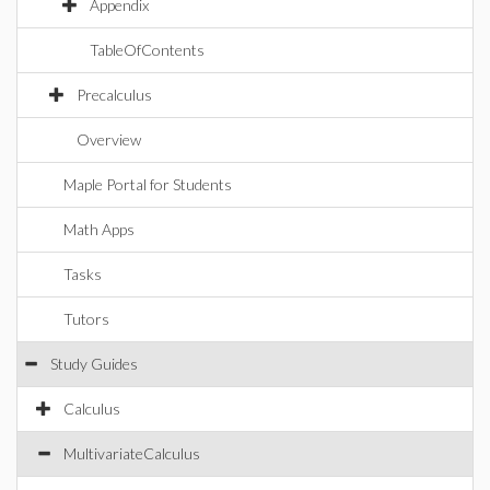
Appendix
TableOfContents
Precalculus
Overview
Maple Portal for Students
Math Apps
Tasks
Tutors
Study Guides
Calculus
MultivariateCalculus