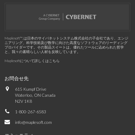
Maplesoft™, は日本のサイバネットシステム株式会社の子会社であり、エンジ
ニアリング、科学技術及び数学に向けた高度なソフトウェアのリーディング
プロバイダーです。その製品スイートは、優れたツールに込められた哲学
と、我々の素晴らしい人材を反映しています。
Maplesoftについて詳しくはこちら
お問合せ先
615 Kumpf Drive
Waterloo, ON Canada
N2V 1K8
1-800-267-6583
info@maplesoft.com