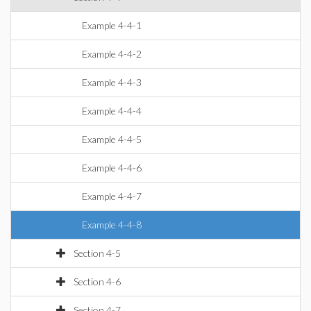
Example 4-4-1
Example 4-4-2
Example 4-4-3
Example 4-4-4
Example 4-4-5
Example 4-4-6
Example 4-4-7
Example 4-4-8
Section 4-5
Section 4-6
Section 4-7