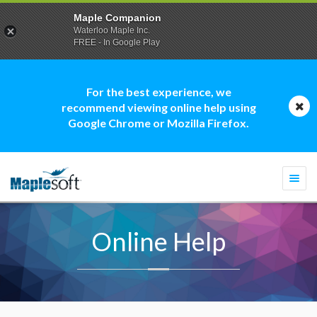
Maple Companion
Waterloo Maple Inc.
FREE - In Google Play
For the best experience, we
recommend viewing online help using
Google Chrome or Mozilla Firefox.
Togg
navi
Online Help