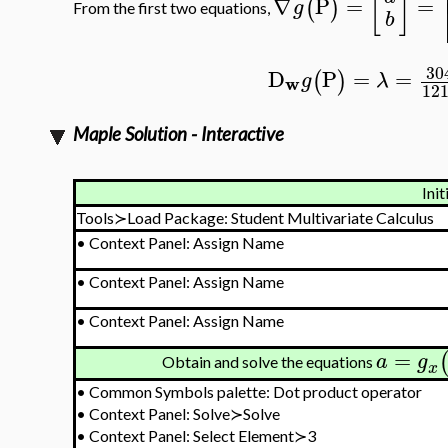
[
]
∇
P
=
=
(
)
g
From the first two equations,
b
30
D
P
=
=
(
)
g
λ
w
12
Maple Solution - Interactive
Init
Tools≻Load Package: Student Multivariate Calculus
•
Context Panel: Assign Name
•
Context Panel: Assign Name
•
Context Panel: Assign Name
=
a
g
Obtain and solve the equations
x
•
Common Symbols palette: Dot product operator
•
Context Panel: Solve≻Solve
•
Context Panel: Select Element≻3