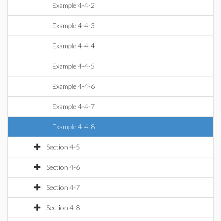
Example 4-4-2
Example 4-4-3
Example 4-4-4
Example 4-4-5
Example 4-4-6
Example 4-4-7
Example 4-4-8
Section 4-5
Section 4-6
Section 4-7
Section 4-8