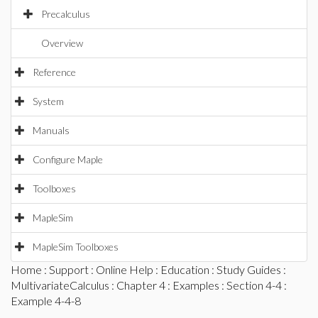
Precalculus
Overview
Reference
System
Manuals
Configure Maple
Toolboxes
MapleSim
MapleSim Toolboxes
Home
:
Support
:
Online Help
:
Education
:
Study Guides
:
MultivariateCalculus
:
Chapter 4
:
Examples
:
Section 4-4
:
Example 4-4-8