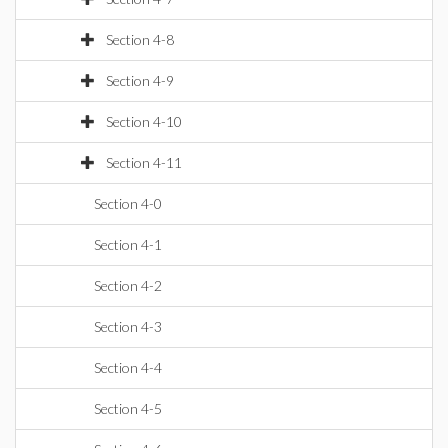
Section 4-8
Section 4-9
Section 4-10
Section 4-11
Section 4-0
Section 4-1
Section 4-2
Section 4-3
Section 4-4
Section 4-5