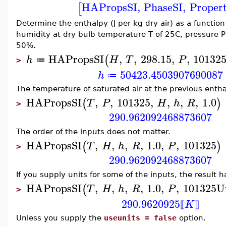
HAPropsSI
,
PhaseSI
,
Proper
[
Determine the enthalpy (J per kg dry air) as a function
humidity at dry bulb temperature T of 25C, pressure P
50%.
HAPropsSI
,
,
298.15
,
,
10132
(
h
H
T
P
≔
>
50423.4503907690087
h
≔
The temperature of saturated air at the previous entha
HAPropsSI
,
,
101325
,
,
,
,
1.0
(
)
T
P
H
h
R
>
290.962092468873607
The order of the inputs does not matter.
HAPropsSI
,
,
,
,
1.0
,
,
101325
(
)
T
H
h
R
P
>
290.962092468873607
If you supply units for some of the inputs, the result h
HAPropsSI
,
,
,
,
1.0
,
,
101325
U
(
T
H
h
R
P
>
290.9620925
K
⟦
⟧
Unless you supply the
useunits = false
option.