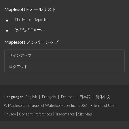
Maplesoft Eメールリスト
•
The Maple Reporter
•
その他のEメール
Maplesoft メンバーシップ
サインアップ
ログアウト
Language:
English
|
Français
|
Deutsch
|
日本語
|
简体中文
© Maplesoft, a division of Waterloo Maple Inc., 2026. •
Terms of Use
|
Privacy
|
Consent Preferences
|
Trademarks
|
Site Map