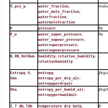
Y
,
psi_w
water_fraction
,
mol(
water_mole_fraction
,
waterfraction
,
watermolefraction
P
pressure
Pa
P_w
water_vapor_pressure
,
Pa
water_vapour_pressure
,
watervaporpressure
,
watervapourpressure
R
,
RH
,
RelHum
humidity
,
relative_humidity
,
-
relativehumidity
Entropy
,
S
,
entropy
,
J/kg(
Sda
entropy_per_dry_air
,
entropyperdryair
Sha
entropy_per_humid_air
,
J/kg(
entropyperhumidair
T
,
T_db
,
Tdb
temperature_dry_bulb
,
K