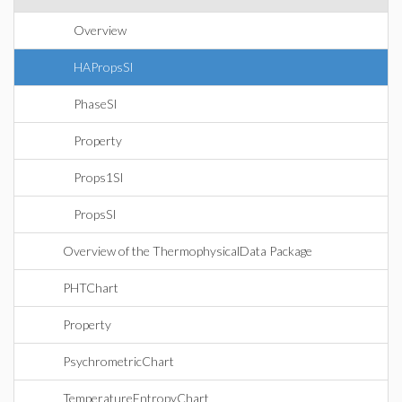
Overview
HAPropsSI
PhaseSI
Property
Props1SI
PropsSI
Overview of the ThermophysicalData Package
PHTChart
Property
PsychrometricChart
TemperatureEntropyChart