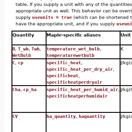
table. If you supply a unit with any of the quantiti
appropriate unit as well. This behavior can be over
supply
useunits = true
(which can be shortened t
have the appropriate unit, and if you supply
useun
Quantity
Maple-specific aliases
Unit
B
,
T_wb
,
Twb
,
temperature_wet_bulb
,
K
WetBulb
temperaturewetbulb
C
,
cp
specific_heat
,
J/kg(
specific_heat_per_dry_air
,
specificheat
,
specificheatperdryair
Cha
,
cp_ha
specific_heat_per_humid_air
,
J/kg(
specificheatperhumidair
CV
ha_quantity
,
haquantity
J/kg(