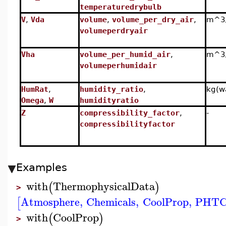
temperaturedrybulb
V
,
Vda
volume
,
volume_per_dry_air
,
m^3/
volumeperdryair
Vha
volume_per_humid_air
,
m^3/
volumeperhumidair
HumRat
,
humidity_ratio
,
kg(wa
Omega
,
W
humidityratio
Z
compressibility_factor
,
-
compressibilityfactor
Examples
with
ThermophysicalData
(
)
>
Atmosphere
,
Chemicals
,
CoolProp
,
PHTC
[
with
CoolProp
(
)
>