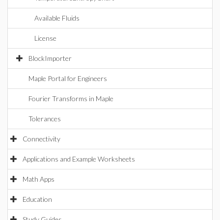
Available Fluids
License
BlockImporter
Maple Portal for Engineers
Fourier Transforms in Maple
Tolerances
Connectivity
Applications and Example Worksheets
Math Apps
Education
Study Guides