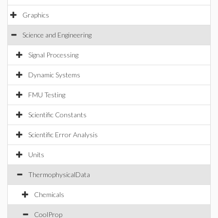
Graphics
Science and Engineering
Signal Processing
Dynamic Systems
FMU Testing
Scientific Constants
Scientific Error Analysis
Units
ThermophysicalData
Chemicals
CoolProp