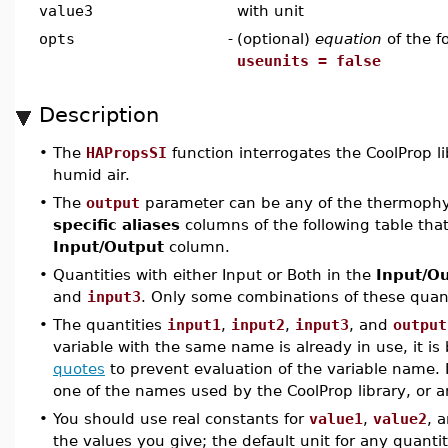
value3
with unit
opts
-
(optional)
equation
of the 
useunits = false
Description
•
The
HAPropsSI
function interrogates the CoolProp l
humid air.
•
The
output
parameter can be any of the thermophys
specific aliases
columns of the following table that
Input/Output
column.
•
Quantities with either Input or Both in the
Input/O
and
input3
. Only some combinations of these quanti
•
The quantities
input1
,
input2
,
input3
, and
output
variable with the same name is already in use, it is 
quotes
to prevent evaluation of the variable name. 
one of the names used by the CoolProp library, or a
•
You should use real constants for
value1
,
value2
, 
the values you give; the default unit for any quantit