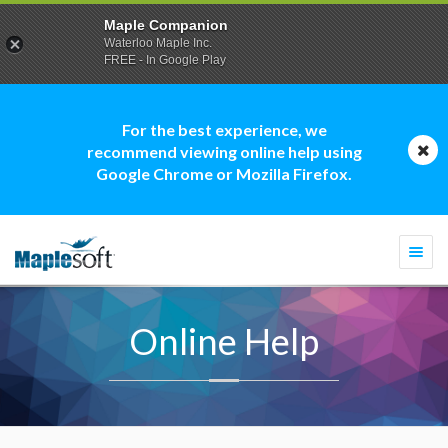
Maple Companion
Waterloo Maple Inc.
FREE - In Google Play
For the best experience, we
recommend viewing online help using
Google Chrome or Mozilla Firefox.
Togg
navi
Online Help