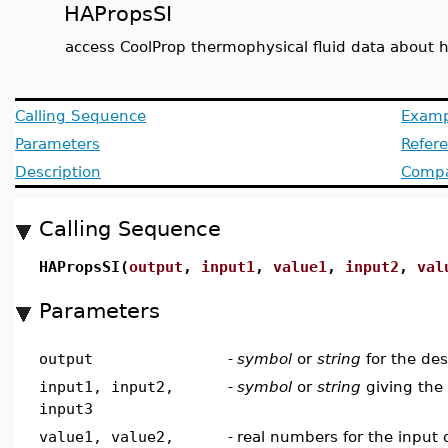
HAPropsSI
access CoolProp thermophysical fluid data about 
Calling Sequence
Examp
Parameters
Refer
Description
Compat
Calling Sequence
HAPropsSI(
output
,
input1
,
value1
,
input2
,
val
Parameters
output
-
symbol
or
string
for the des
input1, input2,
-
symbol
or
string
giving the 
input3
value1, value2,
-
real numbers for the input q