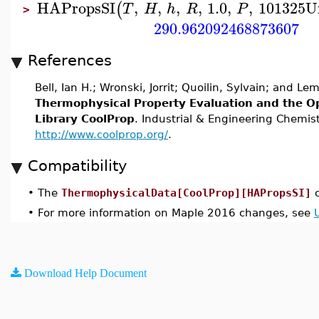
HAPropsSI
,
,
,
,
1.0
,
,
101325
U
(
T
H
h
R
P
>
290.962092468873607
References
Bell, Ian H.; Wronski, Jorrit; Quoilin, Sylvain; and Le
Thermophysical Property Evaluation and the O
Library CoolProp
. Industrial & Engineering Chemis
http://www.coolprop.org/
.
Compatibility
•
The
ThermophysicalData[CoolProp][HAPropsSI]
c
•
For more information on Maple 2016 changes, see
Download Help Document