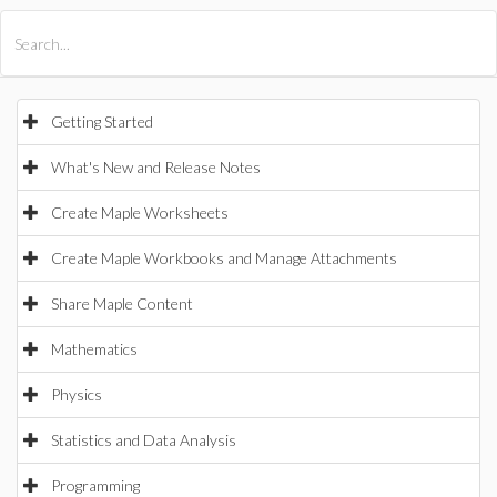
All Products
Maple
MapleSim
Getting Started
What's New and Release Notes
Create Maple Worksheets
Create Maple Workbooks and Manage Attachments
Share Maple Content
Mathematics
Physics
Statistics and Data Analysis
Programming