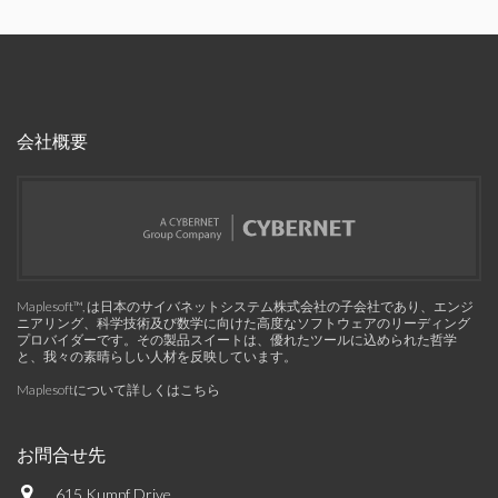
会社概要
Maplesoft™, は日本のサイバネットシステム株式会社の子会社であり、エンジ
ニアリング、科学技術及び数学に向けた高度なソフトウェアのリーディング
プロバイダーです。その製品スイートは、優れたツールに込められた哲学
と、我々の素晴らしい人材を反映しています。
Maplesoftについて詳しくはこちら
お問合せ先
615 Kumpf Drive