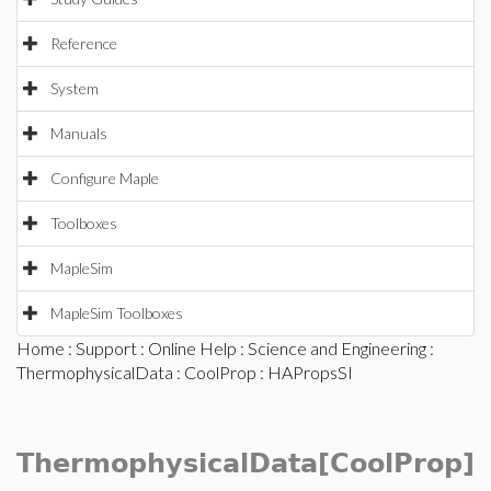
Reference
System
Manuals
Configure Maple
Toolboxes
MapleSim
MapleSim Toolboxes
Home
:
Support
:
Online Help
:
Science and Engineering
:
ThermophysicalData
:
CoolProp
: HAPropsSI
ThermophysicalData[CoolProp]