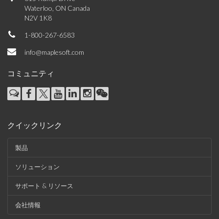
Waterloo, ON Canada
N2V 1K8
1-800-267-6583
info@maplesoft.com
コミュニティ
クイックリンク
製品
ソリューション
サポート & リソース
会社情報