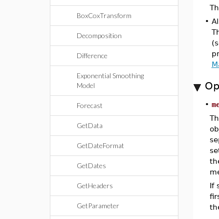
Th
BoxCoxTransform
•
Al
T
Decomposition
(s
pr
Difference
M
Exponential Smoothing
Op
Model
•
m
Forecast
Th
GetData
ob
se
GetDateFormat
se
th
GetDates
me
GetHeaders
If
fi
GetParameter
th