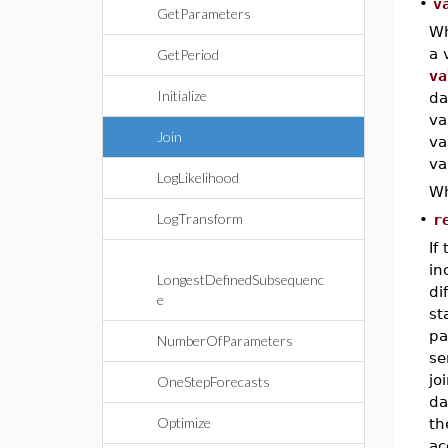
•
v
GetParameters
Wh
a 
GetPeriod
va
Initialize
da
va
Join
va
va
LogLikelihood
Wh
LogTransform
•
r
If
in
LongestDefinedSubsequenc
di
e
st
pa
NumberOfParameters
se
jo
OneStepForecasts
da
Optimize
t
ac