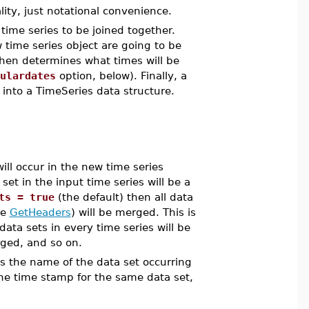
ity, just notational convenience.
ime series to be joined together.
time series object are going to be
then determines what times will be
ulardates
option, below). Finally, a
into a TimeSeries data structure.
ll occur in the new time series
et in the input time series will be a
ts = true
(the default) then all data
ee
GetHeaders
) will be merged. This is
 data sets in every time series will be
rged, and so on.
ts the name of the data set occurring
 one time stamp for the same data set,