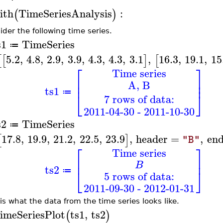
ith
TimeSeriesAnalysis
:
(
)
ider the following time series.
s1
TimeSeries
≔
5.2
,
4.8
,
2.9
,
3.9
,
4.3
,
4.3
,
3.1
,
16.3
,
19.1
,
15
[
[
]
[
⎡
⎤
Time series
⎢
⎥
A, B
⎢
⎥
ts1
≔
⎣
⎦
7 rows of data:
2011-04-30 - 2011-10-30
s2
TimeSeries
≔
17.8
,
19.9
,
21.2
,
22.5
,
23.9
,
header
=
,
en
[
]
"B"
⎡
⎤
Time series
⎢
⎥
B
ts2
⎣
⎦
≔
5 rows of data:
2011-09-30 - 2012-01-31
 is what the data from the time series looks like.
imeSeriesPlot
ts1
,
ts2
(
)