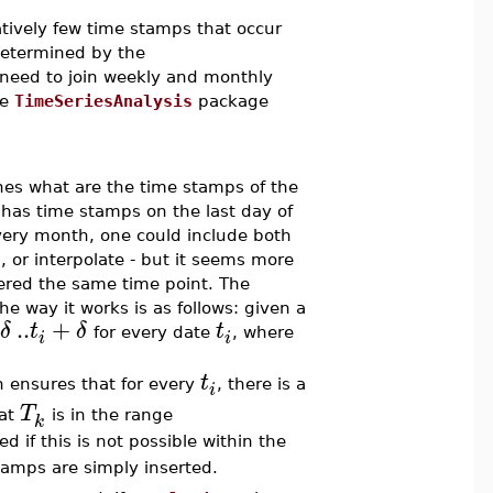
latively few time stamps that occur
determined by the
 need to join weekly and monthly
he
TimeSeriesAnalysis
package
es what are the time stamps of the
s has time stamps on the last day of
ery month, one could include both
, or interpolate - but it seems more
dered the same time point. The
 way it works is as follows: given a
..
+
δ
t
δ
t
for every date
, where
i
i
t
en ensures that for every
, there is a
i
T
hat
is in the range
k
ed if this is not possible within the
stamps are simply inserted.