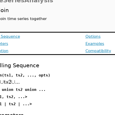
eSeriesAnalysis
Join
Join time series together
g Sequence
Options
ters
Examples
ption
Compatibility
lling Sequence
n(ts1, ts2, ..., opts)
∪
ts2
∪
...
 union ts2 union ...
1, ts2, ...>
1 | ts2 | ...>