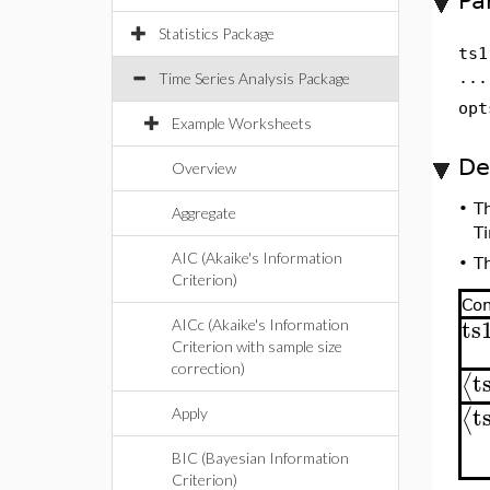
Pa
Statistics Package
ts1
...
Time Series Analysis Package
opt
Example Worksheets
De
Overview
•
T
Aggregate
Ti
AIC (Akaike's Information
•
T
Criterion)
Co
ts
AICc (Akaike's Information
Criterion with sample size
correction)
t
⟨
t
⟨
Apply
BIC (Bayesian Information
Criterion)