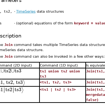
rameters
, ts2,
-
TimeSeries
data structures
s
-
(optional) equations of the form
keyword = valu
scription
he
Join
command takes multiple TimeSeries data structures
meSeries data structure.
he
Join
command can also be invoked in a few other ways:
mmand (2D input)
Command (1D input)
Is equivale
1
∪
ts2
∪
ts3
ts1 union ts2 union
Join(ts1,
ts3
s1
,
ts2
,
ts3
⟩
<ts1, ts2, ts3>
Join(ts1,
s1
ts2
ts3
∣
∣
∣
∣
⟩
<ts1 | ts2 | ts3>
Join(ts1,
mergedata
false)