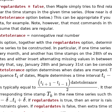
regulardates = false
, then Maple simply tries to find re
ar the time stamps in the given time series. (How near is 
tetolerance
option below.) This can be appropriate if you
ta, for example. Note, however, that most commands in t
sume that dates are regular.
atetolerance
= nonnegative real number
is option, together with the
regulardates
option, determin
me series to be constructed. In particular, if one time serie
ery month, and another has time stamps on the 28th of ev
tes and either insert alternating missing values in between
kely that, say, January 28th and January 31st can be consi
tetolerance
option determines when dates are merged. The
−
t
t
quence
of dates, Maple determines a time interval
i
i
(
)
−
datetolerance
t
t
+
1
−
1
i
i
s typically equal to
. It th
2
T
rresponding time stamp
in the new time series such t
k
−
..
+
δ
t
δ
. If
regulardates
is true, then an error is rais
i
nstraints given. If
regulardates
is false, then extra time 