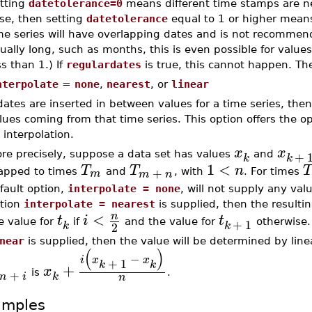
tting
datetolerance=0
means different time stamps are n
lse, then setting
datetolerance
equal to 1 or higher means
me series will have overlapping dates and is not recommend
ually long, such as months, this is even possible for value
ss than 1.) If
regulardates
is true, this cannot happen. The
nterpolate
=
none
,
nearest
, or
linear
 dates are inserted in between values for a time series, then
lues coming from that time series. This option offers the o
 interpolation.
x
x
+
re precisely, suppose a data set has values
and
k
k
1
<
T
T
n
T
+
m
pped to times
and
, with
. For times
m
n
fault option,
interpolate = none
, will not supply any valu
tion
interpolate = nearest
is supplied, then the resultin
<
n
t
i
t
+
1
e value for
if
and the value for
otherwise. 
k
k
2
near
is supplied, then the value will be determined by linea
(
)
−
i
x
x
+
1
k
k
+
x
+
is
.
m
i
k
n
amples