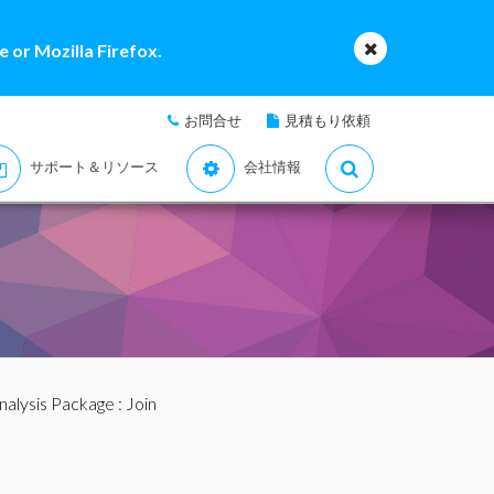
 or Mozilla Firefox.
お問合せ
見積もり依頼
サポート＆リソース
会社情報
nalysis Package
: Join