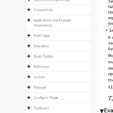
Se
fa
Connectivity
ti
eq
Applications and Example
le
Worksheets
•
i
Math Apps
If
va
Education
by
Mo
Study Guides
ma
Reference
de
op
System
th
Manuals
li
T
Configure Maple
Toolboxes
Ex