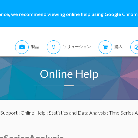
ence, we recommend viewing online help using Google Chrome
製品
ソリューション
購入
Online Help
:
Support
:
Online Help
:
Statistics and Data Analysis
:
Time Series A