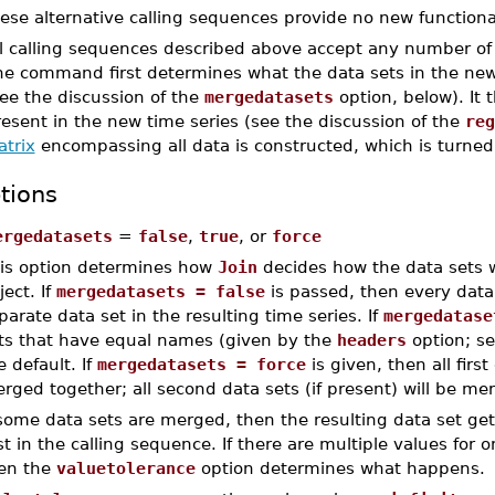
ese alternative calling sequences provide no new functional
l calling sequences described above accept any number of t
he command first determines what the data sets in the new 
ee the discussion of the
mergedatasets
option, below). It 
esent in the new time series (see the discussion of the
reg
atrix
encompassing all data is constructed, which is turned 
tions
ergedatasets
=
false
,
true
, or
force
is option determines how
Join
decides how the data sets wi
ject. If
mergedatasets = false
is passed, then every data s
parate data set in the resulting time series. If
mergedatase
ts that have equal names (given by the
headers
option; s
e default. If
mergedatasets = force
is given, then all first
rged together; all second data sets (if present) will be me
 some data sets are merged, then the resulting data set ge
rst in the calling sequence. If there are multiple values for
en the
valuetolerance
option determines what happens.