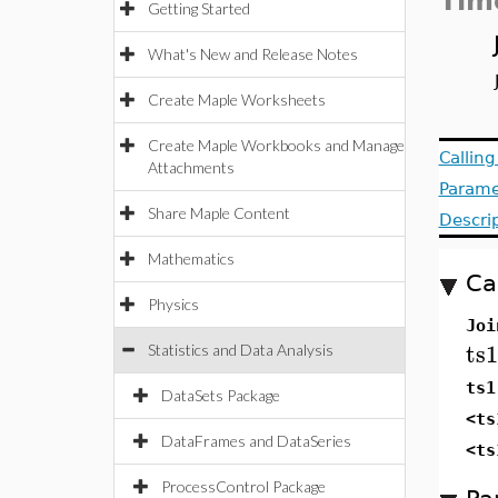
Tim
Getting Started
What's New and Release Notes
Create Maple Worksheets
Create Maple Workbooks and Manage
Callin
Attachments
Parame
Share Maple Content
Descri
Mathematics
Ca
Physics
Joi
ts1
Statistics and Data Analysis
ts1
DataSets Package
<ts
DataFrames and DataSeries
<ts
ProcessControl Package