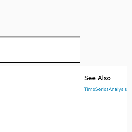
See Also
TimeSeriesAnalysis