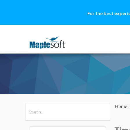
For the best experi
Home
All Products
Maple
MapleSim