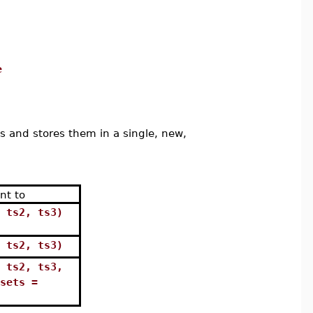
e
 and stores them in a single, new,
nt to
 ts2, ts3)
 ts2, ts3)
 ts2, ts3,
sets =