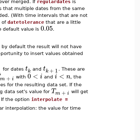
ever merged. If
regulardates
is
 that multiple dates from the same
ed. (With time intervals that are not
s of
datetolerance
that are a little
0.05
 default value is
.
 by default the result will not have
pportunity to insert values obtained
t
t
1
+
1
for dates
and
. These are
k
k
0
<
<
i
i
n
+
with
and
, the
m
i
es for the resulting data set. If the
T
+
g data set's value for
will get
m
i
If the option
interpolate =
r interpolation: the value for time