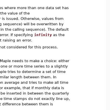
es where more than one data set has
 the value of the
 is issued. Otherwise, values from
ing sequence) will be overwritten by
 in the calling sequence). The default
rror. If specifying
infinity
as the
 raising an error.
not considered for this process.
 Maple needs to make a choice: either
 one or more time series to a slightly
ple tries to determine a set of time
similar length between them. In
 on average and tries to make all time
for example, that if monthly data is
s be inserted in between the quarterly
he time stamps do not exactly line up,
 difference between them is