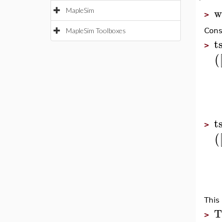
w
MapleSim
>
MapleSim Toolboxes
Cons
t
>
(
t
>
(
This
T
>