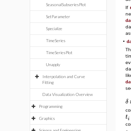
SeasonalSubseriesPlot
If
ne
SetParameter
da
da
Specialize
as
TimeSeries
•
d
Th
TimeSeriesPlot
ti
ev
Unapply
da
li
Interpolation and Curve
da
Fitting
se
Data Visualization Overview
δ
i
Programming
co
t
i
Graphics
co
Science and Engineering