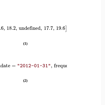
.6
,
18.2
,
undefined
,
17.7
,
19.6
,
headers
=
]
]
[
"A
(1)
ddate
=
,
frequency
=
"2012-01-31"
"monthl
(2)