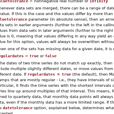
aluetolerance
= nonnegative real number or
infinity
enever data sets are merged, there can be a range of dat
value. If this is the case and the values differ by more than
luetolerance
parameter (in absolute sense), then an error
ta sets in earlier arguments (further to the left in the call
lues from data sets in later arguments (further to the right
lue is 0, meaning that values differing in any way yield an e
lue for this option, values will always be overwritten without
en one of the sets has missing data for a given date, it is 
egulardates
=
true
or
false
 the dates of two time series do not match up exactly, then
clude multiple slightly different dates, or move values from
fferent date. If
regulardates = true
(the default), then Ma
amps that are mostly regular - i.e., they have intervals of 
rticular, it finds the time series with the shortest intervals
ries line up around multiples of that interval. This means, 
ined to quarterly data, that monthly data points will alway
ta, even if the monthly data has a more limited range. If t
he
datetolerance
option, explained below, determines what
cepted.