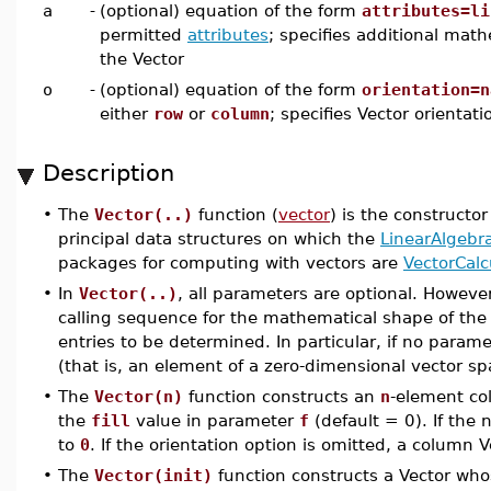
a
-
(optional) equation of the form
attributes=li
permitted
attributes
; specifies additional math
the Vector
o
-
(optional) equation of the form
orientation=n
either
row
or
column
; specifies Vector orientati
Description
•
The
Vector(..)
function (
vector
) is the constructor
principal data structures on which the
LinearAlgebr
packages for computing with vectors are
VectorCalc
•
In
Vector(..)
, all parameters are optional. Howev
calling sequence for the mathematical shape of the 
entries to be determined. In particular, if no paramet
(that is, an element of a zero-dimensional vector sp
•
The
Vector(n)
function constructs an
n
-element co
the
fill
value in parameter
f
(default = 0). If the 
to
0
. If the orientation option is omitted, a column V
•
The
Vector(init)
function constructs a Vector wh