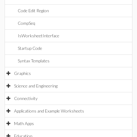
Code Edit Region
CompSeq
IsWorksheetInterface
Startup Code
Syntax Templates
Graphics
Science and Engineering
Connectivity
Applications and Example Worksheets
Math Apps
Education