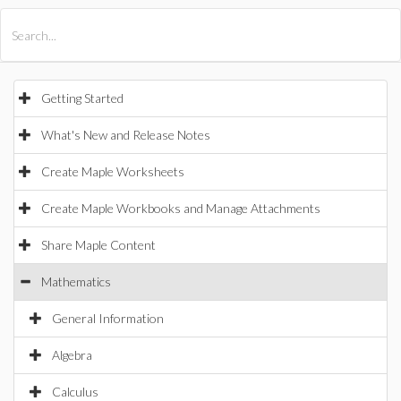
All Products
Maple
MapleSim
Getting Started
What's New and Release Notes
Create Maple Worksheets
Create Maple Workbooks and Manage Attachments
Share Maple Content
Mathematics
General Information
Algebra
Calculus