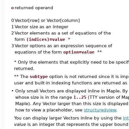
o
returned operand
0
Vector[row] or Vector[column]
1
Vector size as an integer
2
Vector elements as a set of equations of the
form
(indices)=value
*
3
Vector options as an expression sequence of
equations of the form
option=value
**
* Only the elements that explicitly need to be speci
returned.
** The
subtype
option is not returned since it is impl
user and built-in indexing functions are returned as 
•
Only small Vectors are displayed inline in Maple. By 
whose size is in the range
1..25
(TTY version of Ma
Maple). Any Vector larger than this size is displaye
how to view a placeholder, see
structuredview
.
You can display larger Vectors inline by using the
in
value
is an integer that represents the upper bound 