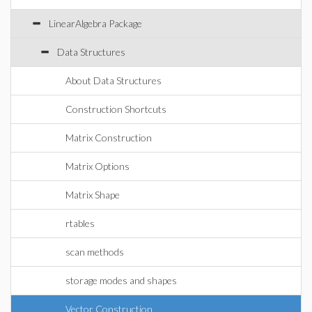
LinearAlgebra Package
Data Structures
About Data Structures
Construction Shortcuts
Matrix Construction
Matrix Options
Matrix Shape
rtables
scan methods
storage modes and shapes
Vector Construction