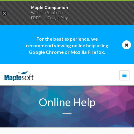
Maple Companion
Waterloo Maple Inc.
FREE - In Google Play
For the best experience, we
recommend viewing online help using
Google Chrome or Mozilla Firefox.
Togg
navi
Online Help