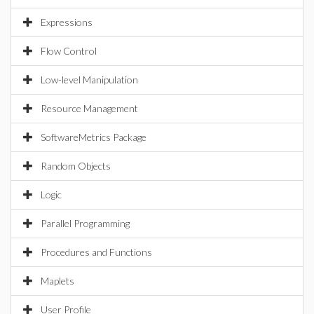
Expressions
Flow Control
Low-level Manipulation
Resource Management
SoftwareMetrics Package
Random Objects
Logic
Parallel Programming
Procedures and Functions
Maplets
User Profile