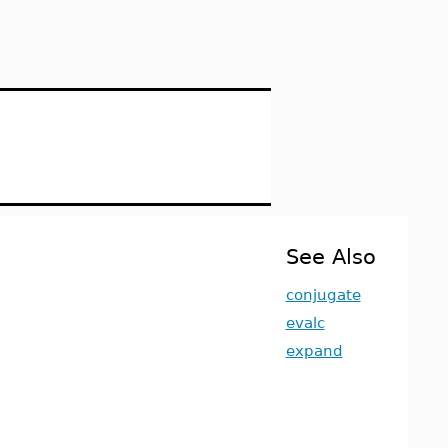
See Also
conjugate
evalc
expand