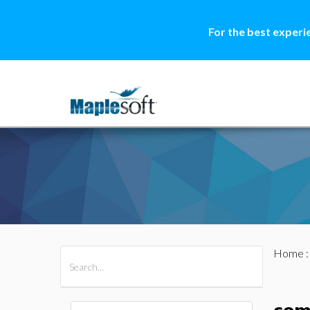
For the best experi
Home
All Products
Maple
MapleSim