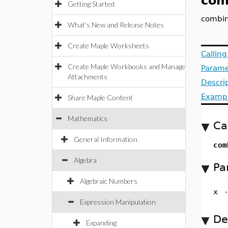
com
Getting Started
combin
What's New and Release Notes
Create Maple Worksheets
Callin
Create Maple Workbooks and Manage
Parame
Attachments
Descri
Examp
Share Maple Content
Mathematics
Ca
General Information
com
Algebra
Pa
Algebraic Numbers
x
Expression Manipulation
De
Expanding