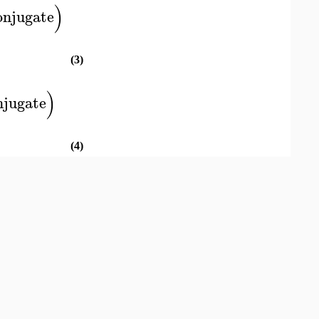
)
onjugate
(3)
)
njugate
(4)