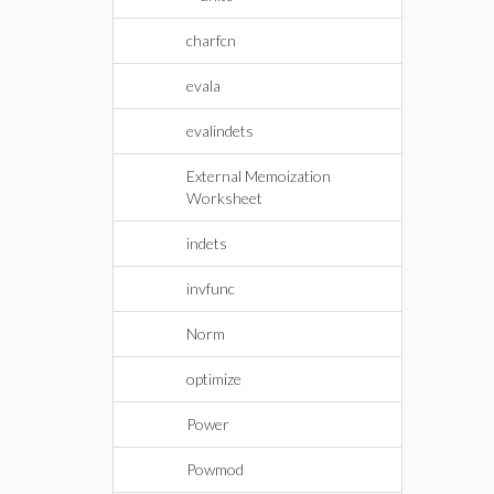
charfcn
evala
evalindets
External Memoization
Worksheet
indets
invfunc
Norm
optimize
Power
Powmod