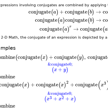
xpressions involving conjugates are combined by applying t
conjugate
+
conjugate
→
co
(
)
(
)
a
b
conjugate
conjugate
→
co
(
)
(
)
a
b
r
conjugate
→
conjugate
(
)
(
a
a
 2-D Math, the conjugate of an expression is depicted by a
amples
ombine
conjugate
+
conjugate
,
conjugat
(
(
)
(
)
x
y
&conjugate0;
+
(
)
x
y
ombine
(
2
3
conjugate
+
conjugate
+
conjugate
(
)
(
)
x
x
x
&conjugate0;
3
2
+
+
(
)
x
x
x
ombine