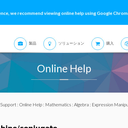
ence, we recommend viewing online help using Google Chrome
製品
ソリューション
購入
Online Help
:
Support
:
Online Help
:
Mathematics
:
Algebra
:
Expression Manipu