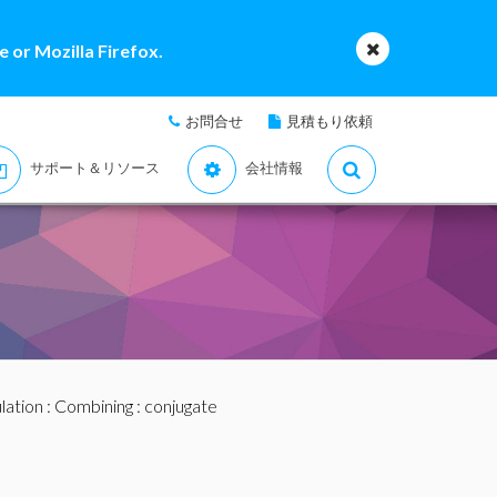
 or Mozilla Firefox.
お問合せ
見積もり依頼
サポート＆リソース
会社情報
lation
:
Combining
: conjugate