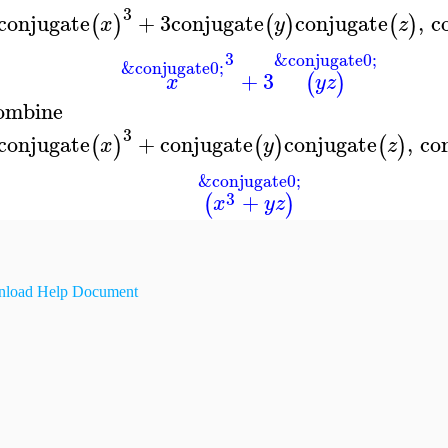
3
conjugate
+
3
conjugate
conjugate
,
c
(
)
(
)
(
)
x
y
z
3
&conjugate0;
&conjugate0;
+
3
(
)
x
y
z
ombine
3
conjugate
+
conjugate
conjugate
,
co
(
)
(
)
(
)
x
y
z
&conjugate0;
3
+
(
)
x
y
z
load Help Document