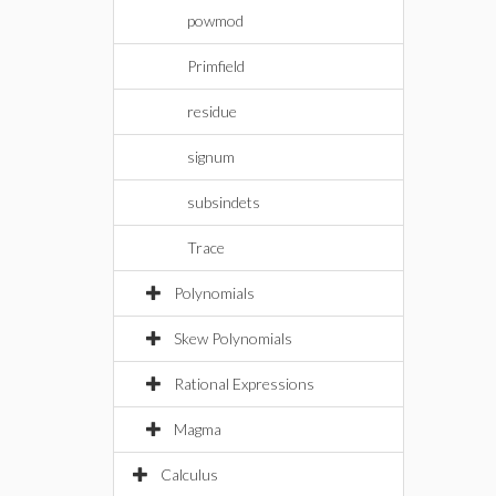
powmod
Primfield
residue
signum
subsindets
Trace
Polynomials
Skew Polynomials
Rational Expressions
Magma
Calculus