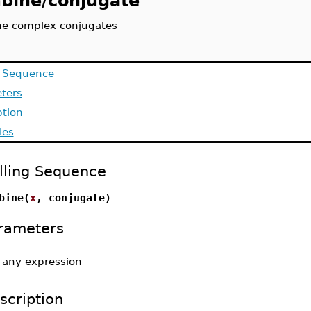
bine/conjugate
e complex conjugates
g Sequence
ters
ption
les
lling Sequence
bine(
x
, conjugate)
rameters
-
any expression
scription