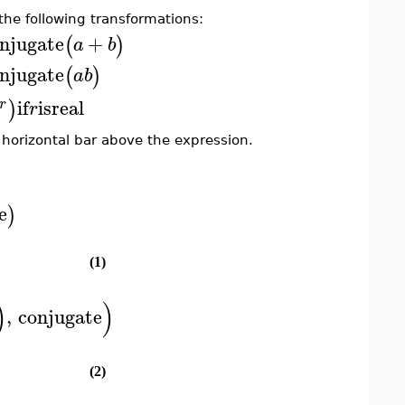
he following transformations:
njugate
+
(
)
a
b
njugate
(
)
a
b
if
is
real
)
r
r
 horizontal bar above the expression.
e
)
(1)
)
)
,
conjugate
(2)