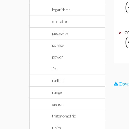
(
logarithms
operator
c
>
piecewise
(
polylog
power
Psi
radical
Down
range
signum
trigonometric
units