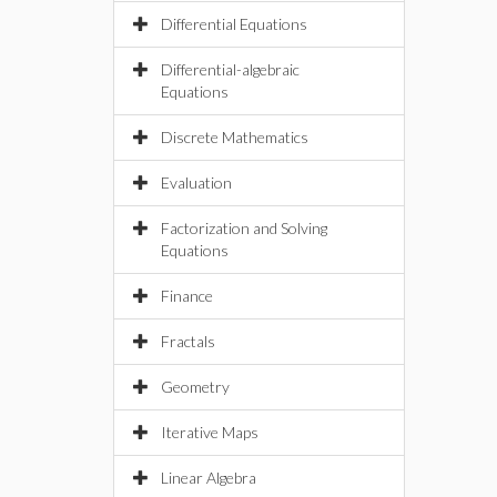
Differential Equations
Differential-algebraic
Equations
Discrete Mathematics
Evaluation
Factorization and Solving
Equations
Finance
Fractals
Geometry
Iterative Maps
Linear Algebra