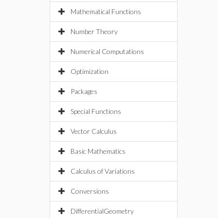
Mathematical Functions
Number Theory
Numerical Computations
Optimization
Packages
Special Functions
Vector Calculus
Basic Mathematics
Calculus of Variations
Conversions
DifferentialGeometry