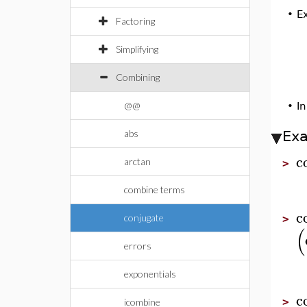
•
E
Factoring
Simplifying
Combining
@@
•
In
abs
Ex
c
arctan
>
combine terms
c
conjugate
>
(
errors
exponentials
c
>
icombine