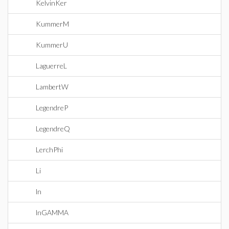
KelvinKer
KummerM
KummerU
LaguerreL
LambertW
LegendreP
LegendreQ
LerchPhi
Li
ln
lnGAMMA