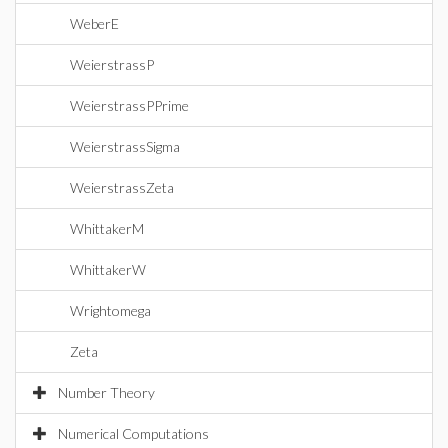
WeberE
WeierstrassP
WeierstrassPPrime
WeierstrassSigma
WeierstrassZeta
WhittakerM
WhittakerW
Wrightomega
Zeta
Number Theory
Numerical Computations