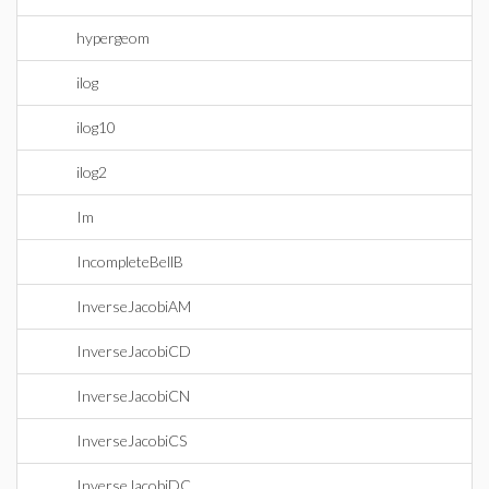
hypergeom
ilog
ilog10
ilog2
Im
IncompleteBellB
InverseJacobiAM
InverseJacobiCD
InverseJacobiCN
InverseJacobiCS
InverseJacobiDC