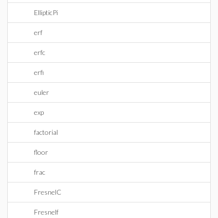
EllipticPi
erf
erfc
erfi
euler
exp
factorial
floor
frac
FresnelC
Fresnelf