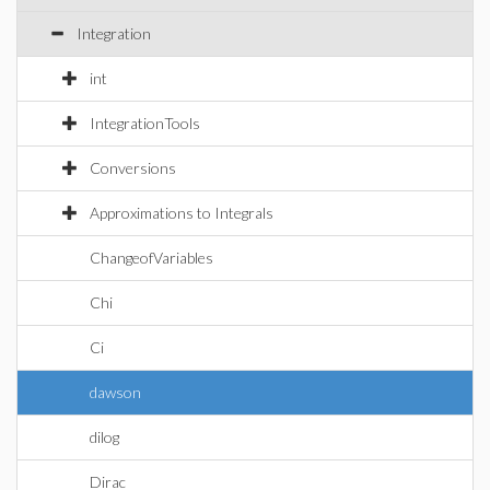
Integration
int
IntegrationTools
Conversions
Approximations to Integrals
ChangeofVariables
Chi
Ci
dawson
dilog
Dirac