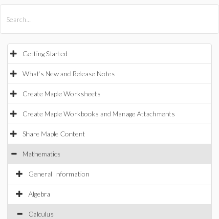
All Products
Maple
MapleSim
Getting Started
What's New and Release Notes
Create Maple Worksheets
Create Maple Workbooks and Manage Attachments
Share Maple Content
Mathematics
General Information
Algebra
Calculus