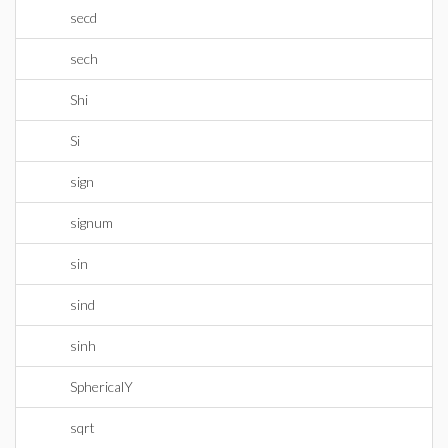
secd
sech
Shi
Si
sign
signum
sin
sind
sinh
SphericalY
sqrt