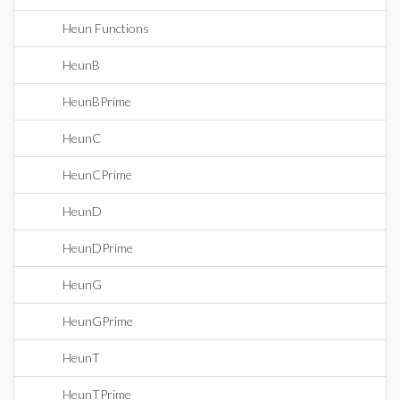
Heun Functions
HeunB
HeunBPrime
HeunC
HeunCPrime
HeunD
HeunDPrime
HeunG
HeunGPrime
HeunT
HeunTPrime