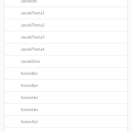
JacobiSN
JacobiTheta1
JacobiTheta2
JacobiTheta3
JacobiTheta4
JacobiZeta
KelvinBei
KelvinBer
KelvinHei
KelvinHer
KelvinKei