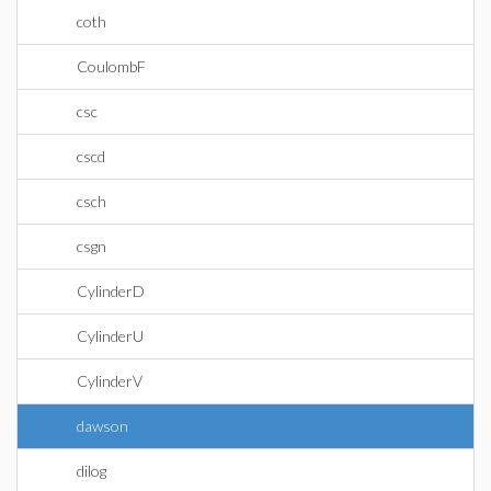
coth
CoulombF
csc
cscd
csch
csgn
CylinderD
CylinderU
CylinderV
dawson
dilog