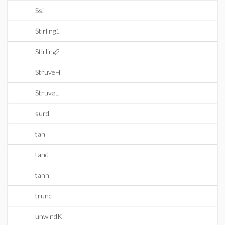
Ssi
Stirling1
Stirling2
StruveH
StruveL
surd
tan
tand
tanh
trunc
unwindK