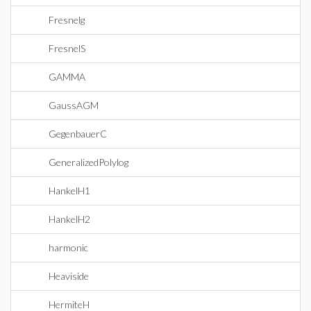
Fresnelg
FresnelS
GAMMA
GaussAGM
GegenbauerC
GeneralizedPolylog
HankelH1
HankelH2
harmonic
Heaviside
HermiteH