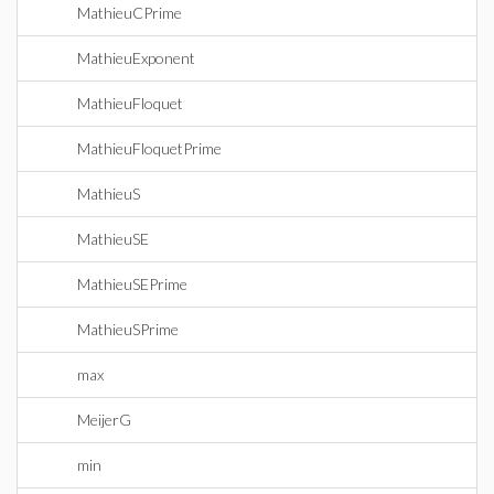
MathieuCPrime
MathieuExponent
MathieuFloquet
MathieuFloquetPrime
MathieuS
MathieuSE
MathieuSEPrime
MathieuSPrime
max
MeijerG
min