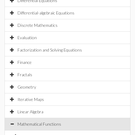
Differential Equations
Differential-algebraic Equations
Discrete Mathematics
Evaluation
Factorization and Solving Equations
Finance
Fractals
Geometry
Iterative Maps
Linear Algebra
Mathematical Functions