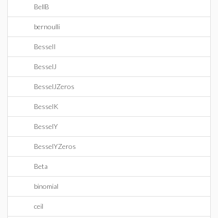
BellB
bernoulli
BesselI
BesselJ
BesselJZeros
BesselK
BesselY
BesselYZeros
Beta
binomial
ceil