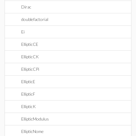
Dirac
doublefactorial
Ei
EllipticCE
EllipticCK
EllipticCPi
EllipticE
EllipticF
EllipticK
EllipticModulus
EllipticNome