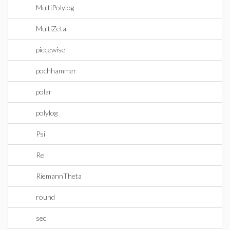
MultiPolylog
MultiZeta
piecewise
pochhammer
polar
polylog
Psi
Re
RiemannTheta
round
sec