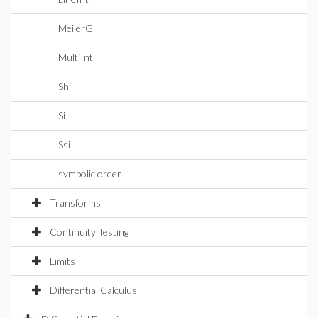
MeijerG
MultiInt
Shi
Si
Ssi
symbolic order
Transforms
Continuity Testing
Limits
Differential Calculus