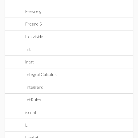
Fresnelg
FresnelS
Heaviside
Int
intat
Integral Calculus
Integrand
IntRules
iscont
Li
LineInt