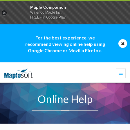
Maple Companion
Waterloo Maple Inc.
FREE - In Google Play
For the best experience, we
recommend viewing online help using
Google Chrome or Mozilla Firefox.
Togg
navi
Online Help