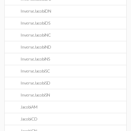
InverseJacobiDN
InverseJacobiDS
InverseJacobiNC
InverseJacobiND
InverseJacobiNS
InverseJacobiSC
InverseJacobiSD
InverseJacobiSN
JacobiAM
JacobiCD
JacobiCN