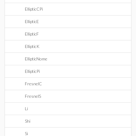
EllipticCPi
EllipticE
EllipticF
EllipticK
EllipticNome
EllipticPi
FresnelC
FresnelS
Li
Shi
Si