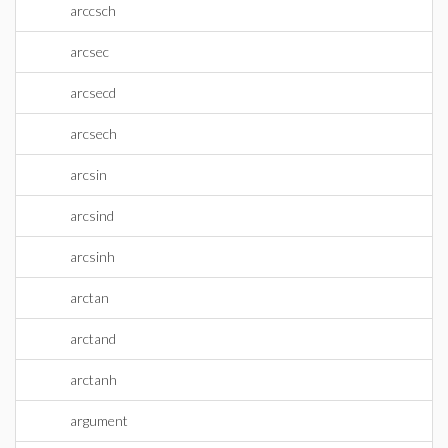
arccsch
arcsec
arcsecd
arcsech
arcsin
arcsind
arcsinh
arctan
arctand
arctanh
argument