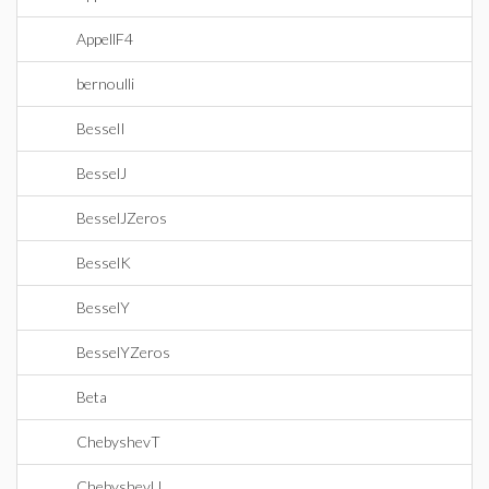
AppellF4
bernoulli
BesselI
BesselJ
BesselJZeros
BesselK
BesselY
BesselYZeros
Beta
ChebyshevT
ChebyshevU