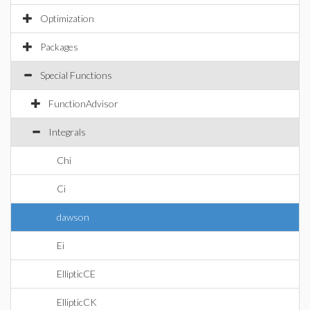
Optimization
Packages
Special Functions
FunctionAdvisor
Integrals
Chi
Ci
dawson
Ei
EllipticCE
EllipticCK