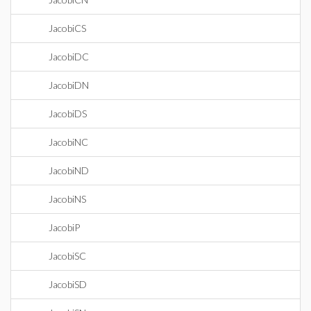
JacobiCS
JacobiDC
JacobiDN
JacobiDS
JacobiNC
JacobiND
JacobiNS
JacobiP
JacobiSC
JacobiSD