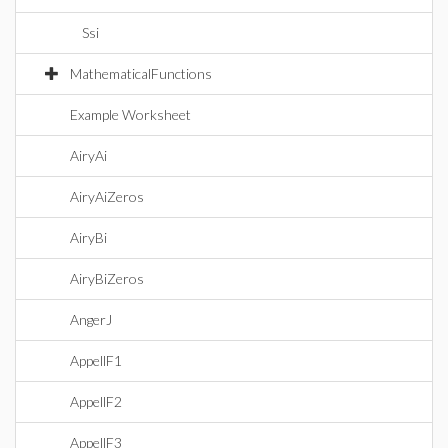
Ssi
MathematicalFunctions
Example Worksheet
AiryAi
AiryAiZeros
AiryBi
AiryBiZeros
AngerJ
AppellF1
AppellF2
AppellF3