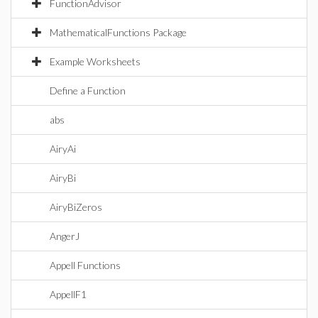
FunctionAdvisor
MathematicalFunctions Package
Example Worksheets
Define a Function
abs
AiryAi
AiryBi
AiryBiZeros
AngerJ
Appell Functions
AppellF1