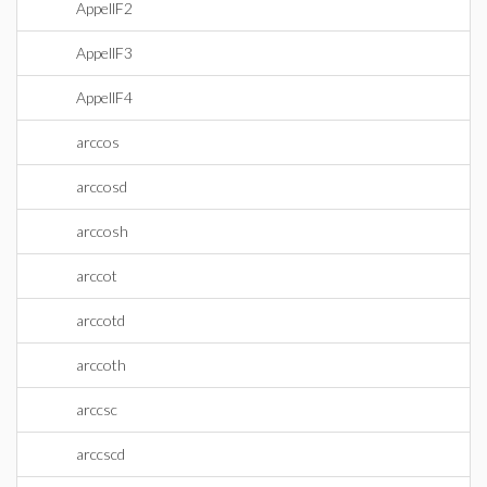
AppellF2
AppellF3
AppellF4
arccos
arccosd
arccosh
arccot
arccotd
arccoth
arccsc
arccscd