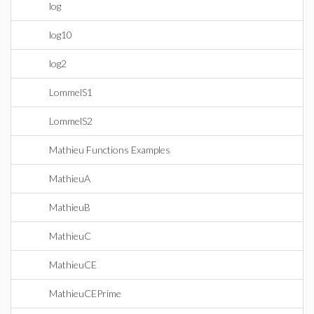
log
log10
log2
LommelS1
LommelS2
Mathieu Functions Examples
MathieuA
MathieuB
MathieuC
MathieuCE
MathieuCEPrime