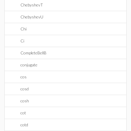
ChebyshevT
ChebyshevU
Chi
Ci
CompleteBellB
conjugate
cos
cosd
cosh
cot
cotd