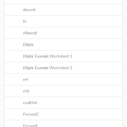
discont
Ei
ellipsoid
Elliptic
Elliptic Example Worksheet 1
Elliptic Example Worksheet 2
erf
erfc
evalf/int
FresnelC
Fresnelf