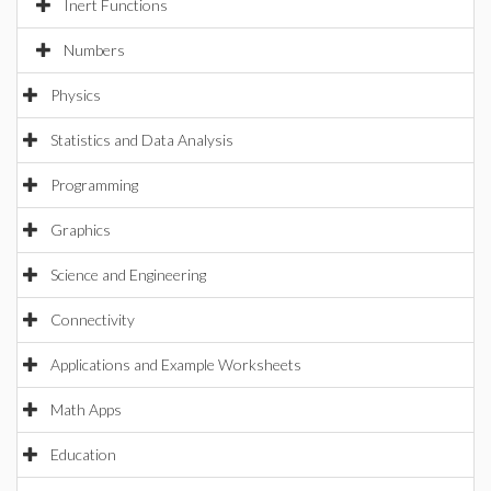
Inert Functions
Numbers
Physics
Statistics and Data Analysis
Programming
Graphics
Science and Engineering
Connectivity
Applications and Example Worksheets
Math Apps
Education