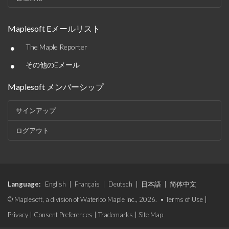
Maplesoft Eメールリスト
•
The Maple Reporter
•
その他のEメール
Maplesoft メンバーシップ
サインアップ
ログアウト
Language:
English
|
Français
|
Deutsch
|
日本語
|
简体中文
© Maplesoft, a division of Waterloo Maple Inc., 2026. •
Terms of Use
|
Privacy
|
Consent Preferences
|
Trademarks
|
Site Map