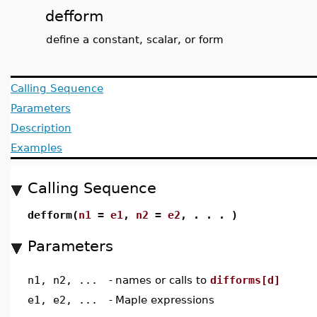
defform
define a constant, scalar, or form
Calling Sequence
Parameters
Description
Examples
Calling Sequence
defform(
n1
=
e1
,
n2
=
e2
, . . . )
Parameters
n1, n2, ...
-
names or calls to
difforms[d]
e1, e2, ...
-
Maple expressions