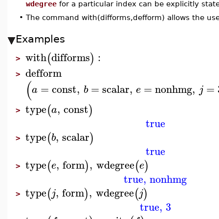
wdegree
for a particular index can be explicitly stat
•
The command with(difforms,defform) allows the use
Examples
with
difforms
:
(
)
>
defform
>
(
=
const
,
=
scalar
,
=
nonhmg
,
=
a
b
e
j
type
,
const
(
)
a
>
true
type
,
scalar
(
)
b
>
true
type
,
form
,
wdegree
(
)
(
)
e
e
>
true
,
nonhmg
type
,
form
,
wdegree
(
)
(
)
j
j
>
true
,
3