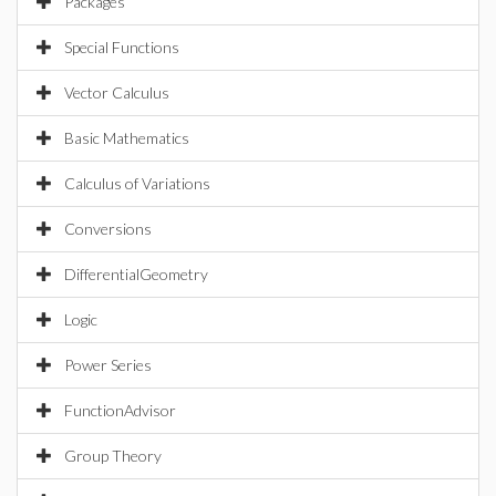
Packages
Special Functions
Vector Calculus
Basic Mathematics
Calculus of Variations
Conversions
DifferentialGeometry
Logic
Power Series
FunctionAdvisor
Group Theory