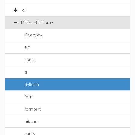
Rif
Differential Forms
Overview
&^
const
d
defform
form
formpart
mixpar
parity