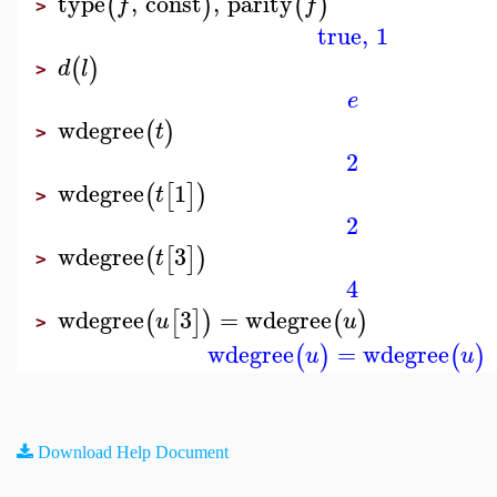
type
,
const
,
parity
(
)
(
)
f
f
>
true
,
1
(
)
d
l
>
e
wdegree
(
)
t
>
2
wdegree
1
(
[
]
)
t
>
2
wdegree
3
(
[
]
)
t
>
4
wdegree
3
=
wdegree
(
[
]
)
(
)
u
u
>
wdegree
=
wdegree
(
)
(
)
u
u
Download Help Document