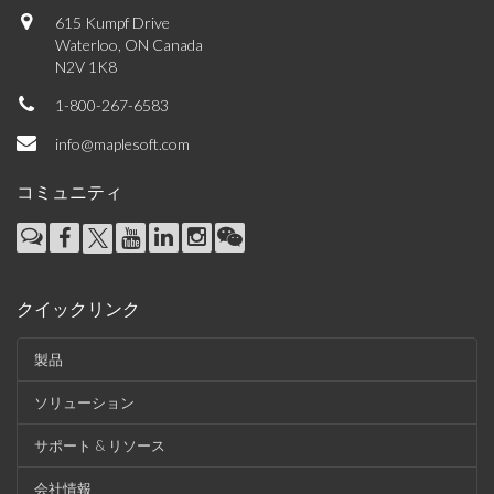
615 Kumpf Drive
Waterloo, ON Canada
N2V 1K8
1-800-267-6583
info@maplesoft.com
コミュニティ
クイックリンク
製品
ソリューション
サポート & リソース
会社情報