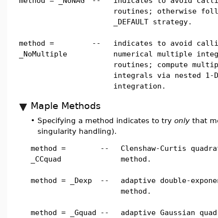
method = _NoNAG
--
indicates to avoid call
routines; otherwise fol
_DEFAULT strategy.
method =
--
indicates to avoid call
_NoMultiple
numerical multiple inte
routines; compute multi
integrals via nested 1-
integration.
Maple Methods
•
Specifying a method indicates to try
only
that me
singularity handling).
method =
--
Clenshaw-Curtis quadra
_CCquad
method.
method = _Dexp
--
adaptive double-expone
method.
method = _Gquad
--
adaptive Gaussian quad