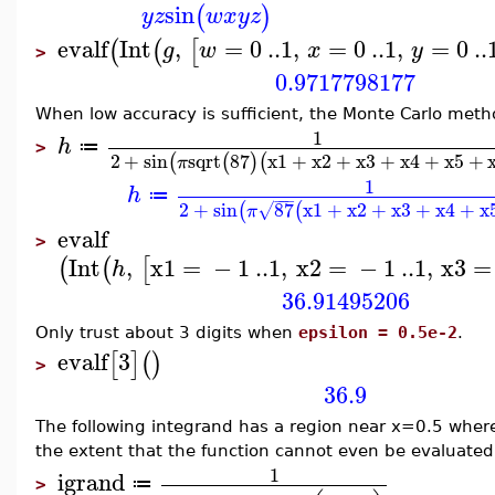
sin
(
)
y
z
w
x
y
z
evalf
Int
,
=
0
..
1
,
=
0
..
1
,
=
0
..
(
(
[
g
w
x
y
>
0.9717798177
When low accuracy is sufficient, the Monte Carlo met
1
h
≔
>
2
+
sin
sqrt
87
x1
+
x2
+
x3
+
x4
+
x5
+
(
(
)
(
π
1
h
≔
−
−
−
2
+
sin
87
x1
+
x2
+
x3
+
x4
+
x
(
(
√
π
evalf
>
Int
,
x1
=
−
1
..
1
,
x2
=
−
1
..
1
,
x3
=
(
(
[
h
36.91495206
Only trust about 3 digits when
epsilon = 0.5e-2
.
evalf
3
[
]
(
)
>
36.9
The following integrand has a region near x=0.5 where 
the extent that the function cannot even be evaluated t
1
igrand
≔
>