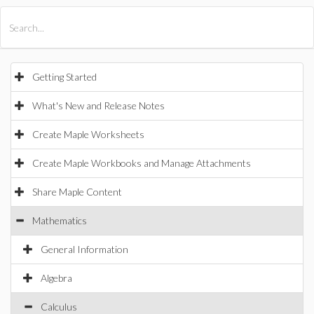
All Products
Maple
MapleSim
Getting Started
What's New and Release Notes
Create Maple Worksheets
Create Maple Workbooks and Manage Attachments
Share Maple Content
Mathematics
General Information
Algebra
Calculus