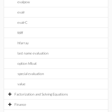
evalpow
evalr
evalrC
fdiff
hfarray
last name evaluation
option hfloat
special evaluation
value
Factorization and Solving Equations
Finance