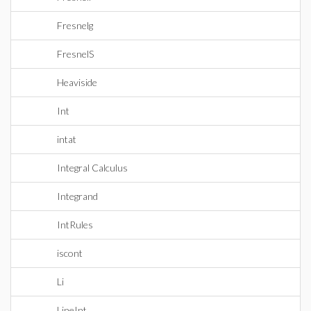
Fresnelg
FresnelS
Heaviside
Int
intat
Integral Calculus
Integrand
IntRules
iscont
Li
LineInt