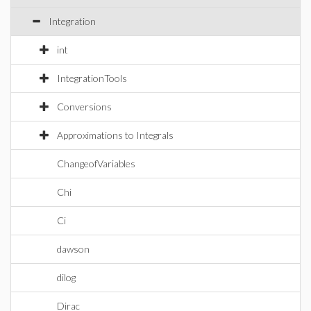
Integration
int
IntegrationTools
Conversions
Approximations to Integrals
ChangeofVariables
Chi
Ci
dawson
dilog
Dirac