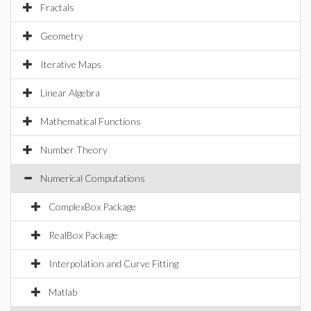
Fractals
Geometry
Iterative Maps
Linear Algebra
Mathematical Functions
Number Theory
Numerical Computations
ComplexBox Package
RealBox Package
Interpolation and Curve Fitting
Matlab