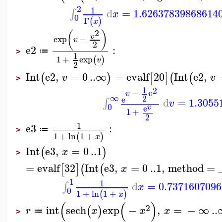
2
1
d
=
1.62637839868614
∫
x
0
Γ
(
)
x
2
(
)
v
exp
−
v
2
e2
:
≔
>
1
1
+
exp
(
)
v
2
Int
e2
,
=
0
..
∞
=
evalf
20
Int
e2
,
(
)
[
]
(
(
v
v
>
1
2
−
v
v
∞
2
e
d
=
1.3055
∫
v
0
v
e
1
+
2
1
e3
:
≔
>
1
+
ln
1
+
(
)
x
Int
e3
,
=
0
..
1
(
)
x
>
=
evalf
32
Int
e3
,
=
0
..
1
,
method
=
[
]
(
(
x
1
1
d
=
0.737160709
∫
x
0
1
+
ln
1
+
(
)
x
(
(
)
2
int
sech
exp
−
,
=
−
∞
..
(
)
r
x
x
x
≔
>