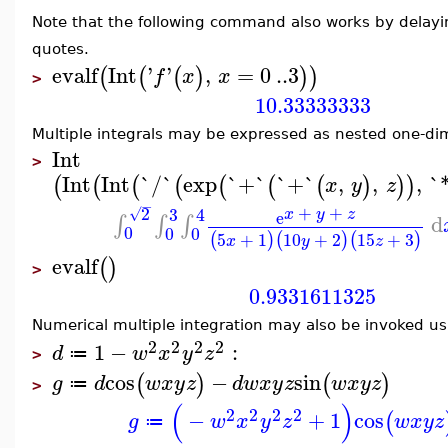
Note that the following command also works by delayi
quotes.
evalf
Int
'
'
,
=
0
..
3
(
(
(
)
)
)
f
x
x
>
10.33333333
Multiple integrals may be expressed as nested one-dim
Int
>
Int
Int
`/`
exp
`+`
`+`
,
,
,
`
(
(
(
(
(
(
(
)
)
)
x
y
z
−
+
+
2
3
4
√
x
y
z
e
d
∫
∫
∫
0
0
0
5
+
1
10
+
2
15
+
3
(
)
(
)
(
)
x
y
z
evalf
(
)
>
0.9331611325
Numerical multiple integration may also be invoked usi
2
2
2
2
1
−
:
d
w
x
y
z
≔
>
cos
−
sin
(
)
(
)
g
d
w
x
y
z
d
w
x
y
z
w
x
y
z
≔
>
(
)
2
2
2
2
−
+
1
cos
(
g
w
x
y
z
w
x
y
z
≔