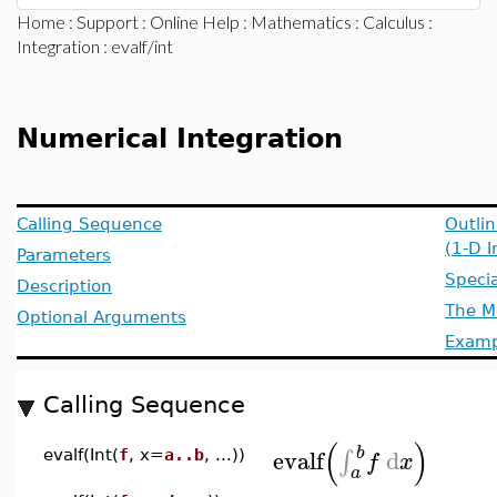
Home
:
Support
:
Online Help
:
Mathematics
:
Calculus
:
Integration
: evalf/int
Numerical Integration
Calling Sequence
Outlin
(1-D I
Parameters
Specia
Description
The M
Optional Arguments
Examp
Calling Sequence
(
)
b
evalf
d
∫
evalf(Int(
f
, x=
a..b
, ...))
f
x
a