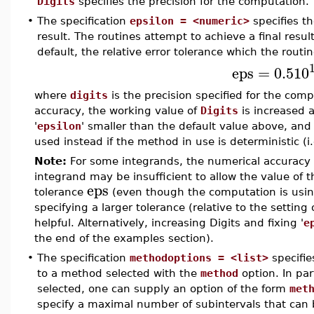
Digits
specifies the precision for the computation.
•
The specification
epsilon = <numeric>
specifies th
result. The routines attempt to achieve a final result
default, the relative error tolerance which the routin
eps
=
0.5
10
where
digits
is the precision specified for the comp
accuracy, the working value of
Digits
is increased a
'
epsilon
' smaller than the default value above, and 
used instead if the method in use is deterministic (
Note:
For some integrands, the numerical accuracy
integrand may be insufficient to allow the value of 
eps
tolerance
(even though the computation is usin
specifying a larger tolerance (relative to the setting
helpful. Alternatively, increasing Digits and fixing '
e
the end of the examples section).
•
The specification
methodoptions = <list>
specifies
to a method selected with the
method
option. In part
selected, one can supply an option of the form
met
specify a maximal number of subintervals that can 