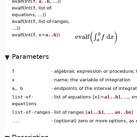
evalf(Int(
f
,
a..b
, ...))
evalf(Int(
f
, list-of-
equations, ...))
evalf(Int(
f
, list-of-ranges,
...))
(
)
b
evalf
d
∫
evalf(int(
f
, x=
a..b
))
f
x
a
Parameters
f
-
algebraic expression or procedure;
x
-
name; the variable of integration
a, b
-
endpoints of the interval of integra
list-of-
-
list of equations [x1=
a1..b1
, ..., 
equations
list-of-ranges
-
list of ranges [
a1..b1
, ...,
an..bn
]
...
-
(optional) zero or more options, as