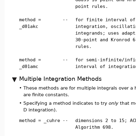
point rules.
method =
--
for finite interval of
_d01akc
integration, oscillati
integrands; uses adapt
30-point and Kronrod 6
rules.
method =
--
for semi-infinite/infi
_d01amc
interval of integratio
Multiple Integration Methods
•
These methods are for multiple integrals over a hy
are finite constants.
•
Specifying a method indicates to try
only
that me
D integration).
method = _cuhre
--
dimensions 2 to 15; AC
Algorithm 698.