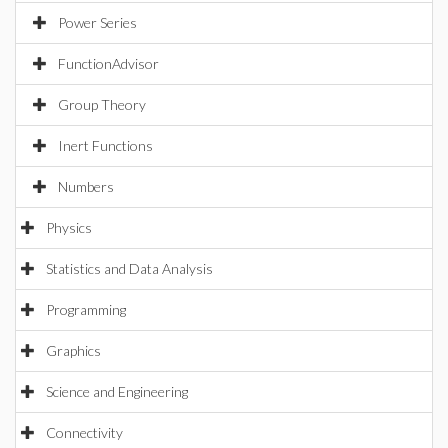
Power Series
FunctionAdvisor
Group Theory
Inert Functions
Numbers
Physics
Statistics and Data Analysis
Programming
Graphics
Science and Engineering
Connectivity