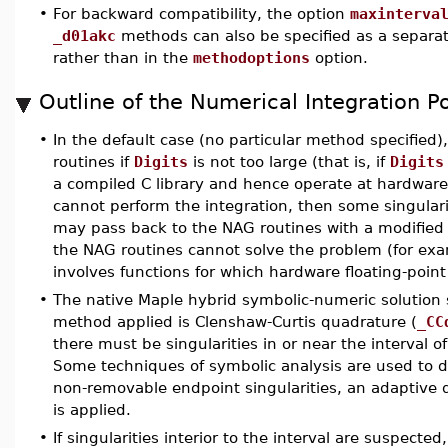
•
For backward compatibility, the option
maxinterva
_d01akc
methods can also be specified as a separa
rather than in the
methodoptions
option.
Outline of the Numerical Integration Po
•
In the default case (no particular method specified)
routines if
Digits
is not too large (that is, if
Digits
a compiled C library and hence operate at hardware 
cannot perform the integration, then some singula
may pass back to the NAG routines with a modified 
the NAG routines cannot solve the problem (for exa
involves functions for which hardware floating-point
•
The native Maple hybrid symbolic-numeric solution s
method applied is Clenshaw-Curtis quadrature (
_CC
there must be singularities in or near the interval 
Some techniques of symbolic analysis are used to de
non-removable endpoint singularities, an adaptive
is applied.
•
If singularities interior to the interval are suspect