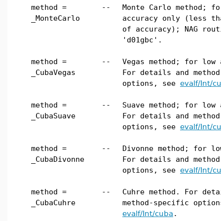
method =
--
Monte Carlo method; fo
_MonteCarlo
accuracy only (less th
of accuracy); NAG rout
'd01gbc'.
method =
--
Vegas method; for low 
_CubaVegas
For details and method
options, see
evalf/Int/c
method =
--
Suave method; for low 
_CubaSuave
For details and method
options, see
evalf/Int/c
method =
--
Divonne method; for lo
_CubaDivonne
For details and method
options, see
evalf/Int/c
method =
--
Cuhre method. For deta
_CubaCuhre
method-specific option
evalf/Int/cuba
.