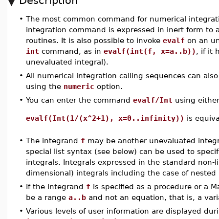
Description
•
The most common command for numerical integrat
integration command is expressed in inert form to a
routines. It is also possible to invoke
evalf
on an un
int
command, as in
evalf(int(f, x=a..b))
, if i
unevaluated integral).
•
All numerical integration calling sequences can als
using the
numeric
option.
•
You can enter the command
evalf/Int
using either
evalf(Int(1/(x^2+1), x=0..infinity))
is equiv
•
The integrand
f
may be another unevaluated integral
special list syntax (see below) can be used to speci
integrals. Integrals expressed in the standard non-li
dimensional) integrals including the case of nested 
•
If the integrand
f
is specified as a procedure or a 
be a range
a..b
and not an equation, that is, a vari
•
Various levels of user information are displayed dur