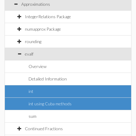
Approximations
IntegerRelations Package
numapprox Package
rounding
evalf
Overview
Detailed Information
int
int using Cuba methods
sum
Continued Fractions