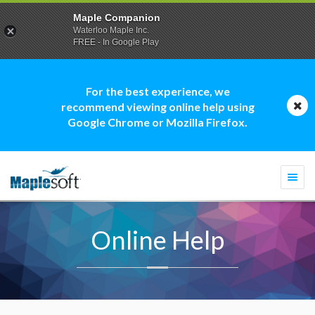
Maple Companion
Waterloo Maple Inc.
FREE - In Google Play
For the best experience, we
recommend viewing online help using
Google Chrome or Mozilla Firefox.
Togg
navi
Online Help