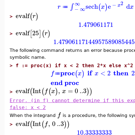
2
∞
−
sech
e
d
∫
(
)
x
r
x
x
≔
−
∞
evalf
(
)
r
>
1.479061171
evalf
25
[
]
(
)
r
>
1.47906117144957589085445
The following command returns an error because pro
symbolic name.
>
f := proc(x) if x < 2 then 2*x else x^2
proc
if
then
<
2
2
(
)
f
x
x
≔
end proc
evalf
Int
,
=
0
..
3
(
(
(
)
)
)
f
x
x
>
Error, (in f) cannot determine if this ex
false: x < 2
f
When the integrand
is a procedure, the following s
evalf
Int
,
0
..
3
(
(
)
)
f
>
10.33333333