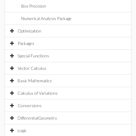
Box Precision
Numerical Analysis Package
Optimization
Packages
Special Functions
Vector Calculus
Basic Mathematics
Calculus of Variations
Conversions
DifferentialGeometry
Logic