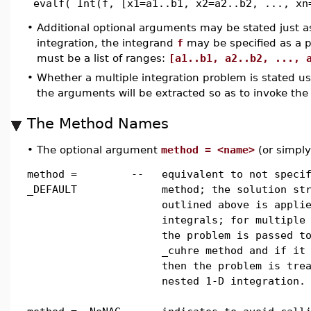
evalf( Int(f, [x1=a1..b1, x2=a2..b2, ..., xn
•
Additional optional arguments may be stated just as 
integration, the integrand
f
may be specified as a 
must be a list of ranges:
[a1..b1, a2..b2, ..., 
•
Whether a multiple integration problem is stated usi
the arguments will be extracted so as to invoke the
The Method Names
•
The optional argument
method = <name>
(or simpl
method =
--
equivalent to not speci
_DEFAULT
method; the solution st
outlined above is appli
integrals; for multiple
the problem is passed t
_cuhre method and if it
then the problem is tre
nested 1-D integration.