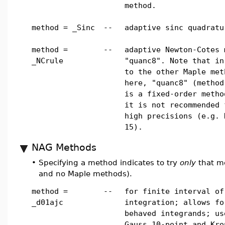
method.
method = _Sinc
--
adaptive sinc quadratu
method =
--
adaptive Newton-Cotes 
_NCrule
"quanc8". Note that in
to the other Maple met
here, "quanc8" (method
is a fixed-order metho
it is not recommended 
high precisions (e.g. 
15).
NAG Methods
•
Specifying a method indicates to try
only
that me
and no Maple methods).
method =
--
for finite interval of
_d01ajc
integration; allows fo
behaved integrands; us
Gauss 10-point and Kro