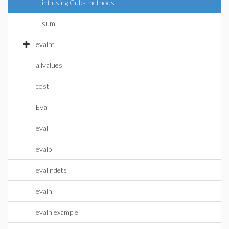
int using Cuba methods
sum
evalhf
allvalues
cost
Eval
eval
evalb
evalindets
evaln
evaln example