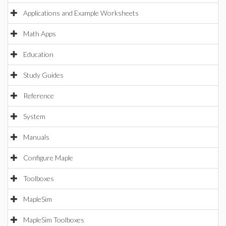
Applications and Example Worksheets
Math Apps
Education
Study Guides
Reference
System
Manuals
Configure Maple
Toolboxes
MapleSim
MapleSim Toolboxes