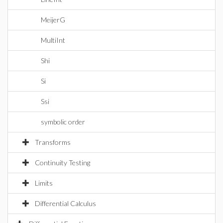
MeijerG
MultiInt
Shi
Si
Ssi
symbolic order
Transforms
Continuity Testing
Limits
Differential Calculus