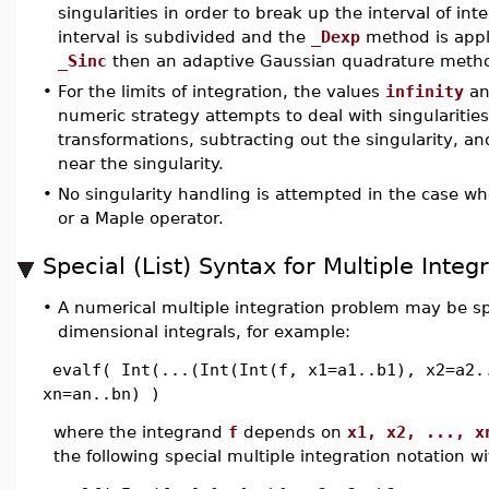
singularities in order to break up the interval of inte
interval is subdivided and the
_Dexp
method is appl
_Sinc
then an adaptive Gaussian quadrature metho
•
For the limits of integration, the values
infinity
an
numeric strategy attempts to deal with singularitie
transformations, subtracting out the singularity, an
near the singularity.
•
No singularity handling is attempted in the case w
or a Maple operator.
Special (List) Syntax for Multiple Integ
•
A numerical multiple integration problem may be sp
dimensional integrals, for example:
evalf( Int(...(Int(Int(f, x1=a1..b1), x2=a2.
xn=an..bn) )
where the integrand
f
depends on
x1, x2, ..., x
the following special multiple integration notation w