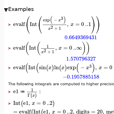
Examples
⎛
⎛
⎞
⎞
(
)
3
exp
−
x
⎝
⎝
⎠
⎠
evalf
Int
,
=
0
..
1
x
>
2
+
1
x
0.6649369431
(
(
)
)
1
evalf
Int
,
=
0
..
∞
x
>
2
+
1
x
1.570796327
(
(
(
)
3
evalf
Int
sin
ln
exp
−
,
=
0
(
)
(
)
x
x
x
x
>
−0.1957885158
The following integrals are computed to higher precisi
1
e1
:
≔
>
Γ
(
)
x
Int
e1
,
=
0
..
2
(
)
x
>
=
evalf
Int
e1
,
=
0
..
2
,
digits
=
20
,
me
(
(
x