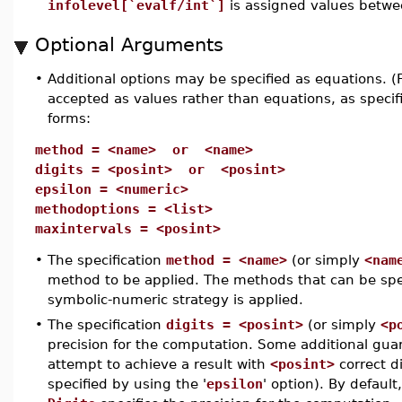
infolevel[`evalf/int`]
is assigned values betw
Optional Arguments
•
Additional options may be specified as equations. 
accepted as values rather than equations, as specifi
forms:
method = <name> or <name>
digits = <posint> or <posint>
epsilon = <numeric>
methodoptions = <list>
maxintervals = <posint>
•
The specification
method = <name>
(or simply
<nam
method to be applied. The methods that can be spec
symbolic-numeric strategy is applied.
•
The specification
digits = <posint>
(or simply
<p
precision for the computation. Some additional guar
attempt to achieve a result with
<posint>
correct d
specified by using the '
epsilon
' option). By defaul