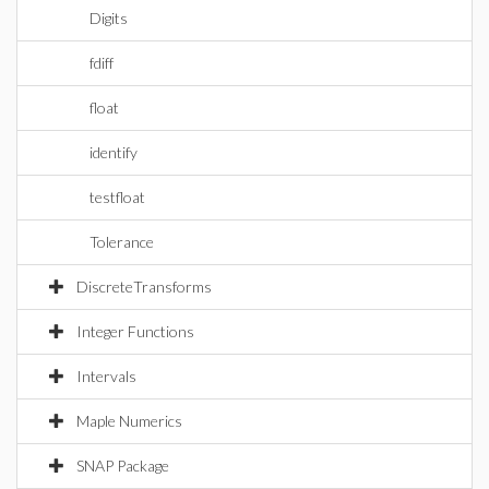
Digits
fdiff
float
identify
testfloat
Tolerance
DiscreteTransforms
Integer Functions
Intervals
Maple Numerics
SNAP Package