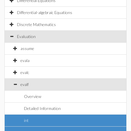
Differential Equations
Differential-algebraic Equations
Discrete Mathematics
Evaluation
assume
evala
evalc
evalf
Overview
Detailed Information
int