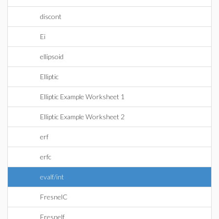
discont
Ei
ellipsoid
Elliptic
Elliptic Example Worksheet 1
Elliptic Example Worksheet 2
erf
erfc
evalf/int
FresnelC
Fresnelf