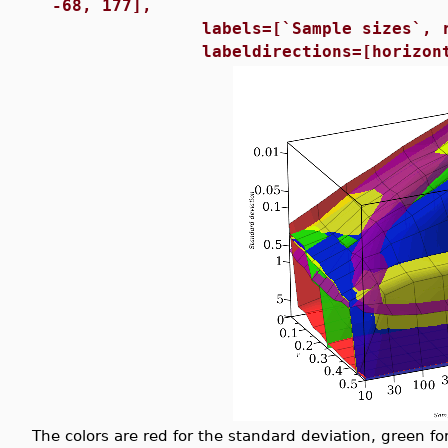
-68, 177],
labels=[`Sample sizes`, r, `St
labeldirections=[horizontal, h
The colors are red for the standard deviation, green fo