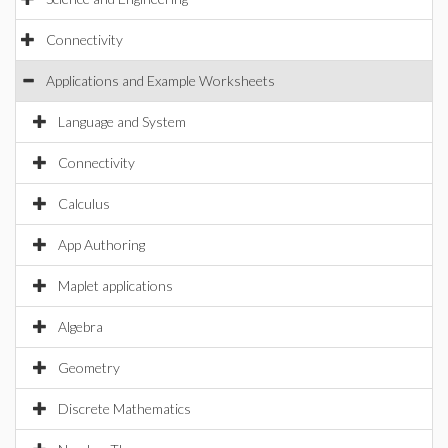
Connectivity
Applications and Example Worksheets
Language and System
Connectivity
Calculus
App Authoring
Maplet applications
Algebra
Geometry
Discrete Mathematics