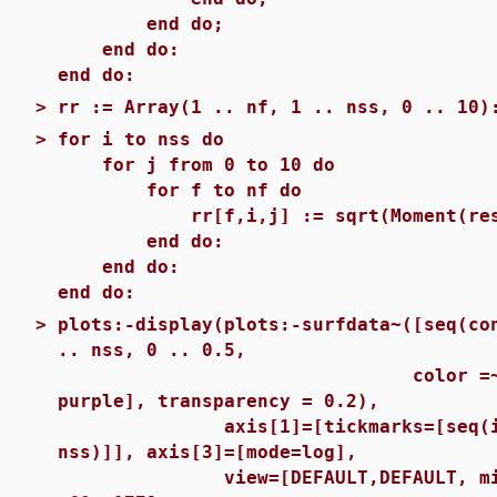
end do;
end do:
end do:
>
rr := Array(1 .. nf, 1 .. nss, 0 .. 10)
>
for i to nss do
for j from 0 to 10 do
for f to nf do
rr[f,i,j] := sqrt(Moment(results
end do:
end do:
end do:
>
plots:-display(plots:-surfdata~([seq(co
.. nss, 0 .. 0.5,
color =~ [red, green
purple], transparency = 0.2),
axis[1]=[tickmarks=[seq(i = sa
nss)]], axis[3]=[mode=log],
view=[DEFAULT,DEFAULT, min(rr) 