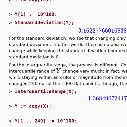
>
Y[1] := 10^100:
>
StandardDeviation(Y);
3.16227766016838
For the standard deviation, we see that changing onl
standard deviation. In other words, there is no positiv
change while keeping the standard deviation bounded
standard deviation is 0.
For the interquartile range, the process is different. 
Y
interquartile range of
change very much; in fact, we
while staying within an order of magnitude from the in
changed 250 out of the 1000 data points, though, the 
>
InterquartileRange(X);
1.3684907341
>
Y := copy(X);
>
Y[1 .. 249] := 10^100: