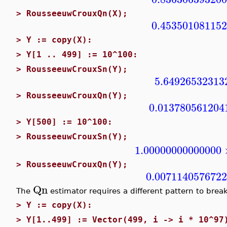
>
RousseeuwCrouxQn(X);
0.45350108115
>
Y := copy(X):
>
Y[1 .. 499] := 10^100:
>
RousseeuwCrouxSn(Y);
5.64926532313
>
RousseeuwCrouxQn(Y);
0.013780561204
>
Y[500] := 10^100:
>
RousseeuwCrouxSn(Y);
1.00000000000000
>
RousseeuwCrouxQn(Y);
0.007114057672
Qn
The
estimator requires a different pattern to break
>
Y := copy(X):
>
Y[1..499] := Vector(499, i -> i * 10^97