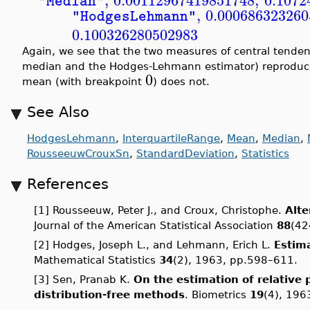
,
0.00112967419851748
,
0.1072
"Median"
,
0.000686323260
"HodgesLehmann"
0.100326280502983
Again, we see that the two measures of central tende
median and the Hodges-Lehmann estimator) reproduce 
0
mean (with breakpoint
) does not.
See Also
HodgesLehmann
,
InterquartileRange
,
Mean
,
Median
,
RousseeuwCrouxSn
,
StandardDeviation
,
Statistics
References
[1] Rousseeuw, Peter J., and Croux, Christophe.
Alte
Journal of the American Statistical Association
88
(42
[2] Hodges, Joseph L., and Lehmann, Erich L.
Estima
Mathematical Statistics
34
(2), 1963, pp.598–611.
[3] Sen, Pranab K.
On the estimation of relative 
distribution-free methods
. Biometrics
19
(4), 196