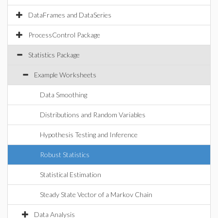
DataFrames and DataSeries
ProcessControl Package
Statistics Package
Example Worksheets
Data Smoothing
Distributions and Random Variables
Hypothesis Testing and Inference
Robust Statistics
Statistical Estimation
Steady State Vector of a Markov Chain
Data Analysis