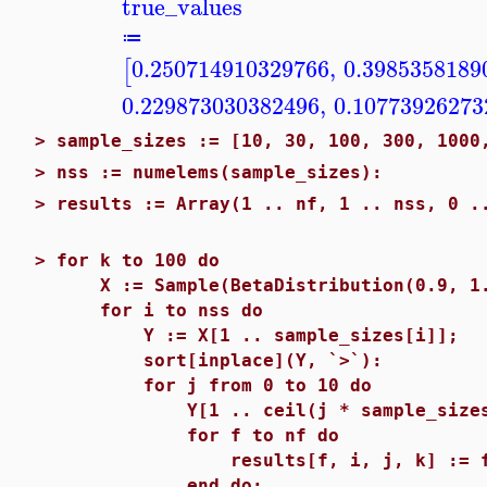
true_values
≔
0.250714910329766
,
0.3985358189
[
0.229873030382496
,
0.10773926273
>
sample_sizes := [10, 30, 100, 300, 1000
>
nss := numelems(sample_sizes):
>
results := Array(1 .. nf, 1 .. nss, 0 .
>
for k to 100 do
X := Sample(BetaDistribution(0.9, 1.7
for i to nss do
Y := X[1 .. sample_sizes[i]];
sort[inplace](Y, `>`):
for j from 0 to 10 do
Y[1 .. ceil(j * sample_sizes[i]
for f to nf do
results[f, i, j, k] := functio
end do;