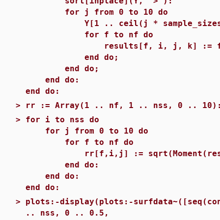
sort[inplace](Y, `>`):
for j from 0 to 10 do
Y[1 .. ceil(j * sample_sizes[i]
for f to nf do
results[f, i, j, k] := functio
end do;
end do;
end do:
end do:
>
rr := Array(1 .. nf, 1 .. nss, 0 .. 10)
>
for i to nss do
for j from 0 to 10 do
for f to nf do
rr[f,i,j] := sqrt(Moment(results
end do:
end do:
end do:
>
plots:-display(plots:-surfdata~([seq(co
.. nss, 0 .. 0.5,