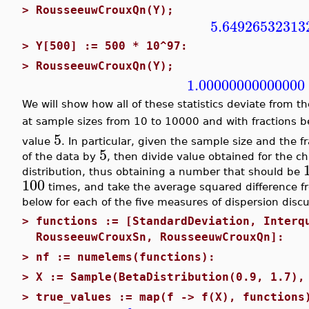
>
RousseeuwCrouxQn(Y);
5.64926532313
>
Y[500] := 500 * 10^97:
>
RousseeuwCrouxQn(Y);
1.00000000000000
We will show how all of these statistics deviate from t
at sample sizes from 10 to 10000 and with fractions
5
value
. In particular, given the sample size and the f
5
of the data by
, then divide value obtained for the c
distribution, thus obtaining a number that should be
100
times, and take the average squared difference 
below for each of the five measures of dispersion disc
>
functions := [StandardDeviation, Interq
RousseeuwCrouxSn, RousseeuwCrouxQn]:
>
nf := numelems(functions):
>
X := Sample(BetaDistribution(0.9, 1.7),
>
true_values := map(f -> f(X), functions