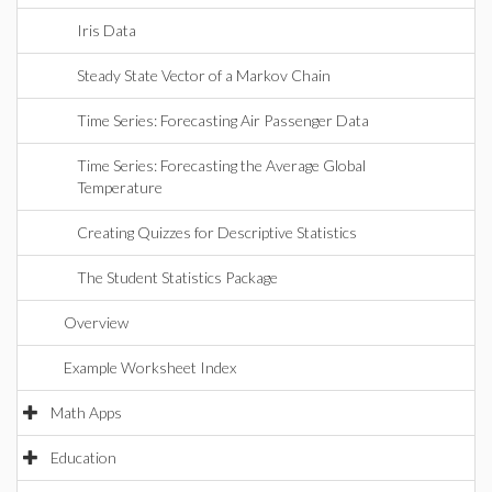
Iris Data
Steady State Vector of a Markov Chain
Time Series: Forecasting Air Passenger Data
Time Series: Forecasting the Average Global
Temperature
Creating Quizzes for Descriptive Statistics
The Student Statistics Package
Overview
Example Worksheet Index
Math Apps
Education