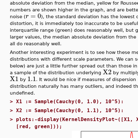
absolute deviation from the median, yellow for Rouss
numbers are shown higher in the graph, and are better
=
0
r
noise (
), the standard deviation has the lowest 
distortion, it is immediately too inaccurate to be usefu
interquartile range (green) does reasonably well, but 
larger values, the median absolute deviation from the
all do reasonably well.
Another interesting experiment is to see how these me
distributions with different scale parameters. We can 
below) are just a little further spread out than those i
X2
a sample of the distribution underlying
by multipl
X1
1.1
by
. It would be nice if measures of dispersion
distribution naturally has many outliers, and indeed th
undefined.
>
X1 := Sample(Cauchy(0, 1.0), 10^5):
>
X2 := Sample(Cauchy(0, 1.1), 10^5):
>
plots:-display(KernelDensityPlot~([X1, 
[red, green]));