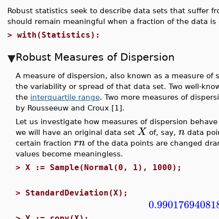
Robust statistics seek to describe data sets that suffer 
should remain meaningful when a fraction of the data is
>
with(Statistics):
Robust Measures of Dispersion
A measure of dispersion, also known as a measure of sca
the variability or spread of that data set. Two well-k
the
interquartile range
. Two more measures of dispersi
by Rousseeuw and Croux [1].
Let us investigate how measures of dispersion behave w
X
n
we will have an original data set
of, say,
data poi
r
n
certain fraction
of the data points are changed dram
values become meaningless.
>
X := Sample(Normal(0, 1), 1000);
>
StandardDeviation(X);
0.99017694081
>
Y := copy(X);