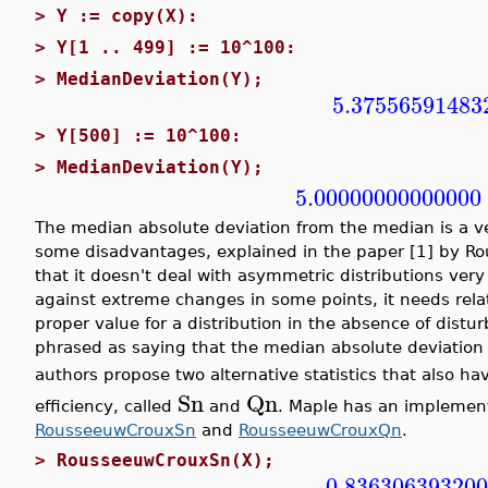
>
Y := copy(X):
>
Y[1 .. 499] := 10^100:
>
MedianDeviation(Y);
5.37556591483
>
Y[500] := 10^100:
>
MedianDeviation(Y);
5.00000000000000
The median absolute deviation from the median is a ver
some disadvantages, explained in the paper [1] by Rou
that it doesn't deal with asymmetric distributions very 
against extreme changes in some points, it needs rela
proper value for a distribution in the absence of disturba
phrased as saying that the median absolute deviation
authors propose two alternative statistics that also h
Sn
Qn
efficiency, called
and
. Maple has an implementa
RousseeuwCrouxSn
and
RousseeuwCrouxQn
.
>
RousseeuwCrouxSn(X);
0.83630639320