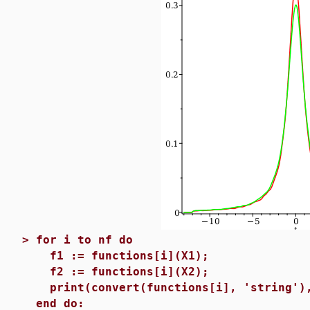
>
for i to nf do
f1 := functions[i](X1);
f2 := functions[i](X2);
print(convert(functions[i], 'string'),
end do: