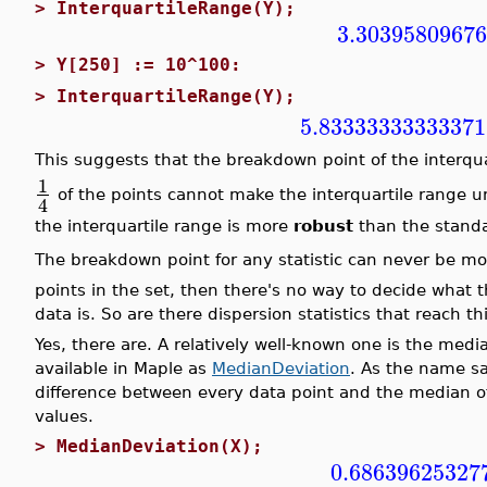
>
InterquartileRange(Y);
3.3039580967
>
Y[250] := 10^100:
>
InterquartileRange(Y);
5.83333333333371
This suggests that the breakdown point of the interqua
1
of the points cannot make the interquartile range u
4
the interquartile range is more
robust
than the standa
The breakdown point for any statistic can never be m
points in the set, then there's no way to decide what 
data is. So are there dispersion statistics that reach
Yes, there are. A relatively well-known one is the med
available in Maple as
MedianDeviation
. As the name sa
difference between every data point and the median of
values.
>
MedianDeviation(X);
0.68639625327