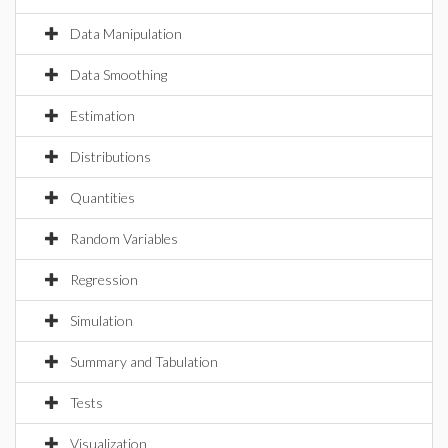
Data Manipulation
Data Smoothing
Estimation
Distributions
Quantities
Random Variables
Regression
Simulation
Summary and Tabulation
Tests
Visualization