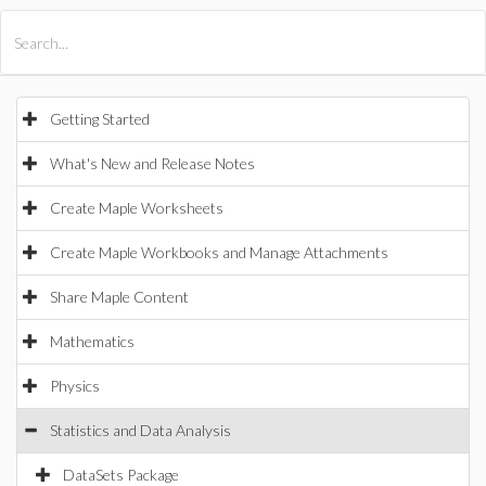
All Products
Maple
MapleSim
Getting Started
What's New and Release Notes
Create Maple Worksheets
Create Maple Workbooks and Manage Attachments
Share Maple Content
Mathematics
Physics
Statistics and Data Analysis
DataSets Package