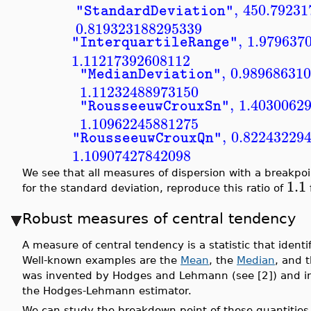
,
450.79231
"StandardDeviation"
0.819323188295339
,
1.979637
"InterquartileRange"
1.11217392608112
,
0.98968631
"MedianDeviation"
1.11232488973150
,
1.4030062
"RousseeuwCrouxSn"
1.10962245881275
,
0.82243229
"RousseeuwCrouxQn"
1.10907427842098
We see that all measures of dispersion with a breakpo
1.1
for the standard deviation, reproduce this ratio of
f
Robust measures of central tendency
A measure of central tendency is a statistic that identif
Well-known examples are the
Mean
, the
Median
, and 
was invented by Hodges and Lehmann (see [2]) and inde
the Hodges-Lehmann estimator.
We can study the breakdown point of these quantities 