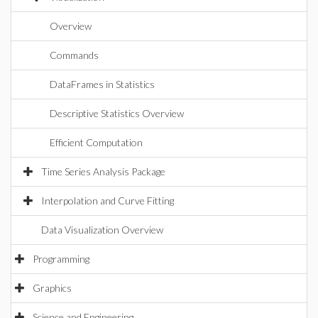
Overview
Commands
DataFrames in Statistics
Descriptive Statistics Overview
Efficient Computation
Time Series Analysis Package
Interpolation and Curve Fitting
Data Visualization Overview
Programming
Graphics
Science and Engineering