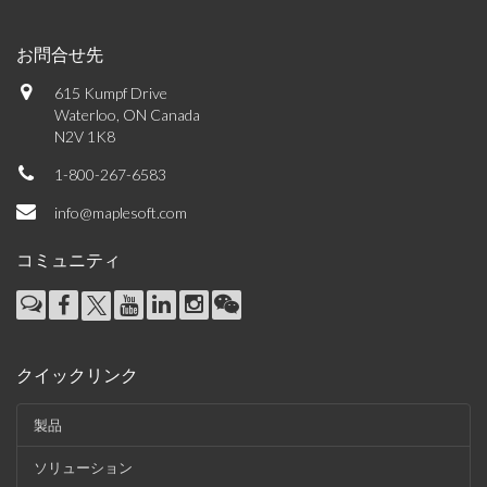
お問合せ先
615 Kumpf Drive
Waterloo, ON Canada
N2V 1K8
1-800-267-6583
info@maplesoft.com
コミュニティ
クイックリンク
製品
ソリューション