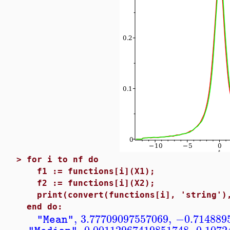
>
for i to nf do
f1 := functions[i](X1);
f2 := functions[i](X2);
print(convert(functions[i], 'string'),
end do:
,
3.77709097557069
,
−0.714889
"Mean"