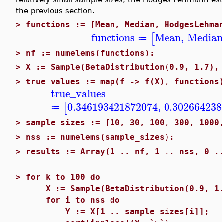
the previous section.
>
functions := [Mean, Median, HodgesLehma
functions
Mean
,
Media
[
≔
>
nf := numelems(functions):
>
X := Sample(BetaDistribution(0.9, 1.7),
>
true_values := map(f -> f(X), functions
true_values
0.346193421872074
,
0.30266423
[
≔
>
sample_sizes := [10, 30, 100, 300, 1000
>
nss := numelems(sample_sizes):
>
results := Array(1 .. nf, 1 .. nss, 0 .
>
for k to 100 do
X := Sample(BetaDistribution(0.9, 1.7
for i to nss do
Y := X[1 .. sample_sizes[i]];