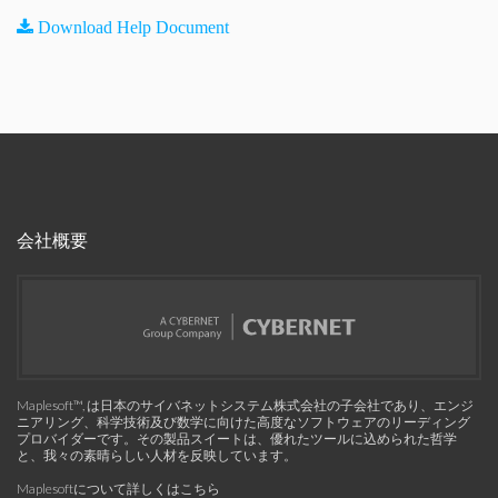
Download Help Document
会社概要
Maplesoft™, は日本のサイバネットシステム株式会社の子会社であり、エンジ
ニアリング、科学技術及び数学に向けた高度なソフトウェアのリーディング
プロバイダーです。その製品スイートは、優れたツールに込められた哲学
と、我々の素晴らしい人材を反映しています。
Maplesoftについて詳しくはこちら