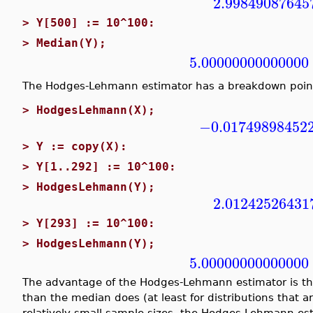
2.99849087645
>
Y[500] := 10^100:
>
Median(Y);
5.00000000000000
The Hodges-Lehmann estimator has a breakdown poin
>
HodgesLehmann(X);
−0.01749898452
>
Y := copy(X):
>
Y[1..292] := 10^100:
>
HodgesLehmann(Y);
2.01242526431
>
Y[293] := 10^100:
>
HodgesLehmann(Y);
5.00000000000000
The advantage of the Hodges-Lehmann estimator is that
than the median does (at least for distributions that a
relatively small sample sizes, the Hodges-Lehmann est