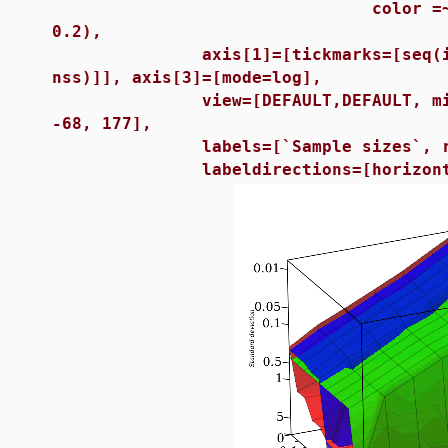
color =~ [red, green, 
0.2),
axis[1]=[tickmarks=[seq(i = sa
nss)]], axis[3]=[mode=log],
view=[DEFAULT,DEFAULT, min(rr) 
-68, 177],
labels=[`Sample sizes`, r, `St
labeldirections=[horizontal, h