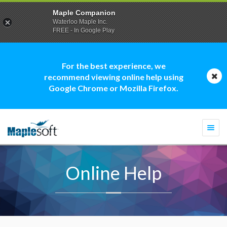
Maple Companion
Waterloo Maple Inc.
FREE - In Google Play
For the best experience, we
recommend viewing online help using
Google Chrome or Mozilla Firefox.
Togg
navi
Online Help