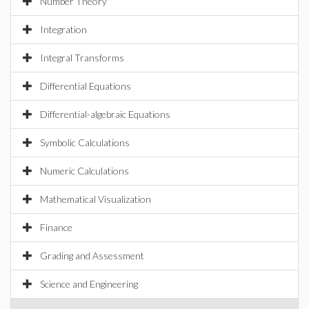
Number Theory
Integration
Integral Transforms
Differential Equations
Differential-algebraic Equations
Symbolic Calculations
Numeric Calculations
Mathematical Visualization
Finance
Grading and Assessment
Science and Engineering