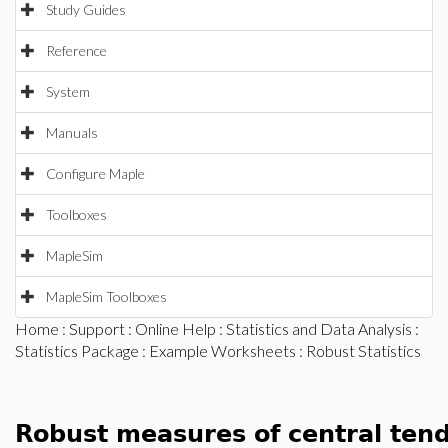
Study Guides
Reference
System
Manuals
Configure Maple
Toolboxes
MapleSim
MapleSim Toolboxes
Home
:
Support
:
Online Help
:
Statistics and Data Analysis
:
Statistics Package
:
Example Worksheets
: Robust Statistics
Robust measures of central ten