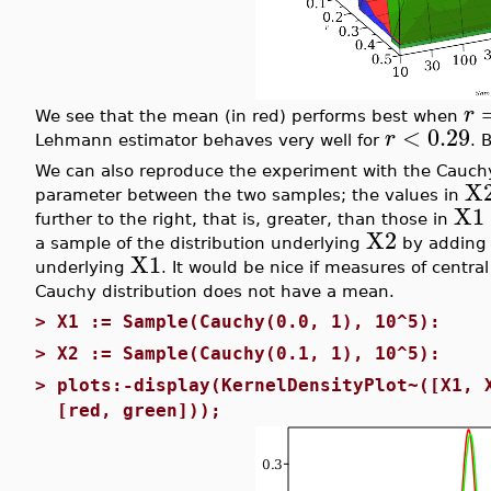
r
We see that the mean (in red) performs best when
<
0.29
r
Lehmann estimator behaves very well for
. 
We can also reproduce the experiment with the Cauchy
X
parameter between the two samples; the values in
X1
further to the right, that is, greater, than those in
X2
a sample of the distribution underlying
by addin
X1
underlying
. It would be nice if measures of centra
Cauchy distribution does not have a mean.
>
X1 := Sample(Cauchy(0.0, 1), 10^5):
>
X2 := Sample(Cauchy(0.1, 1), 10^5):
>
plots:-display(KernelDensityPlot~([X1, 
[red, green]));