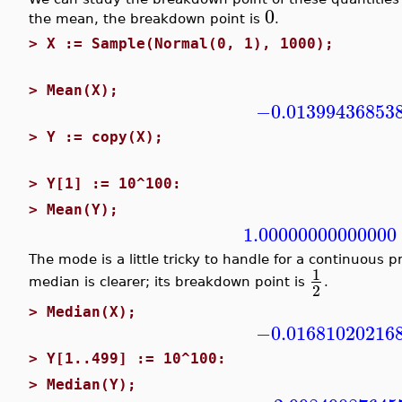
0
the mean, the breakdown point is
.
>
X := Sample(Normal(0, 1), 1000);
>
Mean(X);
−0.01399436853
>
Y := copy(X);
>
Y[1] := 10^100:
>
Mean(Y);
1.00000000000000
The mode is a little tricky to handle for a continuous p
1
median is clearer; its breakdown point is
.
2
>
Median(X);
−0.01681020216
>
Y[1..499] := 10^100:
>
Median(Y);