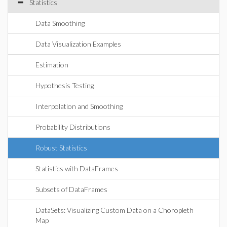
Statistics
Data Smoothing
Data Visualization Examples
Estimation
Hypothesis Testing
Interpolation and Smoothing
Probability Distributions
Robust Statistics
Statistics with DataFrames
Subsets of DataFrames
DataSets: Visualizing Custom Data on a Choropleth
Map