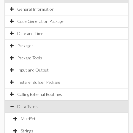
General Information
Code Generation Package
Date and Time
Packages
Package Tools
Input and Output
InstallerBuilder Package
Calling External Routines
Data Types
MultiSet
Strings