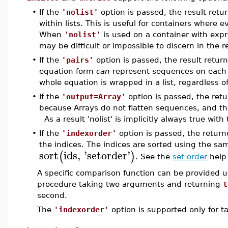
•
If the
'nolist'
option is passed, the result retu
within lists. This is useful for containers where 
When
'nolist'
is used on a container with expr
may be difficult or impossible to discern in the re
•
If the
'pairs'
option is passed, the result retur
equation form
can
represent sequences on each s
whole equation is wrapped in a list, regardless 
•
If the
'output=Array'
option is passed, the retu
because Arrays do not flatten sequences, and th
As a result 'nolist' is implicitly always true wit
•
If the
'indexorder'
option is passed, the return
the indices. The indices are sorted using the 
sort
ids
,
'
setorder
'
(
)
. See the
set order
help 
A specific comparison function can be provided 
procedure taking two arguments and returning
t
second.
The
'indexorder'
option is supported only for ta