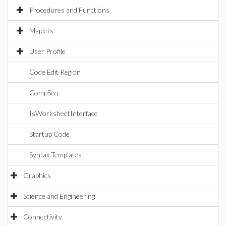
Procedures and Functions
Maplets
User Profile
Code Edit Region
CompSeq
IsWorksheetInterface
Startup Code
Syntax Templates
Graphics
Science and Engineering
Connectivity