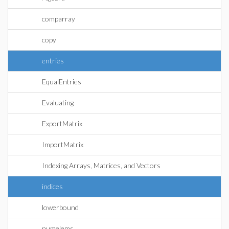
comparray
copy
entries
EqualEntries
Evaluating
ExportMatrix
ImportMatrix
Indexing Arrays, Matrices, and Vectors
indices
lowerbound
numelems