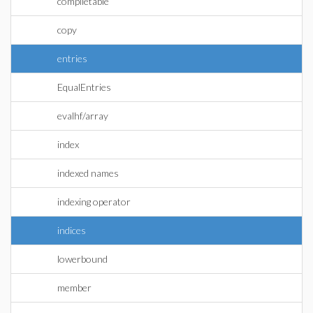
compiletable
copy
entries
EqualEntries
evalhf/array
index
indexed names
indexing operator
indices
lowerbound
member