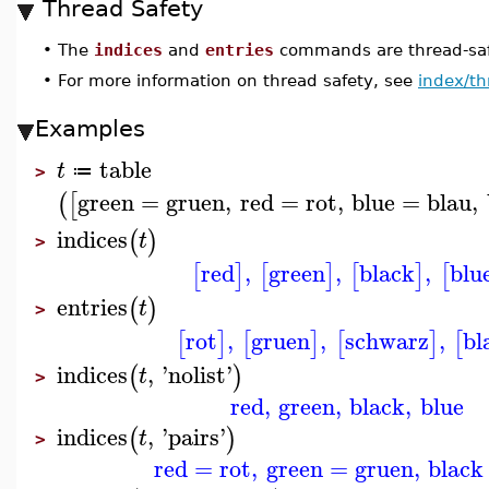
Thread Safety
•
The
indices
and
entries
commands are thread-saf
•
For more information on thread safety, see
index/th
Examples
table
t
≔
>
green
=
gruen
,
red
=
rot
,
blue
=
blau
,
(
[
indices
(
)
t
>
red
,
green
,
black
,
blu
[
]
[
]
[
]
[
entries
(
)
t
>
rot
,
gruen
,
schwarz
,
bl
[
]
[
]
[
]
[
indices
,
'
nolist
'
(
)
t
>
red
,
green
,
black
,
blue
indices
,
'
pairs
'
(
)
t
>
red
=
rot
,
green
=
gruen
,
black