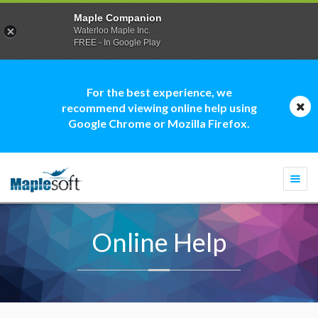
Maple Companion
Waterloo Maple Inc.
FREE - In Google Play
For the best experience, we
recommend viewing online help using
Google Chrome or Mozilla Firefox.
Togg
navi
Online Help