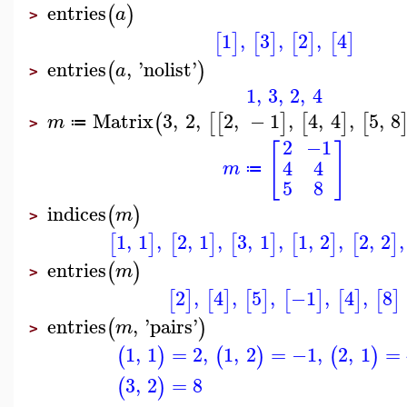
entries
(
)
a
>
1
,
3
,
2
,
4
[
]
[
]
[
]
[
]
entries
,
'
nolist
'
(
)
a
>
1
,
3
,
2
,
4
Matrix
3
,
2
,
2
,
−
1
,
4
,
4
,
5
,
8
(
[
[
]
[
]
[
m
≔
>
2
−1
[
]
4
4
m
≔
5
8
indices
(
)
m
>
1
,
1
,
2
,
1
,
3
,
1
,
1
,
2
,
2
,
2
,
[
]
[
]
[
]
[
]
[
]
entries
(
)
m
>
2
,
4
,
5
,
−1
,
4
,
8
[
]
[
]
[
]
[
]
[
]
[
]
entries
,
'
pairs
'
(
)
m
>
1
,
1
=
2
,
1
,
2
=
−1
,
2
,
1
=
(
)
(
)
(
)
3
,
2
=
8
(
)