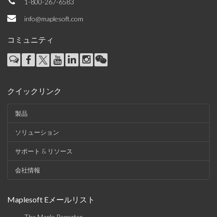
1-800-267-6583
info@maplesoft.com
コミュニティ
クイックリンク
製品
ソリューション
サポート & リソース
会社情報
Maplesoft Eメールリスト
The Maple Reporter