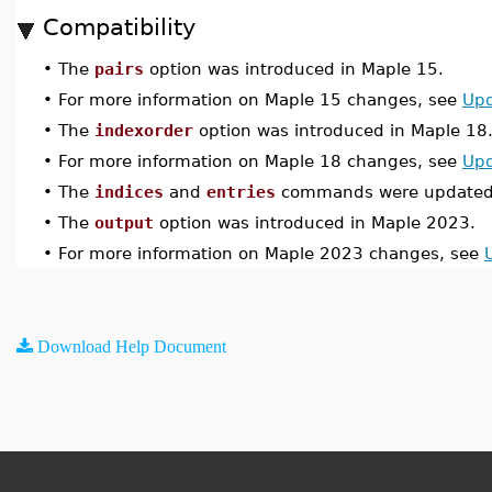
Compatibility
•
The
pairs
option was introduced in Maple 15.
•
For more information on Maple 15 changes, see
Upd
•
The
indexorder
option was introduced in Maple 18
•
For more information on Maple 18 changes, see
Upd
•
The
indices
and
entries
commands were updated 
•
The
output
option was introduced in Maple 2023.
•
For more information on Maple 2023 changes, see
Download Help Document