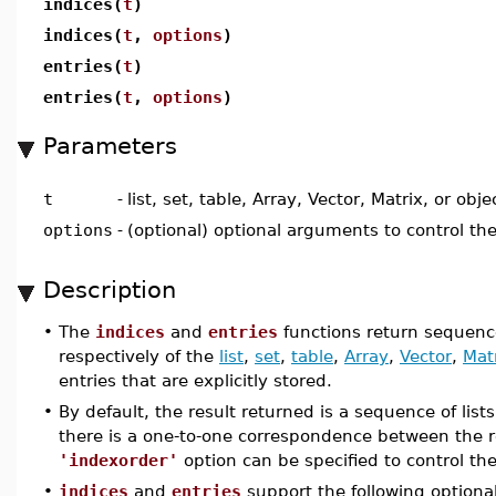
indices(
t
)
indices(
t
,
options
)
entries(
t
)
entries(
t
,
options
)
Parameters
t
-
list, set, table, Array, Vector, Matrix, or obje
options
-
(optional) optional arguments to control th
Description
•
The
indices
and
entries
functions return sequence
respectively of the
list
,
set
,
table
,
Array
,
Vector
,
Mat
entries that are explicitly stored.
•
By default, the result returned is a sequence of list
there is a one-to-one correspondence between the r
'indexorder'
option can be specified to control th
•
indices
and
entries
support the following optiona