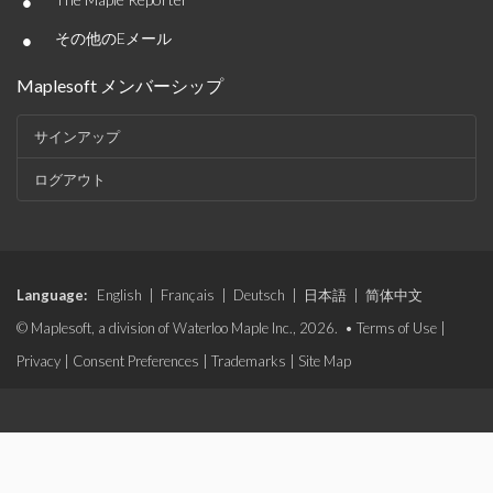
•
•
その他のEメール
Maplesoft メンバーシップ
サインアップ
ログアウト
Language:
English
|
Français
|
Deutsch
|
日本語
|
简体中文
© Maplesoft, a division of Waterloo Maple Inc., 2026. •
Terms of Use
|
Privacy
|
Consent Preferences
|
Trademarks
|
Site Map