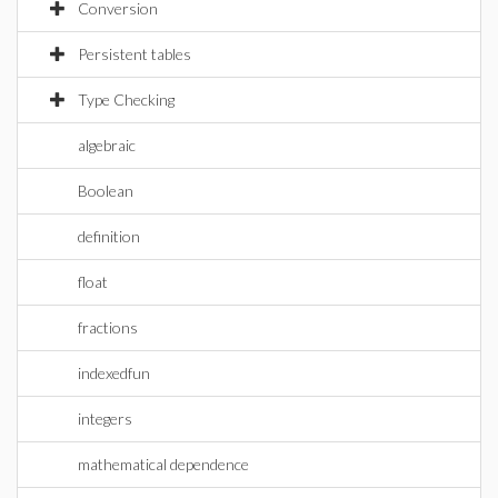
Conversion
Persistent tables
Type Checking
algebraic
Boolean
definition
float
fractions
indexedfun
integers
mathematical dependence