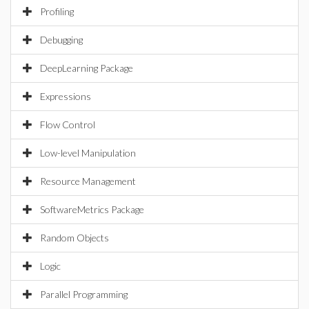
Profiling
Debugging
DeepLearning Package
Expressions
Flow Control
Low-level Manipulation
Resource Management
SoftwareMetrics Package
Random Objects
Logic
Parallel Programming