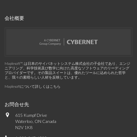
会社概要
Maplesoft™, は日本のサイバネットシステム株式会社の子会社であり、エンジ
ニアリング、科学技術及び数学に向けた高度なソフトウェアのリーディング
プロバイダーです。その製品スイートは、優れたツールに込められた哲学
と、我々の素晴らしい人材を反映しています。
Maplesoftについて詳しくはこちら
お問合せ先
615 Kumpf Drive
Waterloo, ON Canada
N2V 1K8