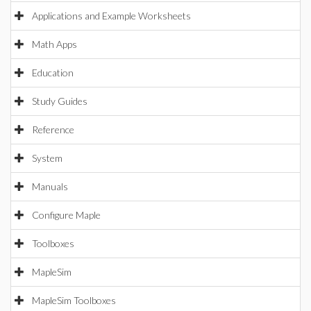
Applications and Example Worksheets
Math Apps
Education
Study Guides
Reference
System
Manuals
Configure Maple
Toolboxes
MapleSim
MapleSim Toolboxes