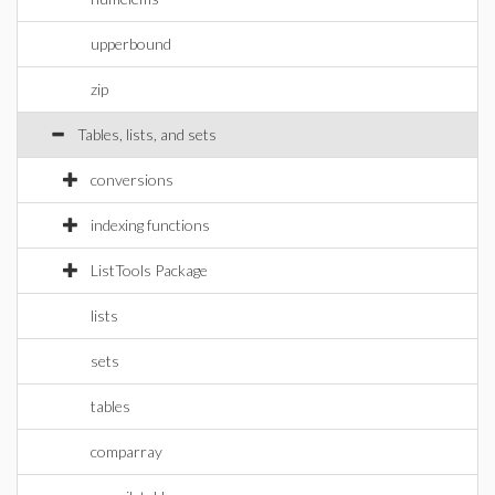
upperbound
zip
Tables, lists, and sets
conversions
indexing functions
ListTools Package
lists
sets
tables
comparray