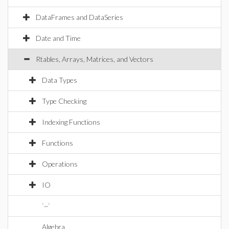
DataFrames and DataSeries
Date and Time
Rtables, Arrays, Matrices, and Vectors
Data Types
Type Checking
Indexing Functions
Functions
Operations
IO
`~`
Algebra