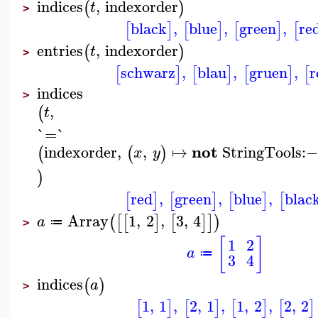
indices
,
indexorder
(
)
t
>
black
,
blue
,
green
,
re
[
]
[
]
[
]
[
entries
,
indexorder
(
)
t
>
schwarz
,
blau
,
gruen
,
r
[
]
[
]
[
]
[
indices
>
,
(
t
`=`
not
indexorder
,
,
↦
StringTools
:−
(
(
)
x
y
)
red
,
green
,
blue
,
blac
[
]
[
]
[
]
[
Array
1
,
2
,
3
,
4
(
[
[
]
[
]
]
)
a
≔
>
[
]
1
2
a
≔
3
4
indices
(
)
a
>
1
,
1
,
2
,
1
,
1
,
2
,
2
,
2
[
]
[
]
[
]
[
]