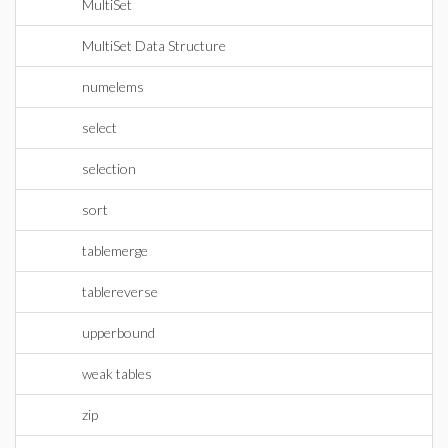
MultiSet
MultiSet Data Structure
numelems
select
selection
sort
tablemerge
tablereverse
upperbound
weak tables
zip