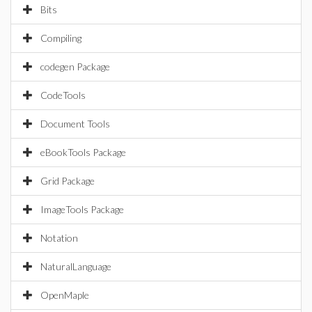
Bits
Compiling
codegen Package
CodeTools
Document Tools
eBookTools Package
Grid Package
ImageTools Package
Notation
NaturalLanguage
OpenMaple