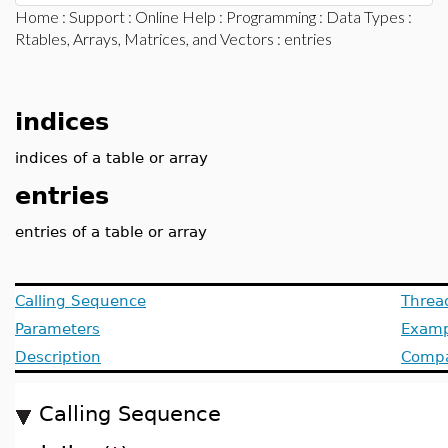
Home
:
Support
:
Online Help
:
Programming
:
Data Types
:
Rtables, Arrays, Matrices, and Vectors
: entries
indices
indices of a table or array
entries
entries of a table or array
Calling Sequence
Threa
Parameters
Examp
Description
Compat
Calling Sequence