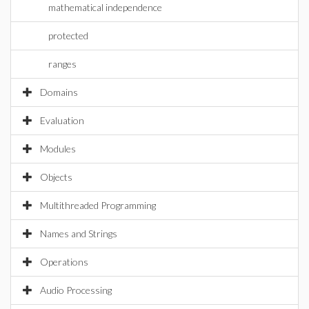
mathematical independence
protected
ranges
Domains
Evaluation
Modules
Objects
Multithreaded Programming
Names and Strings
Operations
Audio Processing