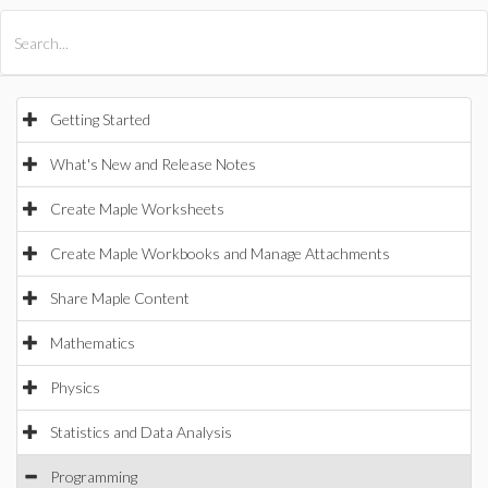
All Products
Maple
MapleSim
Getting Started
What's New and Release Notes
Create Maple Worksheets
Create Maple Workbooks and Manage Attachments
Share Maple Content
Mathematics
Physics
Statistics and Data Analysis
Programming