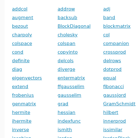
addcol
addrow
adj
augment
backsub
band
bezout
BlockDiagonal
blockmatrix
charpoly
cholesky
col
colspace
colspan
companion
cond
copyinto
crossprod
definite
delcols
delrows
diag
diverge
dotprod
eigenvectors
entermatrix
equal
extend
ffgausselim
fibonacci
frobenius
gausselim
gaussjord
genmatrix
grad
GramSchmidt
hermite
hessian
hilbert
ihermite
indexfunc
innerprod
inverse
ismith
issimilar