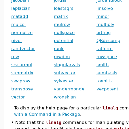
jacobian
jordan
JordanBlock
laplacian
leastsqrs
linsolve
matadd
matrix
minor
mulcol
mulrow
multiply
normalize
nullspace
orthog
pivot
potential
QRdecomp
randvector
rank
ratform
row
rowdim
rowspace
scalarmul
singularvals
smith
submatrix
subvector
sumbasis
swaprow
sylvester
toeplitz
transpose
vandermonde
vecpotent
vector
wronskian
To display the help page for a particular
linalg
com
with a Command in a Package
.
•
Note that the
linalg
commands for manipulating ve
expect as input the Maple types
vector
and
matri