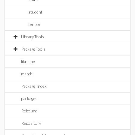
student
tensor
LibraryTools
PackageTools
libname
march
Package Index
packages
Rebound
Repository