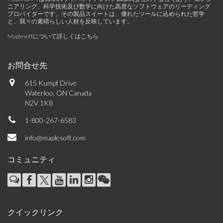
ニアリング、科学技術及び数学に向けた高度なソフトウェアのリーディング
プロバイダーです。その製品スイートは、優れたツールに込められた哲学
と、我々の素晴らしい人材を反映しています。
Maplesoftについて詳しくはこちら
お問合せ先
615 Kumpf Drive
Waterloo, ON Canada
N2V 1K8
1-800-267-6583
info@maplesoft.com
コミュニティ
クイックリンク