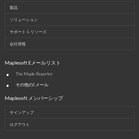
製品
ソリューション
サポート & リソース
会社情報
Maplesoft Eメールリスト
•
The Maple Reporter
•
その他のEメール
Maplesoft メンバーシップ
サインアップ
ログアウト