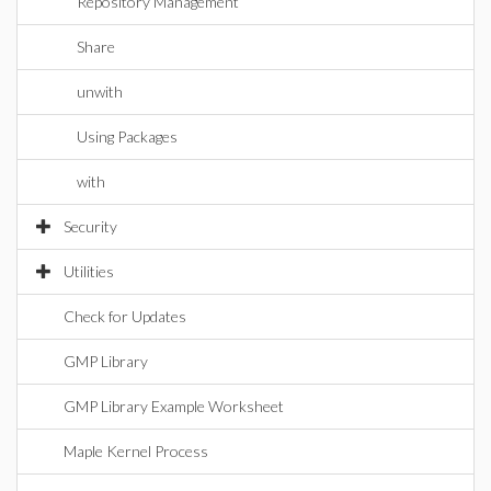
Repository Management
Share
unwith
Using Packages
with
Security
Utilities
Check for Updates
GMP Library
GMP Library Example Worksheet
Maple Kernel Process