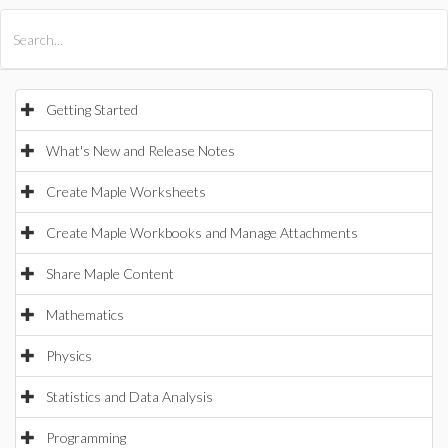
All Products
Maple
MapleSim
Getting Started
What's New and Release Notes
Create Maple Worksheets
Create Maple Workbooks and Manage Attachments
Share Maple Content
Mathematics
Physics
Statistics and Data Analysis
Programming