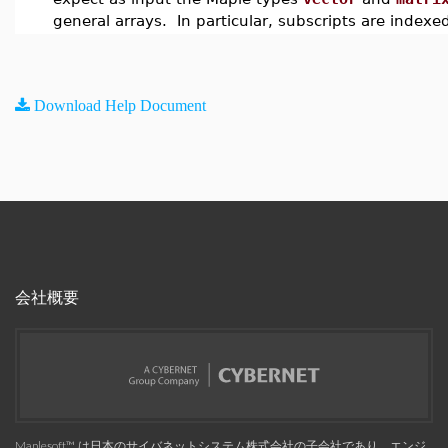
general arrays. In particular, subscripts are indexe
Download Help Document
会社概要
Maplesoft™, は日本のサイバネットシステム株式会社の子会社であり、エンジ