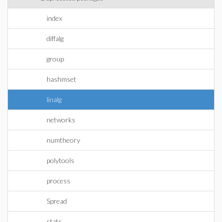
index
diffalg
group
hashmset
linalg
networks
numtheory
polytools
process
Spread
stats