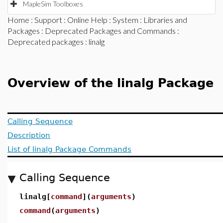
MapleSim Toolboxes
Home
:
Support
:
Online Help
:
System
:
Libraries and
Packages
:
Deprecated Packages and Commands
:
Deprecated packages
: linalg
Overview of the linalg Package
Calling Sequence
Description
List of linalg Package Commands
Calling Sequence
linalg[
command
](
arguments
)
command
(
arguments
)