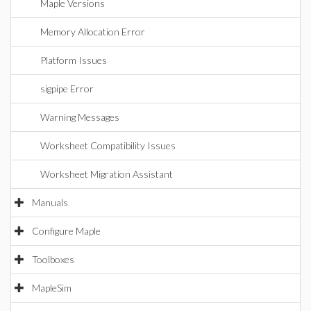
Maple Versions
Memory Allocation Error
Platform Issues
sigpipe Error
Warning Messages
Worksheet Compatibility Issues
Worksheet Migration Assistant
Manuals
Configure Maple
Toolboxes
MapleSim