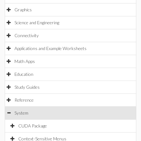
Graphics
Science and Engineering
Connectivity
Applications and Example Worksheets
Math Apps
Education
Study Guides
Reference
System
CUDA Package
Context-Sensitive Menus