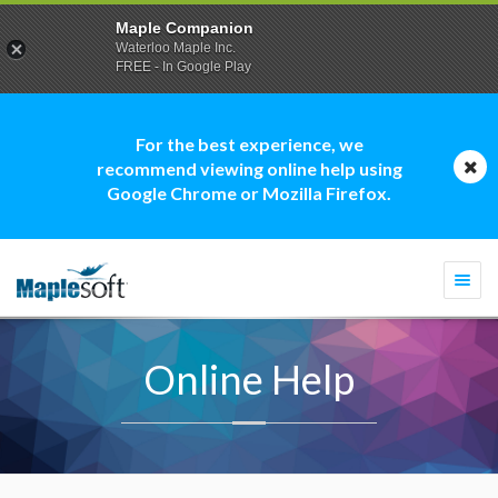
Maple Companion
Waterloo Maple Inc.
FREE - In Google Play
For the best experience, we
recommend viewing online help using
Google Chrome or Mozilla Firefox.
Togg
navi
Online Help