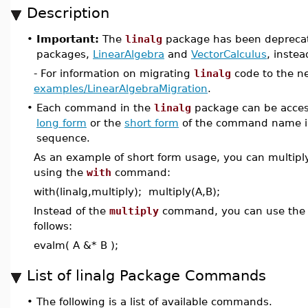
Description
•
Important:
The
linalg
package has been deprecat
packages,
LinearAlgebra
and
VectorCalculus
, instea
- For information on migrating
linalg
code to the n
examples/LinearAlgebraMigration
.
•
Each command in the
linalg
package can be acces
long form
or the
short form
of the command name i
sequence.
As an example of short form usage, you can multipl
using the
with
command:
with(linalg,multiply); multiply(A,B);
Instead of the
multiply
command, you can use th
follows:
evalm( A &* B );
List of linalg Package Commands
•
The following is a list of available commands.