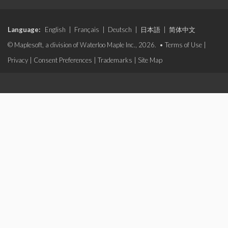
Language:
English
|
Français
|
Deutsch
|
日本語
|
简体中文
© Maplesoft, a division of Waterloo Maple Inc., 2026. •
Terms of Use
|
Privacy
|
Consent Preferences
|
Trademarks
|
Site Map