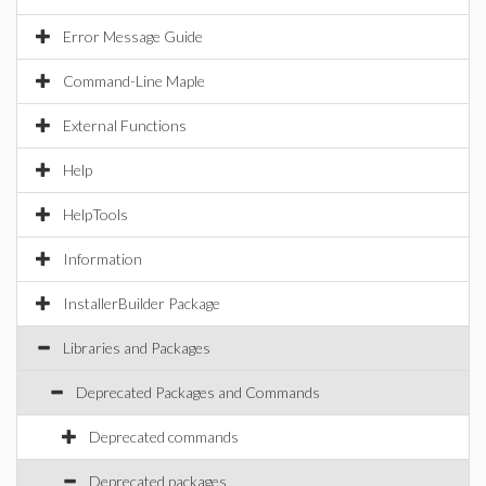
Error Message Guide
Command-Line Maple
External Functions
Help
HelpTools
Information
InstallerBuilder Package
Libraries and Packages
Deprecated Packages and Commands
Deprecated commands
Deprecated packages