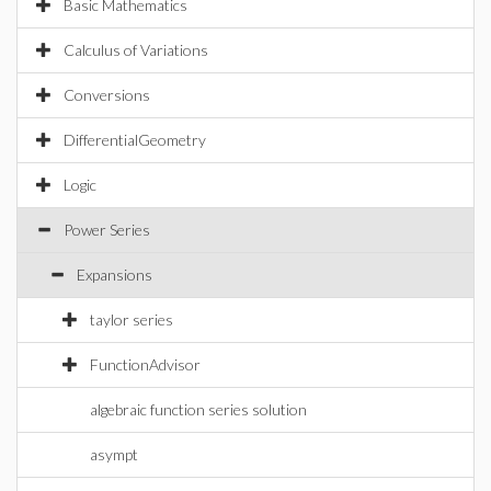
Basic Mathematics
Calculus of Variations
Conversions
DifferentialGeometry
Logic
Power Series
Expansions
taylor series
FunctionAdvisor
algebraic function series solution
asympt