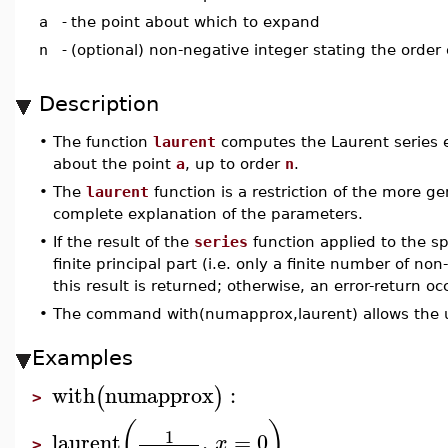
a
-
the point about which to expand
n
-
(optional) non-negative integer stating the order
Description
•
The function
laurent
computes the Laurent series 
about the point
a
, up to order
n
.
•
The
laurent
function is a restriction of the more g
complete explanation of the parameters.
•
If the result of the
series
function applied to the sp
finite principal part (i.e. only a finite number of n
this result is returned; otherwise, an error-return oc
•
The command with(numapprox,laurent) allows the u
Examples
with
numapprox
:
(
)
>
(
)
1
laurent
,
=
0
x
>