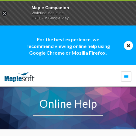
Maple Companion
Waterloo Maple Inc.
FREE - In Google Play
For the best experience, we
recommend viewing online help using
Google Chrome or Mozilla Firefox.
Togg
navi
Online Help