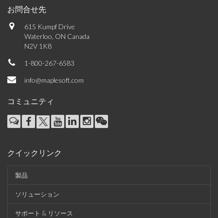
お問合せ先
615 Kumpf Drive
Waterloo, ON Canada
N2V 1K8
1-800-267-6583
info@maplesoft.com
コミュニティ
クイックリンク
製品
ソリューション
サポート & リソース