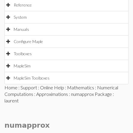
Reference
System
Manuals
Configure Maple
Toolboxes
MapleSim
MapleSim Toolboxes
Home
:
Support
:
Online Help
:
Mathematics
:
Numerical
Computations
:
Approximations
:
numapprox Package
:
laurent
numapprox