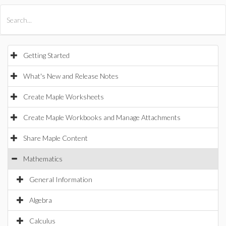
All Products
Maple
MapleSim
Getting Started
What's New and Release Notes
Create Maple Worksheets
Create Maple Workbooks and Manage Attachments
Share Maple Content
Mathematics
General Information
Algebra
Calculus