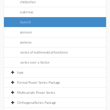
chebyshev
eulermac
laurent
poisson
puiseux
series of mathematical functions
series over a Vector
type
Formal Power Series Package
Multivariate Power Series
OrthogonalSeries Package