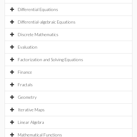
Differential Equations
Differential-algebraic Equations
Discrete Mathematics
Evaluation
Factorization and Solving Equations
Finance
Fractals
Geometry
Iterative Maps
Linear Algebra
Mathematical Functions