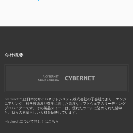
会社概要
Maplesoft™, は日本のサイバネットシステム株式会社の子会社であり、エンジ
ニアリング、科学技術及び数学に向けた高度なソフトウェアのリーディング
プロバイダーです。その製品スイートは、優れたツールに込められた哲学
と、我々の素晴らしい人材を反映しています。
Maplesoftについて詳しくはこちら