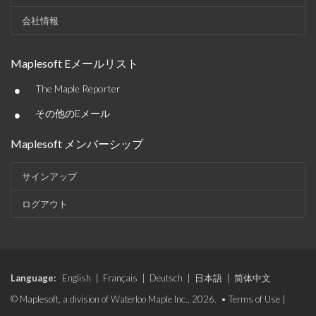
会社情報
Maplesoft Eメールリスト
•
The Maple Reporter
•
その他のEメール
Maplesoft メンバーシップ
サインアップ
ログアウト
Language:
English
|
Français
|
Deutsch
|
日本語
|
简体中文
© Maplesoft, a division of Waterloo Maple Inc., 2026. •
Terms of Use
|