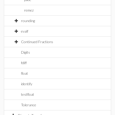
remez
rounding
evalf
Continued Fractions
Digits
fdiff
float
identify
testfloat
Tolerance