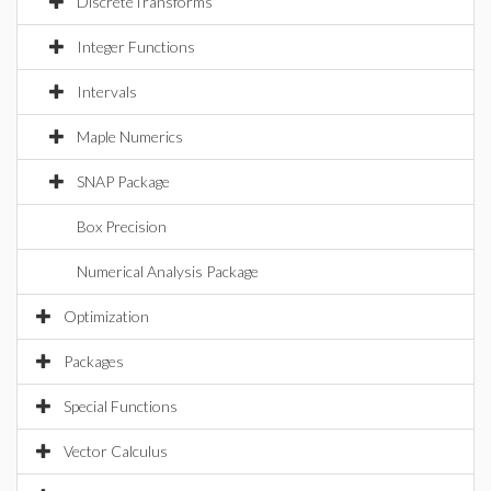
DiscreteTransforms
Integer Functions
Intervals
Maple Numerics
SNAP Package
Box Precision
Numerical Analysis Package
Optimization
Packages
Special Functions
Vector Calculus