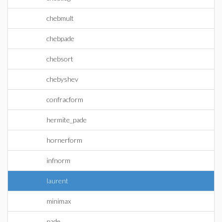
chebmult
chebpade
chebsort
chebyshev
confracform
hermite_pade
hornerform
infnorm
laurent
minimax
pade