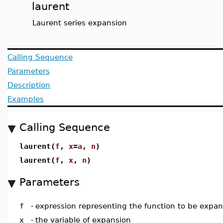
laurent
Laurent series expansion
Calling Sequence
Parameters
Description
Examples
Calling Sequence
laurent(
f
,
x
=
a
,
n
)
laurent(
f
,
x
,
n
)
Parameters
f
-
expression representing the function to be expa
x
-
the variable of expansion