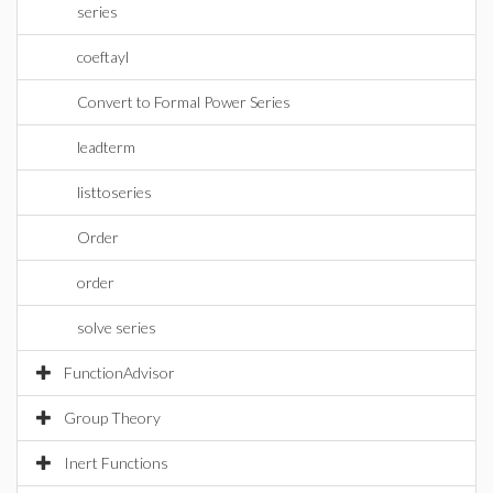
series
coeftayl
Convert to Formal Power Series
leadterm
listtoseries
Order
order
solve series
FunctionAdvisor
Group Theory
Inert Functions