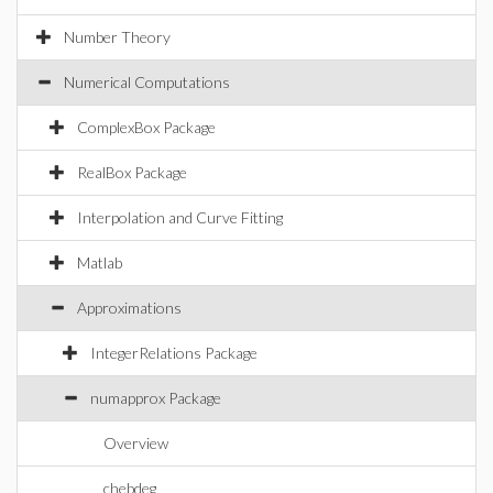
Number Theory
Numerical Computations
ComplexBox Package
RealBox Package
Interpolation and Curve Fitting
Matlab
Approximations
IntegerRelations Package
numapprox Package
Overview
chebdeg