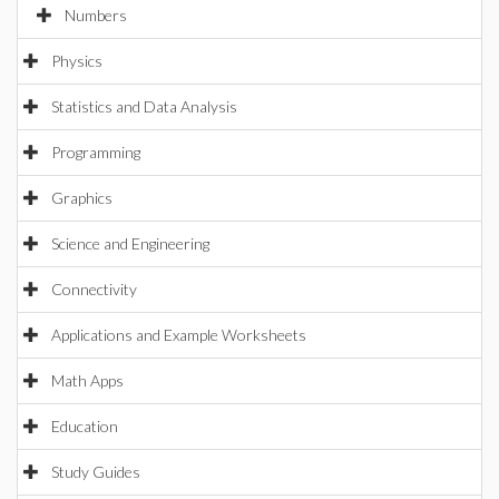
Numbers
Physics
Statistics and Data Analysis
Programming
Graphics
Science and Engineering
Connectivity
Applications and Example Worksheets
Math Apps
Education
Study Guides