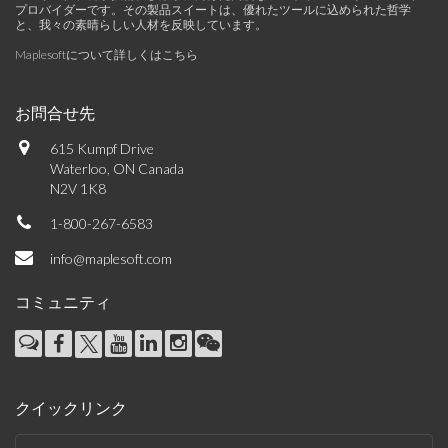
プロバイダーです。その製品スイートは、優れたツールに込められた哲学
と、我々の素晴らしい人材を反映しています。
Maplesoftについて詳しくはこちら
お問合せ先
615 Kumpf Drive
Waterloo, ON Canada
N2V 1K8
1-800-267-6583
info@maplesoft.com
コミュニティ
クイックリンク