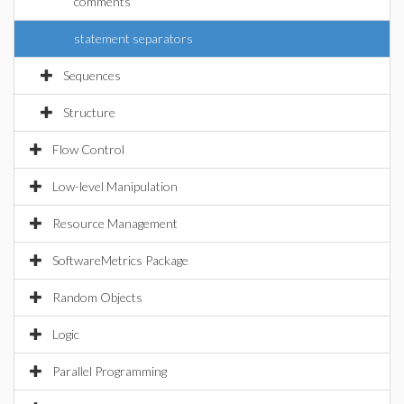
comments
statement separators
Sequences
Structure
Flow Control
Low-level Manipulation
Resource Management
SoftwareMetrics Package
Random Objects
Logic
Parallel Programming