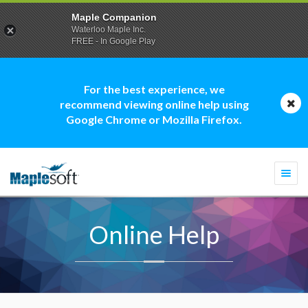
Maple Companion
Waterloo Maple Inc.
FREE - In Google Play
For the best experience, we
recommend viewing online help using
Google Chrome or Mozilla Firefox.
Togg
navi
Online Help