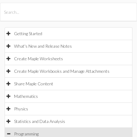
All Products
Maple
MapleSim
Getting Started
What's New and Release Notes
Create Maple Worksheets
Create Maple Workbooks and Manage Attachments
Share Maple Content
Mathematics
Physics
Statistics and Data Analysis
Programming