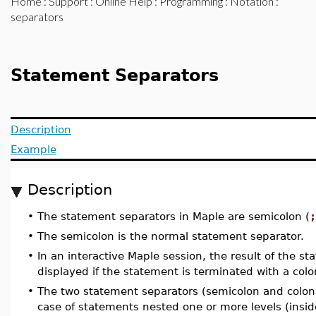
Home
:
Support
:
Online Help
:
Programming
:
Notation
:
separators
Statement Separators
Description
Example
Description
•
The statement separators in Maple are semicolon (
;
•
The semicolon is the normal statement separator.
•
In an interactive Maple session, the result of the st
displayed if the statement is terminated with a colo
•
The two statement separators (semicolon and colon)
case of statements nested one or more levels (insi