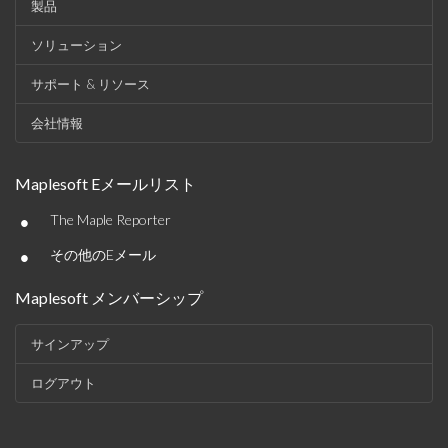
製品
ソリューション
サポート & リソース
会社情報
Maplesoft Eメールリスト
•
The Maple Reporter
•
その他のEメール
Maplesoft メンバーシップ
サインアップ
ログアウト