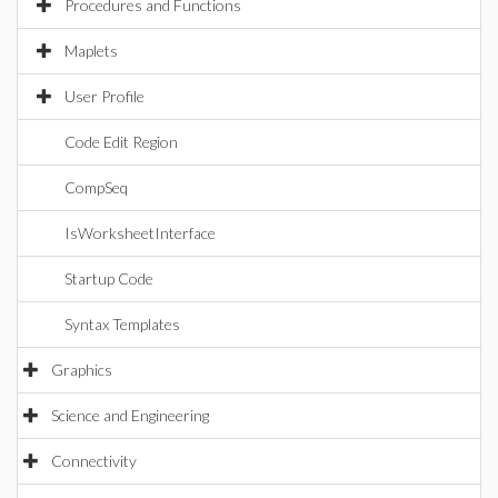
Procedures and Functions
Maplets
User Profile
Code Edit Region
CompSeq
IsWorksheetInterface
Startup Code
Syntax Templates
Graphics
Science and Engineering
Connectivity