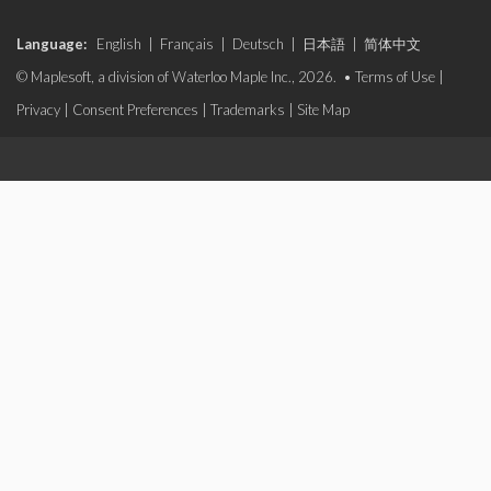
Language:
English
|
Français
|
Deutsch
|
日本語
|
简体中文
© Maplesoft, a division of Waterloo Maple Inc., 2026. •
Terms of Use
|
Privacy
|
Consent Preferences
|
Trademarks
|
Site Map