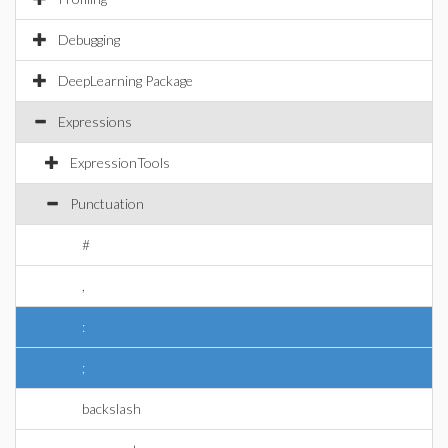
Debugging
DeepLearning Package
Expressions
ExpressionTools
Punctuation
#
,
:
;
backslash