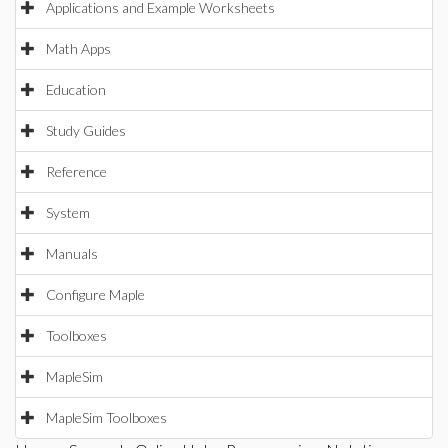
Applications and Example Worksheets
Math Apps
Education
Study Guides
Reference
System
Manuals
Configure Maple
Toolboxes
MapleSim
MapleSim Toolboxes