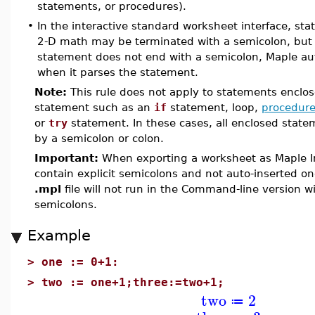
statements, or procedures).
•
In the interactive standard worksheet interface, s
2-D math may be terminated with a semicolon, but it
statement does not end with a semicolon, Maple aut
when it parses the statement.
Note:
This rule does not apply to statements enclos
statement such as an
if
statement, loop,
procedur
or
try
statement. In these cases, all enclosed stat
by a semicolon or colon.
Important:
When exporting a worksheet as Maple I
contain explicit semicolons and not auto-inserted on
.mpl
file will not run in the Command-line version w
semicolons.
Example
>
one := 0+1:
>
two := one+1;three:=two+1;
two
2
≔