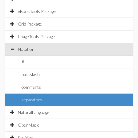
eBookTools Package
Grid Package
ImageTools Package
Notation
#
backslash
comments
separators
NaturalLanguage
OpenMaple
Profiling