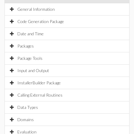
General Information
Code Generation Package
Date and Time
Packages
Package Tools
Input and Output
InstallerBuilder Package
Calling External Routines
Data Types
Domains
Evaluation