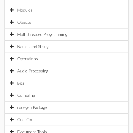
Modules
Objects
Multithreaded Programming
Names and Strings
Operations
Audio Processing
Bits
Compiling
codegen Package
CodeTools
Document Tools