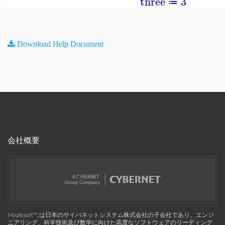
three
3
≔
Download Help Document
会社概要
Maplesoft™, は日本のサイバネットシステム株式会社の子会社であり、エンジ
ニアリング、科学技術及び数学に向けた高度なソフトウェアのリーディング