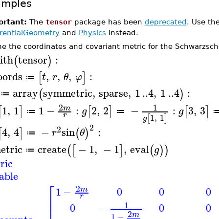
amples
rtant:
The
tensor
package has been
deprecated
. Use th
erentialGeometry
and
Physics
instead.
ne the coordinates and covariant metric for the Schwarzschi
ith
tensor
:
(
)
oords
,
,
,
:
[
]
t
r
θ
φ
≔
array
symmetric
,
sparse
,
1
..
4
,
1
..
4
:
(
)
≔
2
1
1
,
1
1
−
:
2
,
2
−
:
3
,
3
m
[
]
[
]
[
]
g
g
≔
≔
r
1
,
1
[
]
g
2
2
4
,
4
−
sin
:
[
]
(
)
r
θ
≔
etric
create
−
1
,
−
1
,
eval
(
[
]
(
)
)
g
≔
ric
able
⎡
2
1
−
0
0
0
m
⎢
r
⎢
1
0
−
0
0
⎢
2
m
1
−