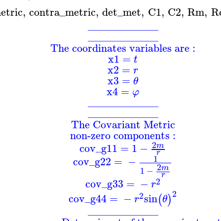
etric
,
contra_metric
,
det_met
,
C1
,
C2
,
Rm
,
R
_____________
_____________
The coordinates variables are :
x1
=
t
x2
=
r
x3
=
θ
x4
=
φ
_____________
_____________
The Covariant Metric
non-zero components :
2
cov_g11
=
1
−
m
r
1
cov_g22
=
−
2
m
1
−
r
2
cov_g33
=
−
r
2
2
cov_g44
=
−
sin
(
)
r
θ
_____________