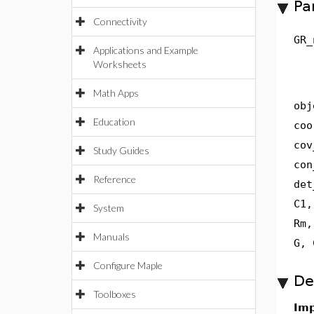
Pa
Connectivity
GR_
Applications and Example
Worksheets
Math Apps
obj
Education
coo
cov
Study Guides
con
Reference
det
C1,
System
Rm,
Manuals
G, 
Configure Maple
De
Toolboxes
Imp