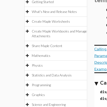
ten
Getting Started
What's New and Release Notes
Create Maple Worksheets
Create Maple Workbooks and Manage
Attachments
Share Maple Content
Callin
Mathematics
Parame
Descri
Physics
Examp
Statistics and Data Analysis
Ca
Programming
dis
Graphics
dis
Science and Engineering