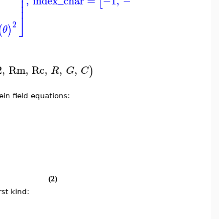
⎟
⎥
⎥
⎟
⎥
⎥
,
index_char
=
−1
,
−1
[
]
⎟
⎥
⎥
⎦
⎦
⎠
2
(
)
θ
2
,
Rm
,
Rc
,
,
,
)
R
G
C
ein field equations:
(2)
st kind: