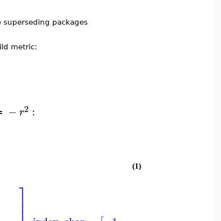
e superseding packages
ld metric:
2
−
:
r
≔
(1)
⎤
⎤
⎞
⎥
⎥
⎟
⎥
⎥
⎟
⎟
⎥
⎥