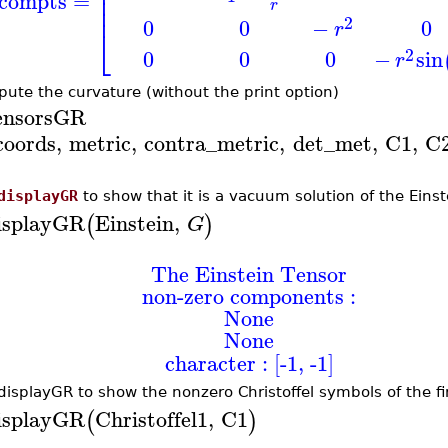
⎢
⎢
compts
=
r
⎢
2
0
0
−
0
r
⎣
2
0
0
0
−
sin
r
ute the curvature (without the print option)
ensorsGR
coords
,
metric
,
contra_metric
,
det_met
,
C1
,
C
displayGR
to show that it is a vacuum solution of the Einst
isplayGR
Einstein
,
(
)
G
The Einstein Tensor
non-zero components :
None
None
character : [-1, -1]
displayGR to show the nonzero Christoffel symbols of the fir
isplayGR
Christoffel1
,
C1
(
)