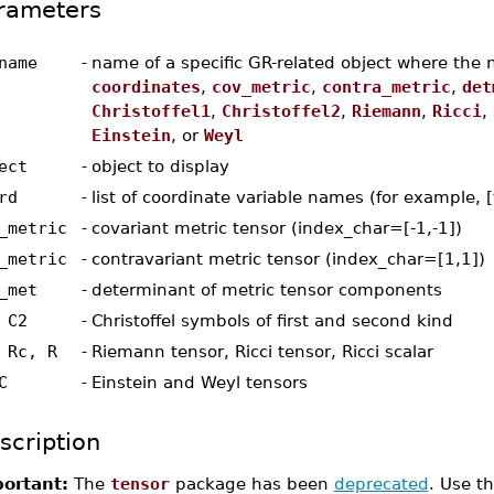
rameters
name
-
name of a specific GR-related object where the 
coordinates
,
cov_metric
,
contra_metric
,
det
Christoffel1
,
Christoffel2
,
Riemann
,
Ricci
,
Einstein
, or
Weyl
ect
-
object to display
rd
-
list of coordinate variable names (for example, [t
_metric
-
covariant metric tensor (index_char=[-1,-1])
_metric
-
contravariant metric tensor (index_char=[1,1])
_met
-
determinant of metric tensor components
 C2
-
Christoffel symbols of first and second kind
 Rc, R
-
Riemann tensor, Ricci tensor, Ricci scalar
C
-
Einstein and Weyl tensors
scription
ortant:
The
tensor
package has been
deprecated
. Use t