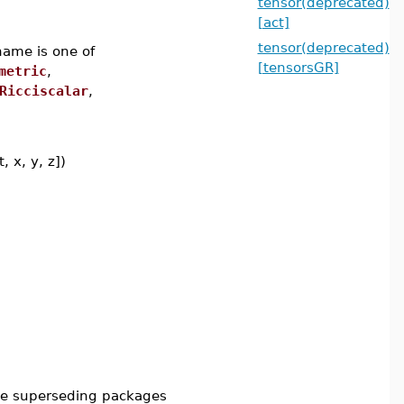
tensor(deprecated)
[act]
tensor(deprecated)
name is one of
[tensorsGR]
metric
,
Ricciscalar
,
, x, y, z])
he superseding packages