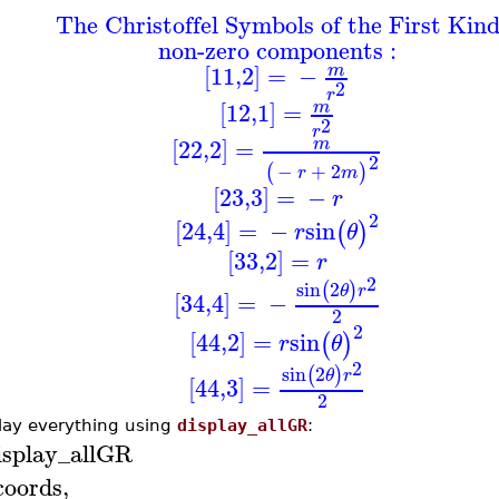
The Christoffel Symbols of the First Kin
non-zero components :
[11,2]
=
−
m
2
r
[12,1]
=
m
2
r
[22,2]
=
m
2
−
+
2
(
)
r
m
[23,3]
=
−
r
2
[24,4]
=
−
sin
(
)
r
θ
[33,2]
=
r
2
sin
2
(
)
θ
r
[34,4]
=
−
2
2
[44,2]
=
sin
(
)
r
θ
2
sin
2
(
)
θ
r
[44,3]
=
2
lay everything using
display_allGR
:
isplay_allGR
coords
,