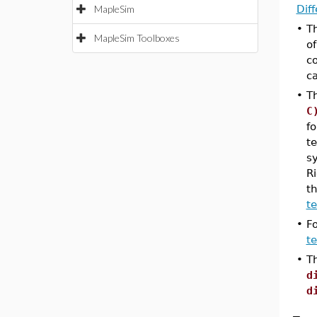
MapleSim
Dif
•
T
MapleSim Toolboxes
o
c
c
•
T
C
fo
te
sy
Ri
th
t
•
F
te
•
Th
d
d