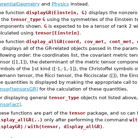
ferentialGeometry
and
Physics
instead.
he function
displayGR(Einstein, G)
displays the nonzero
f the
tensor_type
G
using the symmetries of the Einstein t
omponents shown.
G
is expected to be a tensor of rank 2 w
alculated using
tensor[Einstein]
.
he function
display_allGR(coord, cov_met, cont_met, 
)
displays all of the GR-related objects passed in the param
llowing order: the coordinates list, the covariant metric ten
nsor ([1,1]), the determinant of the metric tensor componen
mbols of the 1st kind ([-1,-1,-1]), the Christoffel symbols o
emann tensor, the Ricci tensor, the Ricciscalar ([]), the Ei
e quantities is displayed by making the appropriate call t
ensor[tensorsGR]
for the calculation of these quantities.
or displaying general
tensor_type
objects not listed above
nsor[act]
.
ese functions are part of the
tensor
package, and so can 
isplay_allGR(..)
only after performing the command
wit
isplayGR)
/
with(tensor, display_allGR)
.