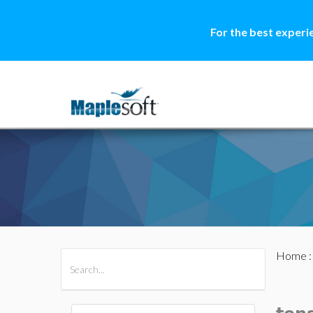
For the best experi
Home
All Products
Maple
MapleSim