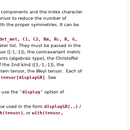
 components and the index character
ensor to reduce the number of
ith the proper symmetries. It can be
det_met, C1, C2, Rm, Rc, R, G,
eter list. They must be passed in the
sor ([-1,-1]), the contravariant metric
ts (algebraic type), the Christoffel
f the 2nd kind ([1,-1,-1]), the
nstein tensor, the Weyl tensor. Each of
o
tensor[displayGR]
. See
, use the
'display'
option of
be used in the form
displayGR(..)
/
h(tensor)
, or
with(tensor,