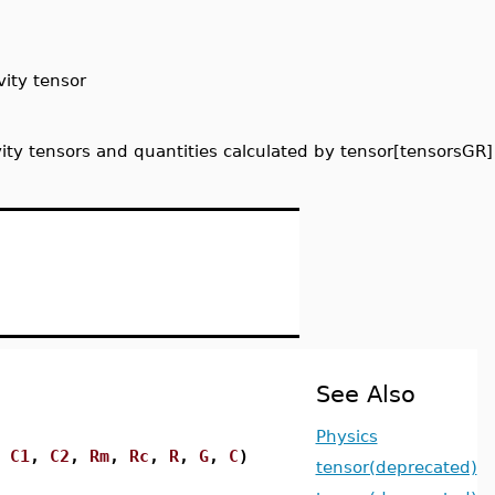
vity tensor
vity tensors and quantities calculated by tensor[tensorsGR]
See Also
Physics
,
C1
,
C2
,
Rm
,
Rc
,
R
,
G
,
C
)
tensor(deprecated)