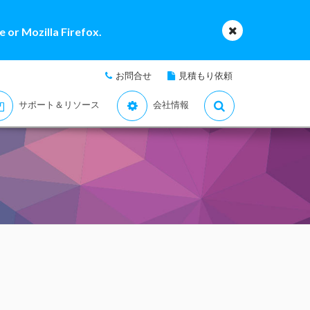
 or Mozilla Firefox.
お問合せ
見積もり依頼
サポート＆リソース
会社情報