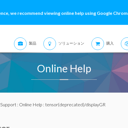
ence, we recommend viewing online help using Google Chrome
製品
ソリューション
購入
Online Help
:
Support
:
Online Help
: tensor(deprecated)/displayGR