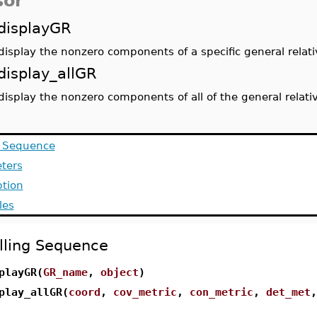
sor
displayGR
display the nonzero components of a specific general relati
display_allGR
display the nonzero components of all of the general relati
g Sequence
ters
ption
les
lling Sequence
playGR(
GR_name
,
object
)
play_allGR(
coord
,
cov_metric
,
con_metric
,
det_met