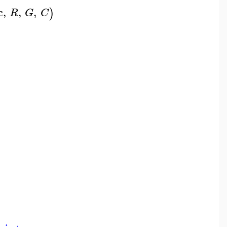
c
,
,
,
)
R
G
C