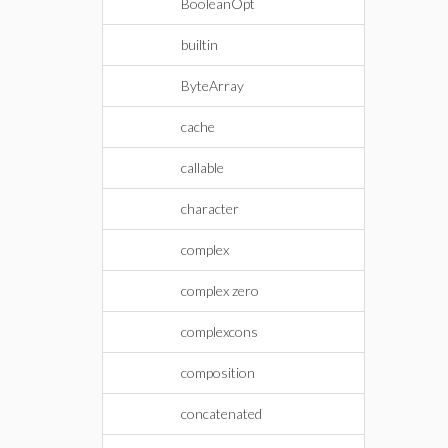
BooleanOpt
builtin
ByteArray
cache
callable
character
complex
complex zero
complexcons
composition
concatenated