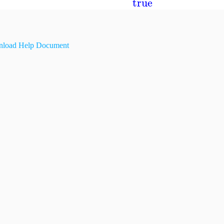
true
load Help Document