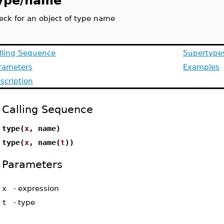
ype/name
eck for an object of type name
lling Sequence
Supertype
rameters
Examples
scription
Calling Sequence
type(
x
, name)
type(
x
, name(
t
))
Parameters
x
-
expression
t
-
type