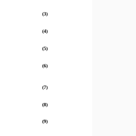
(3)
(4)
(5)
(6)
(7)
(8)
(9)