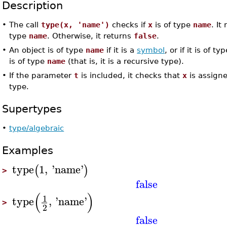
Description
•
The call
type(x, 'name')
checks if
x
is of type
name
. It
type
name
. Otherwise, it returns
false
.
•
An object is of type
name
if it is a
symbol
, or if it is of ty
is of type
name
(that is, it is a recursive type).
•
If the parameter
t
is included, it checks that
x
is assign
type.
Supertypes
•
type/algebraic
Examples
type
1
,
'
name
'
(
)
>
false
(
)
1
type
,
'
name
'
>
2
false