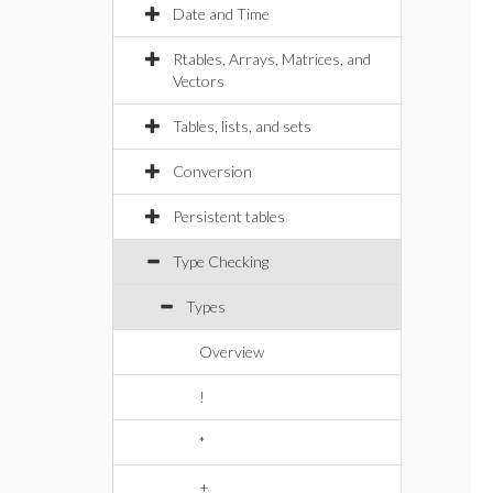
Date and Time
Rtables, Arrays, Matrices, and
Vectors
Tables, lists, and sets
Conversion
Persistent tables
Type Checking
Types
Overview
!
*
+