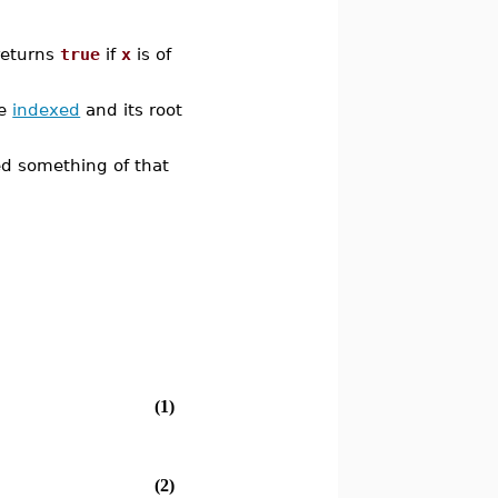
 returns
true
if
x
is of
pe
indexed
and its root
ed something of that
(1)
(2)