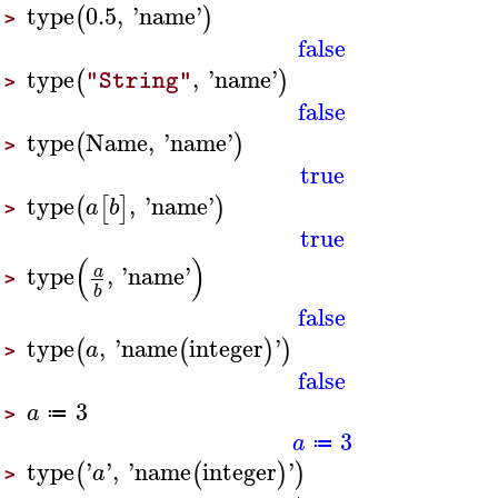
type
0.5
,
'
name
'
(
)
>
false
type
,
'
name
'
(
)
"String"
>
false
type
Name
,
'
name
'
(
)
>
true
type
,
'
name
'
(
[
]
)
a
b
>
true
(
)
type
,
'
name
'
a
>
b
false
type
,
'
name
integer
'
(
(
)
)
a
>
false
3
a
≔
>
3
a
≔
type
'
'
,
'
name
integer
'
(
(
)
)
a
>