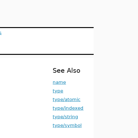
s
See Also
name
type
type/atomic
type/indexed
type/string
type/symbol