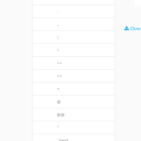
.
..
Down
::
<
<=
<>
=
@
@@
^
_Inert