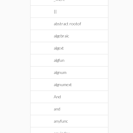
||
abstract rootof
algebraic
algext
algfun
algnum
algnumext
And
and
anyfunc