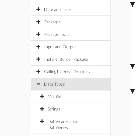
Date and Time
Packages
Package Tools
Input and Output
InstallerBuilder Package
Calling External Routines
Data Types
MultiSet
Strings
DataFrames and
DataSeries