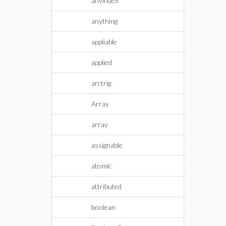
anyindex
anything
appliable
applied
arctrig
Array
array
assignable
atomic
attributed
boolean