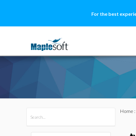
For the best experi
Home
All Products
Maple
MapleSim