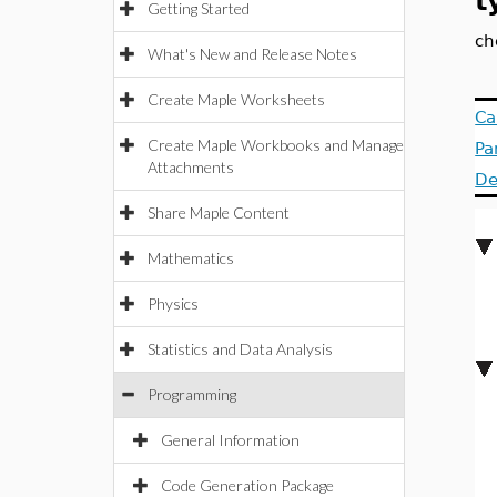
t
Getting Started
ch
What's New and Release Notes
Create Maple Worksheets
Ca
Create Maple Workbooks and Manage
Pa
Attachments
De
Share Maple Content
Mathematics
Physics
Statistics and Data Analysis
Programming
General Information
Code Generation Package