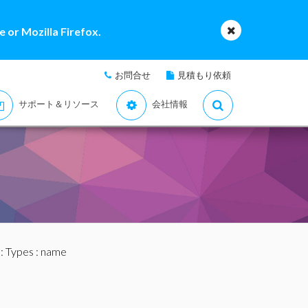
 or Mozilla Firefox.
お問合せ
見積もり依頼
サポート＆リソース
会社情報
:
Types
: name