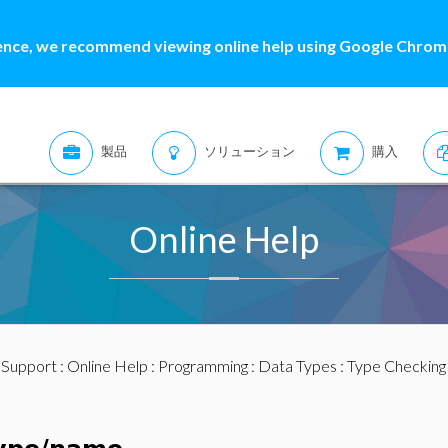
ence, we recommend viewing online help using Google Chrome
製品
ソリューション
購入
Online Help
:
Support
:
Online Help
:
Programming
:
Data Types
:
Type Checking