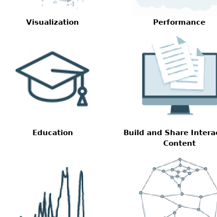
Visualization
Performance
Education
Build and Share Intera
Content