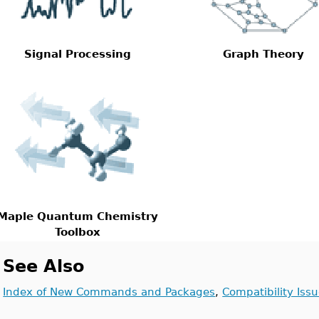
Signal Processing
Graph Theory
Maple Quantum Chemistry
Toolbox
See Also
Index of New Commands and Packages
,
Compatibility Iss