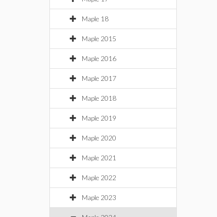
Maple 18
Maple 2015
Maple 2016
Maple 2017
Maple 2018
Maple 2019
Maple 2020
Maple 2021
Maple 2022
Maple 2023