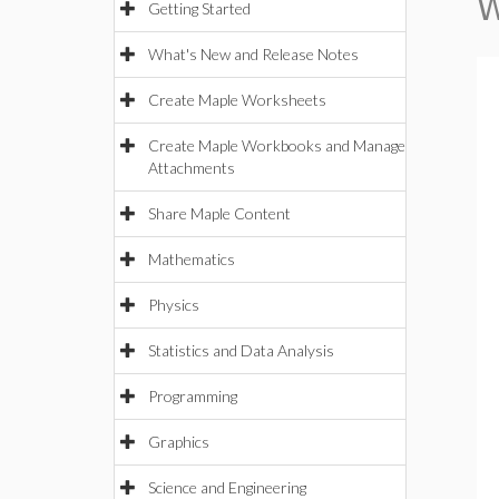
W
Getting Started
What's New and Release Notes
Create Maple Worksheets
Create Maple Workbooks and Manage
Attachments
Share Maple Content
Mathematics
Physics
Statistics and Data Analysis
Programming
Graphics
Science and Engineering