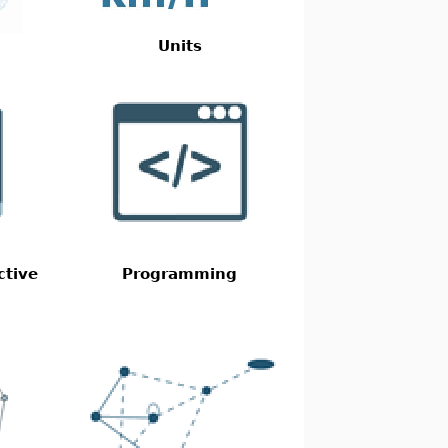
Units
ctive
Programming