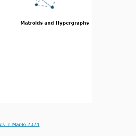
Matroids and Hypergraphs
ues in Maple 2024