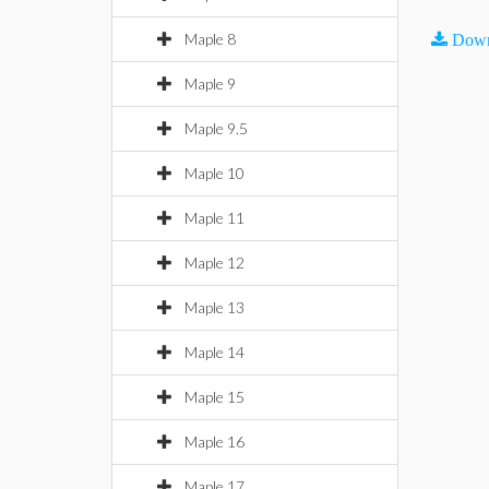
Maple 8
Down
Maple 9
Maple 9.5
Maple 10
Maple 11
Maple 12
Maple 13
Maple 14
Maple 15
Maple 16
Maple 17