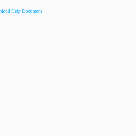
load Help Document