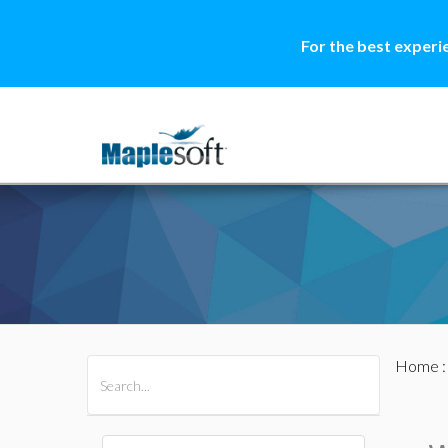
For the best experi
Home
All Products
Maple
MapleSim