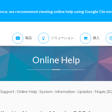
ence, we recommend viewing online help using Google Chrome
製品
ソリューション
購入
Online Help
:
Support
:
Online Help
:
System
:
Information
:
Updates
:
Maple 20