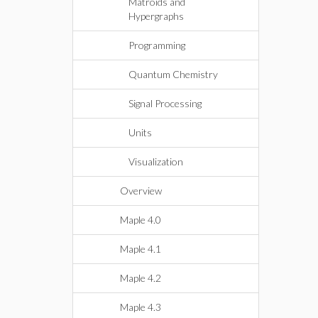
Matroids and
Hypergraphs
Programming
Quantum Chemistry
Signal Processing
Units
Visualization
Overview
Maple 4.0
Maple 4.1
Maple 4.2
Maple 4.3