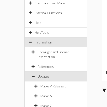
Command-Line Maple
External Functions
Help
HelpTools
Information
Copyright and License
Information
References
Updates
Maple V Release 3
Maple 6
Maple 7