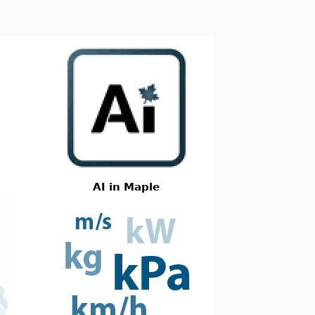
AI in Maple