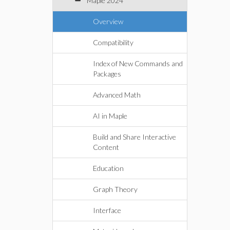
Maple 2024
Overview
Compatibility
Index of New Commands and
Packages
Advanced Math
AI in Maple
Build and Share Interactive
Content
Education
Graph Theory
Interface