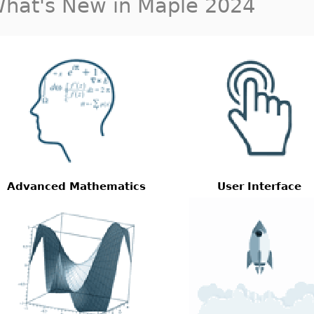
hat's New in Maple 2024
Advanced Mathematics
User Interface