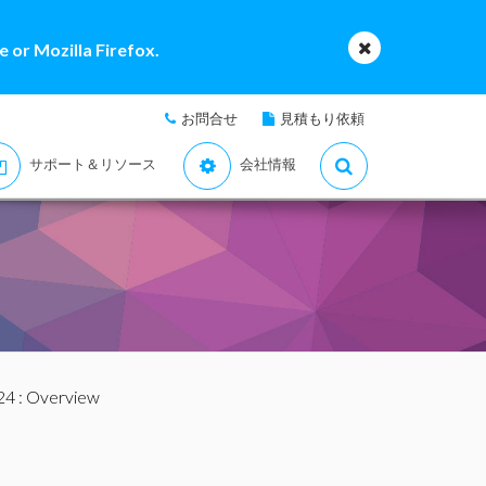
 or Mozilla Firefox.
お問合せ
見積もり依頼
サポート＆リソース
会社情報
24
: Overview