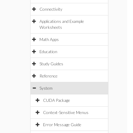
Connectivity
Applications and Example
Worksheets
Math Apps
Education
Study Guides
Reference
System
CUDA Package
Context-Sensitive Menus
Error Message Guide