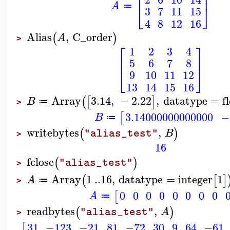
⎢
⎥
A
⎣
⎦
≔
3
7
11
15
4
8
12
16
Alias
,
C_order
(
)
A
>
⎡
⎤
1
2
3
4
⎢
⎥
5
6
7
8
⎣
⎦
9
10
11
12
13
14
15
16
Array
3.14
,
−
2.22
,
datatype
=
f
(
[
]
B
≔
>
3.14000000000000
−
[
B
≔
writebytes
,
(
)
B
"alias_test"
>
16
fclose
(
)
"alias_test"
>
Array
1
..
16
,
datatype
=
integer
1
(
[
]
A
≔
>
0
0
0
0
0
0
0
0
[
A
≔
readbytes
,
(
)
A
"alias_test"
>
31
−123
−21
81
−72
30
9
64
−61
[