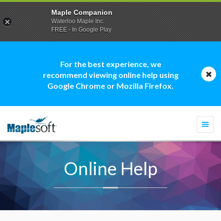
Maple Companion
Waterloo Maple Inc.
FREE - In Google Play
For the best experience, we
recommend viewing online help using
Google Chrome or Mozilla Firefox.
Togg
navi
Online Help