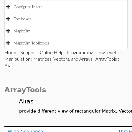
Configure Maple
Toolboxes
MapleSim
MapleSim Toolboxes
Home
:
Support
:
Online Help
:
Programming
:
Low-level
Manipulation
:
Matrices, Vectors, and Arrays
:
ArrayTools
:
Alias
ArrayTools
Alias
provide different view of rectangular Matrix, Vector
Calling Sequence
Threa