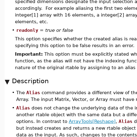
specified dimensions designate the input selection ar
accordingly. For example aliasing the first two eleme
integer[1] array with 16 elements, a integer[2] array
elements, etc.
•
readonly
=
true or false
This option specifies whether the created alias is read
specifying this option to be false results in an error.
Important:
This option must be explicitly stated wh
function, as the alias will not have the indexing func
nature of the original rtable by assigning to an alia
Description
•
The
Alias
command provides a different view of the 
Array. The input Matrix, Vector, or Array must have
•
Alias
does not change the underlying data of the in
another rtable object with the same data but a diffe
options. In contrast to
ArrayTools[Reshape]
,
Alias
d
but instead creates and returns a new rtable object
data as the input. As such, changes to the contents 