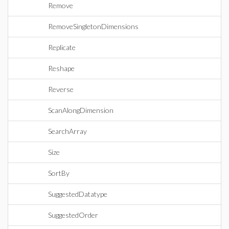
Remove
RemoveSingletonDimensions
Replicate
Reshape
Reverse
ScanAlongDimension
SearchArray
Size
SortBy
SuggestedDatatype
SuggestedOrder