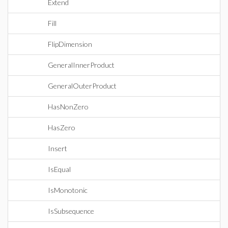
Extend
Fill
FlipDimension
GeneralInnerProduct
GeneralOuterProduct
HasNonZero
HasZero
Insert
IsEqual
IsMonotonic
IsSubsequence