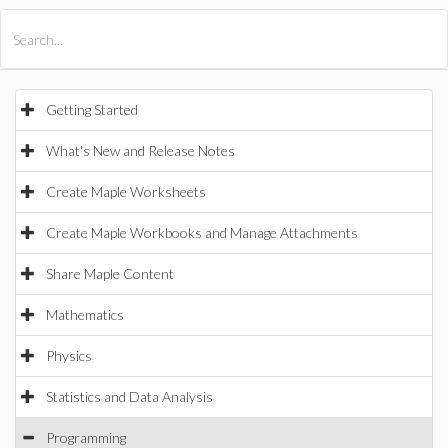
All Products
Maple
MapleSim
Getting Started
What's New and Release Notes
Create Maple Worksheets
Create Maple Workbooks and Manage Attachments
Share Maple Content
Mathematics
Physics
Statistics and Data Analysis
Programming