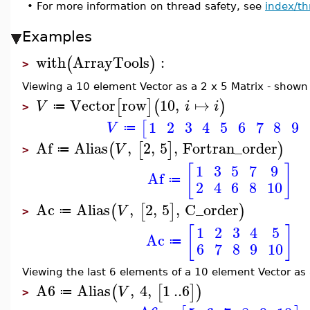
•
For more information on thread safety, see
index/th
Examples
with
ArrayTools
:
(
)
>
Viewing a 10 element Vector as a 2 x 5 Matrix - shown
Vector
row
10
,
↦
[
]
(
)
V
i
i
≔
>
1
2
3
4
5
6
7
8
9
[
V
≔
Af
Alias
,
2
,
5
,
Fortran_order
(
[
]
)
V
≔
>
[
]
1
3
5
7
9
Af
≔
2
4
6
8
10
Ac
Alias
,
2
,
5
,
C_order
(
[
]
)
V
≔
>
[
]
1
2
3
4
5
Ac
≔
6
7
8
9
10
Viewing the last 6 elements of a 10 element Vector as
A6
Alias
,
4
,
1
..
6
(
[
]
)
V
≔
>