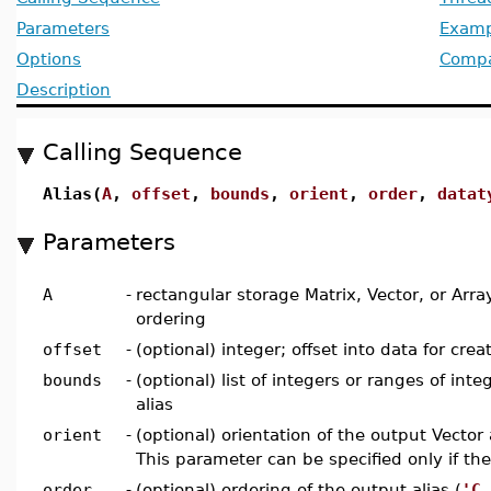
Parameters
Examp
Options
Compat
Description
Calling Sequence
Alias(
A
,
offset
,
bounds
,
orient
,
order
,
datat
Parameters
A
-
rectangular storage Matrix, Vector, or Arr
ordering
offset
-
(optional) integer; offset into data for crea
bounds
-
(optional) list of integers or ranges of int
alias
orient
-
(optional) orientation of the output Vector a
This parameter can be specified only if the
order
-
(optional) ordering of the output alias (
'C_