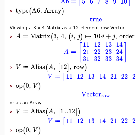
A6
5
6
7
8
9
10
[
]
≔
type
A6
,
Array
(
)
>
true
Viewing a 3 x 4 Matrix as a 12 element row Vector
Matrix
3
,
4
,
,
↦
10
⋅
+
,
order
(
(
)
A
i
j
i
j
≔
>
11
12
13
14
[
]
21
22
23
24
A
≔
31
32
33
34
Alias
,
12
,
row
(
[
]
)
V
A
≔
>
11
12
13
14
21
22
[
V
≔
op
0
,
(
)
V
>
Vector
row
or as an Array
Alias
,
1
..
12
(
[
]
)
V
A
≔
>
11
12
13
14
21
22
[
V
≔
op
0
,
(
)
V
>