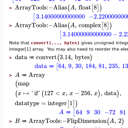
ArrayTools
:−
Alias
,
float
8
(
[
]
)
A
>
3.14000000000000
−2.220000000
[
ArrayTools
:−
Alias
,
complex
8
(
[
]
)
A
>
3.14000000000000
−
2.
[
Note that
convert(..., bytes)
gives unsigned integer
integer[1] array. You may also need to reorder the el
data
convert
3.14
,
bytes
(
)
≔
>
data
64
,
9
,
30
,
184
,
81
,
235
,
1
[
≔
Array
A
≔
>
map
(
↦
`if`
127
<
,
−
256
,
,
data
,
(
(
)
)
x
x
x
x
datatype
=
integer
1
[
]
)
64
9
30
−72
81
[
A
≔
ArrayTools
:−
FlipDimension
,
2
(
)
B
A
≔
>