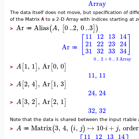
Array
The data itself does not move, but specification of di
of the Matrix
A
to a 2-D Array with indices starting at z
Ar
Alias
,
0
..
2
,
0
..
3
(
[
]
)
A
≔
>
11
12
13
14
[
]
21
22
23
24
Ar
≔
31
32
33
34
0 .. 2 × 0 .. 3 Array
1
,
1
,
Ar
0
,
0
[
]
[
]
A
>
11
,
11
2
,
4
,
Ar
1
,
3
[
]
[
]
A
>
24
,
24
3
,
2
,
Ar
2
,
1
[
]
[
]
A
>
32
,
32
Note that the data is shared between the input rtable 
Matrix
3
,
4
,
,
↦
10
⋅
+
,
order
(
(
)
A
i
j
i
j
≔
>
11
12
13
14