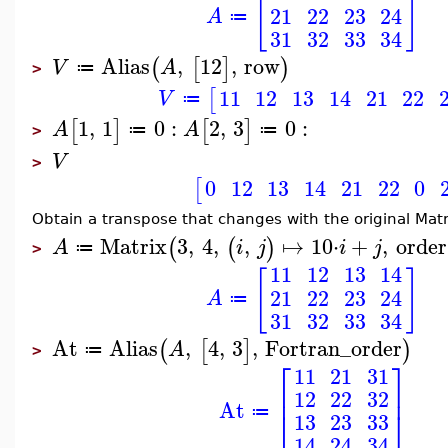
[
]
21
22
23
24
A
≔
31
32
33
34
Alias
,
12
,
row
(
[
]
)
V
A
≔
>
11
12
13
14
21
22
[
V
≔
1
,
1
0
:
2
,
3
0
:
[
]
[
]
A
A
≔
≔
>
V
>
0
12
13
14
21
22
0
[
Obtain a transpose that changes with the original Matr
Matrix
3
,
4
,
,
↦
10
⋅
+
,
order
(
(
)
A
i
j
i
j
≔
>
11
12
13
14
[
]
21
22
23
24
A
≔
31
32
33
34
At
Alias
,
4
,
3
,
Fortran_order
(
[
]
)
A
≔
>
⎡
⎤
11
21
31
⎢
⎥
12
22
32
At
⎣
⎦
≔
13
23
33
14
24
34