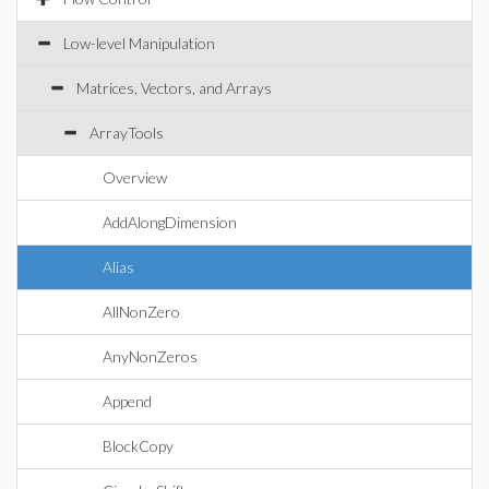
Low-level Manipulation
Matrices, Vectors, and Arrays
ArrayTools
Overview
AddAlongDimension
Alias
AllNonZero
AnyNonZeros
Append
BlockCopy