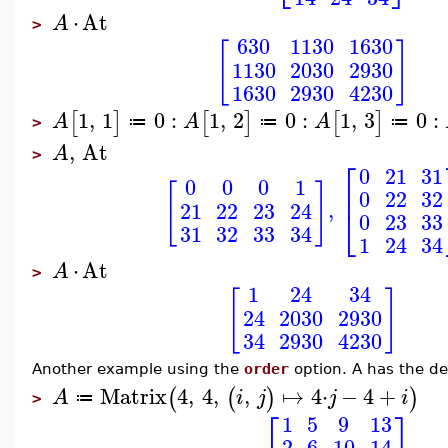
⋅
At
A
>
630
1130
1630
[
]
1130
2030
2930
1630
2930
4230
1
,
1
0
:
1
,
2
0
:
1
,
3
0
:
[
]
[
]
[
]
A
A
A
≔
≔
≔
>
,
At
A
>
⎡
0
21
31
0
0
0
1
[
]
⎢
0
22
32
,
21
22
23
24
⎣
0
23
33
31
32
33
34
1
24
34
⋅
At
A
>
1
24
34
[
]
24
2030
2930
34
2930
4230
Another example using the
order
option. A has the def
Matrix
4
,
4
,
,
↦
4
⋅
−
4
+
(
(
)
)
A
i
j
j
i
≔
>
⎡
⎤
1
5
9
13
2
6
10
14