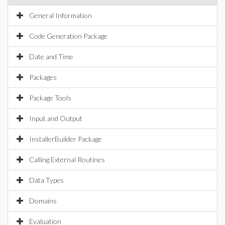
General Information
Code Generation Package
Date and Time
Packages
Package Tools
Input and Output
InstallerBuilder Package
Calling External Routines
Data Types
Domains
Evaluation