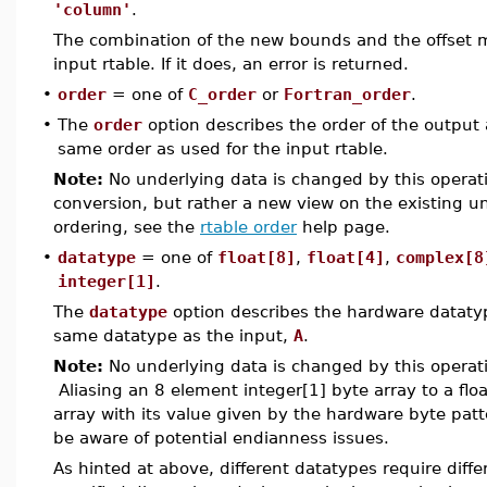
'column'
.
The combination of the new bounds and the offset m
input rtable. If it does, an error is returned.
•
order
= one of
C_order
or
Fortran_order
.
•
The
order
option describes the order of the output a
same order as used for the input rtable.
Note:
No underlying data is changed by this operati
conversion, but rather a new view on the existing 
ordering, see the
rtable order
help page.
•
datatype
= one of
float[8]
,
float[4]
,
complex[8
integer[1]
.
The
datatype
option describes the hardware datatype
same datatype as the input,
A
.
Note:
No underlying data is changed by this operati
Aliasing an 8 element integer[1] byte array to a float
array with its value given by the hardware byte patt
be aware of potential endianness issues.
As hinted at above, different datatypes require diff