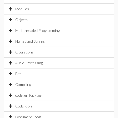
Modules
Objects
Multithreaded Programming
Names and Strings
Operations
Audio Processing
Bits
Compiling
codegen Package
CodeTools
Document Tools