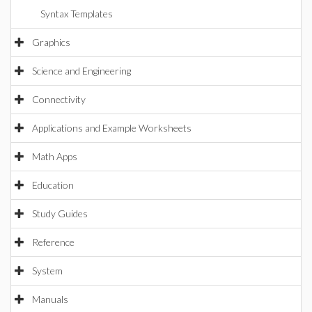
Syntax Templates
Graphics
Science and Engineering
Connectivity
Applications and Example Worksheets
Math Apps
Education
Study Guides
Reference
System
Manuals