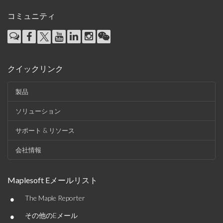
コミュニティ
クイックリンク
製品
ソリューション
サポート & リソース
会社情報
Maplesoft Eメールリスト
•
The Maple Reporter
•
その他のEメール