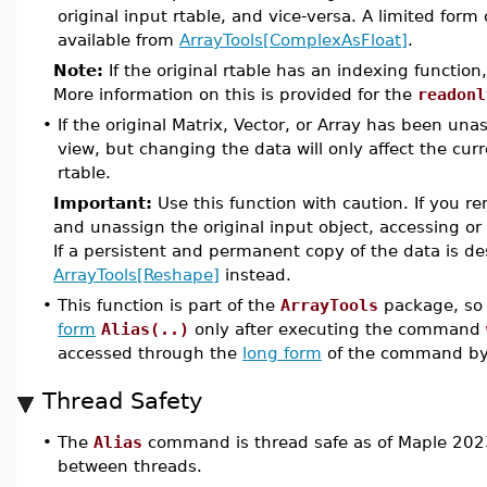
original input rtable, and vice-versa. A limited form 
available from
ArrayTools[ComplexAsFloat]
.
Note:
If the original rtable has an indexing function
More information on this is provided for the
readonl
•
If the original Matrix, Vector, or Array has been unassi
view, but changing the data will only affect the cu
rtable.
Important:
Use this function with caution. If you r
and unassign the original input object, accessing or
If a persistent and permanent copy of the data is d
ArrayTools[Reshape]
instead.
•
This function is part of the
ArrayTools
package, so 
form
Alias(..)
only after executing the command
accessed through the
long form
of the command b
Thread Safety
•
The
Alias
command is thread safe as of Maple 2023
between threads.