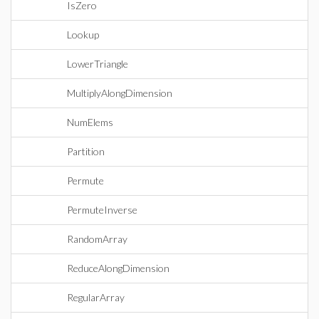
IsZero
Lookup
LowerTriangle
MultiplyAlongDimension
NumElems
Partition
Permute
PermuteInverse
RandomArray
ReduceAlongDimension
RegularArray