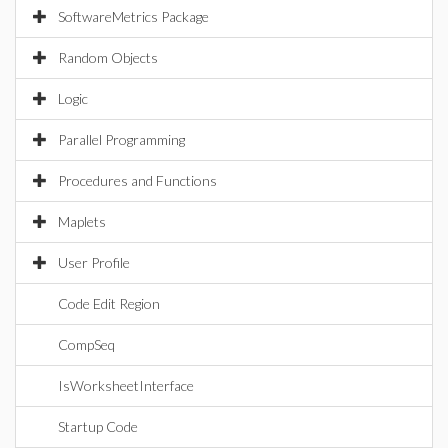
SoftwareMetrics Package
Random Objects
Logic
Parallel Programming
Procedures and Functions
Maplets
User Profile
Code Edit Region
CompSeq
IsWorksheetInterface
Startup Code