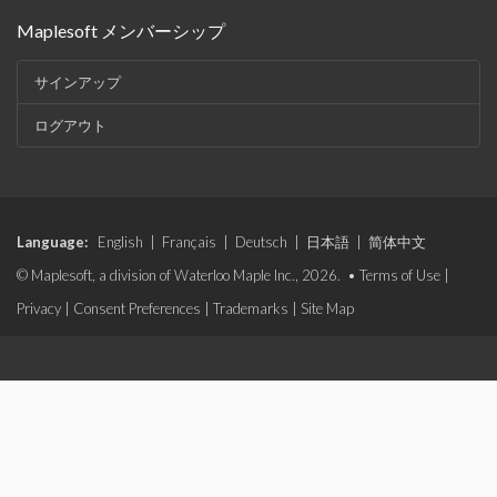
Maplesoft メンバーシップ
サインアップ
ログアウト
Language:
English
|
Français
|
Deutsch
|
日本語
|
简体中文
© Maplesoft, a division of Waterloo Maple Inc., 2026. •
Terms of Use
|
Privacy
|
Consent Preferences
|
Trademarks
|
Site Map