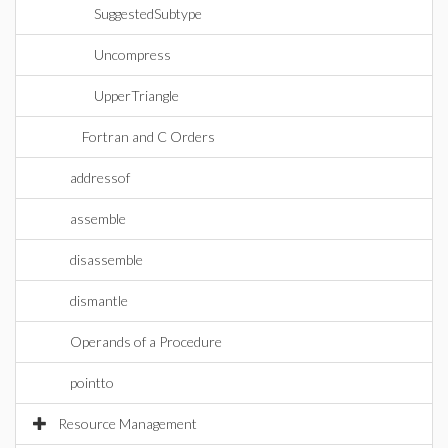
SuggestedSubtype
Uncompress
UpperTriangle
Fortran and C Orders
addressof
assemble
disassemble
dismantle
Operands of a Procedure
pointto
Resource Management