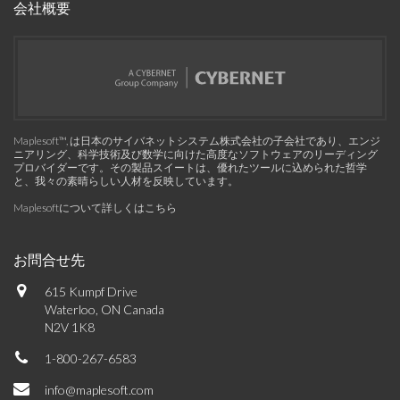
会社概要
Maplesoft™, は日本のサイバネットシステム株式会社の子会社であり、エンジ
ニアリング、科学技術及び数学に向けた高度なソフトウェアのリーディング
プロバイダーです。その製品スイートは、優れたツールに込められた哲学
と、我々の素晴らしい人材を反映しています。
Maplesoftについて詳しくはこちら
お問合せ先
615 Kumpf Drive
Waterloo, ON Canada
N2V 1K8
1-800-267-6583
info@maplesoft.com