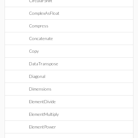
CircularShift
ComplexAsFloat
Compress
Concatenate
Copy
DataTranspose
Diagonal
Dimensions
ElementDivide
ElementMultiply
ElementPower