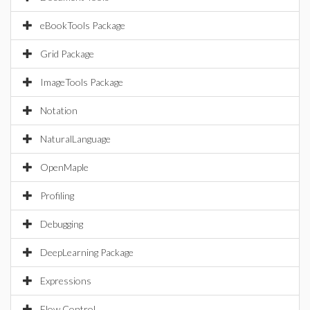
eBookTools Package
Grid Package
ImageTools Package
Notation
NaturalLanguage
OpenMaple
Profiling
Debugging
DeepLearning Package
Expressions
Flow Control