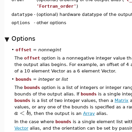
'Fortran_order'
)
datatype
-
(optional) hardware datatype of the output
options
-
other options
Options
•
offset
=
nonnegint
The
offset
option is a nonnegative integer value tha
the output alias begins. For example, an offset of 4 a
of a 10 element Vector as a 6 element Vector.
•
bounds
=
integer
or
list
The
bounds
option is a list of integers or integer ran
bounds of the output alias. If
bounds
is a single int
bounds
is a list of two integer values, then a
Matrix
a
values, or any one of the bounds is specified as a 
<
a
b
), then the output is an
Array
alias.
In the case where
bounds
is a single element list wit
Vector
alias, and the orientation can be set by pass