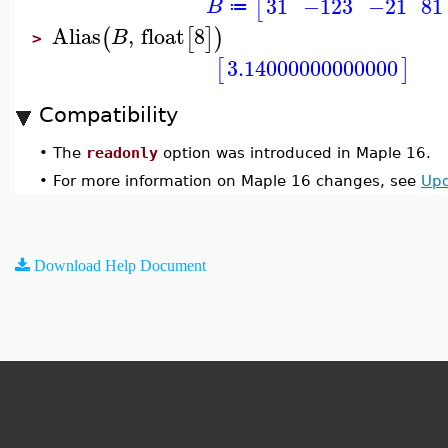
31
−123
−21
81
[
B
≔
Alias
,
float
8
(
[
]
)
B
>
3.14000000000000
[
]
Compatibility
•
The
readonly
option was introduced in Maple 16.
•
For more information on Maple 16 changes, see
Upd
Download Help Document