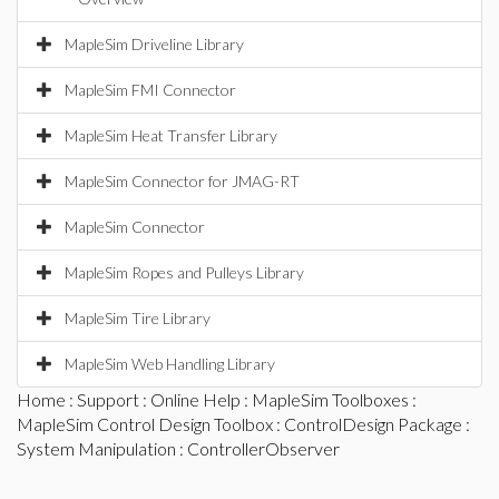
MapleSim Driveline Library
MapleSim FMI Connector
MapleSim Heat Transfer Library
MapleSim Connector for JMAG-RT
MapleSim Connector
MapleSim Ropes and Pulleys Library
MapleSim Tire Library
MapleSim Web Handling Library
Home
:
Support
:
Online Help
:
MapleSim Toolboxes
:
MapleSim Control Design Toolbox
:
ControlDesign Package
:
System Manipulation
: ControllerObserver