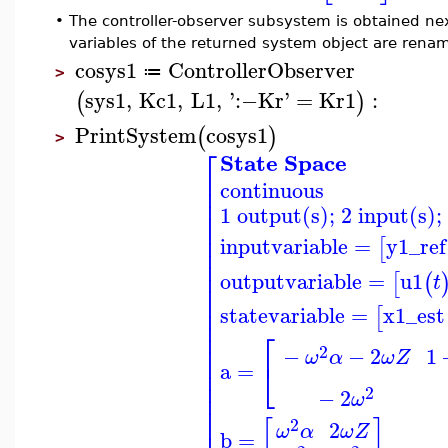
•
The controller-observer subsystem is obtained nex
variables of the returned system object are rena
cosys1
ControllerObserver
≔
>
sys1
,
Kc1
,
L1
,
'
:−
Kr
'
=
Kr1
:
(
)
PrintSystem
cosys1
(
)
>
⎡
State Space
⎢
continuous
⎢
⎢
1 output(s); 2 input(s);
⎢
⎢
⎢
inputvariable
=
y1_ref
[
⎢
⎢
⎢
outputvariable
=
u1
[
(
t
⎢
⎢
⎢
statevariable
=
x1_est
[
⎢
⎡
⎢
⎢
2
−
−
2
1
ω
α
ω
Z
⎢
⎣
a
=
⎢
⎢
2
−
2
⎢
ω
⎢
⎢
2
[
]
2
ω
Z
ω
α
b
=