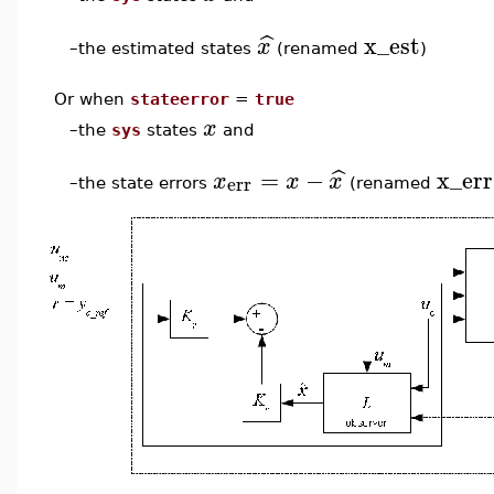
x_est
ˆ
x
the estimated states
(renamed
)
–
Or when
stateerror
=
true
x
–
the
sys
states
and
=
−
x_err
ˆ
x
x
x
err
the state errors
(renamed
–