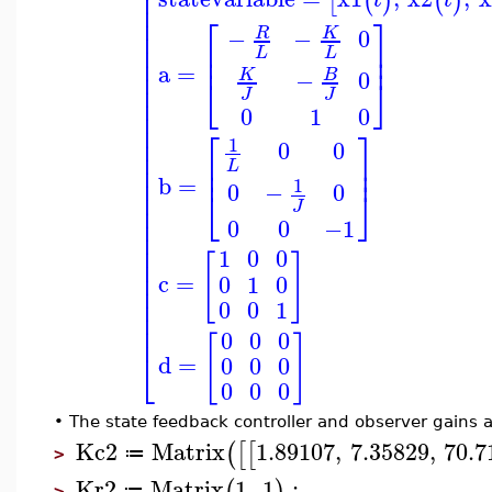
⎢
⎢
[
(
)
(
)
⎢
⎡
⎤
⎢
⎢
−
−
0
R
K
⎢
⎥
⎢
L
L
⎢
⎥
⎢
a
=
⎢
−
0
B
K
⎣
⎦
⎢
J
J
⎢
0
1
0
⎢
⎢
⎡
⎤
⎢
1
0
0
⎢
⎢
⎥
⎢
L
⎢
⎥
⎢
b
=
1
0
−
0
⎣
⎦
⎢
⎢
J
⎢
0
0
−1
⎢
⎢
1
0
0
[
]
⎢
⎢
c
=
0
1
0
⎢
⎢
0
0
1
⎢
⎢
0
0
0
[
]
⎣
d
=
0
0
0
0
0
0
•
The state feedback controller and observer gains a
Kc2
Matrix
1.89107
,
7.35829
,
70.7
(
[
[
≔
>
Kr2
Matrix
1
,
1
:
(
)
≔
>