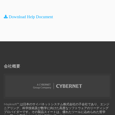
Download Help Document
会社概要
Maplesoft™, は日本のサイバネットシステム株式会社の子会社であり、エンジ
ニアリング、科学技術及び数学に向けた高度なソフトウェアのリーディング
プロバイダーです。その製品スイートは、優れたツールに込められた哲学