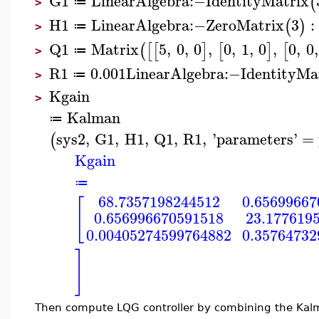
G1
LinearAlgebra
:−
IdentityMatrix
(
≔
>
H1
LinearAlgebra
:−
ZeroMatrix
3
:
(
)
≔
>
Q1
Matrix
5
,
0
,
0
,
0
,
1
,
0
,
0
,
0
,
(
[
[
]
[
]
[
≔
>
R1
0.001
LinearAlgebra
:−
IdentityMa
≔
>
Kgain
>
Kalman
≔
sys2
,
G1
,
H1
,
Q1
,
R1
,
'
parameters
'
=
(
Kgain
≔
68.7357198244512
0.65699667
[
0.656996670591518
23.177619
0.00405274599764882
0.35764732
]
Then compute LQG controller by combining the Kalman