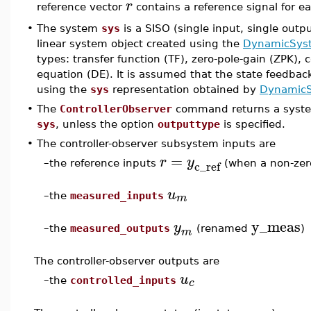
r
reference vector
contains a reference signal for e
•
The system
sys
is a SISO (single input, single outp
linear system object created using the
DynamicSys
types: transfer function (TF), zero-pole-gain (ZPK), c
equation (DE). It is assumed that the state feedback
using the
sys
representation obtained by
DynamicS
•
The
ControllerObserver
command returns a system
sys
, unless the option
outputtype
is specified.
•
The controller-observer subsystem inputs are
=
r
y
c_ref
–
the reference inputs
(when a non-ze
u
m
–
the
measured_inputs
y_meas
y
–
the
measured_outputs
(renamed
)
m
The controller-observer outputs are
u
c
–
the
controlled_inputs