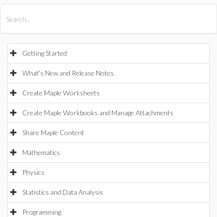
All Products
Maple
MapleSim
Getting Started
What's New and Release Notes
Create Maple Worksheets
Create Maple Workbooks and Manage Attachments
Share Maple Content
Mathematics
Physics
Statistics and Data Analysis
Programming