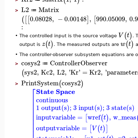
L2
Matrix
≔
>
0.08028
,
−
0.00148
,
990.05009
,
0.
(
[
[
]
[
:
(
)
V
t
The controlled input is the source voltage
. 
•
(
)
(
)
z
t
w
t
output is
. The measured outputs are
a
•
The controller-observer subsystem equations are o
cosys2
ControllerObserver
≔
>
sys2
,
Kc2
,
L2
,
'
Kr
'
=
Kr2
,
'
parameter
(
PrintSystem
cosys2
(
)
>
⎡
State Space
⎢
continuous
⎢
⎢
1 output(s); 3 input(s); 3 state(s)
⎢
⎢
⎢
inputvariable
=
wref
,
w_meas
[
(
)
t
⎢
⎢
⎢
outputvariable
=
[
(
)
]
V
t
⎢