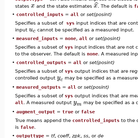
ˆ
x
x
states
and the state estimates
. The default is
f
•
controlled_inputs
=
all
or
set(posint)
Specifies a subset of
sys
input indices that are cont
u
c
input
cannot be specified as a measured input.
•
measured_inputs
=
none
,
all
or
set(posint)
Specifies a subset of
sys
input indices that are not 
to the observer. The default is
none
. A measured in
•
controlled_outputs
=
all
or
set(posint)
Specifies a subset of
sys
output indices that are regu
y
controlled output
may be specified as a measure
c
•
measured_outputs
=
all
or
set(posint)
Specifies a subset of
sys
output indices that are mea
y
all
. A measured output
may be specified as a c
m
•
augment_output
=
true
or
false
True means append the
controlled_inputs
to the 
is
false
.
•
outputtype
=
tf
,
coeff
,
zpk
,
ss
, or
de