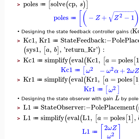
poles
solve
cp
,
[
(
)
]
s
≔
>
−
−
−
−
−
−
−
[
(
√
2
poles
−
+
−
1
Z
Z
≔
K
•
Designing the state feedback controller gains (
Kc1
,
Kr1
StateFeedback
:−
PolePlac
≔
>
sys1
,
,
,
'
return_Kr
'
:
(
[
]
)
a
b
Kc1
simplify
eval
Kc1
,
=
poles
(
(
[
[
a
≔
>
Kc1
2
2
[
−
+
2
ω
ω
α
ω
≔
Kr1
simplify
eval
Kr1
,
=
poles
1
(
(
[
[
a
≔
>
Kr1
2
[
]
ω
≔
L
•
Designing the state observer with gain
by pole
L1
StateObserver
:−
PolePlacement
(
≔
>
L1
simplify
eval
L1
,
=
poles
1
,
(
(
[
[
]
a
≔
>
2
[
]
ω
Z
L1
≔
2
ω