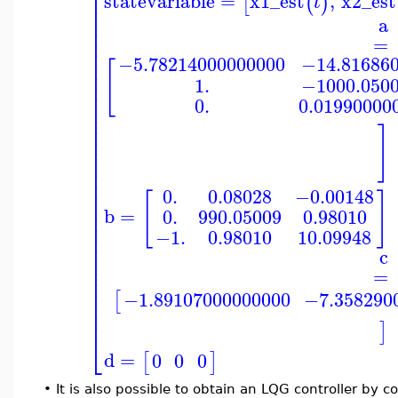
⎢
statevariable
=
x1_est
,
x2_est
⎢
[
(
)
t
⎢
⎢
a
⎢
=
⎢
⎢
−5.78214000000000
−14.81686
⎢
[
⎢
1.
−1000.050
⎢
⎢
0.
0.01990000
⎢
⎢
⎢
]
⎢
⎢
⎢
⎢
⎢
0.
0.08028
−0.00148
⎢
[
]
⎢
b
=
0.
990.05009
0.98010
⎢
⎢
−1.
0.98010
10.09948
⎢
⎢
c
⎢
⎢
=
⎢
⎢
−1.89107000000000
−7.358290
[
⎢
⎢
]
⎣
d
=
0
0
0
[
]
•
It is also possible to obtain an LQG controller by