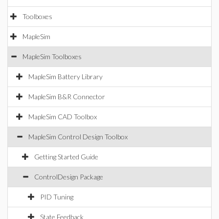
Toolboxes
MapleSim
MapleSim Toolboxes
MapleSim Battery Library
MapleSim B&R Connector
MapleSim CAD Toolbox
MapleSim Control Design Toolbox
Getting Started Guide
ControlDesign Package
PID Tuning
State Feedback