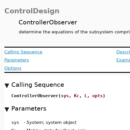
ControlDesign
ControllerObserver
determine the equations of the subsystem compris
Calling Sequence
Descri
Parameters
Examp
Options
Calling Sequence
ControllerObserver(
sys
,
Kc
,
L
,
opts
)
Parameters
sys
-
System
; system object