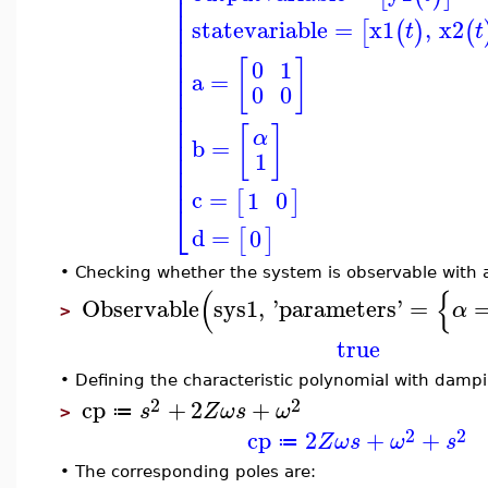
⎢
⎢
⎢
⎢
statevariable
=
x1
,
x2
[
(
)
(
t
t
⎢
⎢
⎢
[
]
0
1
⎢
a
=
⎢
0
0
⎢
⎢
⎢
[
]
α
⎢
b
=
⎢
1
⎢
⎢
c
=
1
0
[
]
⎣
d
=
0
[
]
•
Checking whether the system is observable with 
(
{
Observable
sys1
,
'
parameters
'
=
α
>
true
•
Defining the characteristic polynomial with damp
2
2
cp
+
2
+
s
Z
ω
s
ω
≔
>
2
2
cp
2
+
+
Z
ω
s
ω
s
≔
•
The corresponding poles are: