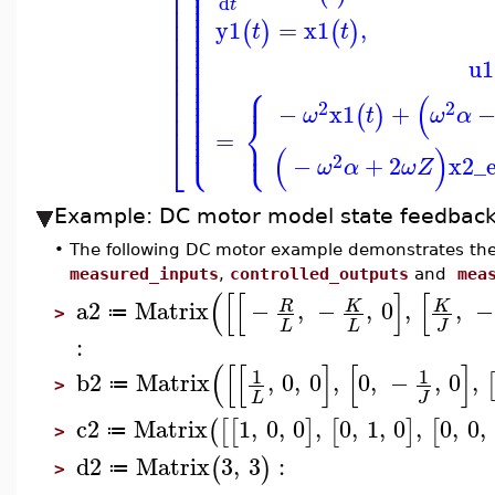
⎪
⎢
⎪
⎪
⎢
⎪
⎪
d
⎢
t
⎪
⎪
⎢
⎪
y1
=
x1
,
⎪
(
)
(
)
t
t
⎢
⎪
⎪
⎢
⎪
⎪
⎢
⎪
u1
⎪
⎢
⎪
⎪
⎧
⎢
⎪
⎪
⎪
(
⎢
⎪
2
2
⎪
−
x1
+
(
)
ω
t
ω
α
⎢
⎨
⎪
⎪
⎪
=
⎩
⎩
⎪
⎪
⎣
(
)
2
−
+
2
x2_e
ω
α
ω
Z
Example: DC motor model state feedback 
•
The following DC motor example demonstrates the
measured_inputs
,
controlled_outputs
and
mea
(
[
[
]
[
a2
Matrix
−
,
−
,
0
,
,
−
R
K
K
≔
>
L
L
J
:
(
[
[
]
[
]
1
1
b2
Matrix
,
0
,
0
,
0
,
−
,
0
,
≔
>
L
J
c2
Matrix
1
,
0
,
0
,
0
,
1
,
0
,
0
,
0
,
(
[
[
]
[
]
[
≔
>
d2
Matrix
3
,
3
:
(
)
≔
>