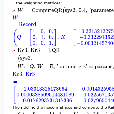
the weighting matrices:
ComputeQR
sys2
,
0.4
,
'
paramete
(
W
≔
>
W
Record
≔
0.321321227
1.
0.
0.
(
[
]
[
=
,
=
0.
1.
0.
−0.332291362
Q
R
0.
0.
1.
−0.0032145740
Kc3
,
Kr3
LQR
≔
>
sys2
,
(
:−
,
:−
,
'
parameters
'
=
params
W
Q
W
R
Kc3
,
Kr3
≔
1.03313325178664
−0.001432595
[
0.0000388509514481089
−0.022567135
−0.0176293731317396
−0.027965044
Then define the noise matrices and compute the Ka