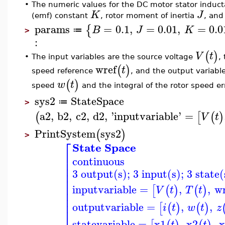
•
The numeric values for the DC motor stator induc
K
J
(emf) constant
, rotor moment of inertia
, and
params
=
0.1
,
=
0.01
,
=
0.0
{
B
J
K
≔
>
:
(
)
V
t
The input variables are the source voltage
,
•
wref
(
)
t
speed reference
, and the output variabl
(
)
w
t
speed
and the integral of the rotor speed e
sys2
StateSpace
≔
>
a2
,
b2
,
c2
,
d2
,
'
inputvariable
'
=
(
[
(
)
V
t
PrintSystem
sys2
(
)
>
⎡
State Space
⎢
continuous
⎢
⎢
3 output(s); 3 input(s); 3 state(
⎢
⎢
⎢
inputvariable
=
,
,
wr
[
(
)
(
)
V
t
T
t
⎢
⎢
⎢
outputvariable
=
,
,
[
(
)
(
)
i
t
w
t
z
⎢
statevariable
=
x1
,
x2
,
x
t
t