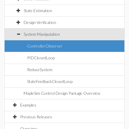
State Estimation
Design Verification
System Manipulation
ControllerObserver
PIDClosedLoop
ReduceSystem
StateFeedbackClosedLoop
MapleSim Control Design Package Overview
Examples
Previous Releases
Overview