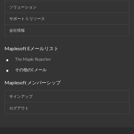
ソリューション
サポート & リソース
会社情報
Maplesoft Eメールリスト
•
The Maple Reporter
•
その他のEメール
Maplesoft メンバーシップ
サインアップ
ログアウト