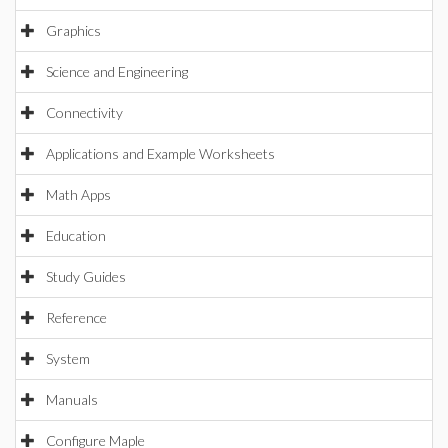
Graphics
Science and Engineering
Connectivity
Applications and Example Worksheets
Math Apps
Education
Study Guides
Reference
System
Manuals
Configure Maple