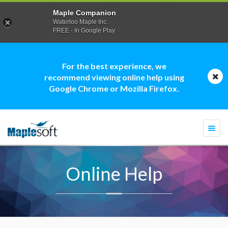
Maple Companion
Waterloo Maple Inc.
FREE - In Google Play
For the best experience, we
recommend viewing online help using
Google Chrome or Mozilla Firefox.
Togg
navi
Online Help