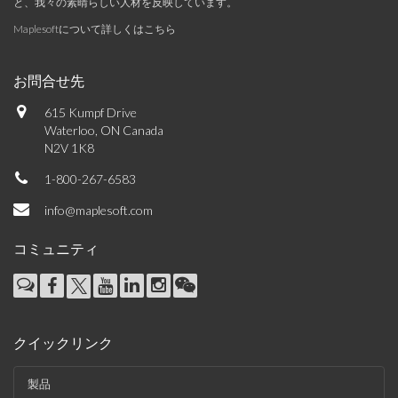
と、我々の素晴らしい人材を反映しています。
Maplesoftについて詳しくはこちら
お問合せ先
615 Kumpf Drive
Waterloo, ON Canada
N2V 1K8
1-800-267-6583
info@maplesoft.com
コミュニティ
クイックリンク
製品