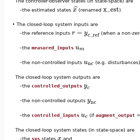
The controller-observer states (in state-space) are
x_est
ˆ
x
the estimated states
(renamed
)
–
•
The closed-loop system inputs are
=
r
y
c_ref
–
the reference inputs
(when a non-ze
u
m
–
the
measured_inputs
u
nc
–
the non-controlled inputs
(e.g. disturbances
The closed-loop system outputs are
y
–
the
controlled_outputs
c
y
nc
–
the non-controlled outputs
u
c
–
the
controlled_inputs
(if
augment_output
The closed-loop system states (in state-space) are
x
–
the
sys
states
and