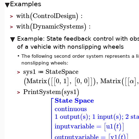
Examples
with
ControlDesign
:
(
)
>
with
DynamicSystems
:
(
)
>
Example: State feedback control with obs
of a vehicle with nonslipping wheels
•
The following second order system represents a li
nonslipping wheels:
sys1
StateSpace
≔
>
Matrix
0
,
1
,
0
,
0
,
Matrix
,
(
(
[
[
]
[
]
]
)
(
[
[
]
α
PrintSystem
sys1
(
)
>
⎡
State Space
⎢
continuous
⎢
⎢
1 output(s); 1 input(s); 2 st
⎢
⎢
⎢
inputvariable
=
u1
[
(
)
]
t
⎢
⎢
outputvariable
=
y1
[
(
)
]
t