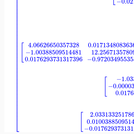
⎢
⎢
−0.02
⎢
⎢
⎢
⎢
⎢
⎢
⎢
⎢
⎢
⎢
⎢
⎢
4.06626650357328
0.017134808363
⎢
[
⎢
−1.00388509514481
12.2567135780
⎢
⎢
0.0176293731317396
−0.97203495535
⎢
⎢
⎢
⎢
⎢
−1.03
⎢
[
⎢
−0.0000
⎢
⎢
0.017
⎢
⎢
⎢
⎢
⎢
⎢
2.03313325178
[
⎣
0.010038850951
−0.017629373131