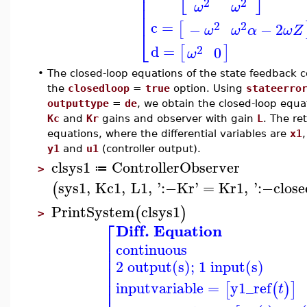
⎢
⎢
2
2
ω
ω
⎢
⎢
c
=
2
2
[
−
−
2
ω
ω
α
ω
Z
⎣
d
=
2
[
]
0
ω
•
The closed-loop equations of the state feedback 
the
closedloop
=
true
option. Using
stateerro
outputtype
=
de
, we obtain the closed-loop equa
Kc
and
Kr
gains and observer with gain
L
. The re
equations, where the differential variables are
x1
y1
and
u1
(controller output).
clsys1
ControllerObserver
≔
>
sys1
,
Kc1
,
L1
,
'
:−
Kr
'
=
Kr1
,
'
:−
close
(
PrintSystem
clsys1
(
)
>
⎡
Diff. Equation
⎢
continuous
⎢
⎢
2 output(s); 1 input(s)
⎢
⎢
⎢
inputvariable
=
y1_ref
[
(
)
]
t