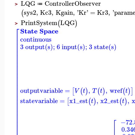
LQG
ControllerObserver
≔
>
sys2
,
Kc3
,
Kgain
,
'
Kr
'
=
Kr3
,
'
parame
(
PrintSystem
LQG
(
)
>
⎡
State Space
⎢
continuous
⎢
⎢
3 output(s); 6 input(s); 3 state(s)
⎢
⎢
⎢
⎢
⎢
⎢
⎢
⎢
⎢
⎢
⎢
⎢
outputvariable
=
,
,
wref
[
(
)
(
)
(
)
]
V
t
T
t
t
⎢
⎢
⎢
statevariable
=
x1_est
,
x2_est
,
x
[
(
)
(
)
t
t
⎢
⎢
⎢
⎢
⎢
⎢
−72.
[
⎢
0.34