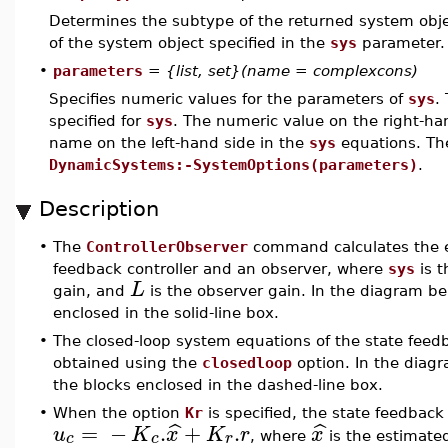
Determines the subtype of the returned system obje
of the system object specified in the
sys
parameter.
•
parameters
=
{list, set}(name = complexcons)
Specifies numeric values for the parameters of
sys
.
specified for
sys
. The numeric value on the right-han
name on the left-hand side in the
sys
equations. The
DynamicSystems:-SystemOptions(parameters)
.
Description
•
The
ControllerObserver
command calculates the e
feedback controller and an observer, where
sys
is t
L
gain, and
is the observer gain. In the diagram b
enclosed in the solid-line box.
•
The closed-loop system equations of the state feedb
obtained using the
closedloop
option. In the diag
the blocks enclosed in the dashed-line box.
•
When the option
Kr
is specified, the state feedback
=
−
.
+
.
ˆ
ˆ
u
K
x
K
r
x
c
c
r
, where
is the estimate