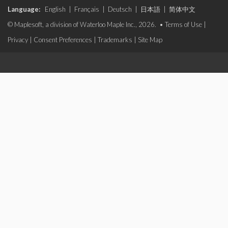
Language:
English
|
Français
|
Deutsch
|
日本語
|
简体中文
© Maplesoft, a division of Waterloo Maple Inc., 2026. •
Terms of Use
|
Privacy
|
Consent Preferences
|
Trademarks
|
Site Map