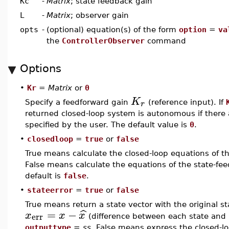
Kc
-
Matrix
; state feedback gain
L
-
Matrix
; observer gain
opts
-
(optional) equation(s) of the form
option
=
va
the
ControllerObserver
command
Options
•
Kr
=
Matrix
or
0
K
r
Specify a feedforward gain
(reference input). If
returned closed-loop system is autonomous if there
specified by the user. The default value is
0
.
•
closedloop
=
true
or
false
True means calculate the closed-loop equations of th
False means calculate the equations of the state-fe
default is
false
.
•
stateerror
=
true
or
false
True means return a state vector with the original s
=
−
ˆ
x
x
x
err
(difference between each state and 
outputtype
=
ss
. False means express the closed-lo