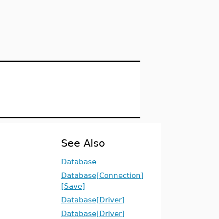
See Also
Database
Database[Connection]
[Save]
Database[Driver]
Database[Driver]