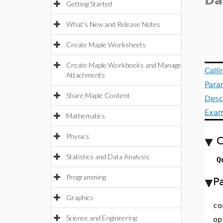
Da
Getting Started
What's New and Release Notes
Create Maple Worksheets
Create Maple Workbooks and Manage
Call
Attachments
Para
Share Maple Content
Desc
Exam
Mathematics
Physics
C
Statistics and Data Analysis
Q
Programming
P
Graphics
co
Science and Engineering
op