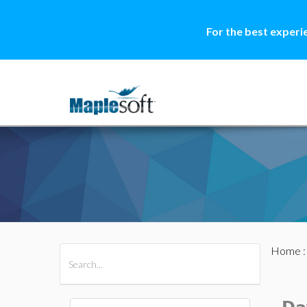
For the best experi
Home
All Products
Maple
MapleSim