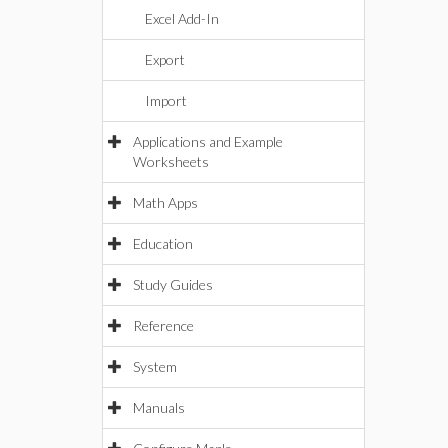
Excel Add-In
Export
Import
Applications and Example
Worksheets
Math Apps
Education
Study Guides
Reference
System
Manuals