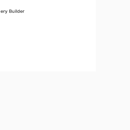
ery Builder