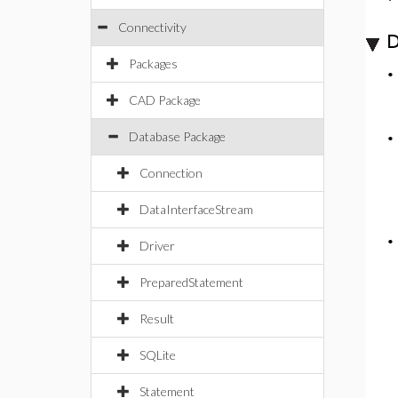
Connectivity
D
Packages
CAD Package
Database Package
Connection
DataInterfaceStream
Driver
PreparedStatement
Result
SQLite
Statement