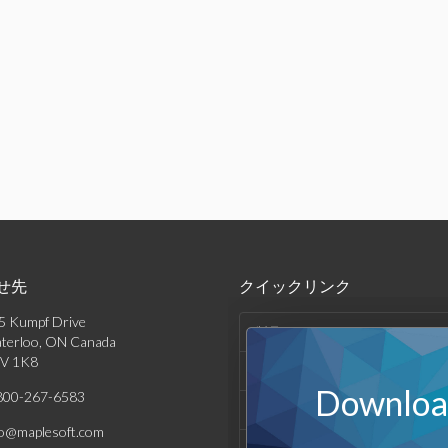
せ先
クイックリンク
5 Kumpf Drive
製品
terloo, ON Canada
V 1K8
ソリューション
Download
800-267-6583
サポート & リソース
fo@maplesoft.com