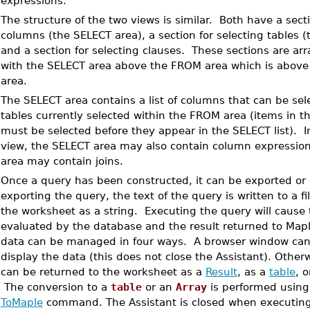
expressions.
•
The structure of the two views is similar. Both have a secti
columns (the SELECT area), a section for selecting tables 
and a section for selecting clauses. These sections are arr
with the SELECT area above the FROM area which is above
area.
•
The SELECT area contains a list of columns that can be sel
tables currently selected within the FROM area (items in t
must be selected before they appear in the SELECT list). 
view, the SELECT area may also contain column expressi
area may contain joins.
•
Once a query has been constructed, it can be exported or
exporting the query, the text of the query is written to a fi
the worksheet as a string. Executing the query will cause
evaluated by the database and the result returned to Mapl
data can be managed in four ways. A browser window can
display the data (this does not close the Assistant). Other
can be returned to the worksheet as a
Result
, as a
table
, 
The conversion to a
table
or an
Array
is performed using
ToMaple
command. The Assistant is closed when executing