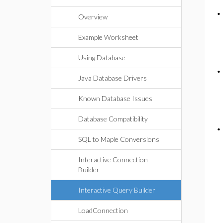
Overview
Example Worksheet
Using Database
Java Database Drivers
Known Database Issues
Database Compatibility
SQL to Maple Conversions
Interactive Connection
Builder
Interactive Query Builder
LoadConnection