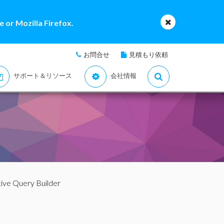
 or Mozilla Firefox.
お問合せ
見積もり依頼
サポート＆リソース
会社情報
tive Query Builder