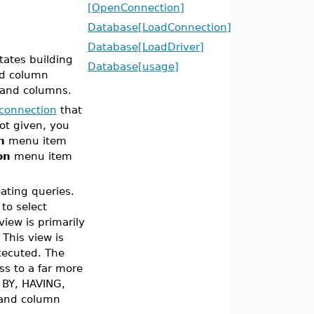
[OpenConnection]
Database[LoadConnection]
Database[LoadDriver]
tates building
Database[usage]
nd column
s and columns.
connection
that
ot given, you
n
menu item
on
menu item
eating queries.
 to select
iew is primarily
This view is
ecuted. The
ss to a far more
 BY, HAVING,
 and column