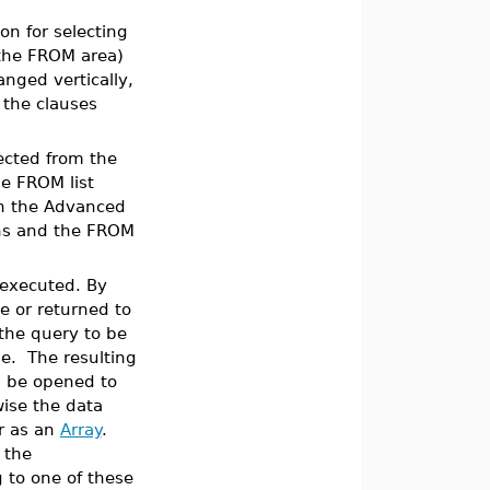
on for selecting
(the FROM area)
anged vertically,
 the clauses
ected from the
he FROM list
In the Advanced
ons and the FROM
 executed. By
le or returned to
 the query to be
e. The resulting
 be opened to
wise the data
or as an
Array
.
 the
 to one of these