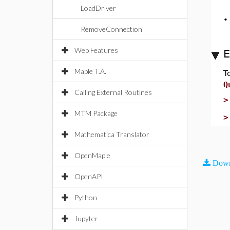
LoadDriver
RemoveConnection
Web Features
E
Maple T.A.
T
Q
Calling External Routines
MTM Package
Mathematica Translator
OpenMaple
Down
OpenAPI
Python
Jupyter