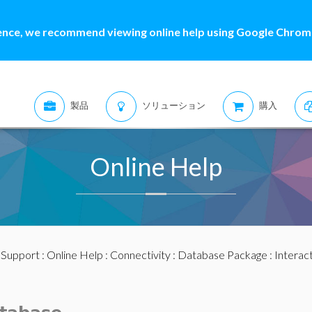
ence, we recommend viewing online help using Google Chrome
製品
ソリューション
購入
Online Help
:
Support
:
Online Help
:
Connectivity
:
Database Package
: Interac