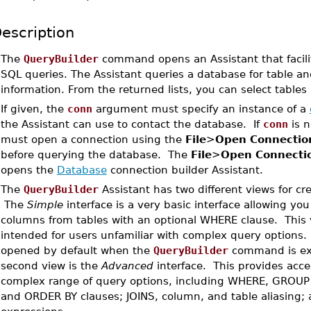
escription
•
The
QueryBuilder
command opens an Assistant that facili
SQL queries. The Assistant queries a database for table a
information. From the returned lists, you can select table
•
If given, the
conn
argument must specify an instance of a
the Assistant can use to contact the database. If
conn
is n
must open a connection using the
File
>
Open Connectio
before querying the database. The
File
>
Open Connecti
opens the
Database
connection builder Assistant.
•
The
QueryBuilder
Assistant has two different views for cr
The
Simple
interface is a very basic interface allowing you
columns from tables with an optional WHERE clause. This v
intended for users unfamiliar with complex query options. 
opened by default when the
QueryBuilder
command is ex
second view is the
Advanced
interface. This provides acce
complex range of query options, including WHERE, GROUP
and ORDER BY clauses; JOINS, column, and table aliasing;