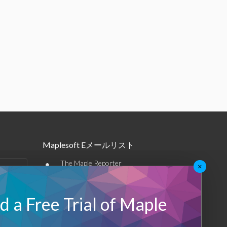
Maplesoft Eメールリスト
•
The Maple Reporter
×
•
その他のEメール
 a Free Trial of Maple
Maplesoft メンバーシップ
サインアップ