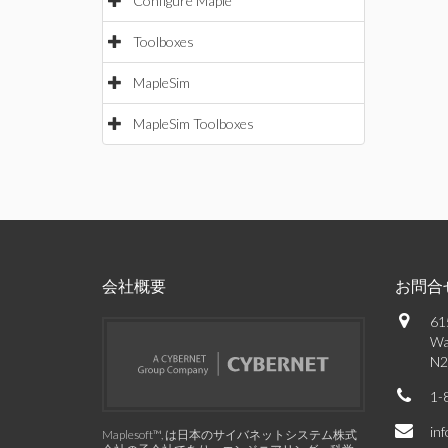
Configure Maple
Toolboxes
MapleSim
MapleSim Toolboxes
会社概要
お問合
61
Wa
N2
1-
in
Maplesoft™, は日本のサイバネットシステム株式