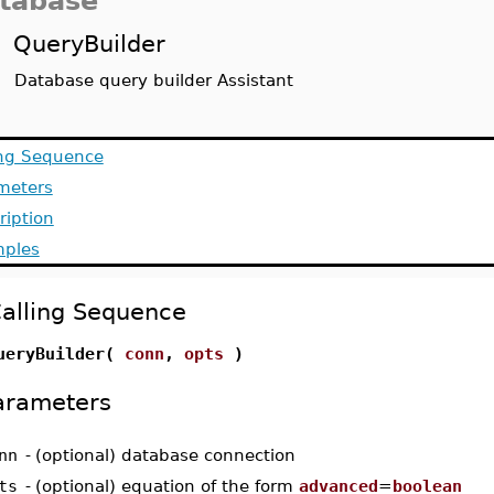
tabase
QueryBuilder
Database query builder Assistant
ing Sequence
meters
ription
ples
alling Sequence
ueryBuilder(
conn
,
opts
)
arameters
nn
-
(optional) database connection
ts
-
(optional) equation of the form
advanced
=
boolean