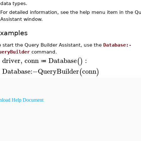
data types.
•
For detailed information, see the help menu item in the Qu
Assistant window.
xamples
o start the Query Builder Assistant, use the
Database:-
ueryBuilder
command.
driver
,
conn
Database
:
(
)
≔
>
Database
:−
QueryBuilder
conn
(
)
>
load Help Document