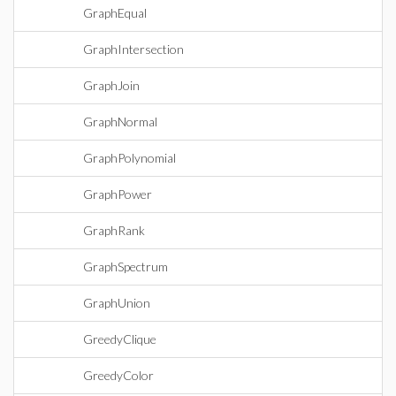
GraphEqual
GraphIntersection
GraphJoin
GraphNormal
GraphPolynomial
GraphPower
GraphRank
GraphSpectrum
GraphUnion
GreedyClique
GreedyColor