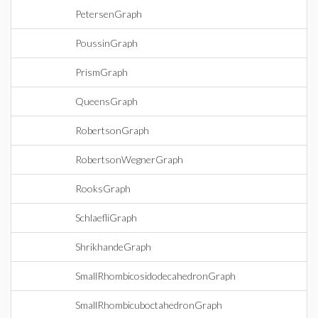
PetersenGraph
PoussinGraph
PrismGraph
QueensGraph
RobertsonGraph
RobertsonWegnerGraph
RooksGraph
SchlaefliGraph
ShrikhandeGraph
SmallRhombicosidodecahedronGraph
SmallRhombicuboctahedronGraph