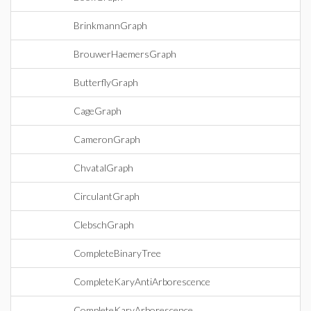
BrinkmannGraph
BrouwerHaemersGraph
ButterflyGraph
CageGraph
CameronGraph
ChvatalGraph
CirculantGraph
ClebschGraph
CompleteBinaryTree
CompleteKaryAntiArborescence
CompleteKaryArborescence