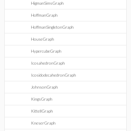
HigmanSimsGraph
HoffmanGraph
HoffmanSingletonGraph
HouseGraph
HypercubeGraph
IcosahedronGraph
IcosidodecahedronGraph
JohnsonGraph
KingsGraph
KittellGraph
KneserGraph