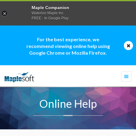
Maple Companion
Waterloo Maple Inc.
FREE - In Google Play
For the best experience, we
recommend viewing online help using
Google Chrome or Mozilla Firefox.
Togg
navi
Online Help