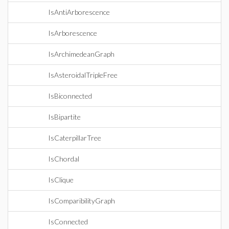
IsAntiArborescence
IsArborescence
IsArchimedeanGraph
IsAsteroidalTripleFree
IsBiconnected
IsBipartite
IsCaterpillarTree
IsChordal
IsClique
IsComparibilityGraph
IsConnected