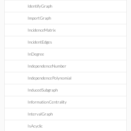
IdentifyGraph
ImportGraph
IncidenceMatrix
IncidentEdges
InDegree
IndependenceNumber
IndependencePolynomial
InducedSubgraph
InformationCentrality
IntervalGraph
IsAcyclic