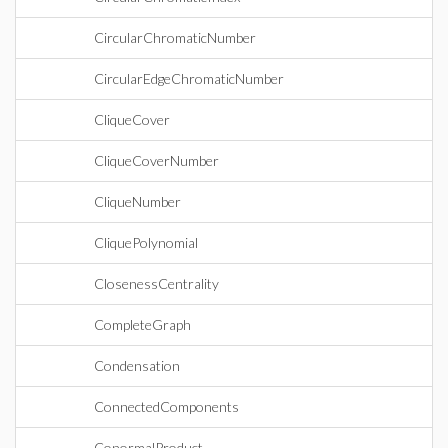
CircularChromaticNumber
CircularEdgeChromaticNumber
CliqueCover
CliqueCoverNumber
CliqueNumber
CliquePolynomial
ClosenessCentrality
CompleteGraph
Condensation
ConnectedComponents
ConormalProduct