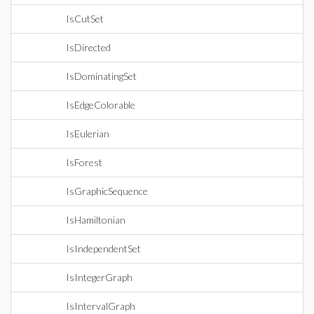
IsCutSet
IsDirected
IsDominatingSet
IsEdgeColorable
IsEulerian
IsForest
IsGraphicSequence
IsHamiltonian
IsIndependentSet
IsIntegerGraph
IsIntervalGraph