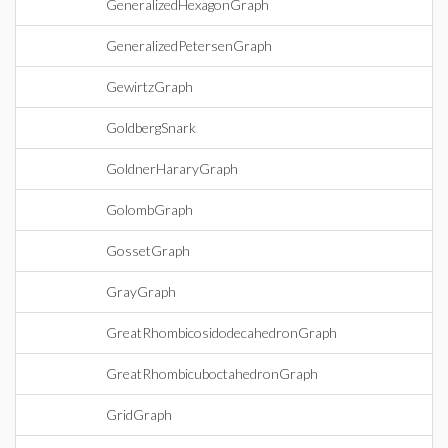
GeneralizedHexagonGraph
GeneralizedPetersenGraph
GewirtzGraph
GoldbergSnark
GoldnerHararyGraph
GolombGraph
GossetGraph
GrayGraph
GreatRhombicosidodecahedronGraph
GreatRhombicuboctahedronGraph
GridGraph