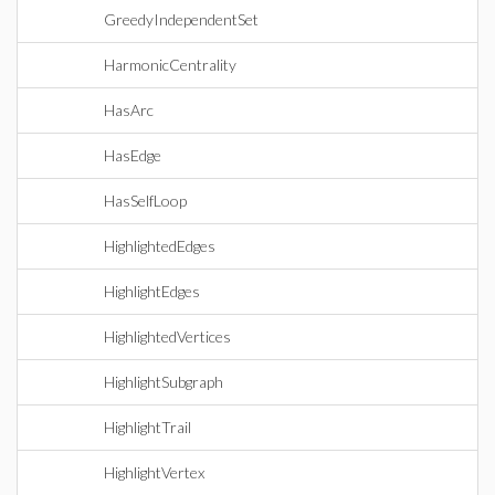
GreedyIndependentSet
HarmonicCentrality
HasArc
HasEdge
HasSelfLoop
HighlightedEdges
HighlightEdges
HighlightedVertices
HighlightSubgraph
HighlightTrail
HighlightVertex