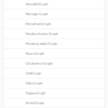
MeredithGraph
MeringerGraph
MirzakhaniGraph
MoebiusKantorGraph
MoebiusLadderGraph
NauruGraph
OctahedronGraph
OddGraph
PaleyGraph
PappusGraph
PerkelGraph