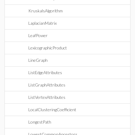
KruskalsAlgorithm
LaplacianMatrix
LeafPower
LexicographicProduct
LineGraph
ListEdgeAttributes
ListGraphAttributes
ListVertexAttributes
LocalClusteringCoefficient
LongestPath
LowestCommonAncestors