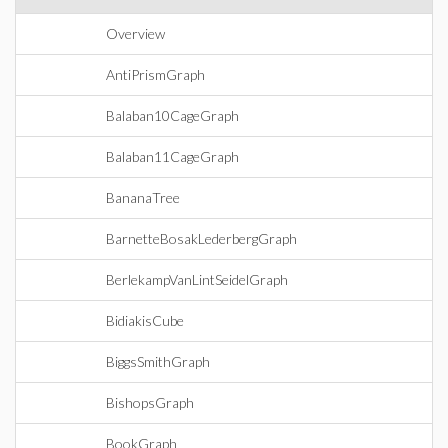
Overview
AntiPrismGraph
Balaban10CageGraph
Balaban11CageGraph
BananaTree
BarnetteBosakLederbergGraph
BerlekampVanLintSeidelGraph
BidiakisCube
BiggsSmithGraph
BishopsGraph
BookGraph