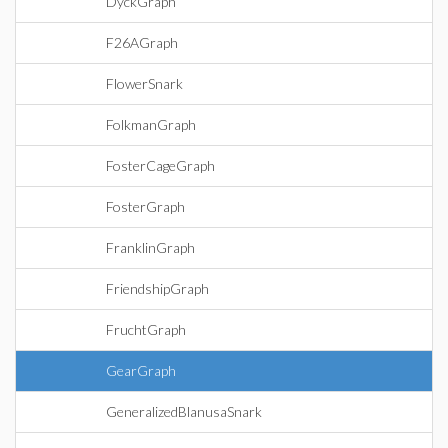
DyckGraph
F26AGraph
FlowerSnark
FolkmanGraph
FosterCageGraph
FosterGraph
FranklinGraph
FriendshipGraph
FruchtGraph
GearGraph
GeneralizedBlanusaSnark