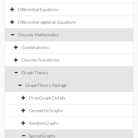
Differential Equations
Differential-algebraic Equations
Discrete Mathematics
Combinatorics
DiscreteTransforms
Graph Theory
GraphTheory Package
DrawGraph Details
GeometricGraphs
RandomGraphs
SpecialGraphs