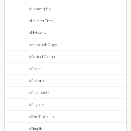
IsIsomorphic
IsLobsterTree
IsNetwork
IsomorphicCopy
IsPerfectGraph
IsPlanar
IsPlatonic
IsReachable
IsRegular
IsSemiEulerian
IsSimplicial