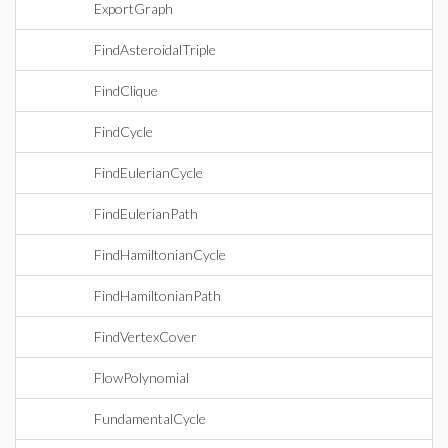
ExportGraph
FindAsteroidalTriple
FindClique
FindCycle
FindEulerianCycle
FindEulerianPath
FindHamiltonianCycle
FindHamiltonianPath
FindVertexCover
FlowPolynomial
FundamentalCycle