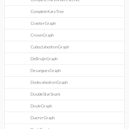
CompleteKaryTree
CoxeterGraph
CrownGraph
CuboctahedronGraph
DeBruijnGraph
DesarguesGraph
DodecahedronGraph
DoubleStarSnark
DoyleGraph
DuererGraph