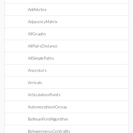
AddVertex
AdjacencyMatrix
AllGraphs
AllPairsDistance
AllSimplePaths
Ancestors
Arrivals
ArticulationPoints
AutomorphismGroup
BellmanFordAlgorithm
BetweennessCentrality