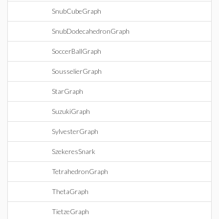
SnubCubeGraph
SnubDodecahedronGraph
SoccerBallGraph
SousselierGraph
StarGraph
SuzukiGraph
SylvesterGraph
SzekeresSnark
TetrahedronGraph
ThetaGraph
TietzeGraph