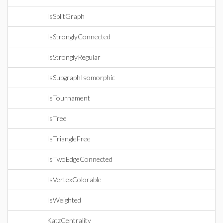
IsSplitGraph
IsStronglyConnected
IsStronglyRegular
IsSubgraphIsomorphic
IsTournament
IsTree
IsTriangleFree
IsTwoEdgeConnected
IsVertexColorable
IsWeighted
KatzCentrality