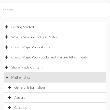
All Products
Maple
MapleSim
Getting Started
What's New and Release Notes
Create Maple Worksheets
Create Maple Workbooks and Manage Attachments
Share Maple Content
Mathematics
General Information
Algebra
Calculus