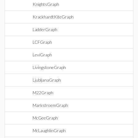
KnightsGraph
KrackhardtKiteGraph
LadderGraph
LCFGraph
LeviGraph
LivingstoneGraph
LjubljanaGraph
M22Graph
MarkstroemGraph
McGeeGraph
McLaughlinGraph