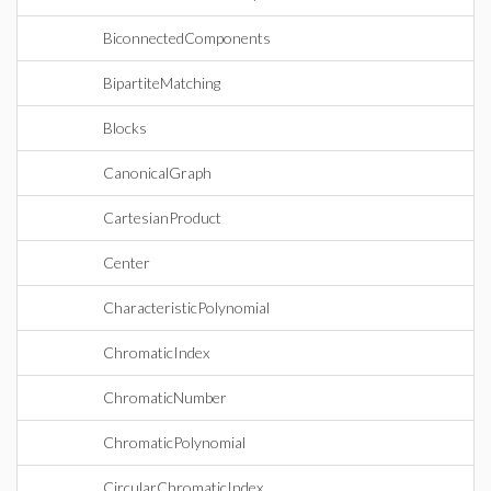
BiconnectedComponents
BipartiteMatching
Blocks
CanonicalGraph
CartesianProduct
Center
CharacteristicPolynomial
ChromaticIndex
ChromaticNumber
ChromaticPolynomial
CircularChromaticIndex