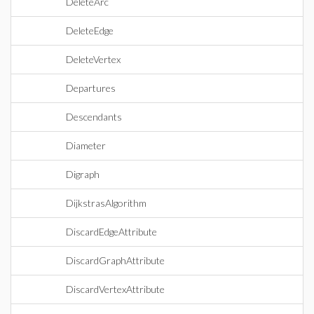
DeleteArc
DeleteEdge
DeleteVertex
Departures
Descendants
Diameter
Digraph
DijkstrasAlgorithm
DiscardEdgeAttribute
DiscardGraphAttribute
DiscardVertexAttribute