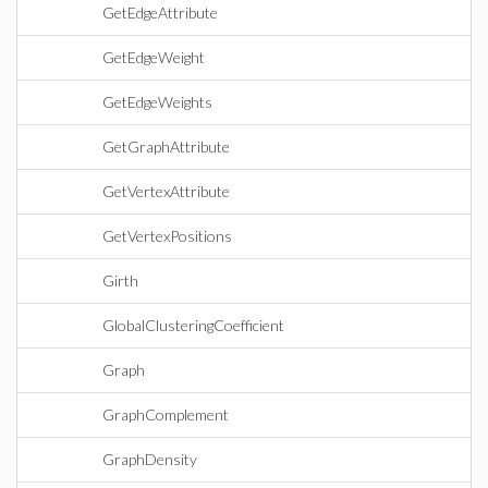
GetEdgeAttribute
GetEdgeWeight
GetEdgeWeights
GetGraphAttribute
GetVertexAttribute
GetVertexPositions
Girth
GlobalClusteringCoefficient
Graph
GraphComplement
GraphDensity