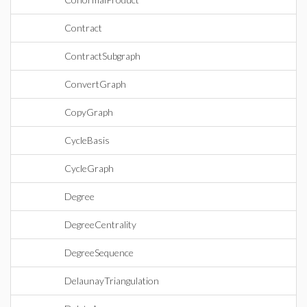
Contract
ContractSubgraph
ConvertGraph
CopyGraph
CycleBasis
CycleGraph
Degree
DegreeCentrality
DegreeSequence
DelaunayTriangulation