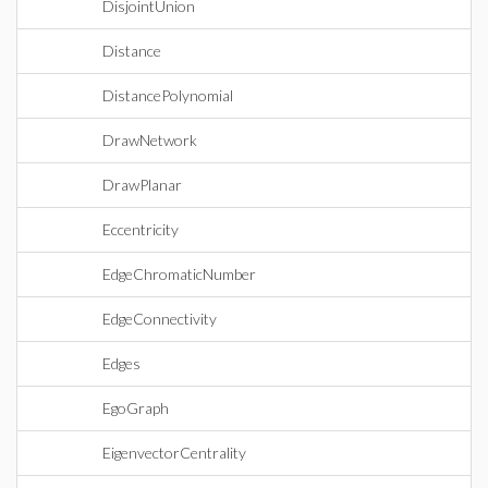
DisjointUnion
Distance
DistancePolynomial
DrawNetwork
DrawPlanar
Eccentricity
EdgeChromaticNumber
EdgeConnectivity
Edges
EgoGraph
EigenvectorCentrality