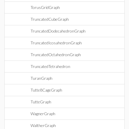
TorusGridGraph
TruncatedCubeGraph
TruncatedDodecahedronGraph
TruncatedIcosahedronGraph
TruncatedOctahedronGraph
TruncatedTetrahedron
TuranGraph
Tutte8CageGraph
TutteGraph
WagnerGraph
WaltherGraph