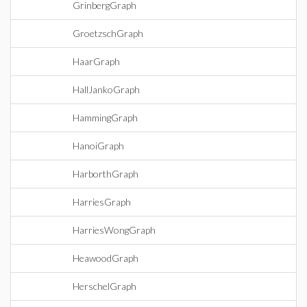
GrinbergGraph
GroetzschGraph
HaarGraph
HallJankoGraph
HammingGraph
HanoiGraph
HarborthGraph
HarriesGraph
HarriesWongGraph
HeawoodGraph
HerschelGraph