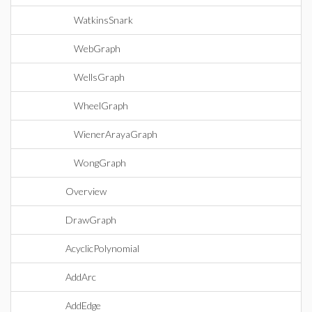
WatkinsSnark
WebGraph
WellsGraph
WheelGraph
WienerArayaGraph
WongGraph
Overview
DrawGraph
AcyclicPolynomial
AddArc
AddEdge