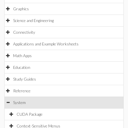
Graphics
Science and Engineering
Connectivity
Applications and Example Worksheets
Math Apps
Education
Study Guides
Reference
System
CUDA Package
Context-Sensitive Menus