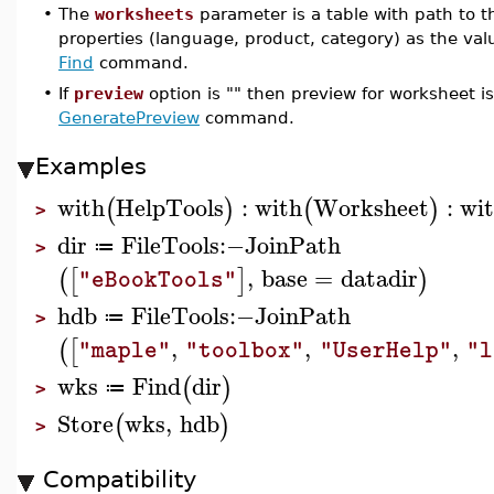
•
The
worksheets
parameter is a table with path to t
properties (language, product, category) as the value
Find
command.
•
If
preview
option is "" then preview for worksheet i
GeneratePreview
command.
Examples
with
HelpTools
:
with
Worksheet
:
wi
(
)
(
)
>
dir
FileTools
:−
JoinPath
≔
>
,
base
=
datadir
(
[
]
)
"eBookTools"
hdb
FileTools
:−
JoinPath
≔
>
,
,
,
(
[
"maple"
"toolbox"
"UserHelp"
"l
wks
Find
dir
(
)
≔
>
Store
wks
,
hdb
(
)
>
Compatibility