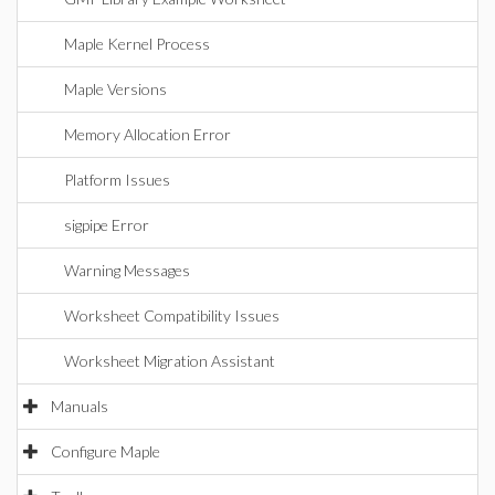
Maple Kernel Process
Maple Versions
Memory Allocation Error
Platform Issues
sigpipe Error
Warning Messages
Worksheet Compatibility Issues
Worksheet Migration Assistant
Manuals
Configure Maple