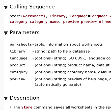
Calling Sequence
Store(
worksheets
,
library
,
language
=
language 
category
=
category name
,
preview
=
preview of wo
Parameters
worksheets
-
table; information about worksheets
library
-
string; path to help database
language
-
(optional) string; ISO 639-1 language cod
product
-
(optional) string; product name, default 
category
-
(optional) string; category name, default
preview
-
(optional) string; preview of help page, d
(automatically generate)
Description
•
The
Store
command saves all worksheets in the spe