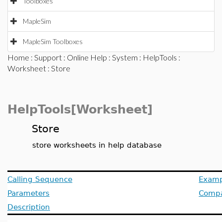
Toolboxes
MapleSim
MapleSim Toolboxes
Home
:
Support
:
Online Help
:
System
:
HelpTools
:
Worksheet
: Store
HelpTools[Worksheet]
Store
store worksheets in help database
Calling Sequence
Examp
Parameters
Compat
Description