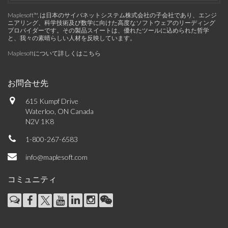
Maplesoft™, は日本のサイバネットシステム株式会社の子会社であり、エンジ
ニアリング、科学技術及び数学に向けた高度なソフトウェアのリーディング
プロバイダーです。その製品スイートは、優れたツールに込められた哲学
と、我々の素晴らしい人材を反映しています。
Maplesoftについて詳しくはこちら
お問合せ先
615 Kumpf Drive
Waterloo, ON Canada
N2V 1K8
1-800-267-6583
info@maplesoft.com
コミュニティ