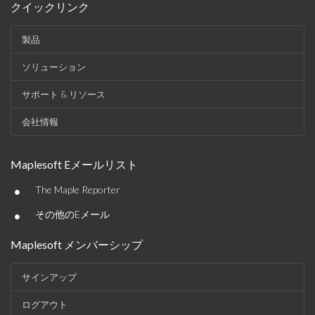
クイックリンク
製品
ソリューション
サポート & リソース
会社情報
Maplesoft Eメールリスト
•
The Maple Reporter
•
その他のEメール
Maplesoft メンバーシップ
サインアップ
ログアウト