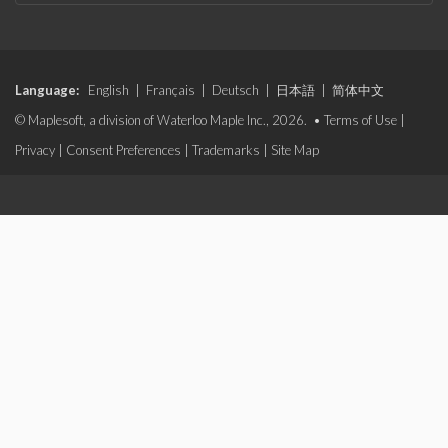
Language:
English
|
Français
|
Deutsch
|
日本語
|
简体中文
© Maplesoft, a division of Waterloo Maple Inc., 2026. •
Terms of Use
|
Privacy
|
Consent Preferences
|
Trademarks
|
Site Map