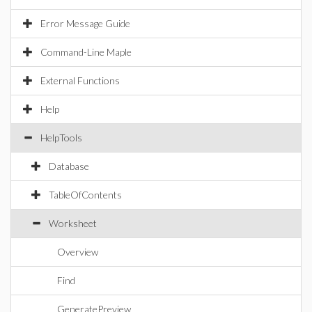
Error Message Guide
Command-Line Maple
External Functions
Help
HelpTools
Database
TableOfContents
Worksheet
Overview
Find
GeneratePreview