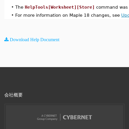
•
The
HelpTools[Worksheet][Store]
command was i
•
For more information on Maple 18 changes, see
Upd
Download Help Document
会社概要