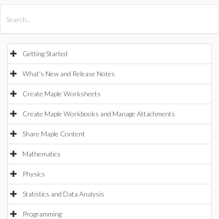
All Products
Maple
MapleSim
Getting Started
What's New and Release Notes
Create Maple Worksheets
Create Maple Workbooks and Manage Attachments
Share Maple Content
Mathematics
Physics
Statistics and Data Analysis
Programming