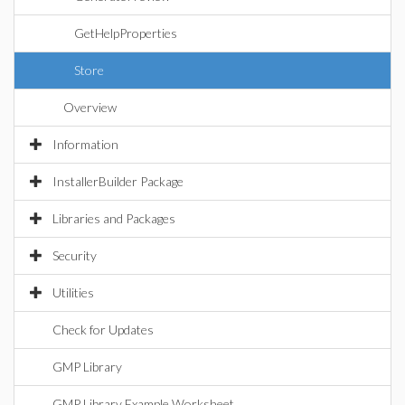
GetHelpProperties
Store
Overview
Information
InstallerBuilder Package
Libraries and Packages
Security
Utilities
Check for Updates
GMP Library
GMP Library Example Worksheet