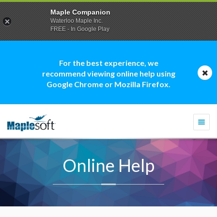
Maple Companion
Waterloo Maple Inc.
FREE - In Google Play
For the best experience, we
recommend viewing online help using
Google Chrome or Mozilla Firefox.
Togg
navi
Online Help