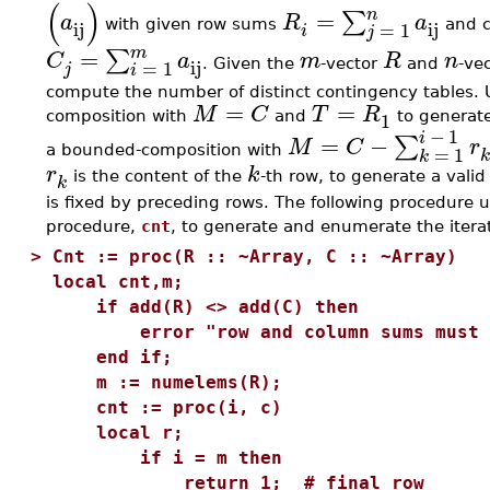
(
)
n
=
∑
a
R
a
ij
ij
=
1
with given row sums
and 
i
j
m
=
∑
C
a
m
R
n
ij
=
1
. Given the
-vector
and
-ve
j
i
compute the number of distinct contingency tables.
=
=
M
C
T
R
1
composition with
and
to generate 
−
1
i
=
−
∑
M
C
r
=
1
a bounded-composition with
k
r
k
is the content of the
-th row, to generate a vali
k
is fixed by preceding rows. The following procedure u
procedure,
cnt
, to generate and enumerate the iterat
>
Cnt := proc(R :: ~Array, C :: ~Array)
local cnt,m;
if add(R) <> add(C) then
error "row and column sums must b
end if;
m := numelems(R);
cnt := proc(i, c)
local r;
if i = m then
return 1; # final row