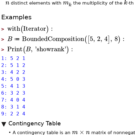
n
m
k
distinct elements with
the multiplicity of the
-th
k
Examples
with
Iterator
:
(
)
>
BoundedComposition
5
,
2
,
4
,
8
:
(
[
]
)
B
≔
>
Print
,
'
showrank
'
:
(
)
B
>
1: 5 2 1
2: 5 1 2
3: 4 2 2
4: 5 0 3
5: 4 1 3
6: 3 2 3
7: 4 0 4
8: 3 1 4
9: 2 2 4
Contingency Table
×
m
n
•
A contingency table is an
matrix of nonnegat