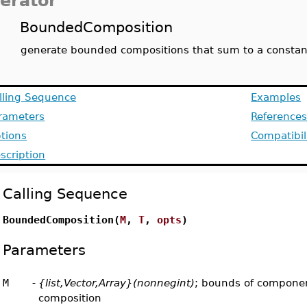
terator
BoundedComposition
generate bounded compositions that sum to a constan
lling Sequence
Examples
rameters
Reference
tions
Compatibil
scription
Calling Sequence
BoundedComposition(
M
,
T
,
opts
)
Parameters
M
-
{list,Vector,Array}(nonnegint)
; bounds of componen
composition