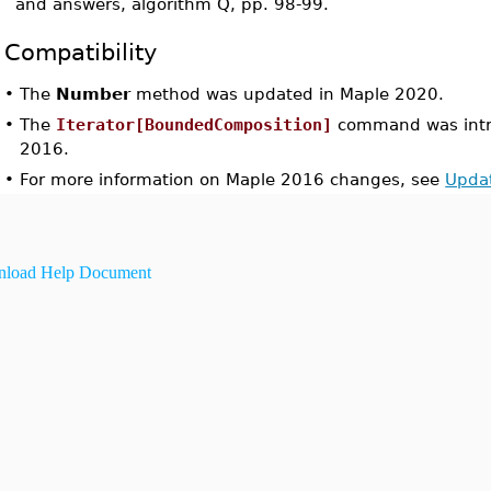
and answers, algorithm Q, pp. 98-99.
Compatibility
•
The
Number
method was updated in Maple 2020.
•
The
Iterator[BoundedComposition]
command was intr
2016.
•
For more information on Maple 2016 changes, see
Upda
load Help Document