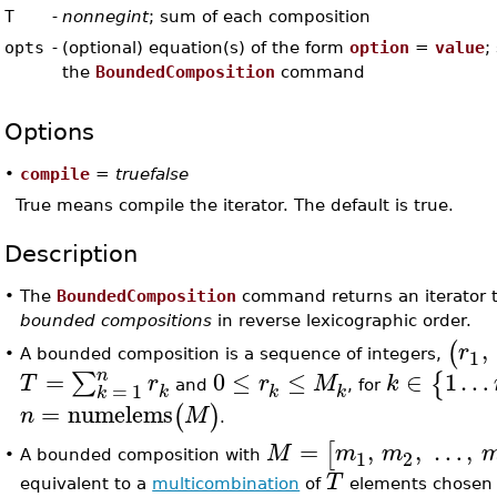
T
-
nonnegint
; sum of each composition
opts
-
(optional) equation(s) of the form
option
=
value
;
the
BoundedComposition
command
Options
•
compile
=
truefalse
True means compile the iterator. The default is true.
Description
•
The
BoundedComposition
command returns an iterator 
bounded compositions
in reverse lexicographic order.
,
(
r
1
A bounded composition is a sequence of integers,
•
n
=
0
≤
≤
∈
1
…
∑
{
T
r
r
M
k
=
1
and
, for
k
k
k
k
=
numelems
(
)
n
M
.
=
,
,
…
,
[
M
m
m
1
2
A bounded composition with
•
T
equivalent to a
multicombination
of
elements chosen f