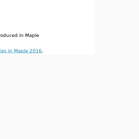
oduced in Maple
tes in Maple 2016
.