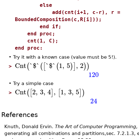
else
add(cnt(i+1, c-r), r =
BoundedComposition(c,R[i]));
end if;
end proc;
cnt(1, C);
end proc:
•
Try it with a known case (value must be 5!).
Cnt
`$`
`$`
1
,
5
,
2
(
(
[
(
)
]
)
)
>
120
•
Try a simple case
Cnt
2
,
3
,
4
,
1
,
3
,
5
(
[
]
[
]
)
>
24
References
Knuth, Donald Ervin.
The Art of Computer Programming,
generating all combinations and partitions,sec. 7.2.1.3, 