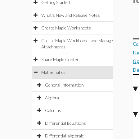
I
Getting Started
What's New and Release Notes
Create Maple Worksheets
Create Maple Workbooks and Manage
Ca
Attachments
Pa
Share Maple Content
Op
De
Mathematics
General Information
Algebra
Calculus
Differential Equations
Differential-algebraic