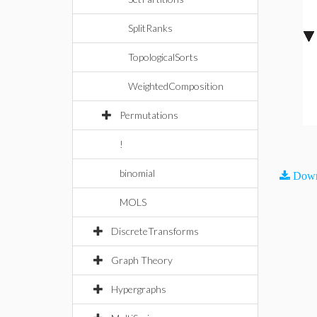
SplitRanks
TopologicalSorts
WeightedComposition
Permutations
!
binomial
Down
MOLS
DiscreteTransforms
Graph Theory
Hypergraphs