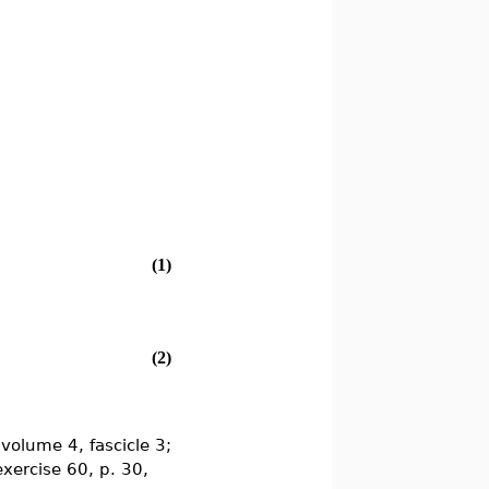
(1)
(2)
volume 4, fascicle 3;
exercise 60, p. 30,