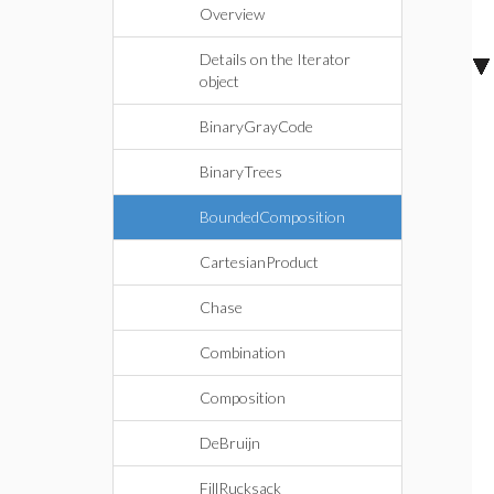
Overview
Details on the Iterator
object
BinaryGrayCode
BinaryTrees
BoundedComposition
CartesianProduct
Chase
Combination
Composition
DeBruijn
FillRucksack