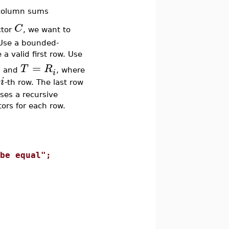
column sums
C
ctor
, we want to
 Use a bounded-
a valid first row. Use
=
T
R
and
, where
i
k
i
d
-th row. The last row
ses a recursive
ors for each row.
e equal";