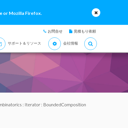
 or Mozilla Firefox.
お問合せ
見積もり依頼
サポート＆リソース
会社情報
binatorics
:
Iterator
: BoundedComposition