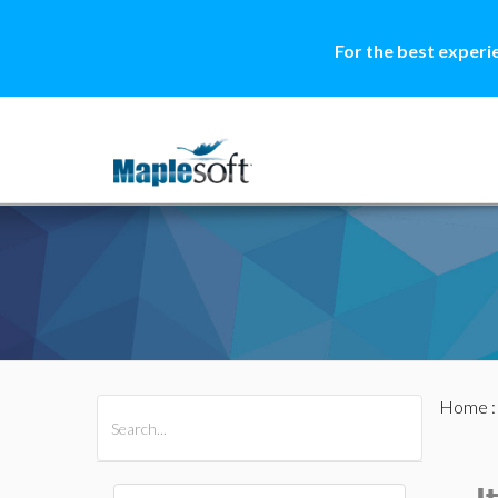
For the best experi
Home
All Products
Maple
MapleSim