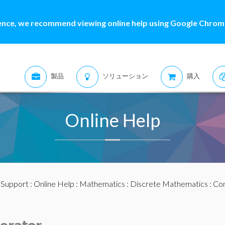
ence, we recommend viewing online help using Google Chrome
製品
ソリューション
購入
Online Help
:
Support
:
Online Help
:
Mathematics
:
Discrete Mathematics
:
Com