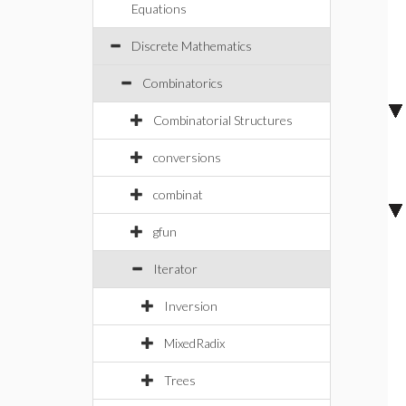
Equations
Discrete Mathematics
Combinatorics
Combinatorial Structures
conversions
combinat
gfun
Iterator
Inversion
MixedRadix
Trees