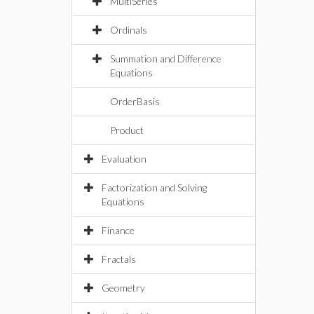
MultiSeries
Ordinals
Summation and Difference
Equations
OrderBasis
Product
Evaluation
Factorization and Solving
Equations
Finance
Fractals
Geometry