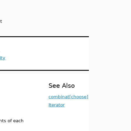
t
s
ity
See Also
combinat[choose]
Iterator
ts of each