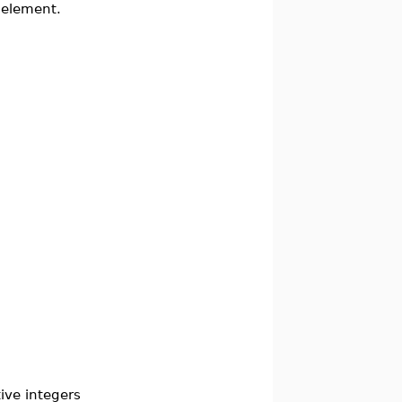
 element.
ive integers