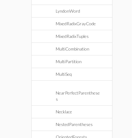
LyndonWord
MixedRadixGrayCode
MixedRadixTuples
MultiCombination
MultiPartition
MultiSeq
NearPerfectParenthese
s
Necklace
NestedParentheses
OrientedForests