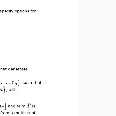
 specify options for
that generates
…
,
)
r
n
, such that
}
n
, with
]
m
T
n
and sum
is
rom a multiset of