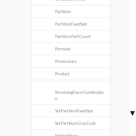
Partition
PartitionFixedSize
PartitionPartCount
Permute
Prenecklace
Product
RevolvingDoorCombinatio
n
SetPartitionFixedSize
SetPartitionGrayCode
SetPartitions