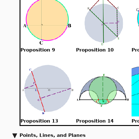
Proposition 9
Proposition 10
Pr
Proposition 13
Proposition 14
Pr
Points, Lines, and Planes