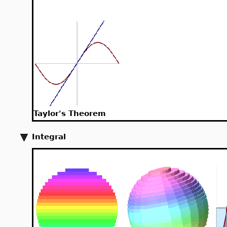
Taylor's Theorem
Integral