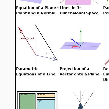
Equation of a Plane -
Lines in 3-
Pa
Point and a Normal
Dimensional Space
Pe
Parametric
Projection of a
Re
Equations of a Line
Vector onto a Plane
Li
Di