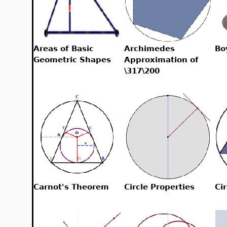
Areas of Basic
Archimedes
Bo
Geometric Shapes
Approximation of
\317\200
Carnot's Theorem
Circle Properties
Cir