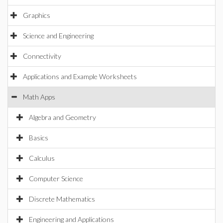
Graphics
Science and Engineering
Connectivity
Applications and Example Worksheets
Math Apps
Algebra and Geometry
Basics
Calculus
Computer Science
Discrete Mathematics
Engineering and Applications