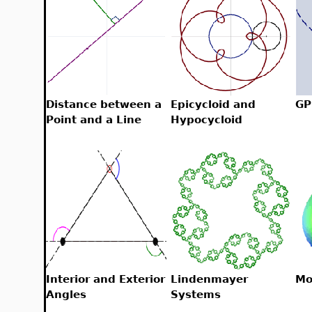
Distance between a
Epicycloid and
GP
Point and a Line
Hypocycloid
Interior and Exterior
Lindenmayer
Mo
Angles
Systems