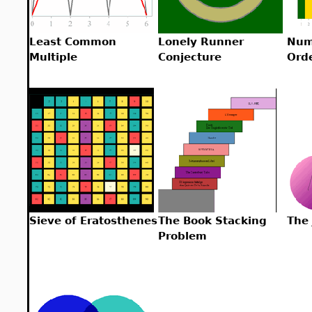
Least Common
Lonely Runner
Num
Multiple
Conjecture
Ord
Sieve of Eratosthenes
The Book Stacking
The
Problem