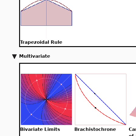
Trapezoidal Rule
Multivariate
Bivariate Limits
Brachistochrone
Ca
of