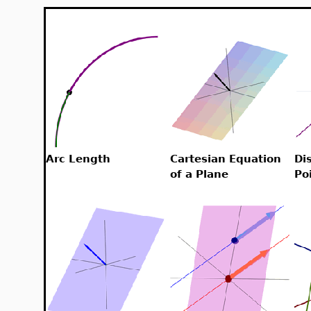
Arc Length
Cartesian Equation
Di
of a Plane
Po