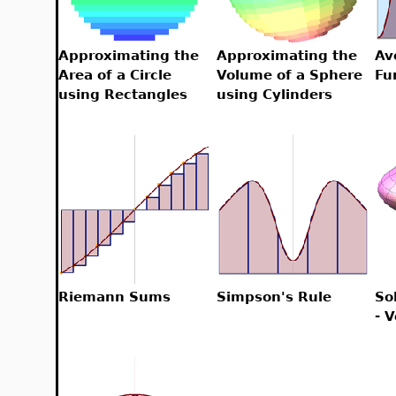
Approximating the
Approximating the
Av
Area of a Circle
Volume of a Sphere
Fu
using Rectangles
using Cylinders
Riemann Sums
Simpson's Rule
So
- 