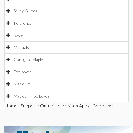
Study Guides
Reference
System
Manuals
Configure Maple
Toolboxes
MapleSim
MapleSim Toolboxes
Home
:
Support
:
Online Help
:
Math Apps
: Overview