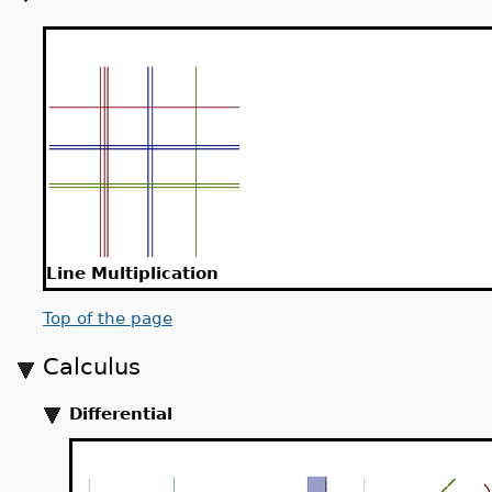
Line Multiplication
Top of the page
Calculus
Differential