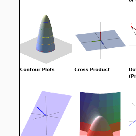
Contour Plots
Cross Product
Do
(P