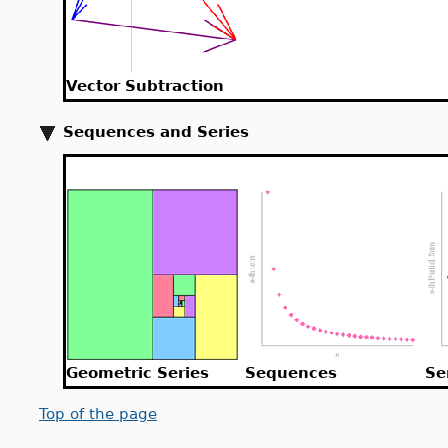
Vector Subtraction
Sequences and Series
Geometric Series
Sequences
Se
Top of the page