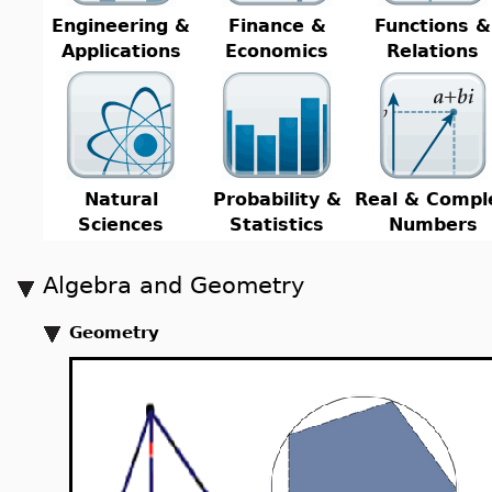
Engineering &
Finance &
Functions &
Applications
Economics
Relations
Natural
Probability &
Real & Compl
Sciences
Statistics
Numbers
Algebra and Geometry
Geometry