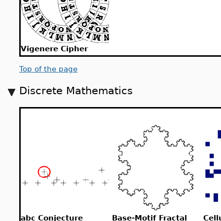
Vigenere Cipher
Top of the page
Discrete Mathematics
abc Conjecture
Base-Motif Fractal
Cell