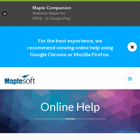
Maple Companion
Waterloo Maple Inc.
FREE - In Google Play
For the best experience, we
recommend viewing online help using
Google Chrome or Mozilla Firefox.
Togg
navi
Online Help