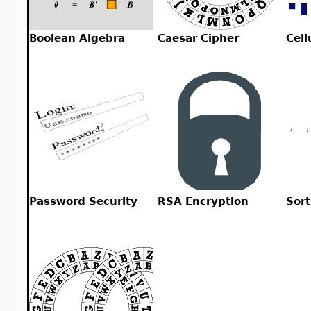
Boolean Algebra
Caesar Cipher
Cell
Password Security
RSA Encryption
Sort