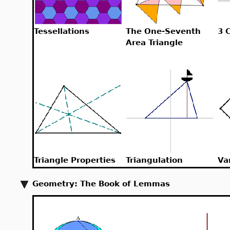
Tessellations
The One-Seventh
3 
Area Triangle
Triangle Properties
Triangulation
Va
Geometry: The Book of Lemmas