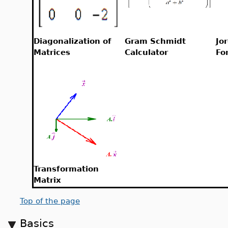
Diagonalization of
Gram Schmidt
Jo
Matrices
Calculator
Fo
Transformation
Matrix
Top of the page
Basics