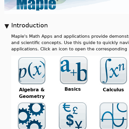
Introduction
Maple's Math Apps and applications provide demonstra
and scientific concepts. Use this guide to quickly n
applications. Click an icon to open the correspondin
Basics
Algebra &
Calculus
Geometry