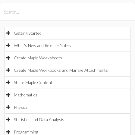
All Products
Maple
MapleSim
Getting Started
What's New and Release Notes
Create Maple Worksheets
Create Maple Workbooks and Manage Attachments
Share Maple Content
Mathematics
Physics
Statistics and Data Analysis
Programming