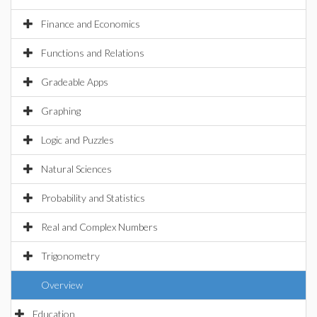
Finance and Economics
Functions and Relations
Gradeable Apps
Graphing
Logic and Puzzles
Natural Sciences
Probability and Statistics
Real and Complex Numbers
Trigonometry
Overview
Education