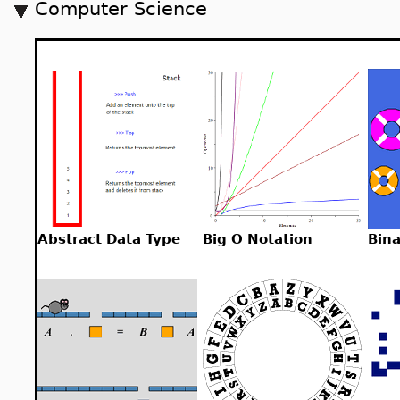
Computer Science
Abstract Data Type
Big O Notation
Bin