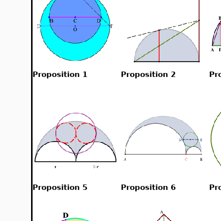
Proposition 1
Proposition 2
Pr
Proposition 5
Proposition 6
Pr