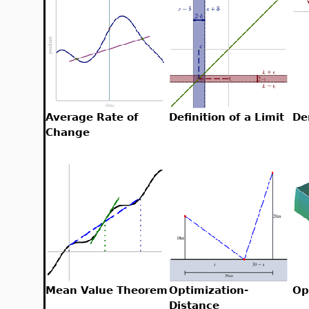
Average Rate of
Definition of a Limit
De
Change
Mean Value Theorem
Optimization-
Op
Distance