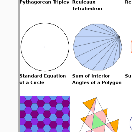
Pythagorean Triples
Reuleaux
Re
Tetrahedron
Standard Equation
Sum of Interior
Su
of a Circle
Angles of a Polygon