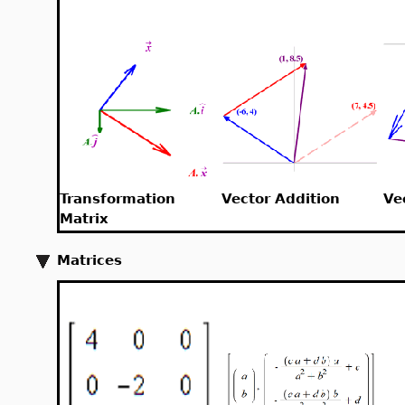
Transformation
Vector Addition
Ve
Matrix
Matrices