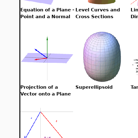
Equation of a Plane -
Level Curves and
Lin
Point and a Normal
Cross Sections
Di
Projection of a
Superellipsoid
Ta
Vector onto a Plane