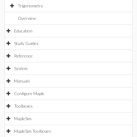
Trigonometry
Overview
Education
Study Guides
Reference
System
Manuals
Configure Maple
Toolboxes
MapleSim
MapleSim Toolboxes