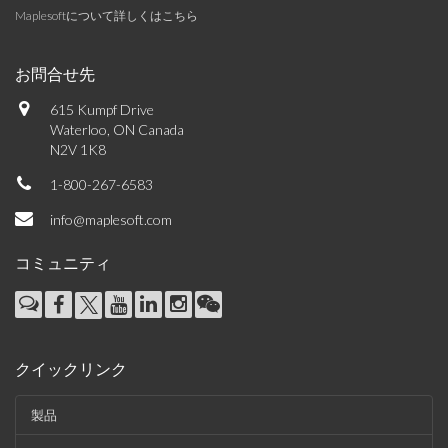
Maplesoftについて詳しくはこちら
お問合せ先
615 Kumpf Drive
Waterloo, ON Canada
N2V 1K8
1-800-267-6583
info@maplesoft.com
コミュニティ
クイックリンク
製品