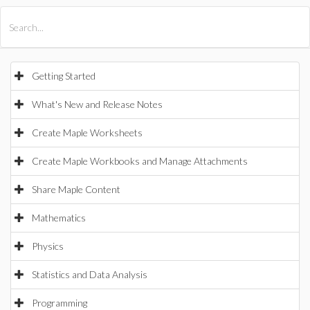
All Products
Maple
MapleSim
Getting Started
What's New and Release Notes
Create Maple Worksheets
Create Maple Workbooks and Manage Attachments
Share Maple Content
Mathematics
Physics
Statistics and Data Analysis
Programming