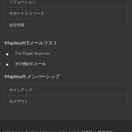
ソリューション
サポート & リソース
会社情報
Maplesoft Eメールリスト
•
The Maple Reporter
•
その他のEメール
Maplesoft メンバーシップ
サインアップ
ログアウト