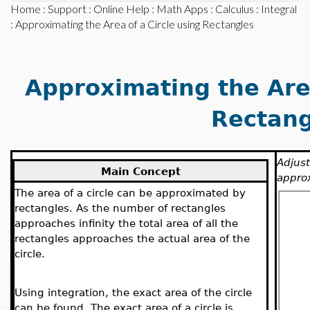
Home
:
Support
:
Online Help
:
Math Apps
:
Calculus
:
Integral
: Approximating the Area of a Circle using Rectangles
Approximating the Area
Rectang
Adjust
Main Concept
approx
The area of a circle can be approximated by
rectangles. As the number of rectangles
approaches infinity the total area of all the
rectangles approaches the actual area of the
circle.
Using integration, the exact area of the circle
can be found. The exact area of a circle is