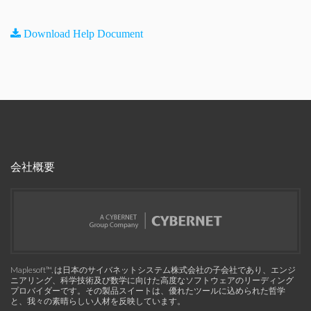
Download Help Document
会社概要
Maplesoft™, は日本のサイバネットシステム株式会社の子会社であり、エンジ
ニアリング、科学技術及び数学に向けた高度なソフトウェアのリーディング
プロバイダーです。その製品スイートは、優れたツールに込められた哲学
と、我々の素晴らしい人材を反映しています。