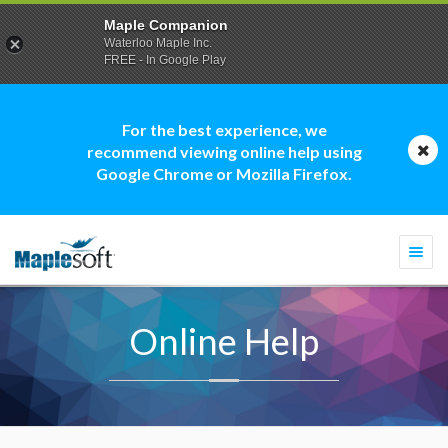
Maple Companion
Waterloo Maple Inc.
FREE - In Google Play
For the best experience, we
recommend viewing online help using
Google Chrome or Mozilla Firefox.
Togg
navi
Online Help