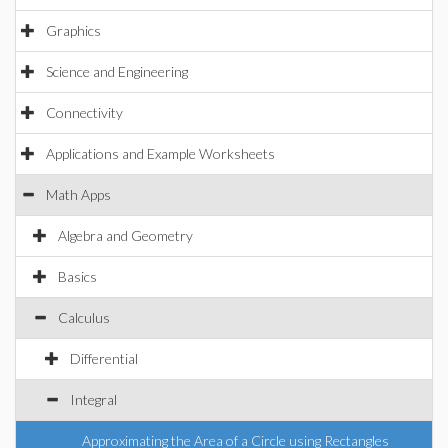
Graphics
Science and Engineering
Connectivity
Applications and Example Worksheets
Math Apps
Algebra and Geometry
Basics
Calculus
Differential
Integral
Approximating the Area of a Circle using Rectangles