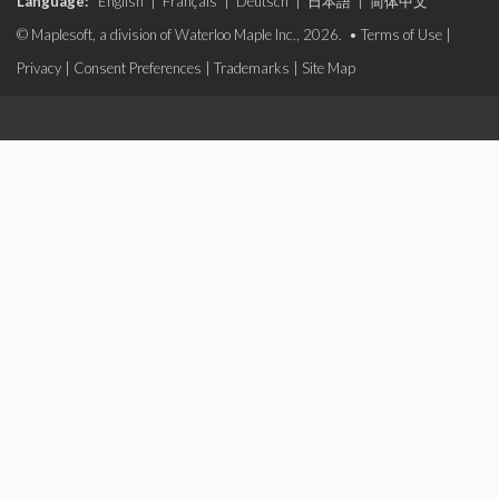
Language:
English
|
Français
|
Deutsch
|
日本語
|
简体中文
© Maplesoft, a division of Waterloo Maple Inc., 2026. •
Terms of Use
|
Privacy
|
Consent Preferences
|
Trademarks
|
Site Map