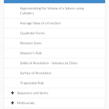
Approximating the Volume of a Sphere using
Cylinders
Average Value of a Function
Quadratic Forms
Riemann Sums
Simpson's Rule
Solids of Revolution - Volumes by Disks
Surface of Revolution
Trapezoidal Rule
Sequences and Series
Multivariate