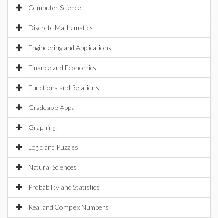
Computer Science
Discrete Mathematics
Engineering and Applications
Finance and Economics
Functions and Relations
Gradeable Apps
Graphing
Logic and Puzzles
Natural Sciences
Probability and Statistics
Real and Complex Numbers