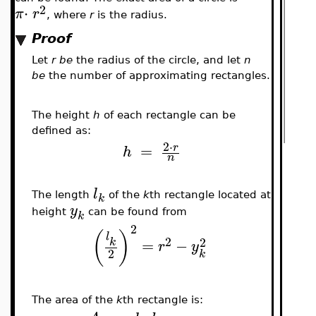
2
⋅
π
r
, where
r
is the radius.
Proof
Let
r be
the radius of the circle, and let
n
be
the number of approximating rectangles.
The height
h
of each rectangle can be
defined as:
2
⋅
=
r
h
n
l
The length
of the
k
th rectangle located at
k
y
height
can be found from
k
2
(
)
l
2
2
=
−
k
r
y
2
k
The area of the
k
th rectangle is: