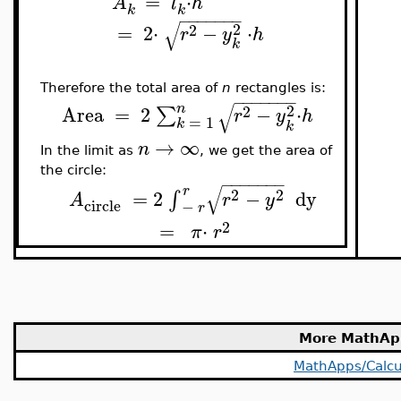
=
⋅
A
l
h
k
k
−
−
−
−
−
−
−
√
2
2
=
2
⋅
−
⋅
r
y
h
k
Therefore the total area of
n
rectangles is:
−
−
−
−
−
−
−
√
n
2
2
Area
=
2
−
⋅
∑
r
y
h
=
1
k
k
→
∞
n
In the limit as
, we get the area of
the circle:
−
−
−
−
−
−
−
√
r
2
2
=
2
−
dy
∫
A
r
y
circle
−
r
2
=
⋅
π
r
More MathAp
MathApps/Calcu