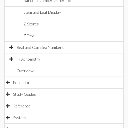
Random Number Generator
Stem and Leaf Display
Z-Scores
Z-Test
Real and Complex Numbers
Trigonometry
Overview
Education
Study Guides
Reference
System