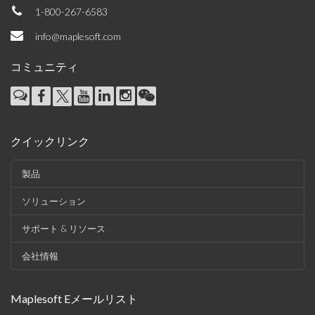
1-800-267-6583
info@maplesoft.com
コミュニティ
クイックリンク
製品
ソリューション
サポート & リソース
会社情報
Maplesoft Eメールリスト