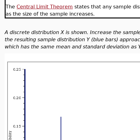
The
Central Limit Theorem
states that any sample dis
as the size of the sample increases.
A discrete distribution X is shown. Increase the sample
the resulting sample distribution Y (blue bars) approa
which has the same mean and standard deviation as Y