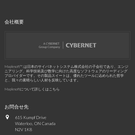
会社概要
Maplesoft™, は日本のサイバネットシステム株式会社の子会社であり、エンジ
ニアリング、科学技術及び数学に向けた高度なソフトウェアのリーディング
プロバイダーです。その製品スイートは、優れたツールに込められた哲学
と、我々の素晴らしい人材を反映しています。
Maplesoftについて詳しくはこちら
お問合せ先
615 Kumpf Drive
Waterloo, ON Canada
N2V 1K8