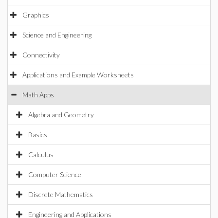
Graphics
Science and Engineering
Connectivity
Applications and Example Worksheets
Math Apps
Algebra and Geometry
Basics
Calculus
Computer Science
Discrete Mathematics
Engineering and Applications