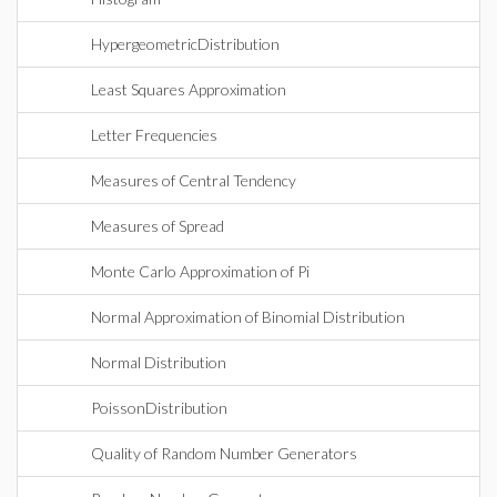
HypergeometricDistribution
Least Squares Approximation
Letter Frequencies
Measures of Central Tendency
Measures of Spread
Monte Carlo Approximation of Pi
Normal Approximation of Binomial Distribution
Normal Distribution
PoissonDistribution
Quality of Random Number Generators