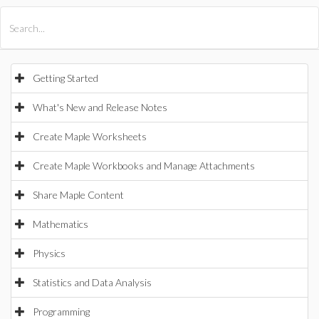
All Products
Maple
MapleSim
Getting Started
What's New and Release Notes
Create Maple Worksheets
Create Maple Workbooks and Manage Attachments
Share Maple Content
Mathematics
Physics
Statistics and Data Analysis
Programming