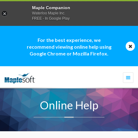
Maple Companion
Waterloo Maple Inc.
FREE - In Google Play
For the best experience, we
recommend viewing online help using
Google Chrome or Mozilla Firefox.
Togg
navi
Online Help