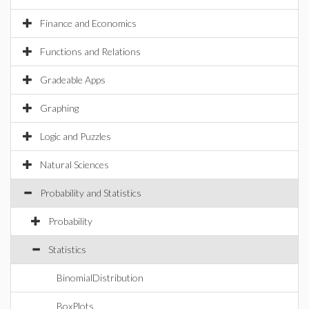
Finance and Economics
Functions and Relations
Gradeable Apps
Graphing
Logic and Puzzles
Natural Sciences
Probability and Statistics
Probability
Statistics
BinomialDistribution
BoxPlots