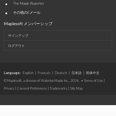
•
The Maple Reporter
•
その他のEメール
Maplesoft メンバーシップ
サインアップ
ログアウト
Language:
English
|
Français
|
Deutsch
|
日本語
|
简体中文
© Maplesoft, a division of Waterloo Maple Inc., 2026. •
Terms of Use
|
Privacy
|
Consent Preferences
|
Trademarks
|
Site Map