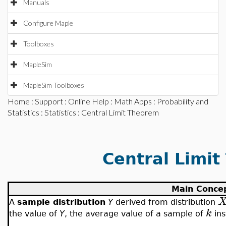
Manuals
Configure Maple
Toolboxes
MapleSim
MapleSim Toolboxes
Home
:
Support
:
Online Help
:
Math Apps
:
Probability and
Statistics
:
Statistics
: Central Limit Theorem
Central Limi
Main Conce
A
sample distribution
Y
derived from distribution
k
the value of
Y
, the average value of a sample of
ins