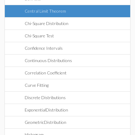
Central Limit Theorem
Chi-Square Distribution
Chi-Square Test
Confidence Intervals
Continuous Distributions
Correlation Coefficient
Curve Fitting
Discrete Distributions
ExponentialDistribution
GeometricDistribution
Histogram