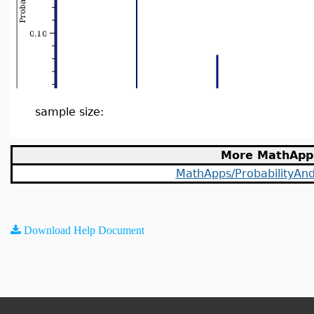
sample size:
More MathApp
MathApps/ProbabilityAndS
Download Help Document