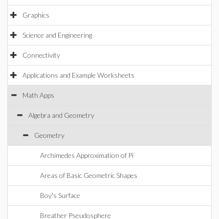
Graphics
Science and Engineering
Connectivity
Applications and Example Worksheets
Math Apps
Algebra and Geometry
Geometry
Archimedes Approximation of Pi
Areas of Basic Geometric Shapes
Boy's Surface
Breather Pseudosphere