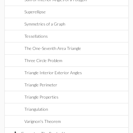
Superellipse
Symmetries of a Graph
Tessellations
The One-Seventh Area Triangle
Three Circle Problem
Triangle Interior Exterior Angles
Triangle Perimeter
Triangle Properties
Triangulation
Varignon's Theorem