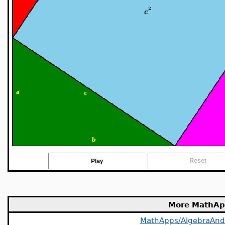
More MathAp
MathApps/AlgebraAn