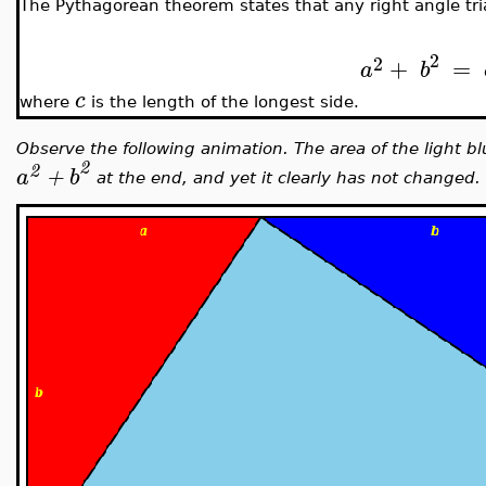
The Pythagorean theorem states that any right angle tri
2
2
+
=
a
b
c
where
is the length of the longest side.
Observe the following animation. The area of the light bl
2
2
a
+
b
at the end, and yet it clearly has not changed.