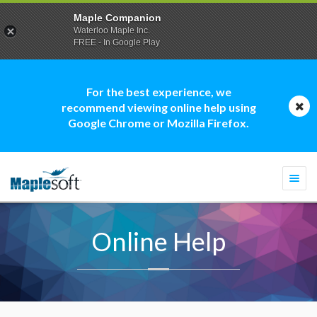
Maple Companion
Waterloo Maple Inc.
FREE - In Google Play
For the best experience, we
recommend viewing online help using
Google Chrome or Mozilla Firefox.
Togg
navi
Online Help