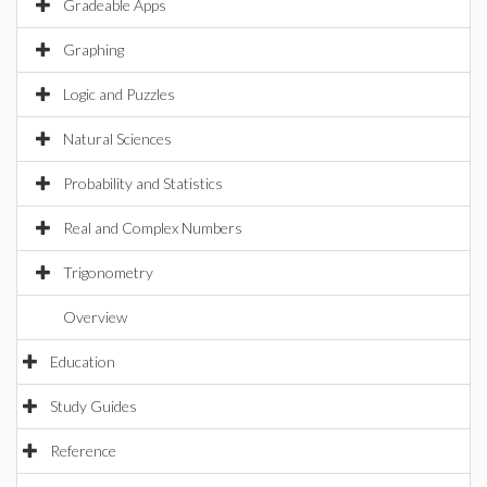
Gradeable Apps
Graphing
Logic and Puzzles
Natural Sciences
Probability and Statistics
Real and Complex Numbers
Trigonometry
Overview
Education
Study Guides
Reference