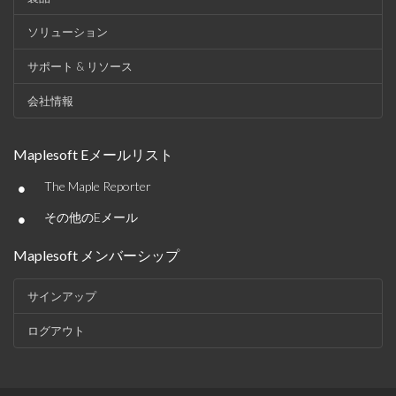
ソリューション
サポート & リソース
会社情報
Maplesoft Eメールリスト
•
The Maple Reporter
•
その他のEメール
Maplesoft メンバーシップ
サインアップ
ログアウト