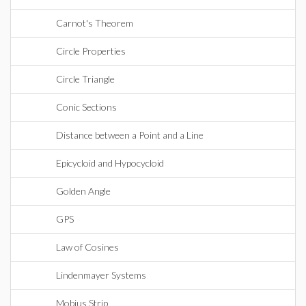
Carnot's Theorem
Circle Properties
Circle Triangle
Conic Sections
Distance between a Point and a Line
Epicycloid and Hypocycloid
Golden Angle
GPS
Law of Cosines
Lindenmayer Systems
Mobius Strip