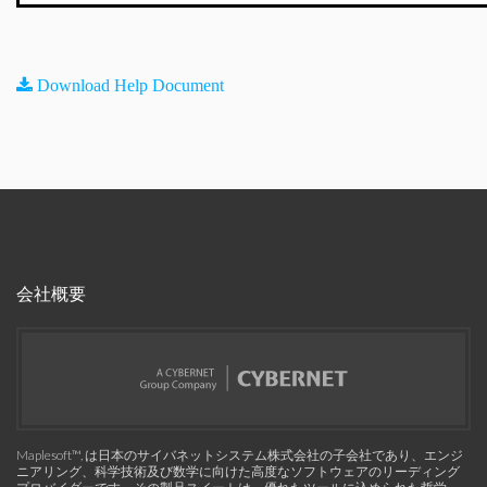
Download Help Document
会社概要
Maplesoft™, は日本のサイバネットシステム株式会社の子会社であり、エンジ
ニアリング、科学技術及び数学に向けた高度なソフトウェアのリーディング