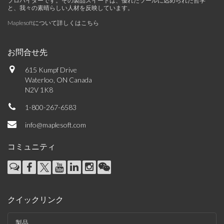
プロバイダーです。その製品スイートは、優れたツールに込められた哲学
と、我々の素晴らしい人材を反映しています。
Maplesoftについて詳しくはこちら
お問合せ先
615 Kumpf Drive
Waterloo, ON Canada
N2V 1K8
1-800-267-6583
info@maplesoft.com
コミュニティ
クイックリンク
製品