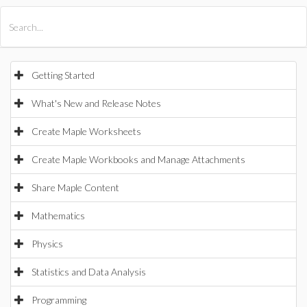
All Products
Maple
MapleSim
Getting Started
What's New and Release Notes
Create Maple Worksheets
Create Maple Workbooks and Manage Attachments
Share Maple Content
Mathematics
Physics
Statistics and Data Analysis
Programming