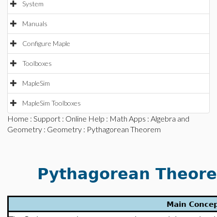
System
Manuals
Configure Maple
Toolboxes
MapleSim
MapleSim Toolboxes
Home
:
Support
:
Online Help
:
Math Apps
:
Algebra and
Geometry
:
Geometry
: Pythagorean Theorem
Pythagorean Theorem
Main Conce