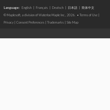
Language:
English
|
Français
|
Deutsch
|
日本語
|
简体中文
© Maplesoft, a division of Waterloo Maple Inc., 2026. •
Terms of Use
|
Privacy
|
Consent Preferences
|
Trademarks
|
Site Map