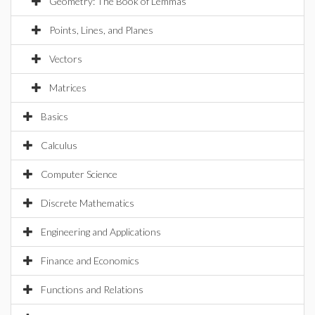
Geometry: The Book of Lemmas
Points, Lines, and Planes
Vectors
Matrices
Basics
Calculus
Computer Science
Discrete Mathematics
Engineering and Applications
Finance and Economics
Functions and Relations