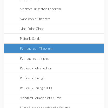
Morley's Trisector Theorem
Napoleon's Theorem
Nine Point Circle
Platonic Solids
Pythagorean Theorem
Pythagorean Triples
Reuleaux Tetrahedron
Reuleaux Triangle
Reuleaux Triangle 3-D
Standard Equation of a Circle
Sum of Interior Angles of a Polygon