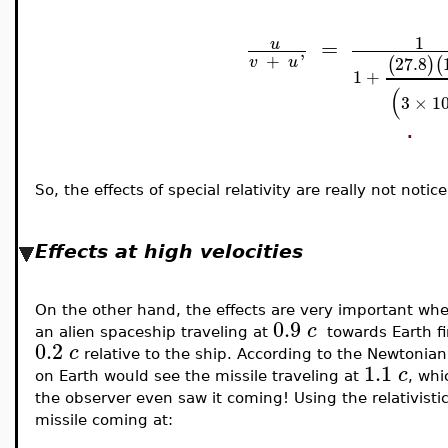
1
=
u
+
'
27.8
(
)
(
v
u
1
+
(
3
×
1
.
So, the effects of special relativity are really not not
Effects at high velocities
On the other hand, the effects are very important wh
0.9
c
an alien spaceship traveling at
towards Earth fir
0.2
c
relative to the ship. According to the Newtonian 
1.1
c
on Earth would see the missile traveling at
, whi
the observer even saw it coming! Using the relativisti
missile coming at: