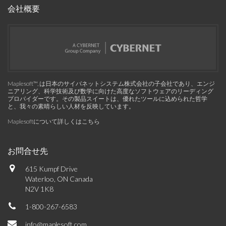
会社概要
Maplesoft™, は日本のサイバネットシステム株式会社の子会社であり、エンジ
ニアリング、科学技術及び数学に向けた高度なソフトウェアのリーディング
プロバイダーです。その製品スイートは、優れたツールに込められた哲学
と、我々の素晴らしい人材を反映しています。
Maplesoftについて詳しくはこちら
お問合せ先
615 Kumpf Drive
Waterloo, ON Canada
N2V 1K8
1-800-267-6583
info@maplesoft.com