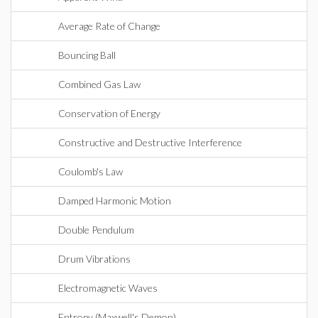
Average Rate of Change
Bouncing Ball
Combined Gas Law
Conservation of Energy
Constructive and Destructive Interference
Coulomb's Law
Damped Harmonic Motion
Double Pendulum
Drum Vibrations
Electromagnetic Waves
Entropy (Maxwell's Demon)