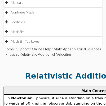
Manuals
Configure Maple
Toolboxes
MapleSim
MapleSim Toolboxes
Home
:
Support
:
Online Help
:
Math Apps
:
Natural Sciences
:
Physics
: Relativistic Addition of Velocities
Relativistic Additio
Main Conce
In
Newtonian
physics, if Alice is standing on a tra
forwards at 50 km/h, an observer Bob standing on the gr