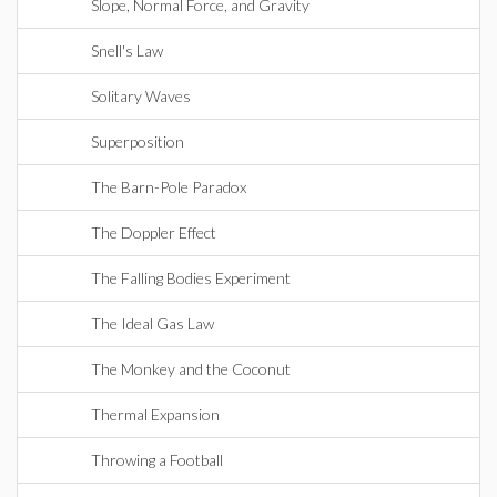
Slope, Normal Force, and Gravity
Snell's Law
Solitary Waves
Superposition
The Barn-Pole Paradox
The Doppler Effect
The Falling Bodies Experiment
The Ideal Gas Law
The Monkey and the Coconut
Thermal Expansion
Throwing a Football