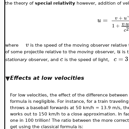
the theory of
special relativity
however, addition of vel
+
'
v
u
=
u
⋅
v
u
1
+
2
c
v
where
is the speed of the moving observer relative 
u
of some projectile relative to the
moving
observer,
is t
=
3
c
c
stationary
observer, and
is
the speed of light,
Effects at low velocities
For low velocities, the effect of the difference between 
formula is negligible. For instance, for a train travel
throws a baseball forwards at 50 km/h = 13.9 m/s, the 
works out to 150 km/h to a close approximation. In fact
one in 100 trillion! The ratio between the more correc
get using the classical formula is: