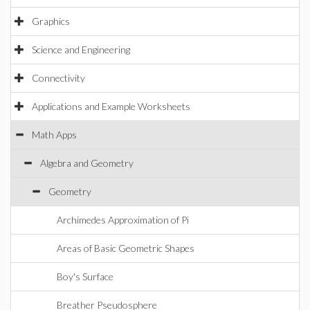
Graphics
Science and Engineering
Connectivity
Applications and Example Worksheets
Math Apps
Algebra and Geometry
Geometry
Archimedes Approximation of Pi
Areas of Basic Geometric Shapes
Boy's Surface
Breather Pseudosphere