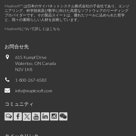
Maplesoft™, は日本のサイバネットシステム株式会社の子会社であり、エンジ
ニアリング、科学技術及び数学に向けた高度なソフトウェアのリーディング
プロバイダーです。その製品スイートは、優れたツールに込められた哲学
と、我々の素晴らしい人材を反映しています。
Maplesoftについて詳しくはこちら
お問合せ先
615 Kumpf Drive
Waterloo, ON Canada
N2V 1K8
1-800-267-6583
info@maplesoft.com
コミュニティ
クイックリンク