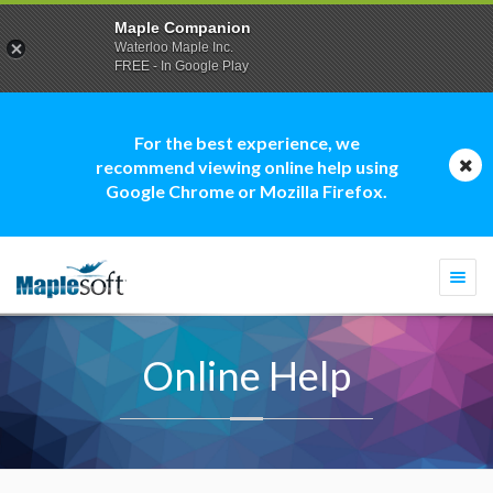
Maple Companion
Waterloo Maple Inc.
FREE - In Google Play
For the best experience, we
recommend viewing online help using
Google Chrome or Mozilla Firefox.
Togg
navi
Online Help