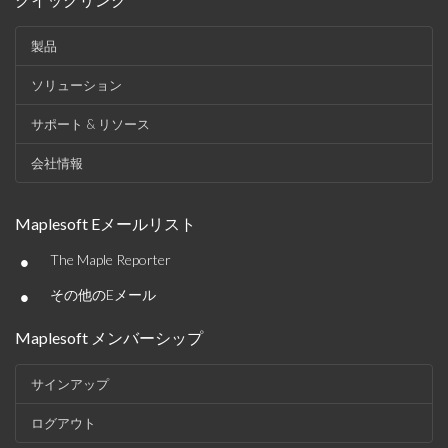
製品
ソリューション
サポート & リソース
会社情報
Maplesoft Eメールリスト
•
The Maple Reporter
•
その他のEメール
Maplesoft メンバーシップ
サインアップ
ログアウト