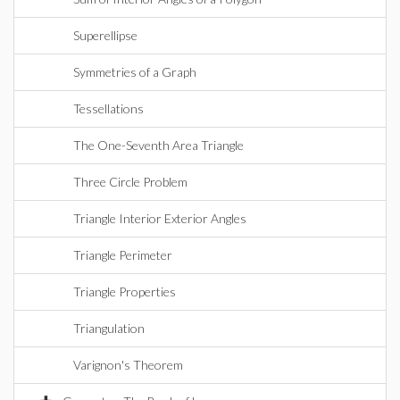
Superellipse
Symmetries of a Graph
Tessellations
The One-Seventh Area Triangle
Three Circle Problem
Triangle Interior Exterior Angles
Triangle Perimeter
Triangle Properties
Triangulation
Varignon's Theorem