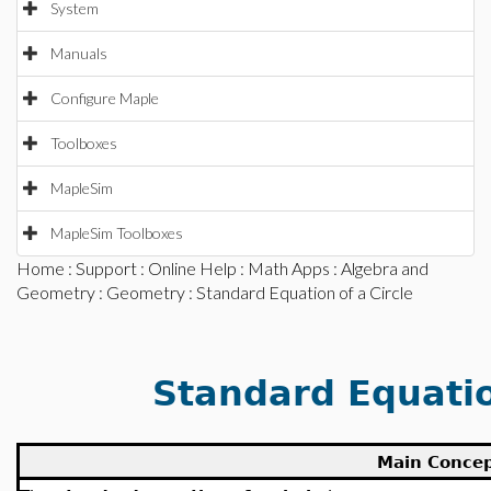
System
Manuals
Configure Maple
Toolboxes
MapleSim
MapleSim Toolboxes
Home
:
Support
:
Online Help
:
Math Apps
:
Algebra and
Geometry
:
Geometry
: Standard Equation of a Circle
Standard Equatio
Main Conce