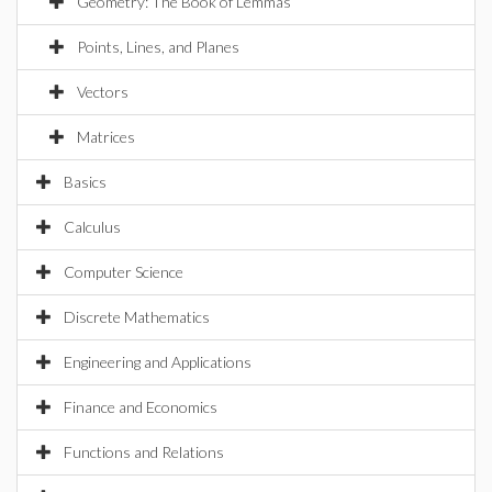
Geometry: The Book of Lemmas
Points, Lines, and Planes
Vectors
Matrices
Basics
Calculus
Computer Science
Discrete Mathematics
Engineering and Applications
Finance and Economics
Functions and Relations