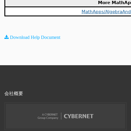
More MathAp
MathApps/AlgebraAn
Download Help Document
会社概要