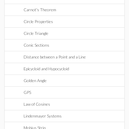
Carnot's Theorem
Circle Properties
Circle Triangle
Conic Sections
Distance between a Point and a Line
Epicycloid and Hypocycloid
Golden Angle
GPS
Law of Cosines
Lindenmayer Systems
Mobius Strip