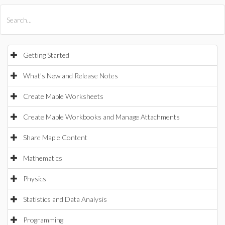
All Products
Maple
MapleSim
Getting Started
What's New and Release Notes
Create Maple Worksheets
Create Maple Workbooks and Manage Attachments
Share Maple Content
Mathematics
Physics
Statistics and Data Analysis
Programming