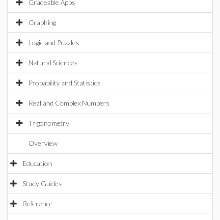
Gradeable Apps
Graphing
Logic and Puzzles
Natural Sciences
Probability and Statistics
Real and Complex Numbers
Trigonometry
Overview
Education
Study Guides
Reference