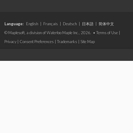
Language:
English
|
Français
|
Deutsch
|
日本語
|
简体中文
© Maplesoft, a division of Waterloo Maple Inc., 2026. •
Terms of Use
|
Privacy
|
Consent Preferences
|
Trademarks
|
Site Map