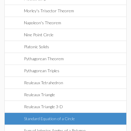
Morley's Trisector Theorem
Napoleon's Theorem
Nine Point Circle
Platonic Solids
Pythagorean Theorem
Pythagorean Triples
Reuleaux Tetrahedron
Reuleaux Triangle
Reuleaux Triangle 3-D
Standard Equation of a Circle
Sum of Interior Angles of a Polygon