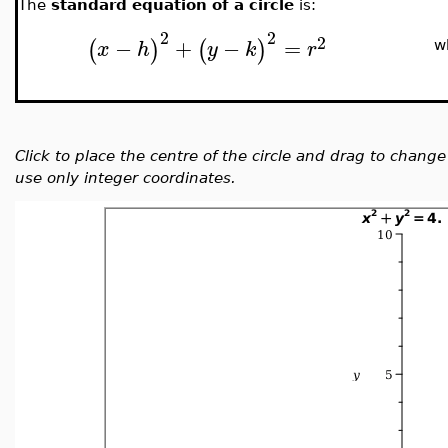
The
standard equation of a circle
is:
2
2
2
−
+
−
=
(
)
(
)
x
h
y
k
r
w
Click to place the centre of the circle and drag to chang
use only integer coordinates.