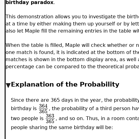
birthday paradox
.
This demonstration allows you to investigate the bir
at a time by either making them up yourself or by le
also let Maple fill the remaining entries in the table 
When the table is filled, Maple will check whether or n
one match is found, it is indicated at the bottom of th
matches is shown in the bottom display area, as wel
percentage can be compared to the theoretical probabil
Explanation of the Probability
Since there are 365 days in the year, the probabili
364
birthday is
, the probability of a third person h
365
363
two people is
, and so on. Thus, in a room conta
365
people sharing the same birthday will be: