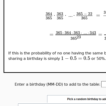
3
364
363
365
−
22
⋅
⋅
..
.
⋅
=
365
365
365
365
⋅
364
⋅
363
⋅
..
.
⋅
343
=
=
23
365
If this is the probability of no one having the same
1
−
0.5
=
0.5
sharing a birthday is simply
or 50%.
Enter a birthday (MM-DD) to add to the table: