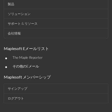
製品
ソリューション
サポート & リソース
会社情報
Maplesoft Eメールリスト
•
The Maple Reporter
•
その他のEメール
Maplesoft メンバーシップ
サインアップ
ログアウト