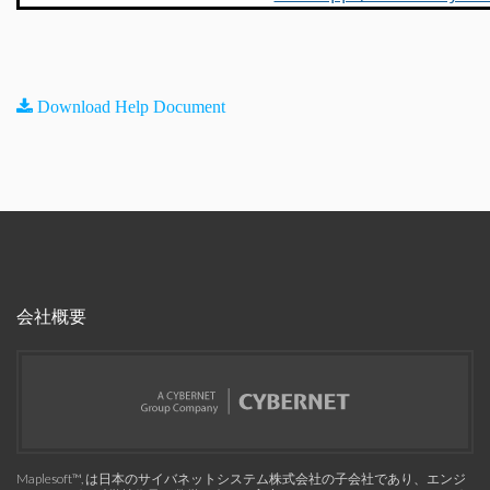
Download Help Document
会社概要
Maplesoft™, は日本のサイバネットシステム株式会社の子会社であり、エンジ