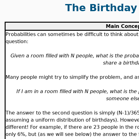
The Birthday
Main Conce
Probabilities can sometimes be difficult to think abou
question:
Given a room filled with N people, what is the proba
share a birthd
Many people might try to simplify the problem, and a
If I am in a room filled with N people, what is the 
someone els
The answer to the second question is simply (N-1)/36
assuming a uniform distribution of birthdays). Howeve
different! For example, if there are 23 people in the 
only 6%, but (as we will see below) the answer to the f