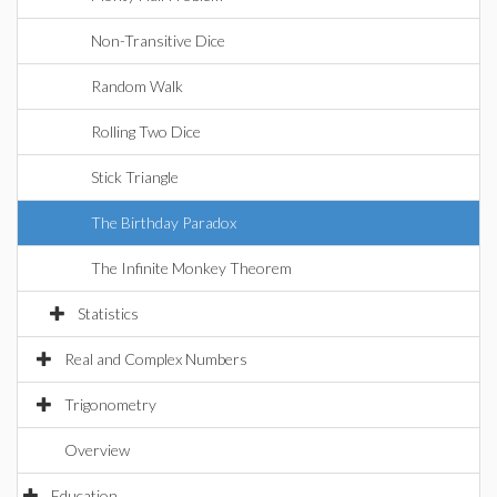
Non-Transitive Dice
Random Walk
Rolling Two Dice
Stick Triangle
The Birthday Paradox
The Infinite Monkey Theorem
Statistics
Real and Complex Numbers
Trigonometry
Overview
Education