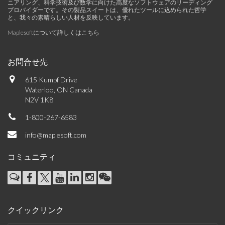
ニアリング、科学技術及び数学に向けた高度なソフトウェアのリーディング
プロバイダーです。その製品スイートは、優れたツールに込められた哲学
と、我々の素晴らしい人材を反映しています。
Maplesoftについて詳しくはこちら
お問合せ先
615 Kumpf Drive
Waterloo, ON Canada
N2V 1K8
1-800-267-6583
info@maplesoft.com
コミュニティ
クイックリンク