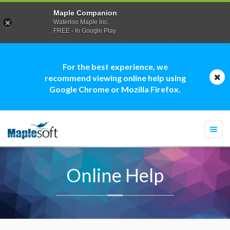
Maple Companion
Waterloo Maple Inc.
FREE - In Google Play
For the best experience, we
recommend viewing online help using
Google Chrome or Mozilla Firefox.
Togg
navi
Online Help