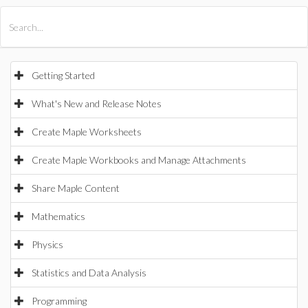
All Products
Maple
MapleSim
Getting Started
What's New and Release Notes
Create Maple Worksheets
Create Maple Workbooks and Manage Attachments
Share Maple Content
Mathematics
Physics
Statistics and Data Analysis
Programming