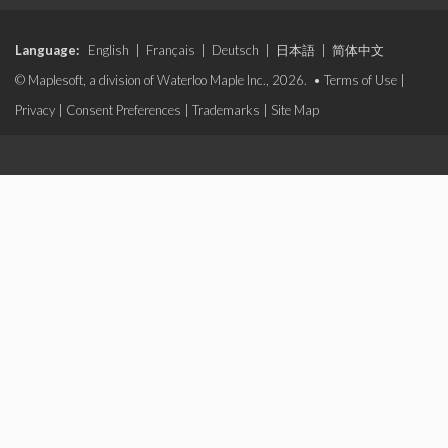
Language:
English
|
Français
|
Deutsch
|
日本語
|
简体中文
© Maplesoft, a division of Waterloo Maple Inc., 2026. •
Terms of Use
|
Privacy
|
Consent Preferences
|
Trademarks
|
Site Map