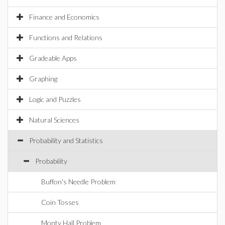
Finance and Economics
Functions and Relations
Gradeable Apps
Graphing
Logic and Puzzles
Natural Sciences
Probability and Statistics
Probability
Buffon's Needle Problem
Coin Tosses
Monty Hall Problem