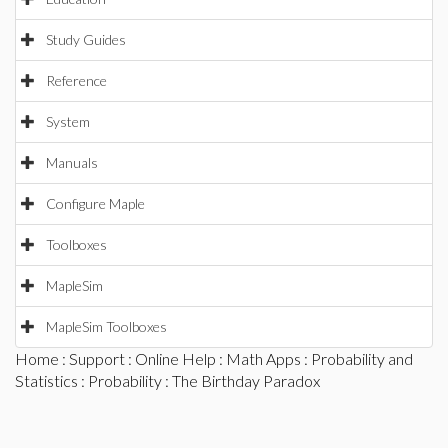
Study Guides
Reference
System
Manuals
Configure Maple
Toolboxes
MapleSim
MapleSim Toolboxes
Home
:
Support
:
Online Help
:
Math Apps
:
Probability and
Statistics
:
Probability
: The Birthday Paradox