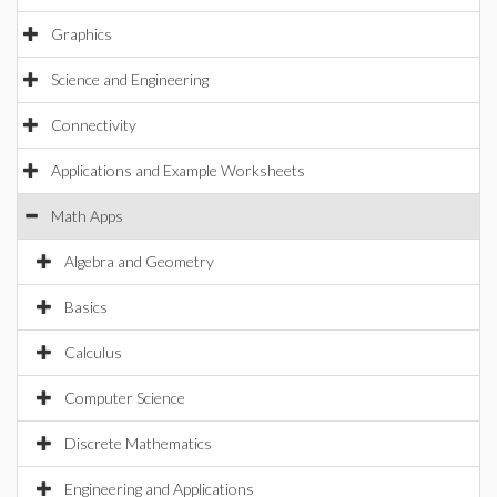
Graphics
Science and Engineering
Connectivity
Applications and Example Worksheets
Math Apps
Algebra and Geometry
Basics
Calculus
Computer Science
Discrete Mathematics
Engineering and Applications