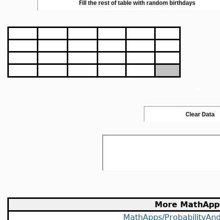
More MathApp
MathApps/ProbabilityAndS