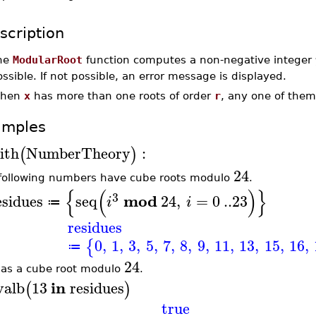
scription
he
ModularRoot
function computes a non-negative integer
ssible. If not possible, an error message is displayed.
hen
x
has more than one roots of order
r
, any one of the
amples
ith
NumberTheory
:
(
)
24
following numbers have cube roots modulo
.
{
(
)
}
3
mod
esidues
seq
24
,
=
0
..
23
i
i
≔
residues
0
,
1
,
3
,
5
,
7
,
8
,
9
,
11
,
13
,
15
,
16
,
{
≔
24
as a cube root modulo
.
in
valb
13
residues
(
)
true