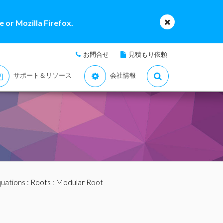
 or Mozilla Firefox.
お問合せ
見積もり依頼
サポート＆リソース
会社情報
quations
:
Roots
: Modular Root