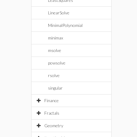
LeastSquares
LinearSolve
MinimalPolynomial
minimax
msolve
powsolve
rsolve
singular
Finance
Fractals
Geometry