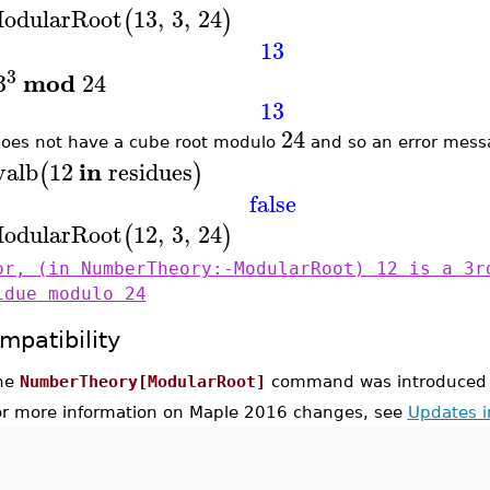
odularRoot
13
,
3
,
24
(
)
13
3
mod
3
24
13
24
oes not have a cube root modulo
and so an error messa
in
valb
12
residues
(
)
false
odularRoot
12
,
3
,
24
(
)
or, (in NumberTheory:-ModularRoot) 12 is a 3r
idue modulo 24
mpatibility
he
NumberTheory[ModularRoot]
command was introduced 
or more information on Maple 2016 changes, see
Updates 