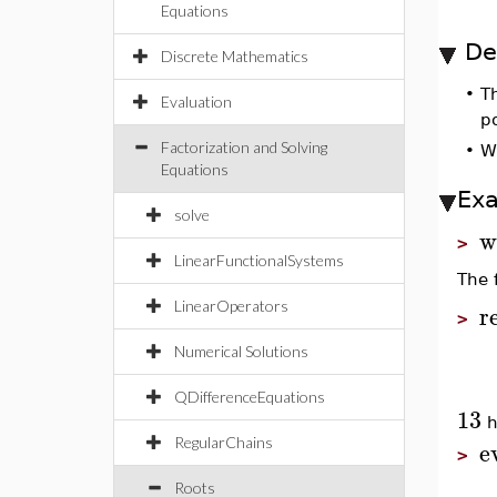
Equations
De
Discrete Mathematics
•
T
Evaluation
po
Factorization and Solving
•
W
Equations
Ex
solve
w
>
LinearFunctionalSystems
The 
LinearOperators
r
>
Numerical Solutions
QDifferenceEquations
13
h
e
RegularChains
>
Roots