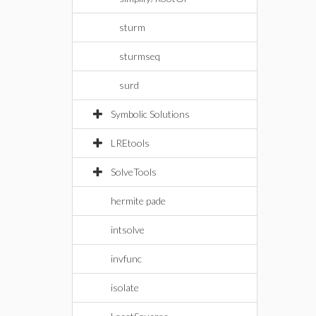
sturm
sturmseq
surd
Symbolic Solutions
LREtools
SolveTools
hermite pade
intsolve
invfunc
isolate