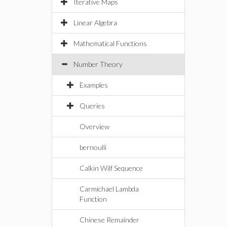
Iterative Maps
Linear Algebra
Mathematical Functions
Number Theory
Examples
Queries
Overview
bernoulli
Calkin Wilf Sequence
Carmichael Lambda
Function
Chinese Remainder