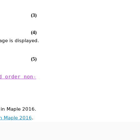
(3)
(4)
ge is displayed.
(5)
d order non-
in Maple 2016.
in Maple 2016
.