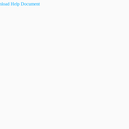
load Help Document