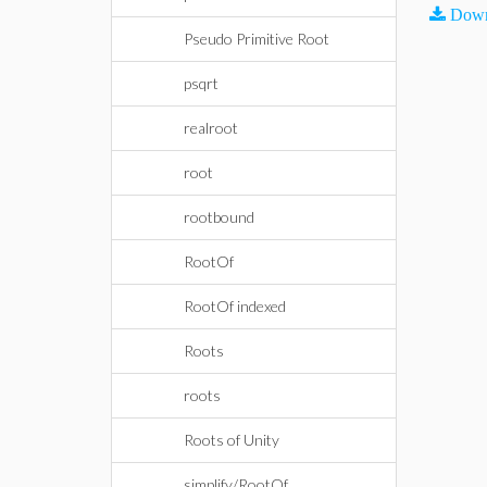
Down
Pseudo Primitive Root
psqrt
realroot
root
rootbound
RootOf
RootOf indexed
Roots
roots
Roots of Unity
simplify/RootOf