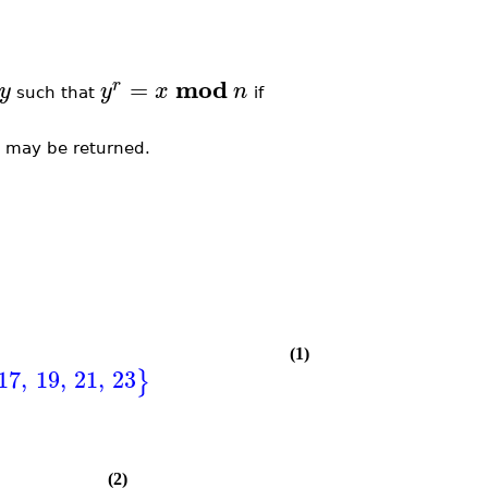
mod
=
r
y
y
x
n
such that
if
m may be returned.
(1)
17
,
19
,
21
,
23
}
(2)