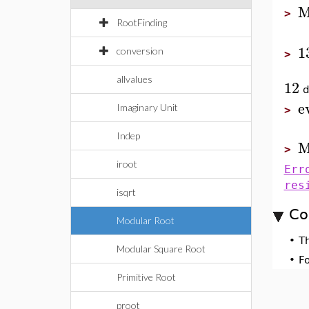
M
>
RootFinding
1
conversion
>
allvalues
12
d
e
Imaginary Unit
>
Indep
M
>
iroot
Err
res
isqrt
Co
Modular Root
•
T
Modular Square Root
•
F
Primitive Root
proot