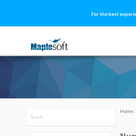
For the best experi
Home
All Products
Maple
MapleSim