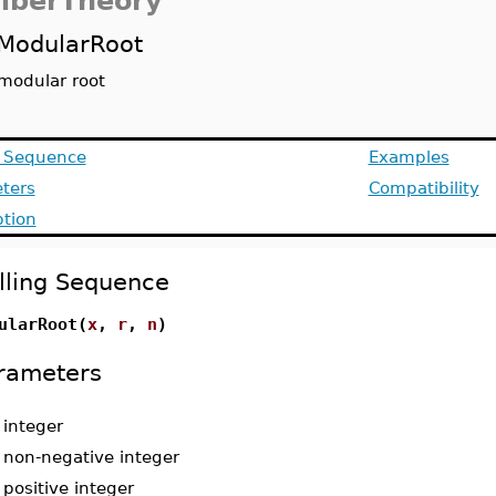
berTheory
ModularRoot
modular root
g Sequence
Examples
ters
Compatibility
ption
lling Sequence
ularRoot(
x
,
r
,
n
)
rameters
-
integer
-
non-negative integer
-
positive integer