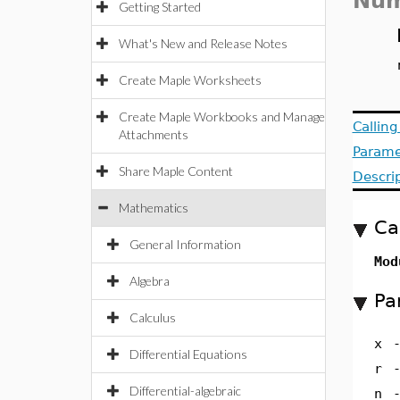
Num
Getting Started
What's New and Release Notes
Create Maple Worksheets
Create Maple Workbooks and Manage
Callin
Attachments
Parame
Share Maple Content
Descri
Mathematics
Ca
General Information
Mod
Algebra
Pa
Calculus
x
Differential Equations
r
Differential-algebraic
n