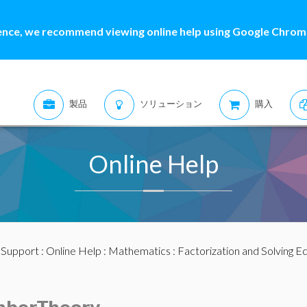
ence, we recommend viewing online help using Google Chrome
製品
ソリューション
購入
Online Help
:
Support
:
Online Help
:
Mathematics
:
Factorization and Solving E