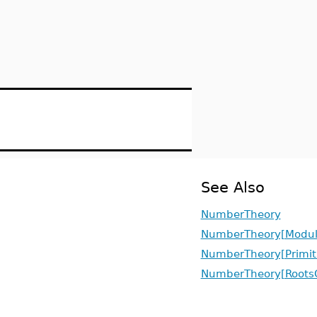
See Also
NumberTheory
NumberTheory[Modul
NumberTheory[Primit
NumberTheory[RootsO