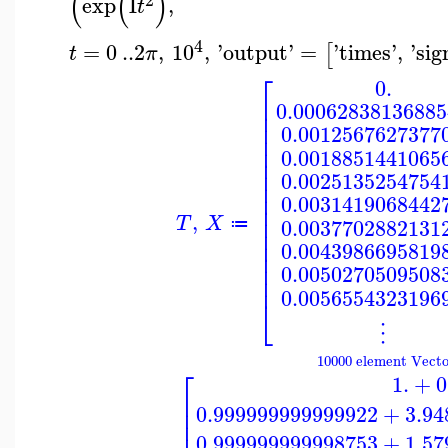
(
(
)
exp
I
,
t
4
=
0
..
2
,
10
,
'
output
'
=
'
times
'
,
'
sig
[
t
π
⎡
0.
⎢
0.00062838136885
⎢
⎢
0.0012567627377
⎢
⎢
0.0018851441065
⎢
⎢
0.0025135254754
⎢
⎢
0.0031419068442
⎢
,
⎢
T
X
0.0037702882131
≔
⎢
⎢
0.0043986695819
⎢
⎢
0.0050270509508
⎢
0.0056554323196
⎣
⋮
10000 element Vecto
⎡
1.
+
0
⎢
⎢
0.999999999999922
+
3.94
⎢
0.999999999998753
+
1.57