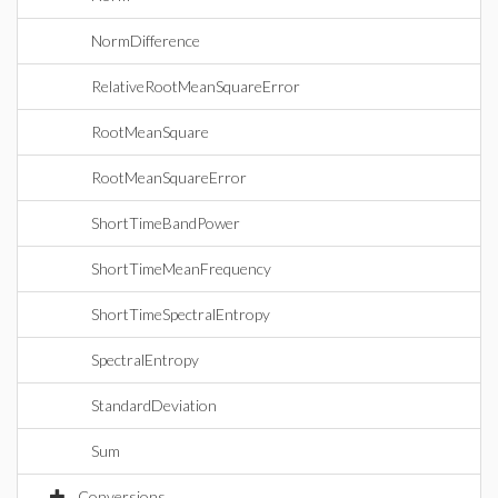
NormDifference
RelativeRootMeanSquareError
RootMeanSquare
RootMeanSquareError
ShortTimeBandPower
ShortTimeMeanFrequency
ShortTimeSpectralEntropy
SpectralEntropy
StandardDeviation
Sum
Conversions