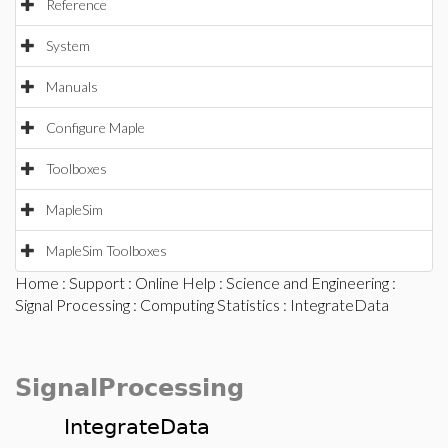
Reference
System
Manuals
Configure Maple
Toolboxes
MapleSim
MapleSim Toolboxes
Home
:
Support
:
Online Help
:
Science and Engineering
:
Signal Processing
:
Computing Statistics
: IntegrateData
SignalProcessing
IntegrateData