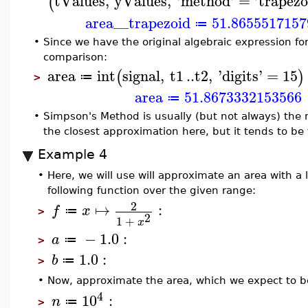
tValues
,
yValues
,
'
method
'
=
'
trapezo
(
area__trapezoid
51.8655517157
≔
•
Since we have the original algebraic expression fo
comparison:
area
int
signal
,
t1
..
t2
,
'
digits
'
=
15
(
)
≔
>
area
51.8673332153566
≔
•
Simpson's Method is usually (but not always) the mo
the closest approximation here, but it tends to be 
Example 4
•
Here, we will use will approximate an area with a
following function over the given range:
2
↦
:
f
x
≔
>
2
1
+
x
−
1.0
:
a
≔
>
1.0
:
b
≔
>
•
Now, approximate the area, which we expect to b
4
10
:
n
≔
>