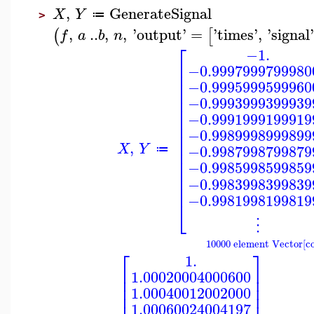
,
GenerateSignal
X
Y
≔
>
,
..
,
,
'
output
'
=
'
times
'
,
'
signal
(
[
f
a
b
n
⎡
−1.
⎢
−0.9997999799980
⎢
⎢
−0.9995999599960
⎢
⎢
−0.9993999399939
⎢
−0.9991999199919
⎢
⎢
−0.9989998999899
⎢
⎢
,
X
Y
−0.9987998799879
⎢
≔
⎢
−0.9985998599859
⎢
⎢
−0.9983998399839
⎢
−0.9981998199819
⎣
⋮
10000 element Vector[c
⎡
⎤
1.
⎢
⎥
1.00020004000600
⎢
⎥
⎢
⎥
1.00040012002000
⎢
⎥
1.00060024004197