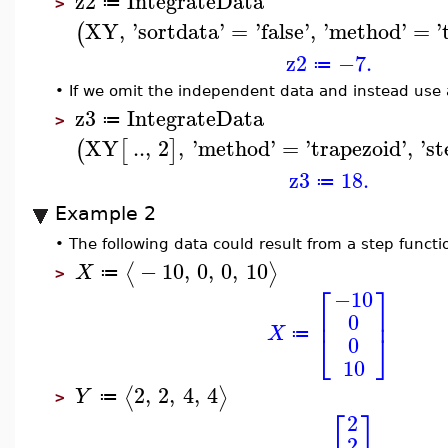
z2
IntegrateData
≔
>
XY
,
'
sortdata
'
=
'
false
'
,
'
method
'
=
'
(
z2
−7.
≔
•
If we omit the independent data and instead use a
z3
IntegrateData
≔
>
XY
..
,
2
,
'
method
'
=
'
trapezoid
'
,
'
st
(
[
]
z3
18.
≔
Example 2
•
The following data could result from a step functi
−
10
,
0
,
0
,
10
⟨
⟩
X
≔
>
⎡
⎤
−10
⎢
⎥
0
X
⎣
⎦
≔
0
10
2
,
2
,
4
,
4
⟨
⟩
Y
≔
>
⎡
⎤
2
2