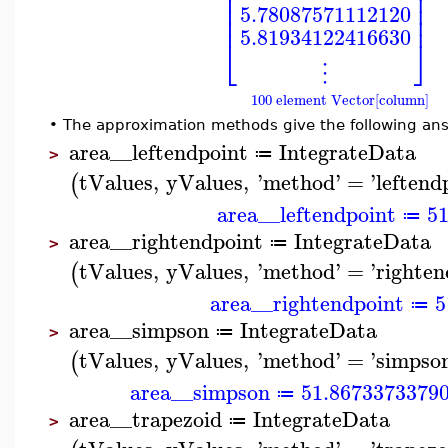
⎢
⎥
⎢
⎥
⎢
⎥
5.78087571112120
⎢
⎥
5.81934122416630
⎣
⎦
⋮
100 element Vector[column]
•
The approximation methods give the following an
area__leftendpoint
IntegrateData
≔
>
tValues
,
yValues
,
'
method
'
=
'
leftend
(
area__leftendpoint
5
≔
area__rightendpoint
IntegrateData
≔
>
tValues
,
yValues
,
'
method
'
=
'
righten
(
area__rightendpoint
5
≔
area__simpson
IntegrateData
≔
>
tValues
,
yValues
,
'
method
'
=
'
simpso
(
area__simpson
51.8673373379
≔
area__trapezoid
IntegrateData
≔
>