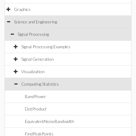
Graphics
Science and Engineering
Signal Processing
Signal Processing Examples
Signal Generation
Visualization
Computing Statistics
BandPower
DotProduct
EquivalentNoiseBandwidth
FindPeakPoints