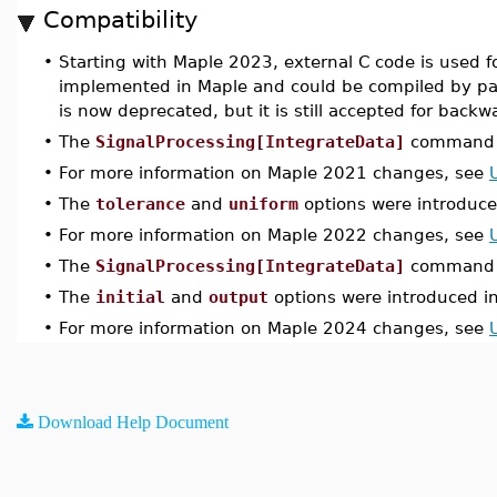
Compatibility
•
Starting with Maple 2023, external C code is used f
implemented in Maple and could be compiled by p
is now deprecated, but it is still accepted for backw
•
The
SignalProcessing[IntegrateData]
command w
•
For more information on Maple 2021 changes, see
•
The
tolerance
and
uniform
options were introduce
•
For more information on Maple 2022 changes, see
•
The
SignalProcessing[IntegrateData]
command w
•
The
initial
and
output
options were introduced i
•
For more information on Maple 2024 changes, see
Download Help Document