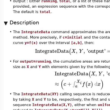
•
output : Either
running
,
total
, or a list of these n
provided, an expression sequence with the correspo
The default is
total
.
Description
•
The
IntegrateData
command approximates the area 
method. More precisely, if
c=initial
and the conta
curve
y=f(x)
over the interval
[a,b]
, then:
IntegrateData
,
,
'
output
'
(
X
Y
•
For
output=running
, the cumulative areas are retur
size as
X
and
Y
with elements given by the followin
IntegrateData
,
,
'
(
X
Y
(
)
X
≈
+
d
∫
(
)
i
c
f
x
x
a
•
The
IntegrateData(XY)
calling sequence is reduce
by taking
X
and
Y
to be, respectively, the first an
sequence
IntegrateData(X,Y)
, either when
unifo