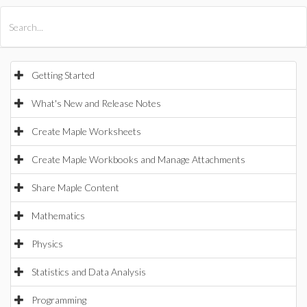
All Products
Maple
MapleSim
Getting Started
What's New and Release Notes
Create Maple Worksheets
Create Maple Workbooks and Manage Attachments
Share Maple Content
Mathematics
Physics
Statistics and Data Analysis
Programming