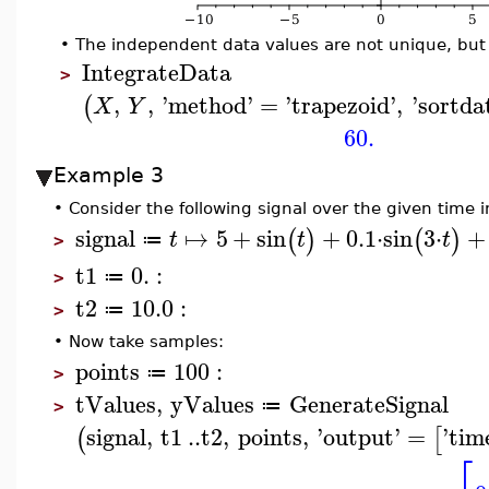
•
The independent data values are not unique, but w
IntegrateData
>
,
,
'
method
'
=
'
trapezoid
'
,
'
sortda
(
X
Y
60.
Example 3
•
Consider the following signal over the given time i
signal
↦
5
+
sin
+
0.1
⋅
sin
3
⋅
+
(
)
(
)
t
t
t
≔
>
t1
0.
:
≔
>
t2
10.0
:
≔
>
•
Now take samples:
points
100
:
≔
>
tValues
,
yValues
GenerateSignal
≔
>
signal
,
t1
..
t2
,
points
,
'
output
'
=
'
tim
(
[
⎡