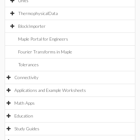
Units
ThermophysicalData
BlockImporter
Maple Portal for Engineers
Fourier Transforms in Maple
Tolerances
Connectivity
Applications and Example Worksheets
Math Apps
Education
Study Guides