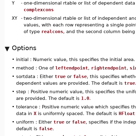
Y
-
one-dimensional rtable or list of dependent data
complexcons
XY
-
two-dimensional rtable or list of independent a
values, with each row representing a single poin
of type
realcons
, and the second column being
Options
•
initial : Numeric value, this specifies the initial area
•
method : One of
leftendpoint
,
rightendpoint
,
si
•
sortdata : Either
true
or
false
, this specifies whe
dependent values are provided. The default is
true
•
step : Positive numeric value, this specifies the u
are provided. The default is
1.0
.
•
tolerance : Positive numeric value which specifies t
data in
X
is uniformly spaced. The default is
HFloat
•
uniform : Either
true
or
false
, specifies if the ind
default is
false
.