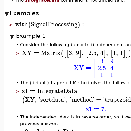
•
The
IntegrateData
command is not thread safe.
Examples
with
SignalProcessing
:
(
)
>
Example 1
•
Consider the following (unsorted) independent a
XY
Matrix
3
,
9
,
2.5
,
4
,
1
,
1
(
[
[
]
[
]
[
]
]
≔
>
3
9
[
]
XY
2.5
4
≔
1
1
•
The (default) Trapezoid Method gives the following
z1
IntegrateData
≔
>
XY
,
'
sortdata
'
,
'
method
'
=
'
trapezoid
(
z1
7.
≔
•
The independent data is in reverse order, so if we
previous answer: