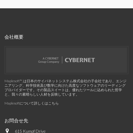
会社概要
Maplesoft™, は日本のサイバネットシステム株式会社の子会社であり、エンジ
ニアリング、科学技術及び数学に向けた高度なソフトウェアのリーディング
プロバイダーです。その製品スイートは、優れたツールに込められた哲学
と、我々の素晴らしい人材を反映しています。
Maplesoftについて詳しくはこちら
お問合せ先
615 Kumpf Drive