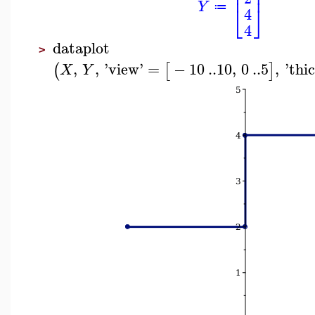
⎢
⎥
Y
⎣
⎦
≔
4
4
dataplot
>
,
,
'
view
'
=
−
10
..
10
,
0
..
5
,
'
thi
(
[
]
X
Y