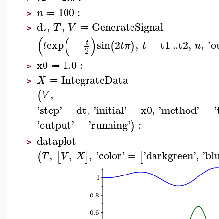
100
:
n
≔
>
dt
,
,
GenerateSignal
T
V
≔
>
(
(
)
exp
−
sin
2
,
=
t1
..
t2
,
,
'
o
t
(
)
t
t
π
t
n
2
x0
1.0
:
≔
>
IntegrateData
X
≔
>
,
(
V
'
step
'
=
dt
,
'
initial
'
=
x0
,
'
method
'
=
'
'
output
'
=
'
running
'
:
)
dataplot
>
,
,
,
'
color
'
=
'
darkgreen
'
,
'
bl
(
[
]
[
T
V
X