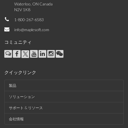
Waterloo, ON Canada
N2V 1K8
1-800-267-6583
info@maplesoft.com
コミュニティ
クイックリンク
製品
ソリューション
サポート & リソース
会社情報