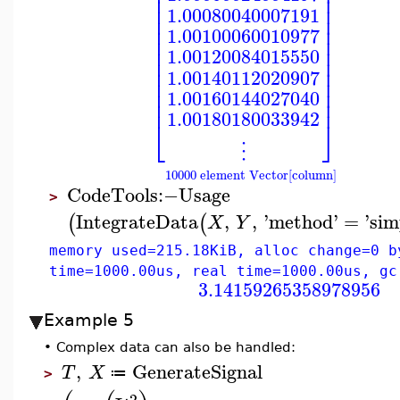
⎢
⎥
⎢
⎥
⎢
⎥
1.00080040007191
⎢
⎥
⎢
⎥
1.00100060010977
⎢
⎥
⎢
⎥
1.00120084015550
⎢
⎥
⎢
⎥
1.00140112020907
⎢
⎥
⎢
⎥
1.00160144027040
⎢
⎥
1.00180180033942
⎣
⎦
⋮
10000 element Vector[column]
CodeTools
:−
Usage
>
IntegrateData
,
,
'
method
'
=
'
sim
(
(
X
Y
memory used=215.18KiB, alloc change=0 b
time=1000.00us, real time=1000.00us, gc
3.14159265358978956
Example 5
•
Complex data can also be handled:
,
GenerateSignal
T
X
≔
>
2