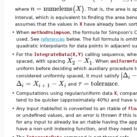
i
=
numelems
(
)
n
X
where
. That is, the area is
interval, which is equivalent to finding the area ben
assumes that the values in
X
have already been sor
•
When
method=simpson
, the formula for Simpson's 
used. See
references
below. The full formula is omitt
quadratic interpolants for data points in adjacent su
•
For the
IntegrateData(X,Y)
calling sequence, wh
−
X
X
2
1
spaced, with spacing
. When
uniform=f
uniform before deciding which auxiliary procedure 
∣
Δ
∣
considered uniformly spaced, it must satisfy
i
Δ
=
−
=
tolerance
X
X
τ
+
1
and
.
i
i
i
•
Computations using regular/uniform data
X
, compar
tend to be quicker (approximately 40%) and have sma
•
Any input rtable/list is converted to an rtable of
flo
or undefined values, and an error is thrown if this is 
for any input to already be an rtable having the ap
have a non-unit indexing function, and they need t