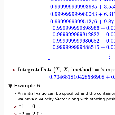
⎢
⎢
⎢
0.999999999993685
+
3.55
⎢
⎢
⎢
0.999999999980043
+
6.31
⎢
⎢
0.999999999951276
+
9.87
⎢
⎢
⎢
0.999999999898966
+
0.0
⎢
⎢
0.999999999812822
+
0.0
⎢
⎢
0.999999999680682
+
0.0
⎢
0.999999999488515
+
0.0
⎣
⋮
IntegrateData
,
,
'
method
'
=
'
simp
(
T
X
>
0.704681810428586908
+
0
Example 6
•
An initial value can be specified and the contain
we have a velocity Vector along with starting posi
t1
0.
:
≔
>
t2
2.0
:
≔
>