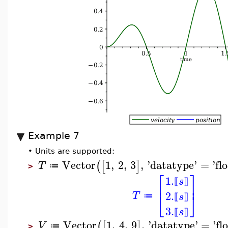
Example 7
•
Units are supported:
Vector
1
,
2
,
3
,
'
datatype
'
=
'
fl
(
[
]
T
≔
>
⎡
⎤
1.
s
⟦
⟧
⎢
⎥
2.
⎣
⎦
T
s
≔
⟦
⟧
3.
s
⟦
⟧
Vector
1
,
4
,
9
,
'
datatype
'
=
'
fl
(
[
]
V
≔
>