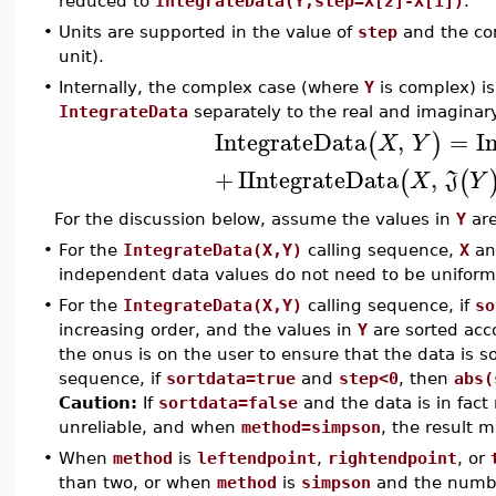
reduced to
IntegrateData(Y,step=X[2]-X[1])
.
•
Units are supported in the value of
step
and the co
unit).
•
Internally, the complex case (where
Y
is complex) is
IntegrateData
separately to the real and imaginar
IntegrateData
,
=
I
(
)
X
Y
+
I
IntegrateData
,
(
(
X
J
Y
For the discussion below, assume the values in
Y
are
•
For the
IntegrateData(X,Y)
calling sequence,
X
a
independent data values do not need to be uniform
•
For the
IntegrateData(X,Y)
calling sequence, if
so
increasing order, and the values in
Y
are sorted acco
the onus is on the user to ensure that the data is s
sequence, if
sortdata=true
and
step<0
, then
abs(
Caution:
If
sortdata=false
and the data is in fact
unreliable, and when
method=simpson
, the result 
•
When
method
is
leftendpoint
,
rightendpoint
, or
than two, or when
method
is
simpson
and the number 