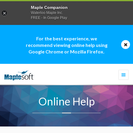
Maple Companion
Waterloo Maple Inc.
FREE - In Google Play
For the best experience, we
recommend viewing online help using
Google Chrome or Mozilla Firefox.
Togg
navi
Online Help