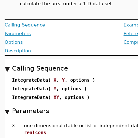
calculate the area under a 1-D data set
Calling Sequence
Examp
Parameters
Refer
Options
Compat
Description
Calling Sequence
IntegrateData(
X
,
Y
, options )
IntegrateData(
Y
, options )
IntegrateData(
XY
, options )
Parameters
X
-
one-dimensional rtable or list of independent da
realcons