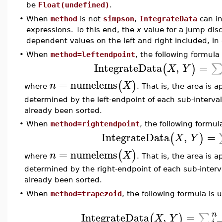
be
Float(undefined)
.
•
When
method
is not
simpson
,
IntegrateData
can in
expressions. To this end, the
x
-value for a jump dis
dependent values on the left and right included, in 
•
When
method=leftendpoint
, the following formula
IntegrateData
,
=
(
)
X
Y
=
numelems
(
)
n
X
where
. That is, the area is
determined by the left-endpoint of each sub-interva
already been sorted.
•
When
method=rightendpoint
, the following formul
IntegrateData
,
=
(
)
X
Y
=
numelems
(
)
n
X
where
. That is, the area is
determined by the right-endpoint of each sub-inter
already been sorted.
•
When
method=trapezoid
, the following formula is 
n
IntegrateData
,
=
∑
(
)
X
Y