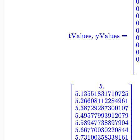
⎢
0
⎢
⎢
0
⎢
⎢
0
⎢
⎢
0
⎢
0
⎢
⎢
tValues
,
yValues
0
⎢
≔
⎢
0
⎢
⎢
0
⎢
0
⎣
⎡
⎤
5.
⎢
⎥
5.13551831710725
⎢
⎥
⎢
⎥
5.26608112284961
⎢
⎥
⎢
⎥
5.38729287300107
⎢
⎥
⎢
⎥
5.49577993912079
⎢
⎥
⎢
⎥
5.58947738897904
⎢
⎥
⎢
⎥
5.66770030220844
⎢
⎥
5.73100358338161