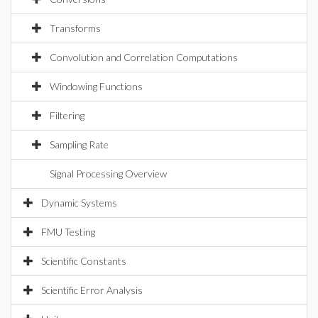
Transforms
Convolution and Correlation Computations
Windowing Functions
Filtering
Sampling Rate
Signal Processing Overview
Dynamic Systems
FMU Testing
Scientific Constants
Scientific Error Analysis