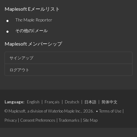
Maplesoft Eメールリスト
•
The Maple Reporter
•
その他のEメール
Maplesoft メンバーシップ
サインアップ
ログアウト
Language:
English
|
Français
|
Deutsch
|
日本語
|
简体中文
© Maplesoft, a division of Waterloo Maple Inc., 2026. •
Terms of Use
|
Privacy
|
Consent Preferences
|
Trademarks
|
Site Map