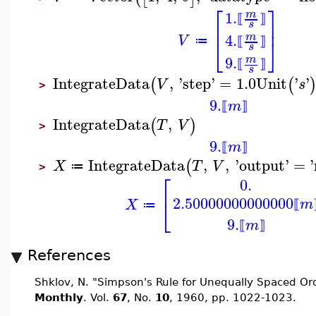
⎡
⎤
1.
m
⟦
⟧
⎢
⎥
s
4.
m
V
⎣
⎦
≔
⟦
⟧
s
9.
m
⟦
⟧
s
IntegrateData
,
'
step
'
=
1.0
Unit
'
'
(
(
V
s
>
9.
m
⟦
⟧
IntegrateData
,
(
)
T
V
>
9.
m
⟦
⟧
IntegrateData
,
,
'
output
'
=
'
(
X
T
V
≔
>
⎡
0.
2.50000000000000
⎣
m
X
⟦
≔
9.
m
⟦
⟧
References
Shklov, N. "Simpson's Rule for Unequally Spaced Or
Monthly
. Vol.
67
, No.
10
, 1960, pp. 1022-1023.