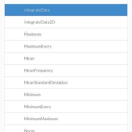
IntegrateData
IntegrateData2D
Maximum
MaximumEvery
Mean
MeanFrequency
MeanStandardDeviation
Minimum
MinimumEvery
MinimumMaximum
Norm