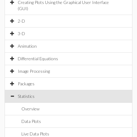
Creating Plots Using the Graphical User Interface
(GUI)
2-D
3-D
Animation
Differential Equations
Image Processing
Packages
Statistics
Overview
Data Plots
Live Data Plots