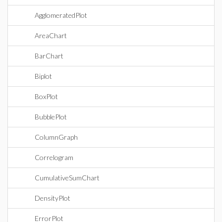
AgglomeratedPlot
AreaChart
BarChart
Biplot
BoxPlot
BubblePlot
ColumnGraph
Correlogram
CumulativeSumChart
DensityPlot
ErrorPlot