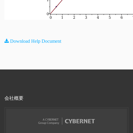
Download Help Document
会社概要