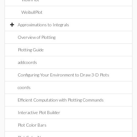
WeibullPlot
Approximations to Integrals
Overview of Plotting
Plotting Guide
addcoords
Configuring Your Environment to Draw 3-D Plots
coords
Efficient Computation with Plotting Commands
Interactive Plot Builder
Plot Color Bars