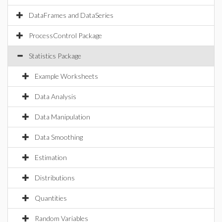
DataFrames and DataSeries
ProcessControl Package
Statistics Package
Example Worksheets
Data Analysis
Data Manipulation
Data Smoothing
Estimation
Distributions
Quantities
Random Variables