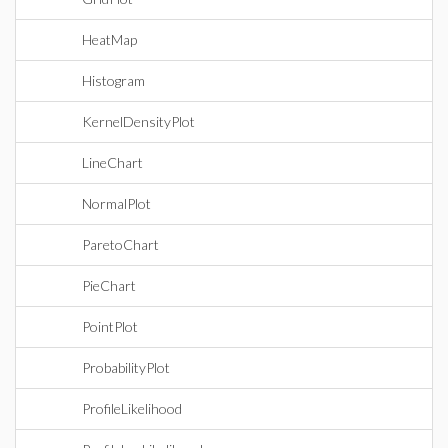
HeatMap
Histogram
KernelDensityPlot
LineChart
NormalPlot
ParetoChart
PieChart
PointPlot
ProbabilityPlot
ProfileLikelihood