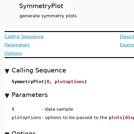
SymmetryPlot
generate symmetry plots
Calling Sequence
Descri
Parameters
Examp
Options
Calling Sequence
SymmetryPlot(
X
,
plotoptions
)
Parameters
X
-
data sample
plotoptions
-
options to be passed to the
plots[dis
Options