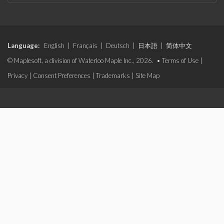
Language:
English
|
Français
|
Deutsch
|
日本語
|
简体中文
© Maplesoft, a division of Waterloo Maple Inc., 2026. •
Terms of Use
|
Privacy
|
Consent Preferences
|
Trademarks
|
Site Map