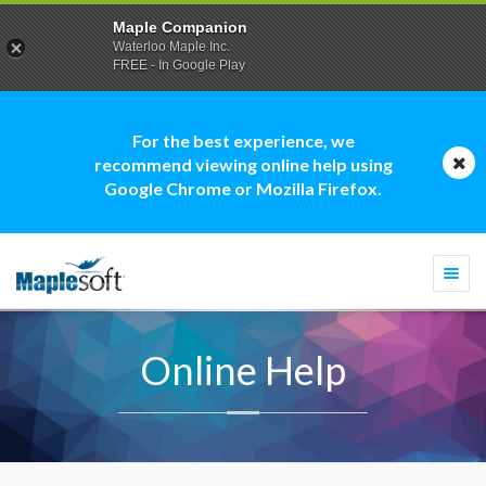
Maple Companion
Waterloo Maple Inc.
FREE - In Google Play
For the best experience, we
recommend viewing online help using
Google Chrome or Mozilla Firefox.
Togg
navi
Online Help