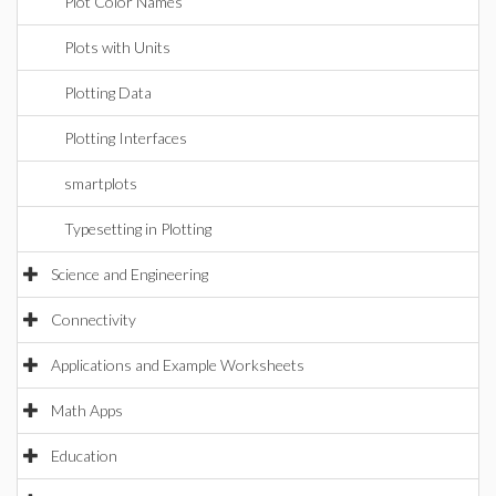
Plot Color Names
Plots with Units
Plotting Data
Plotting Interfaces
smartplots
Typesetting in Plotting
Science and Engineering
Connectivity
Applications and Example Worksheets
Math Apps
Education