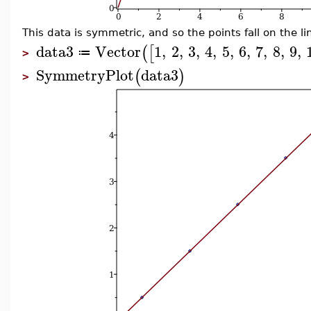
This data is symmetric, and so the points fall on the l
data3
Vector
1
,
2
,
3
,
4
,
5
,
6
,
7
,
8
,
9
,
(
[
≔
>
SymmetryPlot
data3
(
)
>