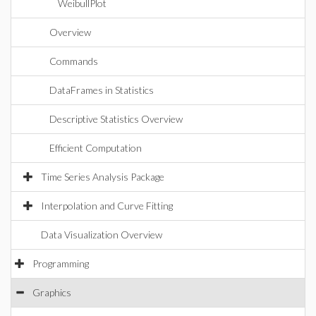
WeibullPlot
Overview
Commands
DataFrames in Statistics
Descriptive Statistics Overview
Efficient Computation
Time Series Analysis Package
Interpolation and Curve Fitting
Data Visualization Overview
Programming
Graphics