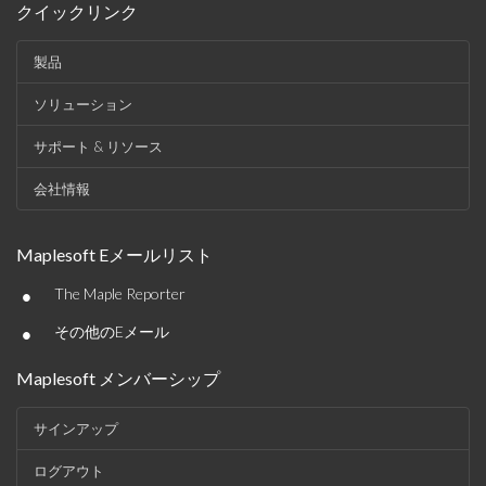
クイックリンク
製品
ソリューション
サポート & リソース
会社情報
Maplesoft Eメールリスト
•
The Maple Reporter
•
その他のEメール
Maplesoft メンバーシップ
サインアップ
ログアウト