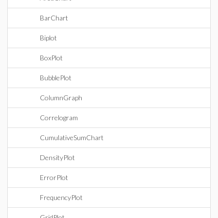
BarChart
Biplot
BoxPlot
BubblePlot
ColumnGraph
Correlogram
CumulativeSumChart
DensityPlot
ErrorPlot
FrequencyPlot
GridPlot