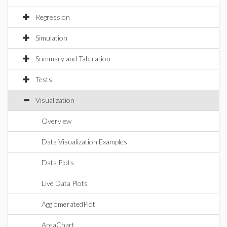
Regression
Simulation
Summary and Tabulation
Tests
Visualization
Overview
Data Visualization Examples
Data Plots
Live Data Plots
AgglomeratedPlot
AreaChart