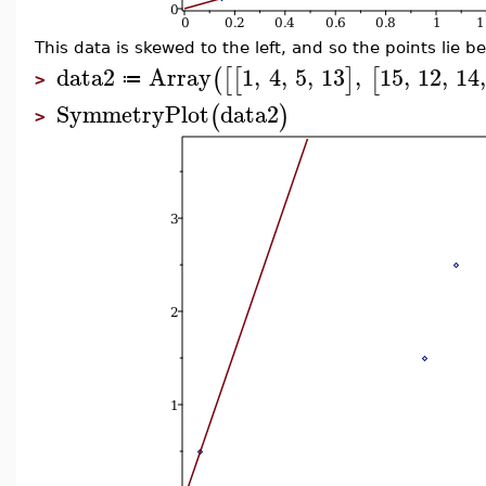
This data is skewed to the left, and so the points lie b
data2
Array
1
,
4
,
5
,
13
,
15
,
12
,
14
(
[
[
]
[
≔
>
SymmetryPlot
data2
(
)
>