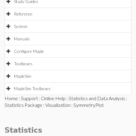
Study Guides
Reference
System
Manuals
Configure Maple
Toolboxes
MapleSim
MapleSim Toolboxes
Home
:
Support
:
Online Help
:
Statistics and Data Analysis
:
Statistics Package
:
Visualization
: SymmetryPlot
Statistics