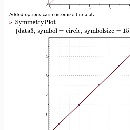
Added options can customize the plot:
SymmetryPlot
>
data3
,
symbol
=
circle
,
symbolsize
=
15
(