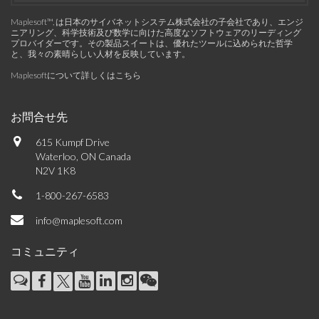
Maplesoft™, は日本のサイバネットシステム株式会社の子会社であり、エンジ
ニアリング、科学技術及び数学に向けた高度なソフトウェアのリーディング
プロバイダーです。その製品スイートは、優れたツールに込められた哲学
と、我々の素晴らしい人材を反映しています。
Maplesoftについて詳しくはこちら
お問合せ先
615 Kumpf Drive
Waterloo, ON Canada
N2V 1K8
1-800-267-6583
info@maplesoft.com
コミュニティ