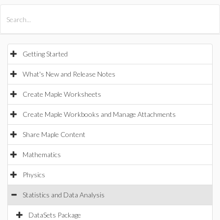
All Products
Maple
MapleSim
Getting Started
What's New and Release Notes
Create Maple Worksheets
Create Maple Workbooks and Manage Attachments
Share Maple Content
Mathematics
Physics
Statistics and Data Analysis
DataSets Package