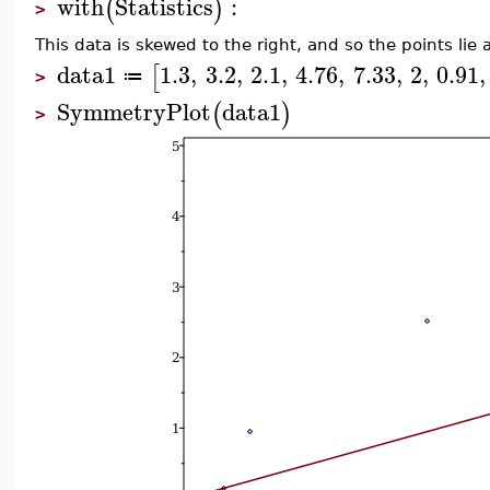
with
Statistics
:
(
)
>
This data is skewed to the right, and so the points lie
data1
1.3
,
3.2
,
2.1
,
4.76
,
7.33
,
2
,
0.91
,
[
≔
>
SymmetryPlot
data1
(
)
>