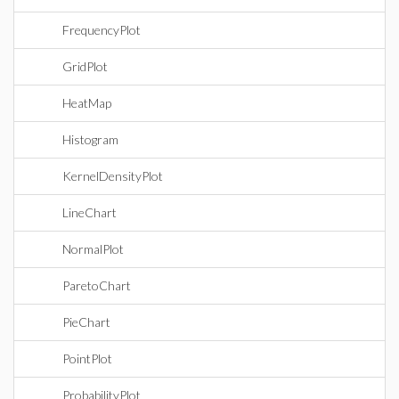
FrequencyPlot
GridPlot
HeatMap
Histogram
KernelDensityPlot
LineChart
NormalPlot
ParetoChart
PieChart
PointPlot
ProbabilityPlot