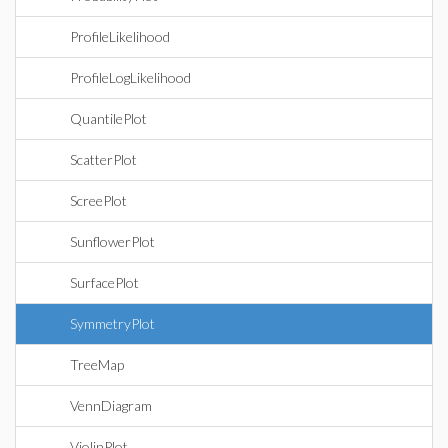
ProfileLikelihood
ProfileLogLikelihood
QuantilePlot
ScatterPlot
ScreePlot
SunflowerPlot
SurfacePlot
SymmetryPlot
TreeMap
VennDiagram
ViolinPlot