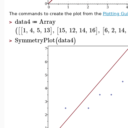
The commands to create the plot from the
Plotting Gu
data4
Array
≔
>
1
,
4
,
5
,
13
,
15
,
12
,
14
,
16
,
6
,
2
,
14
,
(
[
[
]
[
]
[
SymmetryPlot
data4
(
)
>