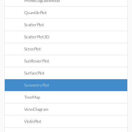
ProfileLogLikelihood
QuantilePlot
ScatterPlot
ScatterPlot3D
ScreePlot
SunflowerPlot
SurfacePlot
SymmetryPlot
TreeMap
VennDiagram
ViolinPlot