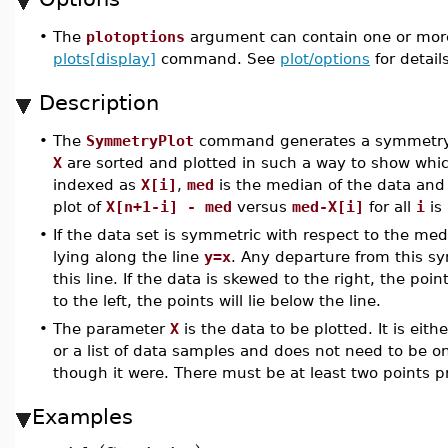
•
The
plotoptions
argument can contain one or more
plots[display]
command. See
plot/options
for details
Description
•
The
SymmetryPlot
command generates a symmetry pl
X
are sorted and plotted in such a way to show which
indexed as
X[i]
,
med
is the median of the data an
plot of
X[n+1-i] - med
versus
med-X[i]
for all
i
is
•
If the data set is symmetric with respect to the med
lying along the line
y=x
. Any departure from this sym
this line. If the data is skewed to the right, the poin
to the left, the points will lie below the line.
•
The parameter
X
is the data to be plotted. It is eith
or a list of data samples and does not need to be on
though it were. There must be at least two points pre
Examples