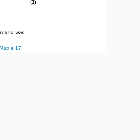
(3)
mand was
 Maple 17
.