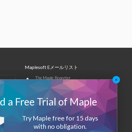
Maplesoft Eメールリスト
•
The Maple Reporter
×
•
その他のEメール
 a Free Trial of Maple
Maplesoft メンバーシップ
サインアップ
Try Maple free for 15 days
with no obligation.
ログアウト