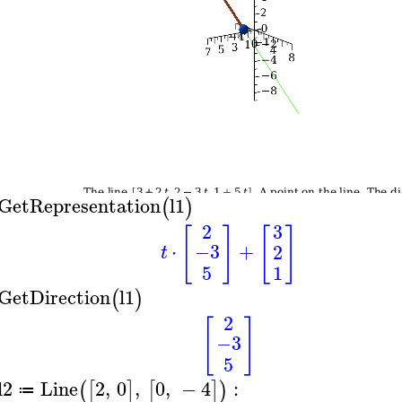
GetRepresentation
l1
(
)
2
3
[
]
[
]
⋅
+
−3
2
t
5
1
GetDirection
l1
(
)
2
[
]
−3
5
l2
Line
2
,
0
,
0
,
−
4
:
(
[
]
[
]
)
≔