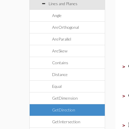
Lines and Planes
Angle
AreOrthogonal
AreParallel
AreSkew
Contains
>
Distance
Equal
>
GetDimension
GetDirection
GetIntersection
>