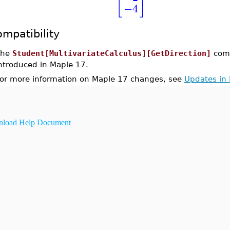
[
]
−4
mpatibility
The
Student[MultivariateCalculus][GetDirection]
com
ntroduced in Maple 17.
or more information on Maple 17 changes, see
Updates in
load Help Document