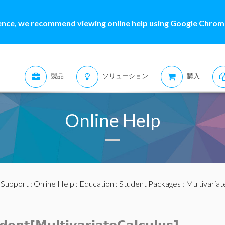
ence, we recommend viewing online help using Google Chrome
製品
ソリューション
購入
Online Help
:
Support
:
Online Help
:
Education
:
Student Packages
:
Multivariat