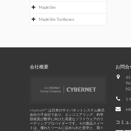
MapleSim
MapleSim Toolboxes
会社概要
お問合
61
Wa
N2
1-
in
Maplesoft™, は日本のサイバネットシステム株式
会社の子会社であり、エンジニアリング、科学
技術及び数学に向けた高度なソフトウェアのリ
コミュ
ーディングプロバイダーです。その製品スイー
トは、優れたツールに込められた哲学と、我々