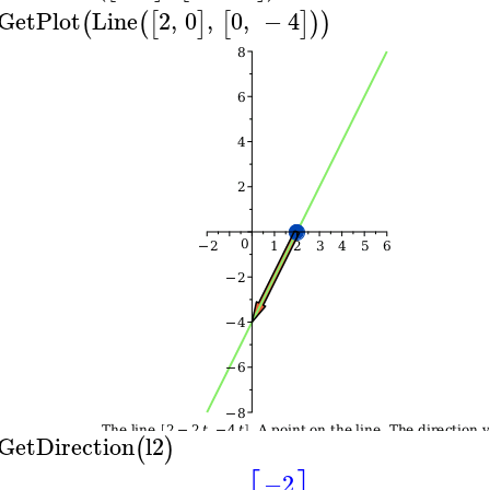
GetPlot
Line
2
,
0
,
0
,
−
4
(
(
[
]
[
]
)
)
GetDirection
l2
(
)
−2