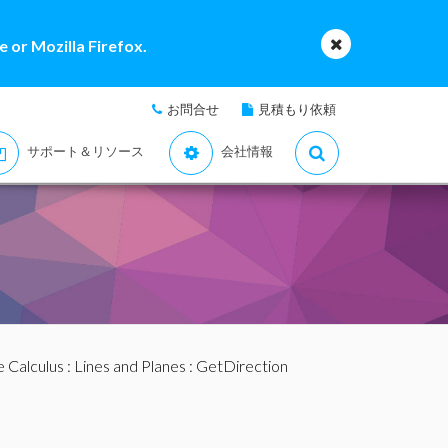
 or Mozilla Firefox.
お問合せ
見積もり依頼
サポート＆リソース
会社情報
e Calculus
:
Lines and Planes
: GetDirection