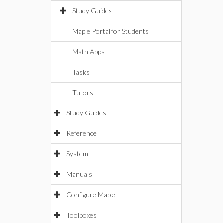
Study Guides
Maple Portal for Students
Math Apps
Tasks
Tutors
Study Guides
Reference
System
Manuals
Configure Maple
Toolboxes