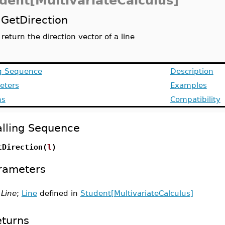
dent[MultivariateCalculus]
GetDirection
return the direction vector of a line
ng Sequence
Description
eters
Examples
ns
Compatibility
lling Sequence
tDirection(
l
)
rameters
Line
;
Line
defined in
Student[MultivariateCalculus]
turns