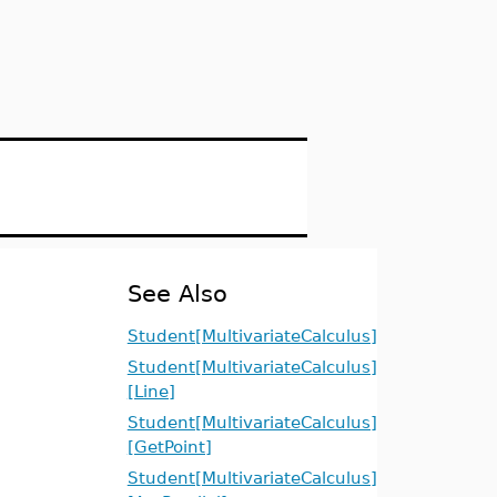
See Also
Student[MultivariateCalculus]
Student[MultivariateCalculus]
[Line]
Student[MultivariateCalculus]
[GetPoint]
Student[MultivariateCalculus]