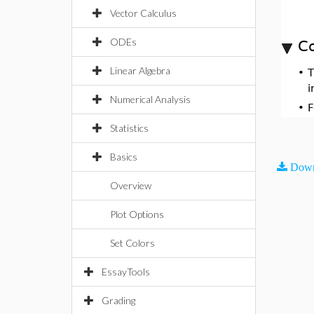
Vector Calculus
ODEs
Co
Linear Algebra
•
i
Numerical Analysis
•
F
Statistics
Basics
Down
Overview
Plot Options
Set Colors
EssayTools
Grading