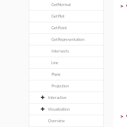
GetNormal
>
GetPlot
GetPoint
GetRepresentation
Intersects
Line
Plane
Projection
Interactive
Visualization
>
Overview