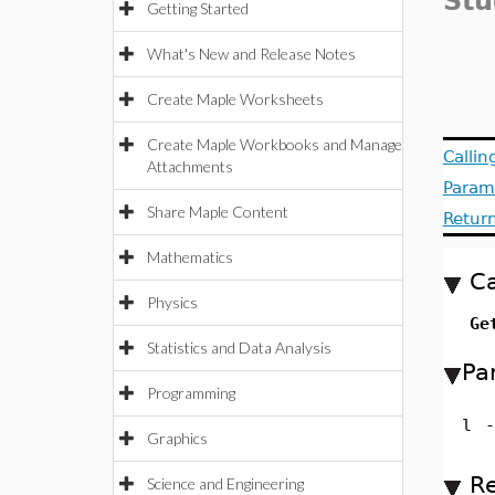
Stu
Getting Started
What's New and Release Notes
Create Maple Worksheets
Create Maple Workbooks and Manage
Calli
Attachments
Param
Share Maple Content
Retur
Mathematics
Ca
Physics
Ge
Statistics and Data Analysis
Pa
Programming
l
-
Graphics
Re
Science and Engineering