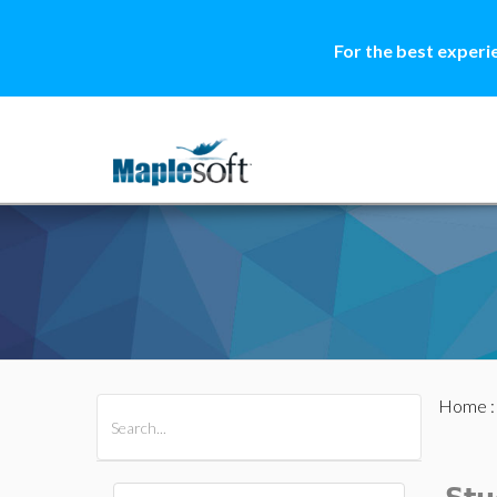
For the best experi
Home
All Products
Maple
MapleSim