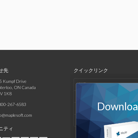
せ先
クイックリンク
5 Kumpf Drive
製品
terloo, ON Canada
V 1K8
ソリューション
Download
800-267-6583
サポート & リソース
fo@maplesoft.com
会社情報
ニティ