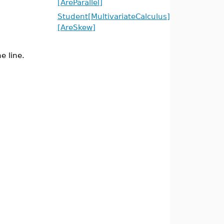
[AreParallel]
Student[MultivariateCalculus]
[AreSkew]
e line.