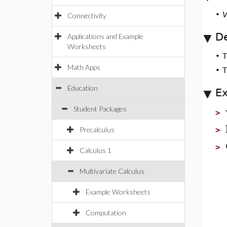
•
V
Connectivity
De
Applications and Example
Worksheets
•
Math Apps
•
T
Education
E
Student Packages
>
Precalculus
>
>
Calculus 1
Multivariate Calculus
Example Worksheets
Computation