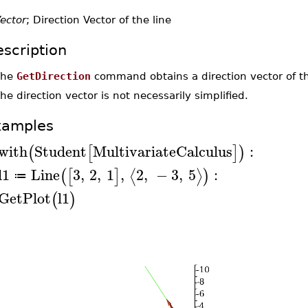
ector
; Direction Vector of the line
scription
The
GetDirection
command obtains a direction vector of th
he direction vector is not necessarily simplified.
xamples
with
Student
MultivariateCalculus
:
(
[
]
)
l1
Line
3
,
2
,
1
,
2
,
−
3
,
5
:
⟨
⟩
(
[
]
)
≔
GetPlot
l1
(
)