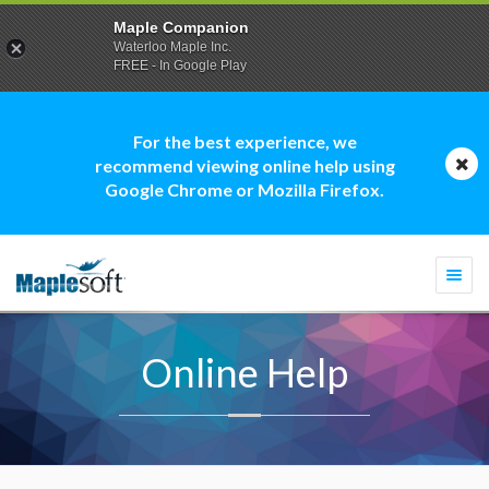
Maple Companion
Waterloo Maple Inc.
FREE - In Google Play
For the best experience, we
recommend viewing online help using
Google Chrome or Mozilla Firefox.
Togg
navi
Online Help