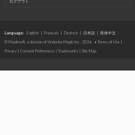
ログアウト
Language:
English
|
Français
|
Deutsch
|
日本語
|
简体中文
© Maplesoft, a division of Waterloo Maple Inc., 2026. •
Terms of Use
|
Privacy
|
Consent Preferences
|
Trademarks
|
Site Map