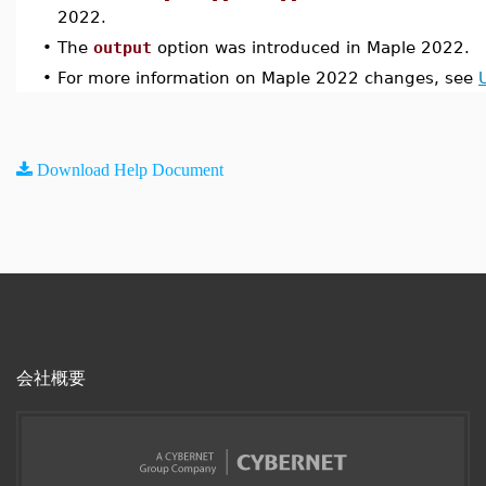
2022.
•
The
output
option was introduced in Maple 2022.
•
For more information on Maple 2022 changes, see
Download Help Document
会社概要