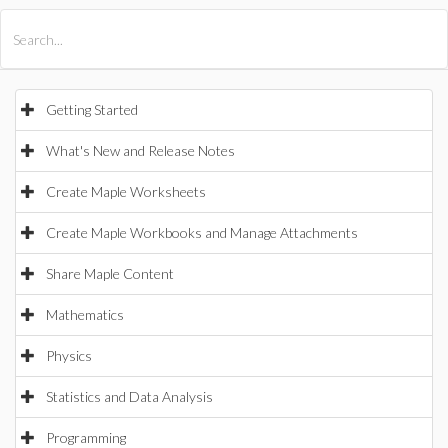
All Products
Maple
MapleSim
Getting Started
What's New and Release Notes
Create Maple Worksheets
Create Maple Workbooks and Manage Attachments
Share Maple Content
Mathematics
Physics
Statistics and Data Analysis
Programming