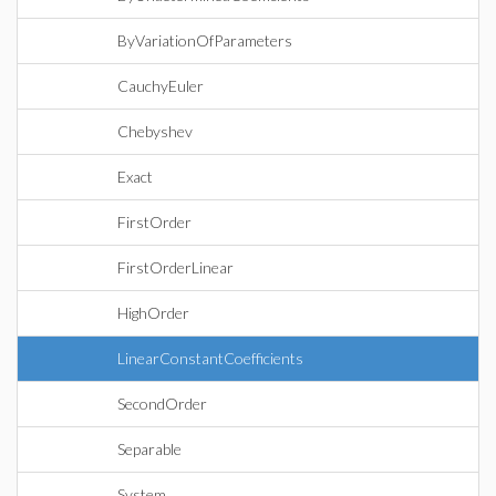
ByVariationOfParameters
CauchyEuler
Chebyshev
Exact
FirstOrder
FirstOrderLinear
HighOrder
LinearConstantCoefficients
SecondOrder
Separable
System