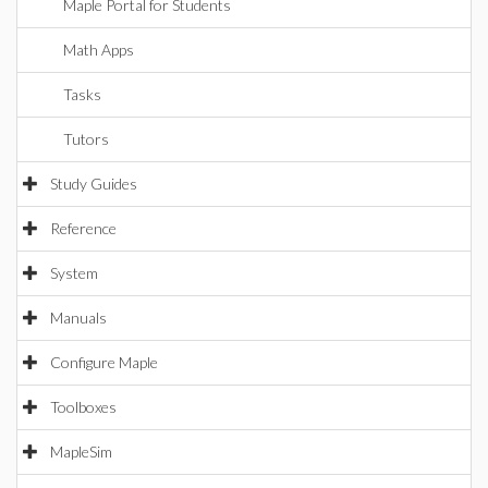
Maple Portal for Students
Math Apps
Tasks
Tutors
Study Guides
Reference
System
Manuals
Configure Maple
Toolboxes
MapleSim