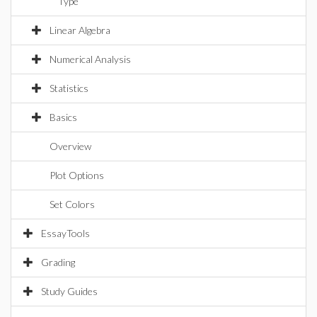
Type
Linear Algebra
Numerical Analysis
Statistics
Basics
Overview
Plot Options
Set Colors
EssayTools
Grading
Study Guides