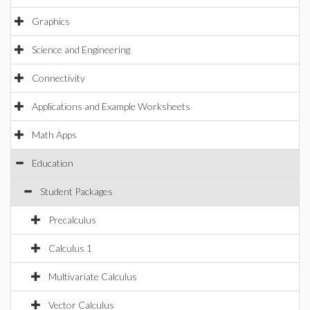
Graphics
Science and Engineering
Connectivity
Applications and Example Worksheets
Math Apps
Education
Student Packages
Precalculus
Calculus 1
Multivariate Calculus
Vector Calculus