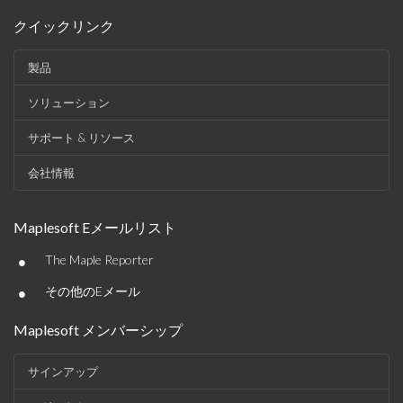
クイックリンク
製品
ソリューション
サポート & リソース
会社情報
Maplesoft Eメールリスト
•
The Maple Reporter
•
その他のEメール
Maplesoft メンバーシップ
サインアップ