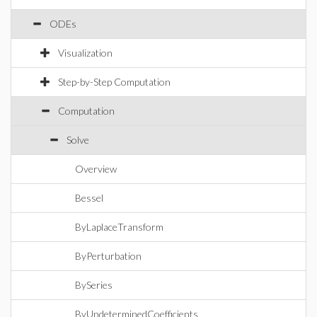
ODEs
Visualization
Step-by-Step Computation
Computation
Solve
Overview
Bessel
ByLaplaceTransform
ByPerturbation
BySeries
ByUndeterminedCoefficients