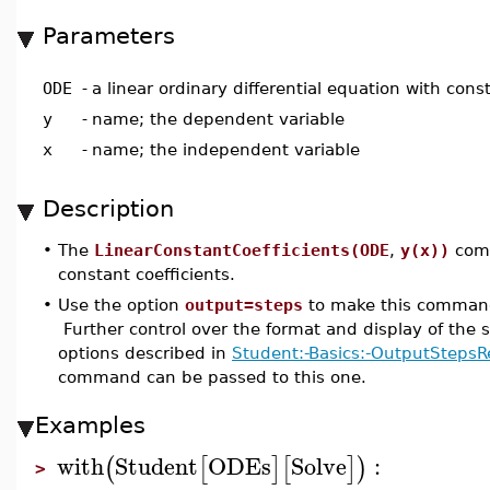
Parameters
ODE
-
a linear ordinary differential equation with cons
y
-
name; the dependent variable
x
-
name; the independent variable
Description
•
The
LinearConstantCoefficients(ODE
,
y(x))
comm
constant coefficients.
•
Use the option
output=steps
to make this command 
Further control over the format and display of the s
options described in
Student:-Basics:-OutputStepsR
command can be passed to this one.
Examples
with
Student
ODEs
Solve
:
(
[
]
[
]
)
>