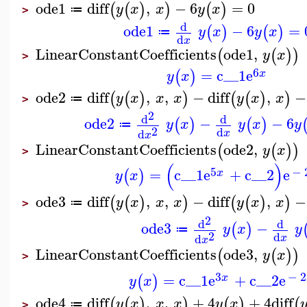
ode1
diff
,
−
6
=
0
(
(
)
)
(
)
y
x
x
y
x
≔
>
d
ode1
−
6
=
(
)
(
)
y
x
y
x
≔
d
x
LinearConstantCoefficients
ode1
,
(
(
)
)
y
x
>
6
=
c__1
e
(
)
x
y
x
ode2
diff
,
,
−
diff
,
−
(
(
)
)
(
(
)
)
y
x
x
x
y
x
x
≔
>
2
d
d
ode2
−
−
6
(
)
(
)
y
x
y
x
y
≔
2
d
d
x
x
LinearConstantCoefficients
ode2
,
(
(
)
)
y
x
>
(
)
5
−
=
c__1
e
+
c__2
e
(
)
x
y
x
ode3
diff
,
,
−
diff
,
−
(
(
)
)
(
(
)
)
y
x
x
x
y
x
x
≔
>
2
d
d
ode3
−
(
)
y
x
y
≔
2
d
d
x
x
LinearConstantCoefficients
ode3
,
(
(
)
)
y
x
>
3
−
2
=
c__1
e
+
c__2
e
(
)
x
y
x
ode4
diff
,
,
+
4
+
4
diff
(
(
)
)
(
)
(
y
x
x
x
y
x
≔
>