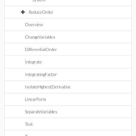
ReduceOrder
Overview
ChangeVariables
DifferentialOrder
Integrate
IntegratingFactor
IsolateHighestDerivative
LinearForm
SeparateVariables
Test