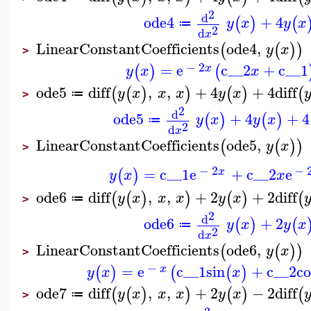
2
d
ode4
+
4
(
)
(
y
x
y
x
≔
2
d
x
LinearConstantCoefficients
ode4
,
(
(
)
)
y
x
>
−
2
=
e
c__2
+
c__1
(
)
(
x
y
x
x
ode5
diff
,
,
+
4
+
4
diff
(
(
)
)
(
)
(
y
x
x
x
y
x
≔
>
2
d
ode5
+
4
+
4
(
)
(
)
y
x
y
x
≔
2
d
x
LinearConstantCoefficients
ode5
,
(
(
)
)
y
x
>
−
2
−
=
c__1
e
+
c__2
e
(
)
x
y
x
x
ode6
diff
,
,
+
2
+
2
diff
(
(
)
)
(
)
(
y
x
x
x
y
x
≔
>
2
d
ode6
+
2
(
)
(
y
x
y
x
≔
2
d
x
LinearConstantCoefficients
ode6
,
(
(
)
)
y
x
>
−
=
e
c__1
sin
+
c__2
co
(
)
(
(
)
x
y
x
x
ode7
diff
,
,
+
2
−
2
diff
(
(
)
)
(
)
(
y
x
x
x
y
x
≔
>