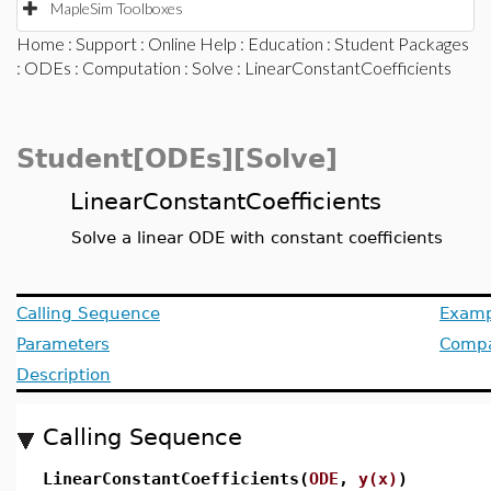
MapleSim Toolboxes
Home
:
Support
:
Online Help
:
Education
:
Student Packages
:
ODEs
:
Computation
:
Solve
: LinearConstantCoefficients
Student[ODEs][Solve]
LinearConstantCoefficients
Solve a linear ODE with constant coefficients
Calling Sequence
Examp
Parameters
Compat
Description
Calling Sequence
LinearConstantCoefficients(
ODE
,
y(x)
)