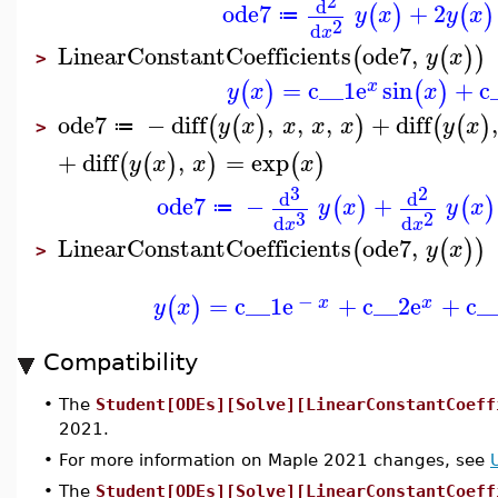
2
d
ode7
+
2
(
)
(
)
y
x
y
x
≔
2
d
x
LinearConstantCoefficients
ode7
,
(
(
)
)
y
x
>
=
c__1
e
sin
+
c
(
)
(
)
x
y
x
x
ode7
−
diff
,
,
,
+
diff
(
(
)
)
(
(
)
y
x
x
x
x
y
x
≔
>
+
diff
,
=
exp
(
(
)
)
(
)
y
x
x
x
3
2
d
d
ode7
−
+
(
)
(
)
y
x
y
x
≔
3
2
d
d
x
x
LinearConstantCoefficients
ode7
,
(
(
)
)
y
x
>
−
=
c__1
e
+
c__2
e
+
c_
(
)
x
x
y
x
Compatibility
•
The
Student[ODEs][Solve][LinearConstantCoeff
2021.
•
For more information on Maple 2021 changes, see
•
The
Student[ODEs][Solve][LinearConstantCoeff