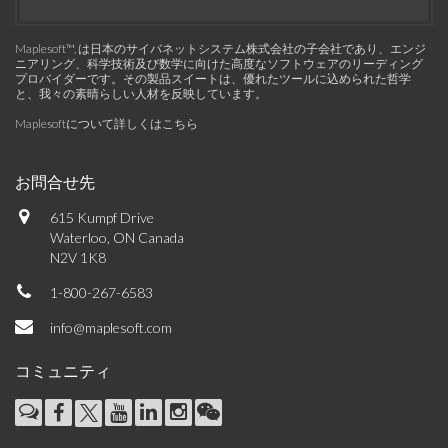
Maplesoft™, は日本のサイバネットシステム株式会社の子会社であり、エンジ
ニアリング、科学技術及び数学に向けた高度なソフトウェアのリーディング
プロバイダーです。その製品スイートは、優れたツールに込められた哲学
と、我々の素晴らしい人材を反映しています。
Maplesoftについて詳しくはこちら
お問合せ先
615 Kumpf Drive
Waterloo, ON Canada
N2V 1K8
1-800-267-6583
info@maplesoft.com
コミュニティ