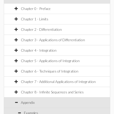
Chapter 0 - Preface
Chapter 1 - Limits
Chapter 2 - Differentiation
Chapter 3 - Applications of Differentiation
Chapter 4 - Integration
Chapter 5 - Applications of Integration
Chapter 6 - Techniques of Integration
Chapter 7 - Additional Applications of Integration
Chapter 8 - Infinite Sequences and Series
Appendix
Examples