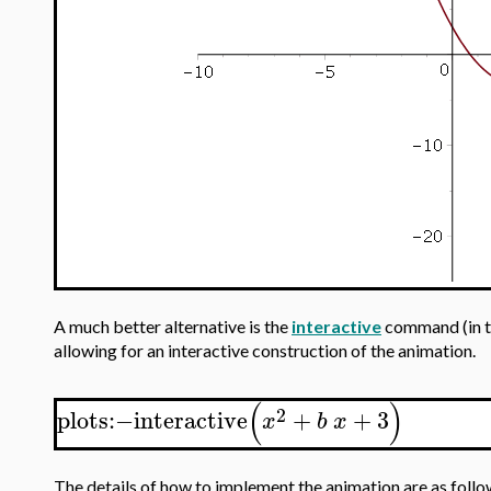
A much better alternative is the
interactive
command (in 
allowing for an interactive construction of the animation.
(
)
2
plots
:−
interactive
+
+
3
x
b
x
The details of how to implement the animation are as follo