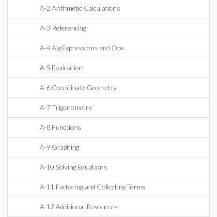
A-2 Arithmetic Calculations
A-3 Referencing
A-4 Alg Expressions and Ops
A-5 Evaluation
A-6 Coordinate Geometry
A-7 Trigonometry
A-8 Functions
A-9 Graphing
A-10 Solving Equations
A-11 Factoring and Collecting Terms
A-12 Additional Resources