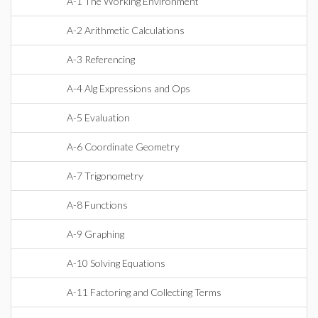
A-1 The Working Environment
A-2 Arithmetic Calculations
A-3 Referencing
A-4 Alg Expressions and Ops
A-5 Evaluation
A-6 Coordinate Geometry
A-7 Trigonometry
A-8 Functions
A-9 Graphing
A-10 Solving Equations
A-11 Factoring and Collecting Terms