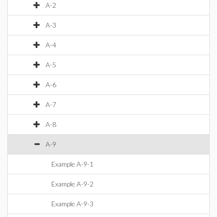
A-2
A-3
A-4
A-5
A-6
A-7
A-8
A-9
Example A-9-1
Example A-9-2
Example A-9-3