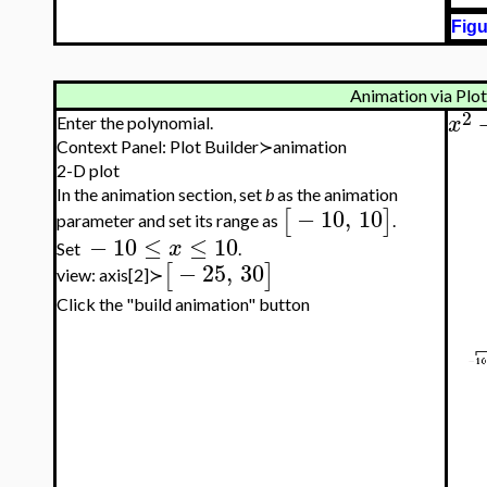
Figu
Animation via Plot
2
x
Enter the polynomial.
Context Panel: Plot Builder≻animation
2-D plot
In the animation section, set
b
as the animation
−
10
,
10
[
]
parameter and set its range as
.
−
10
≤
≤
10
x
Set
.
−
25
,
30
[
]
view: axis[2]≻
Click the "build animation" button