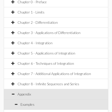
Chapter 0 - Preface
Chapter 1 - Limits
Chapter 2 - Differentiation
Chapter 3 - Applications of Differentiation
Chapter 4 - Integration
Chapter 5 - Applications of Integration
Chapter 6 - Techniques of Integration
Chapter 7 - Additional Applications of Integration
Chapter 8 - Infinite Sequences and Series
Appendix
Examples