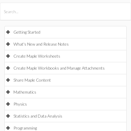
All Products
Maple
MapleSim
Getting Started
What's New and Release Notes
Create Maple Worksheets
Create Maple Workbooks and Manage Attachments
Share Maple Content
Mathematics
Physics
Statistics and Data Analysis
Programming