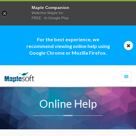
Maple Companion
Waterloo Maple Inc.
FREE - In Google Play
For the best experience, we
recommend viewing online help using
Google Chrome or Mozilla Firefox.
Togg
navi
Online Help