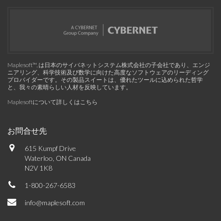
Maplesoft™, は日本のサイバネットシステム株式会社の子会社であり、エンジ
ニアリング、科学技術及び数学に向けた高度なソフトウェアのリーディング
プロバイダーです。その製品スイートは、優れたツールに込められた哲学
と、我々の素晴らしい人材を反映しています。
Maplesoftについて詳しくはこちら
お問合せ先
615 Kumpf Drive
Waterloo, ON Canada
N2V 1K8
1-800-267-6583
info@maplesoft.com