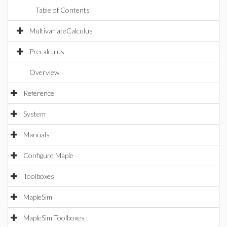
Table of Contents
MultivariateCalculus
Precalculus
Overview
Reference
System
Manuals
Configure Maple
Toolboxes
MapleSim
MapleSim Toolboxes