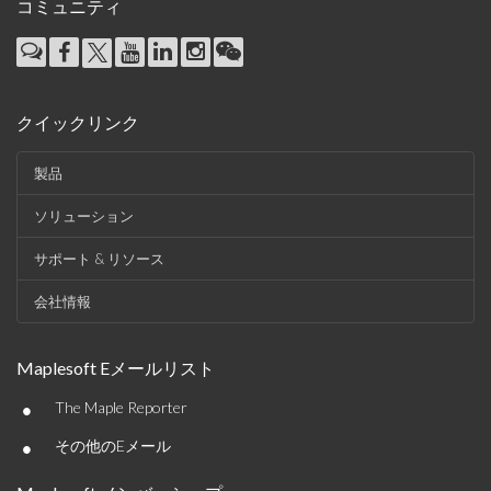
コミュニティ
クイックリンク
製品
ソリューション
サポート & リソース
会社情報
Maplesoft Eメールリスト
•
The Maple Reporter
•
その他のEメール