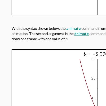
With the syntax shown below, the
animate
command from
animation. The second argument in the
animate
command is
draw one frame with one value of
b
.