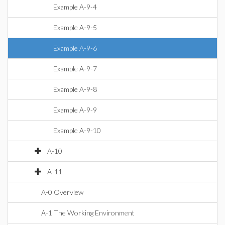
Example A-9-4
Example A-9-5
Example A-9-6
Example A-9-7
Example A-9-8
Example A-9-9
Example A-9-10
A-10
A-11
A-0 Overview
A-1 The Working Environment