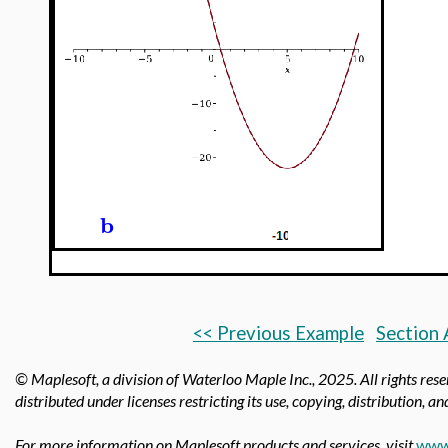
b
<< Previous Example
Section 
© Maplesoft, a division of Waterloo Maple Inc.,
2025. All rights res
distributed under licenses restricting its use, copying, distribution, a
For more information on Maplesoft products and services, visit
www