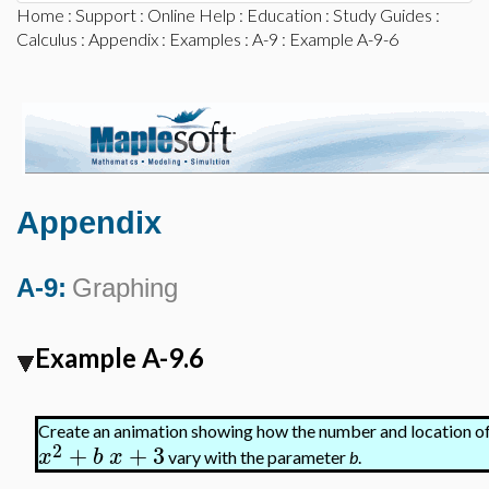
Home
:
Support
:
Online Help
:
Education
:
Study Guides
:
Calculus
:
Appendix
:
Examples
:
A-9
: Example A-9-6
Appendix
A-9:
Graphing
Example A-9.6
Create an animation showing how the number and location of 
2
+
+
3
x
b
x
vary with the parameter
b
.