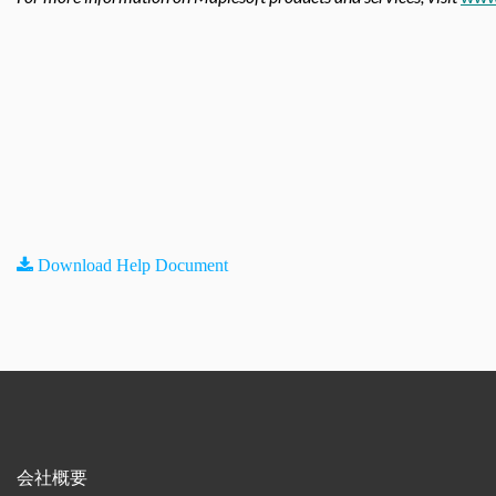
Download Help Document
会社概要