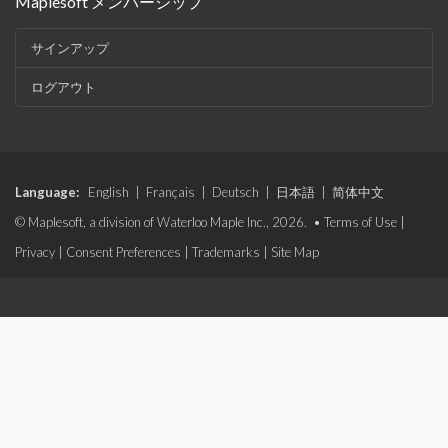
Maplesoft メンバーシップ
サインアップ
ログアウト
Language:
English
|
Français
|
Deutsch
|
日本語
|
简体中文
© Maplesoft, a division of Waterloo Maple Inc., 2026. •
Terms of Use
|
Privacy
|
Consent Preferences
|
Trademarks
|
Site Map