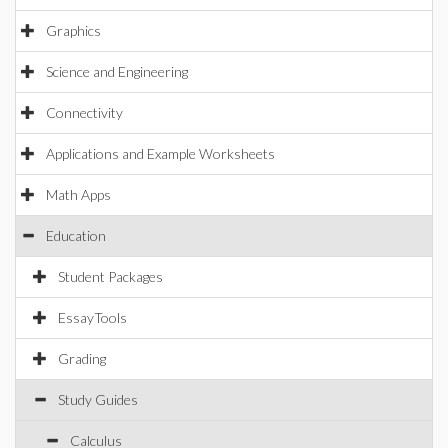
Graphics
Science and Engineering
Connectivity
Applications and Example Worksheets
Math Apps
Education
Student Packages
EssayTools
Grading
Study Guides
Calculus