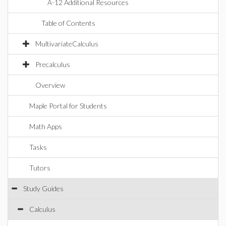
A-12 Additional Resources
Table of Contents
MultivariateCalculus
Precalculus
Overview
Maple Portal for Students
Math Apps
Tasks
Tutors
Study Guides
Calculus