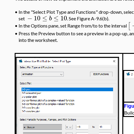
•
In the "Select Plot Type and Functions" drop-down, selec
−
10
≤
≤
10
b
set
. See Figure A-9.6(b).
[
In the Options pane, set Range from/to to the interval
•
•
Press the Preview button to see a preview in a pop-up, a
into the worksheet.
Figu
Buil