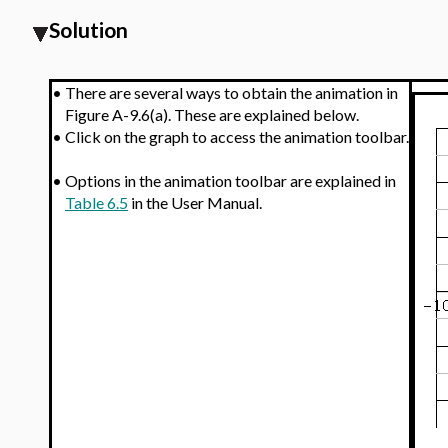
Solution
•
There are several ways to obtain the animation in
Figure A-9.6(a). These are explained below.
•
Click on the graph to access the animation toolbar.
•
Options in the animation toolbar are explained in
Table 6.5
in the User Manual.