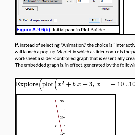
Initial pane in Plot Builder
Figure A-9.6(b)
If, instead of selecting "Animation," the choice is "Interac
will launch a pop-up Maplet in which a slider controls the
worksheet a slider-controlled graph that is essentially cre
The embedded graph is, in effect, generated by the follo
(
(
2
Explore
plot
+
+
3
,
=
−
10
..
1
x
b
x
x