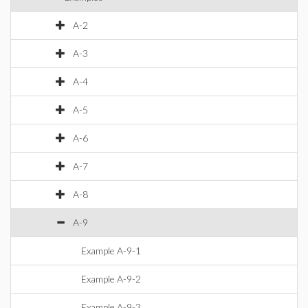
A-2
A-3
A-4
A-5
A-6
A-7
A-8
A-9
Example A-9-1
Example A-9-2
Example A-9-3