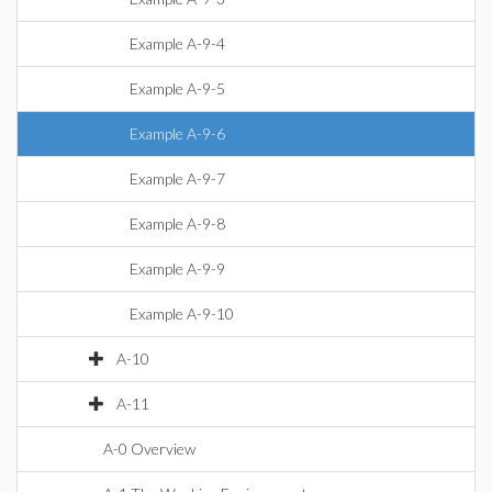
Example A-9-4
Example A-9-5
Example A-9-6
Example A-9-7
Example A-9-8
Example A-9-9
Example A-9-10
A-10
A-11
A-0 Overview