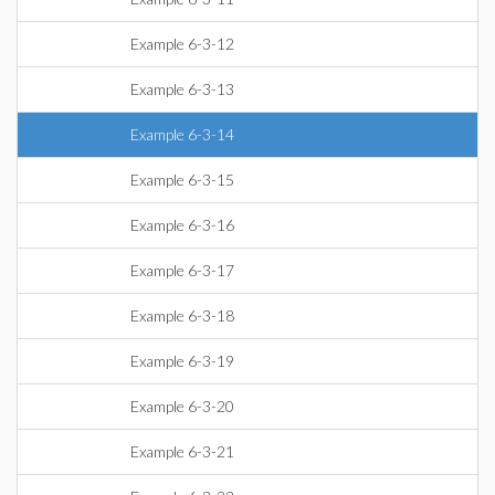
Example 6-3-12
Example 6-3-13
Example 6-3-14
Example 6-3-15
Example 6-3-16
Example 6-3-17
Example 6-3-18
Example 6-3-19
Example 6-3-20
Example 6-3-21