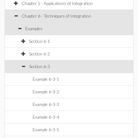
Chapter 5 - Applications of Integration
Chapter 6 - Techniques of Integration
Examples
Section 6-1
Section 6-2
Section 6-3
Example 6-3-1
Example 6-3-2
Example 6-3-3
Example 6-3-4
Example 6-3-5