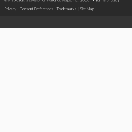
© Maplesoft, a division of Waterloo Maple Inc., 2026. •
Terms of Use
|
Privacy
|
Consent Preferences
|
Trademarks
|
Site Map