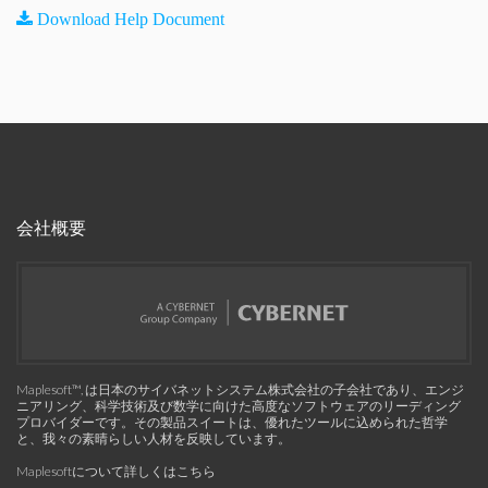
Download Help Document
会社概要
Maplesoft™, は日本のサイバネットシステム株式会社の子会社であり、エンジ
ニアリング、科学技術及び数学に向けた高度なソフトウェアのリーディング
プロバイダーです。その製品スイートは、優れたツールに込められた哲学
と、我々の素晴らしい人材を反映しています。
Maplesoftについて詳しくはこちら