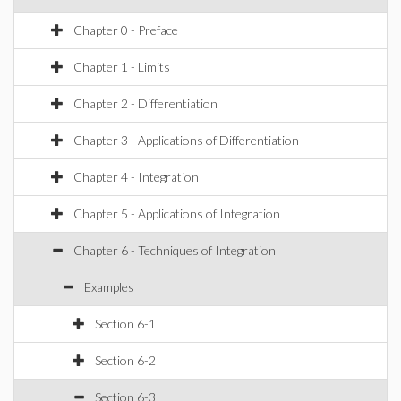
Chapter 0 - Preface
Chapter 1 - Limits
Chapter 2 - Differentiation
Chapter 3 - Applications of Differentiation
Chapter 4 - Integration
Chapter 5 - Applications of Integration
Chapter 6 - Techniques of Integration
Examples
Section 6-1
Section 6-2
Section 6-3