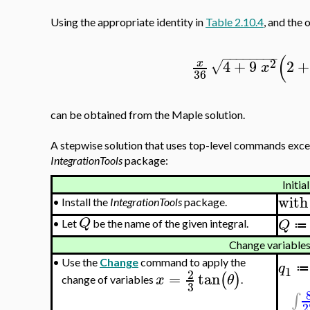
Using the appropriate identity in
Table 2.10.4
, and the 
−
−
−
−
−
−
−
−
(
2
4
+
9
2
+
x
√
x
36
can be obtained from the Maple solution.
A stepwise solution that uses top-level commands excep
IntegrationTools
package:
Initia
with
•
Install the
IntegrationTools
package.
Q
Q
•
Let
be the name of the given integral.
≔
Change variables
•
Use the
Change
command to apply the
q
≔
1
2
=
tan
(
)
x
θ
change of variables
.
3
∫
2