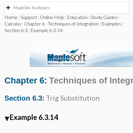
MapleSim Toolboxes
Home
:
Support
:
Online Help
:
Education
:
Study Guides
:
Calculus
:
Chapter 6 - Techniques of Integration
:
Examples
:
Section 6-3
: Example 6-3-14
Chapter 6:
Techniques of Integ
Trig Substitution
Section 6.3:
Example 6.3.14