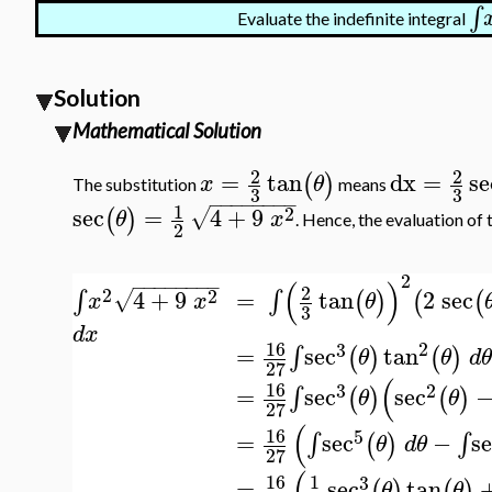
∫
Evaluate the indefinite integral
Solution
Mathematical Solution
2
2
=
tan
dx
=
se
(
)
x
θ
The substitution
means
3
3
−
−
−
−
−
−
−
−
1
2
sec
=
4
+
9
√
(
)
θ
x
. Hence, the evaluation of 
2
2
(
)
−
−
−
−
−
−
−
−
2
2
=
tan
2
sec
2
4
+
9
∫
∫
(
)
(
(
√
θ
x
x
3
d
x
16
2
3
=
sec
tan
∫
(
)
(
)
θ
θ
d
27
(
16
3
2
=
sec
sec
∫
(
)
(
)
θ
θ
27
(
16
5
=
sec
−
s
∫
∫
(
)
θ
d
θ
27
(
16
1
3
=
sec
tan
(
)
(
)
θ
θ