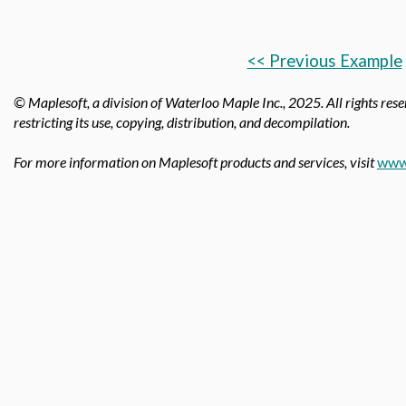
<< Previous Example
© Maplesoft, a division of Waterloo Maple Inc.,
2025. All rights rese
restricting its use, copying, distribution, and decompilation.
For more information on Maplesoft products and services, visit
www