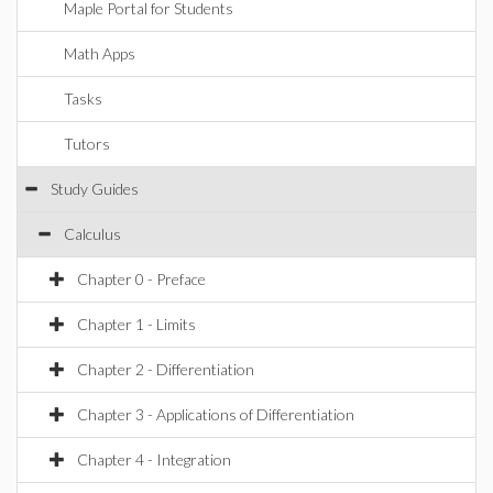
Maple Portal for Students
Math Apps
Tasks
Tutors
Study Guides
Calculus
Chapter 0 - Preface
Chapter 1 - Limits
Chapter 2 - Differentiation
Chapter 3 - Applications of Differentiation
Chapter 4 - Integration