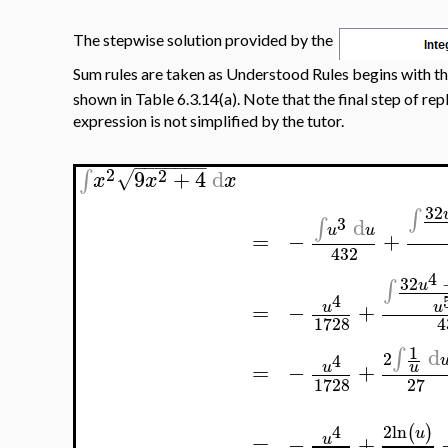
The stepwise solution provided by the
Sum rules are taken as Understood Rules begins with th
shown in Table 6.3.14(a). Note that the final step of re
expression is not simplified by the tutor.
−
−
−
−
−
−
−
2
2
9
+
4
d
∫
√
x
x
x
32
∫
3
d
∫
u
u
=
−
+
432
4
32
∫
u
4
=
−
+
u
u
1728
4
1
d
∫
2
4
=
−
+
u
u
1728
27
2
ln
4
(
)
u
=
−
+
u