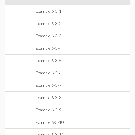
Example 6-3-1
Example 6-3-2
Example 6-3-3
Example 6-3-4
Example 6-3-5
Example 6-3-6
Example 6-3-7
Example 6-3-8
Example 6-3-9
Example 6-3-10
Example 6-3-11