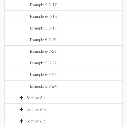
Example 6-3-17
Example 6-3-18
Example 6-3-19
Example 6-3-20
Example 6-3-21
Example 6-3-22
Example 6-3-23
Example 6-3-24
Section 6-4
Section 6-5
Section 6-6