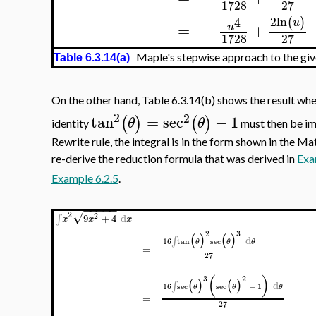
1728
27
2
ln
4
(
)
u
=
−
+
u
1728
27
Maple's stepwise approach to the give
Table 6.3.14(a)
On the other hand, Table 6.3.14(b) shows the result wh
2
2
tan
=
sec
−
1
(
)
(
)
θ
θ
identity
must then be imp
Rewrite rule, the integral is in the form shown in the 
re-derive the reduction formula that was derived in
Exa
Example 6.2.5
.
−
−
−
−
−
√
2
2
9
+
4
d
∫
x
x
x
2
3
(
)
(
)
d
∫
16
tan
sec
θ
θ
θ
=
27
(
)
3
2
(
)
(
)
d
∫
16
sec
sec
−
1
θ
θ
θ
=
27