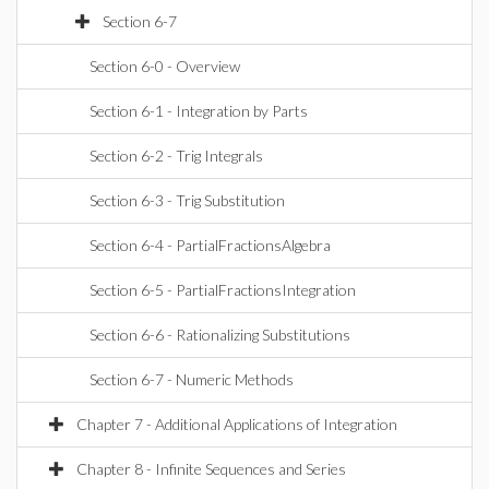
Section 6-7
Section 6-0 - Overview
Section 6-1 - Integration by Parts
Section 6-2 - Trig Integrals
Section 6-3 - Trig Substitution
Section 6-4 - PartialFractionsAlgebra
Section 6-5 - PartialFractionsIntegration
Section 6-6 - Rationalizing Substitutions
Section 6-7 - Numeric Methods
Chapter 7 - Additional Applications of Integration
Chapter 8 - Infinite Sequences and Series