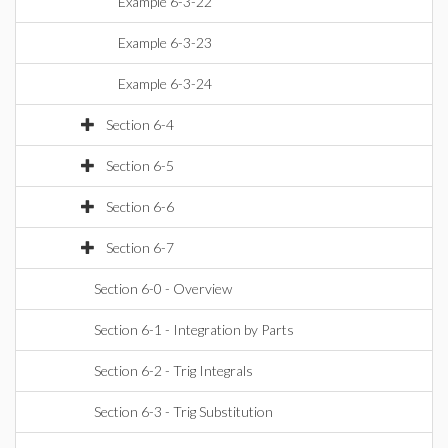
Example 6-3-22
Example 6-3-23
Example 6-3-24
Section 6-4
Section 6-5
Section 6-6
Section 6-7
Section 6-0 - Overview
Section 6-1 - Integration by Parts
Section 6-2 - Trig Integrals
Section 6-3 - Trig Substitution