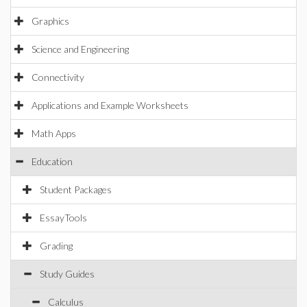
Graphics
Science and Engineering
Connectivity
Applications and Example Worksheets
Math Apps
Education
Student Packages
EssayTools
Grading
Study Guides
Calculus