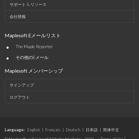
サポート & リソース
会社情報
Maplesoft Eメールリスト
•
The Maple Reporter
•
その他のEメール
Maplesoft メンバーシップ
サインアップ
ログアウト
Language:
English
|
Français
|
Deutsch
|
日本語
|
简体中文