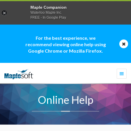
Maple Companion
Waterloo Maple Inc.
FREE - In Google Play
For the best experience, we
recommend viewing online help using
Google Chrome or Mozilla Firefox.
Togg
navi
Online Help