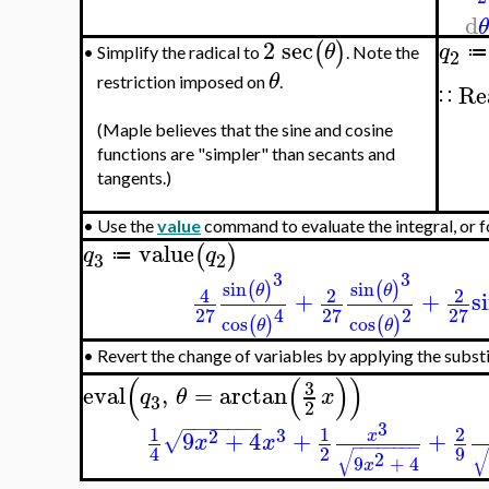
d
2
sec
(
)
θ
q
≔
Simplify the radical to
. Note the
•
2
θ
restriction imposed on
.
Re
∷
(Maple believes that the sine and cosine
functions are "simpler" than secants and
tangents.)
•
Use the
value
command to evaluate the integral, or f
value
(
)
q
q
≔
3
2
3
3
sin
sin
(
)
(
)
θ
θ
4
2
2
+
+
s
2
27
27
27
4
cos
cos
(
)
(
)
θ
θ
Revert the change of variables by applying the subst
•
(
(
)
)
3
eval
,
=
arctan
q
θ
x
3
2
−
−
−
−
−
−
−
3
1
1
2
3
2
9
+
4
+
+
x
√
x
x
−
−
−
−
−
−
−
−
2
9
4
√
2
9
+
4
x