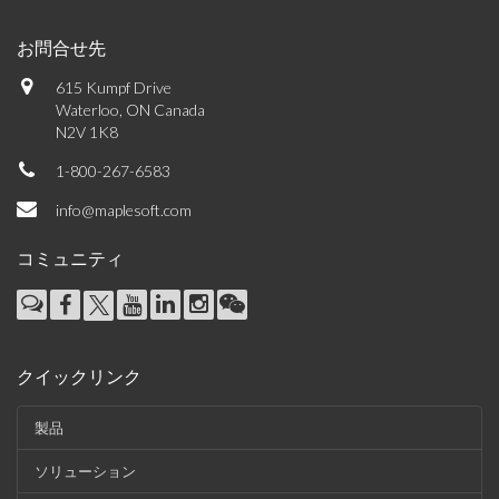
お問合せ先
615 Kumpf Drive
Waterloo, ON Canada
N2V 1K8
1-800-267-6583
info@maplesoft.com
コミュニティ
クイックリンク
製品
ソリューション