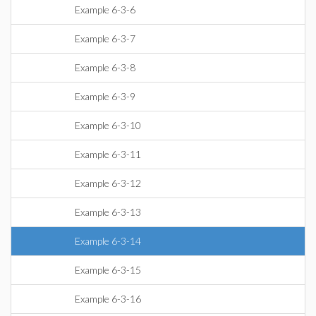
Example 6-3-6
Example 6-3-7
Example 6-3-8
Example 6-3-9
Example 6-3-10
Example 6-3-11
Example 6-3-12
Example 6-3-13
Example 6-3-14
Example 6-3-15
Example 6-3-16