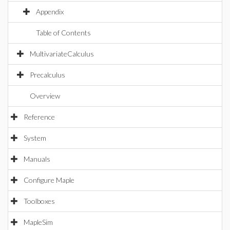
Appendix
Table of Contents
MultivariateCalculus
Precalculus
Overview
Reference
System
Manuals
Configure Maple
Toolboxes
MapleSim