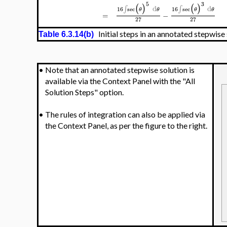
5
3
(
)
(
)
d
d
∫
∫
16
sec
16
sec
θ
θ
θ
θ
=
−
27
27
Initial steps in an annotated stepwise
Table 6.3.14(b)
•
Note that an annotated stepwise solution is
available via the Context Panel with the "All
Solution Steps" option.
•
The rules of integration can also be applied via
the Context Panel, as per the figure to the right.