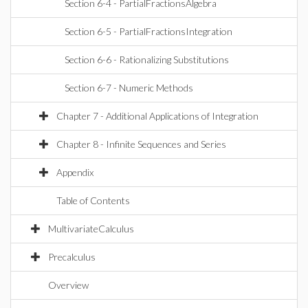
Section 6-4 - PartialFractionsAlgebra
Section 6-5 - PartialFractionsIntegration
Section 6-6 - Rationalizing Substitutions
Section 6-7 - Numeric Methods
Chapter 7 - Additional Applications of Integration
Chapter 8 - Infinite Sequences and Series
Appendix
Table of Contents
MultivariateCalculus
Precalculus
Overview