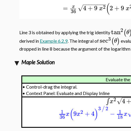
−
−
−
−
−
−
−
−
(
2
=
4
+
9
2
+
9
x
√
x
x
36
2
tan
(
θ
Line 3 is obtained by applying the trig identity
3
sec
(
)
θ
derived in
Example 6.2.9
. The integral of
evalu
dropped in line 8 because the argument of the logarithm 
Maple Solution
Evaluate the 
•
Control-drag the integral.
•
Context Panel: Evaluate and Display Inline
−
−
−
2
4
∫
√
x
3
2
/
(
)
1
1
2
9
+
4
−
x
x
x
36
18