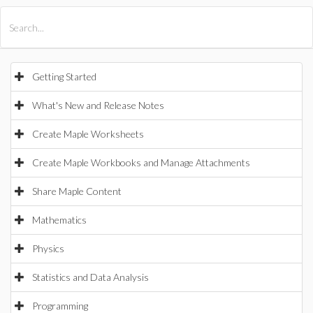
All Products
Maple
MapleSim
Getting Started
What's New and Release Notes
Create Maple Worksheets
Create Maple Workbooks and Manage Attachments
Share Maple Content
Mathematics
Physics
Statistics and Data Analysis
Programming