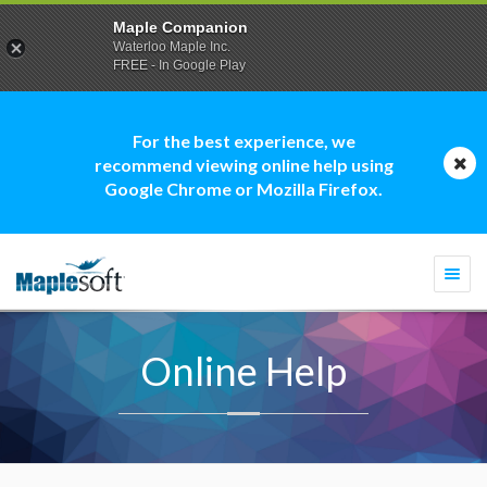
Maple Companion
Waterloo Maple Inc.
FREE - In Google Play
For the best experience, we
recommend viewing online help using
Google Chrome or Mozilla Firefox.
Togg
navi
Online Help