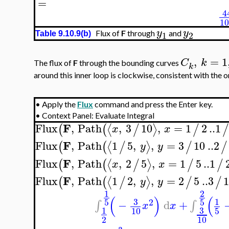
=
4
1
y
y
Flux of
F
through
and
1
2
Table 9.10.9(b)
,
=
1
C
k
The flux of
F
through the bounding curves
k
around this inner loop is clockwise, consistent with the o
•
Apply the
Flux
command and press the Enter key.
•
Context Panel: Evaluate Integral
F
Flux
,
Path
,
3
10
,
=
1
2
..
1
⟨
⟩
(
(
/
/
x
x
F
Flux
,
Path
1
5
,
,
=
3
10
..
2
⟨
⟩
(
(
/
/
/
y
y
F
Flux
,
Path
,
2
5
,
=
1
5
..
1
⟨
⟩
(
(
/
/
/
x
x
F
Flux
,
Path
1
2
,
,
=
2
5
..
3
1
⟨
⟩
(
(
/
/
/
y
y
1
2
(
)
(
3
1
5
5
2
−
d
+
∫
∫
x
x
3
1
10
5
2
10