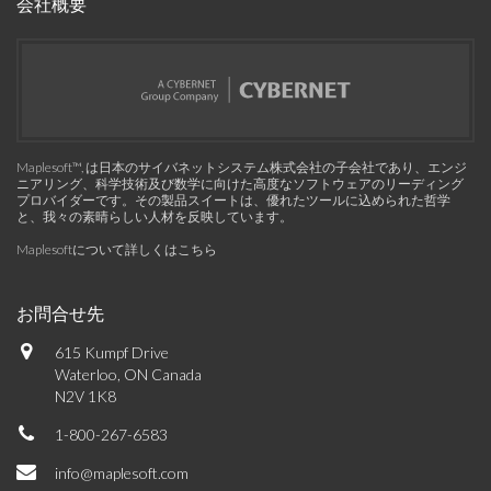
会社概要
Maplesoft™, は日本のサイバネットシステム株式会社の子会社であり、エンジ
ニアリング、科学技術及び数学に向けた高度なソフトウェアのリーディング
プロバイダーです。その製品スイートは、優れたツールに込められた哲学
と、我々の素晴らしい人材を反映しています。
Maplesoftについて詳しくはこちら
お問合せ先
615 Kumpf Drive
Waterloo, ON Canada
N2V 1K8
1-800-267-6583
info@maplesoft.com