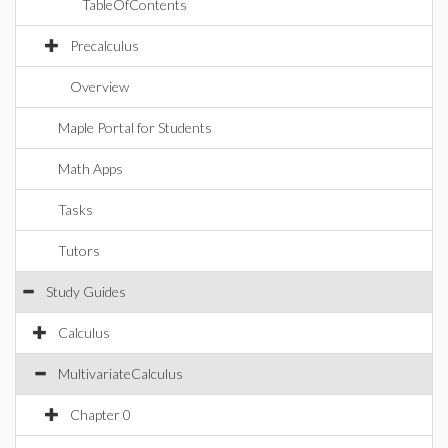
TableOfContents
Precalculus
Overview
Maple Portal for Students
Math Apps
Tasks
Tutors
Study Guides
Calculus
MultivariateCalculus
Chapter 0