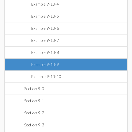
Example 9-10-4
Example 9-10-5
Example 9-10-6
Example 9-10-7
Example 9-10-8
Example 9-10-9
Example 9-10-10
Section 9-0
Section 9-1
Section 9-2
Section 9-3