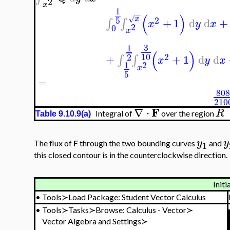
2
x
1
−
−
(
)
x
√
5
2
+
1
d
d
+
∫
∫
x
y
x
2
0
x
3
1
(
)
10
2
2
+
+
1
d
d
∫
∫
x
y
x
1
2
x
5
=
80
210
F
∇
⋅
R
Integral of
over the region
Table 9.10.9(a)
y
y
The flux of
F
through the two bounding curves
and
1
this closed contour is in the counterclockwise direction.
Initi
•
Tools≻Load Package: Student Vector Calculus
•
Tools≻Tasks≻Browse: Calculus - Vector≻
Vector Algebra and Settings≻