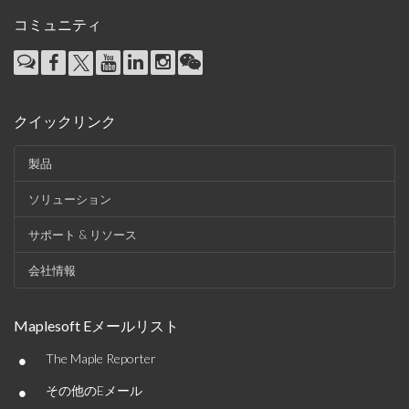
コミュニティ
クイックリンク
製品
ソリューション
サポート & リソース
会社情報
Maplesoft Eメールリスト
•
The Maple Reporter
•
その他のEメール