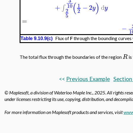
3
(
)
1
10
+
−
2
d
∫
y
y
2
2
5
=
−
1
Flux of
F
through the bounding curves
Table 9.10.9(c)
R
The total flux through the boundaries of the region
is
<<
Previous Example
Section
© Maplesoft, a division of Waterloo Maple Inc., 2025.
All rights res
under licenses restricting its use, copying, distribution, and decompila
For more information on Maplesoft products and services, visit
www