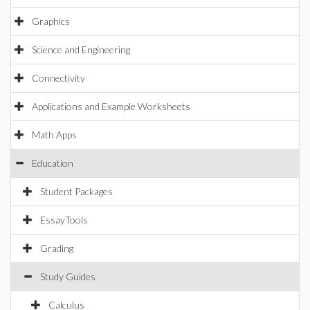
Graphics
Science and Engineering
Connectivity
Applications and Example Worksheets
Math Apps
Education
Student Packages
EssayTools
Grading
Study Guides
Calculus