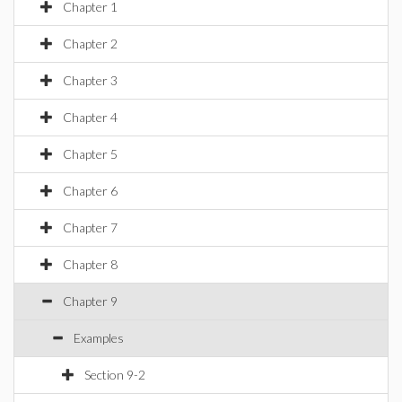
Chapter 1
Chapter 2
Chapter 3
Chapter 4
Chapter 5
Chapter 6
Chapter 7
Chapter 8
Chapter 9
Examples
Section 9-2