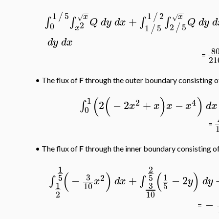
−
−
−
−
1
5
1
2
/
/
x
x
√
√
+
∫
∫
∫
∫
Q
d
y
d
x
Q
d
y
d
2
0
2
5
/
1
5
/
x
d
y
d
x
8
=
21
•
The flux of
F
through the outer boundary consisting 
(
(
)
)
1
2
4
2
−
2
+
−
∫
x
x
x
x
d
x
0
=
•
The flux of
F
through the inner boundary consisting o
1
2
(
)
(
)
3
1
5
5
2
−
+
−
2
∫
∫
x
d
x
y
d
y
3
1
10
5
2
10
−
=