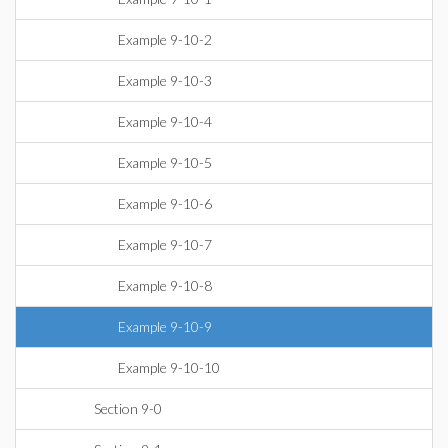
Example 9-10-2
Example 9-10-3
Example 9-10-4
Example 9-10-5
Example 9-10-6
Example 9-10-7
Example 9-10-8
Example 9-10-9
Example 9-10-10
Section 9-0