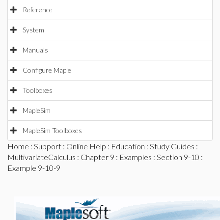
Reference
System
Manuals
Configure Maple
Toolboxes
MapleSim
MapleSim Toolboxes
Home
:
Support
:
Online Help
:
Education
:
Study Guides
:
MultivariateCalculus
:
Chapter 9
:
Examples
:
Section 9-10
:
Example 9-10-9