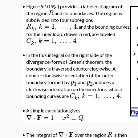
•
Figure 9.10.9(a) provides a labeled diagram of
R
the region
and its boundaries. The region is
subdivided into four subregions
,
=
1
,
…
,
4
R
k
, and the bounding curves
k
for the inner loop, drawn in red, are labeled
,
=
1
,
…
,
4
C
k
.
k
•
In the flux integral on the right side of the
divergence-form of Green's theorem, the
boundary is traversed counterclockwise. A
counterclockwise orientation of the outer
y
y
boundary formed by
and
, induces a
1
2
clockwise orientation on the inner loop whose
,
=
1
,
…
,
4
C
k
bounding curves are
.
k
•
A simple calculation gives
Fig
2
F
∇
⋅
=
1
+
≡
x
Q
.
F
∇
⋅
R
•
The integral of
over the region
is then