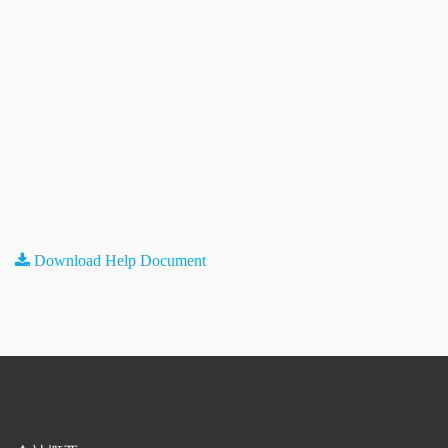
Download Help Document