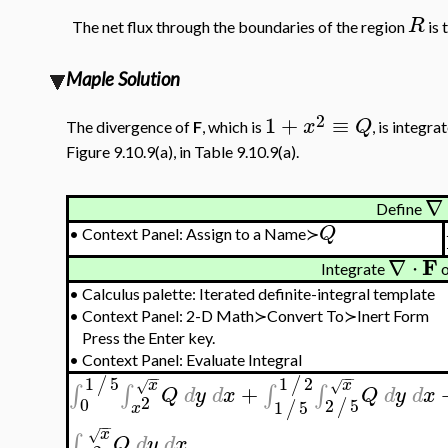
R
The net flux through the boundaries of the region
is 
Maple Solution
2
1
+
≡
x
Q
The divergence of
F
, which is
, is integr
Figure 9.10.9(a), in Table 9.10.9(a).
∇
Define
Q
•
Context Panel: Assign to a Name≻
F
∇
⋅
Integrate
o
•
Calculus palette: Iterated definite-integral template
•
Context Panel: 2-D Math≻Convert To≻Inert Form
Press the Enter key.
•
Context Panel: Evaluate Integral
−
−
−
−
1
5
1
2
/
/
x
x
√
√
+
∫
∫
∫
∫
Q
d
y
d
x
Q
d
y
d
x
2
0
2
5
/
1
5
/
x
−
−
x
√
∫
Q
d
y
d
x