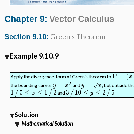
Chapter 9:
Vector Calculus
Green's Theorem
Section 9.10:
Example 9.10.9
F
=
(
x
Apply the divergence-form of Green's theorem to
−
−
2
=
=
y
x
y
x
√
the bounding curves
and
, but outside th
1
5
≤
≤
1
2
3
10
≤
≤
2
5
/
/
/
/
x
y
and
.
Solution
Mathematical Solution