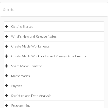
All Products
Maple
MapleSim
Getting Started
What's New and Release Notes
Create Maple Worksheets
Create Maple Workbooks and Manage Attachments
Share Maple Content
Mathematics
Physics
Statistics and Data Analysis
Programming