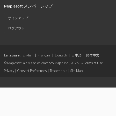
Maplesoft メンバーシップ
サインアップ
ログアウト
Language:
English
|
Français
|
Deutsch
|
日本語
|
简体中文
© Maplesoft, a division of Waterloo Maple Inc., 2026. •
Terms of Use
|
Privacy
|
Consent Preferences
|
Trademarks
|
Site Map