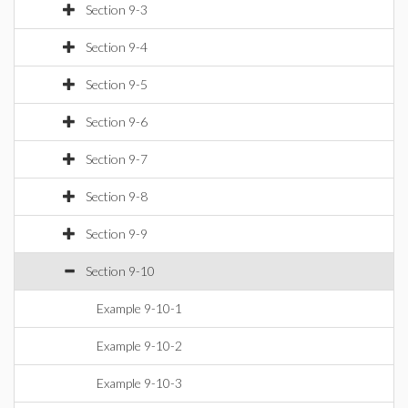
Section 9-3
Section 9-4
Section 9-5
Section 9-6
Section 9-7
Section 9-8
Section 9-9
Section 9-10
Example 9-10-1
Example 9-10-2
Example 9-10-3