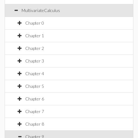
MultivariateCalculus
Chapter 0
Chapter 1
Chapter 2
Chapter 3
Chapter 4
Chapter 5
Chapter 6
Chapter 7
Chapter 8
Chapter 9