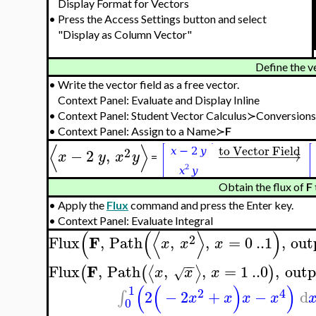
Display Format for Vectors
•
Press the Access Settings button and select
"Display as Column Vector"
Define the v
•
Write the vector field as a free vector.
Context Panel: Evaluate and Display Inline
•
Context Panel: Student Vector Calculus≻Conversion
•
Context Panel: Assign to a Name≻
F
⟨
⟩
to Vector Field
2
−
2
,
−
−
−
−
−
−
−
−
→
x
y
x
y
=
Obtain the flux of
F
•
Apply the
Flux
command and press the Enter key.
•
Context Panel: Evaluate Integral
(
(
⟨
⟩
)
2
F
Flux
,
Path
,
,
=
0
..
1
,
out
x
x
x
−
−
F
Flux
,
Path
,
,
=
1
..
0
,
outp
⟨
⟩
(
(
)
x
x
x
√
(
(
)
)
1
2
4
2
−
2
+
−
d
∫
x
x
x
x
0