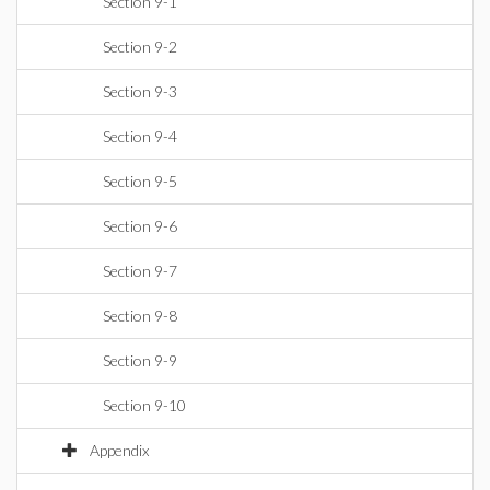
Section 9-1
Section 9-2
Section 9-3
Section 9-4
Section 9-5
Section 9-6
Section 9-7
Section 9-8
Section 9-9
Section 9-10
Appendix