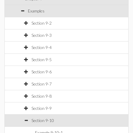
Examples
Section 9-2
Section 9-3
Section 9-4
Section 9-5
Section 9-6
Section 9-7
Section 9-8
Section 9-9
Section 9-10
Example 9-10-1