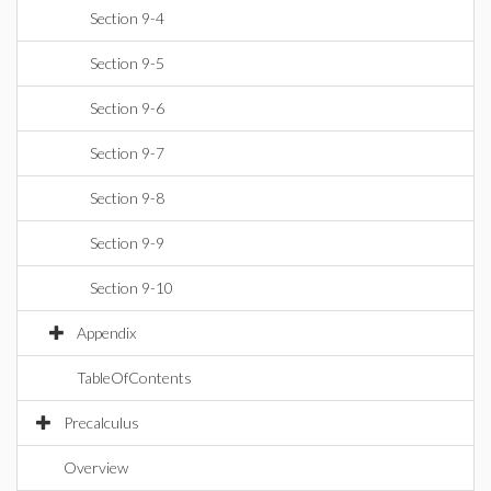
Section 9-4
Section 9-5
Section 9-6
Section 9-7
Section 9-8
Section 9-9
Section 9-10
Appendix
TableOfContents
Precalculus
Overview